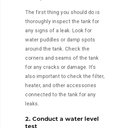
The first thing you should do is
thoroughly inspect the tank for
any signs of a leak. Look for
water puddles or damp spots
around the tank. Check the
corners and seams of the tank
for any cracks or damage. It’s
also important to check the filter,
heater, and other accessories
connected to the tank for any
leaks.
2. Conduct a water level
test