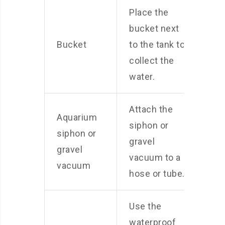
Place the
bucket next
Bucket
to the tank to
collect the
water.
Attach the
Aquarium
siphon or
siphon or
gravel
gravel
vacuum to a
vacuum
hose or tube.
Use the
waterproof