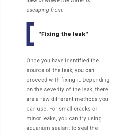
idea of where the water is
escaping from.
Fixing the leak
Once you have identified the
source of the leak, you can
proceed with fixing it. Depending
on the severity of the leak, there
are a few different methods you
can use. For small cracks or
minor leaks, you can try using
aquarium sealant to seal the