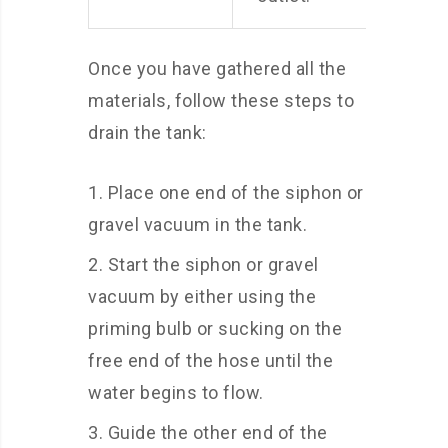
Once you have gathered all the
materials, follow these steps to
drain the tank:
Place one end of the siphon or
gravel vacuum in the tank.
Start the siphon or gravel
vacuum by either using the
priming bulb or sucking on the
free end of the hose until the
water begins to flow.
Guide the other end of the