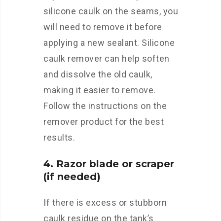
silicone caulk on the seams, you
will need to remove it before
applying a new sealant. Silicone
caulk remover can help soften
and dissolve the old caulk,
making it easier to remove.
Follow the instructions on the
remover product for the best
results.
4. Razor blade or scraper
(if needed)
If there is excess or stubborn
caulk residue on the tank’s