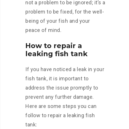
not a problem to be ignored; it’s a
problem to be fixed, for the well-
being of your fish and your
peace of mind.
How to repair a
leaking fish tank
If you have noticed a leak in your
fish tank, it is important to
address the issue promptly to
prevent any further damage.
Here are some steps you can
follow to repair a leaking fish
tank: