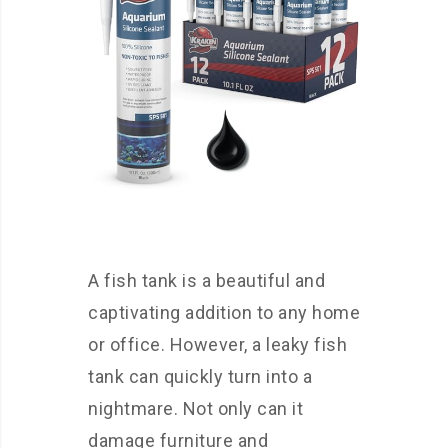
A fish tank is a beautiful and
captivating addition to any home
or office. However, a leaky fish
tank can quickly turn into a
nightmare. Not only can it
damage furniture and