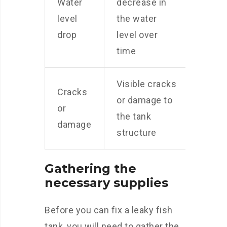
Water
decrease in
level
the water
drop
level over
time
Visible cracks
Cracks
or damage to
or
the tank
damage
structure
Gathering the
necessary supplies
Before you can fix a leaky fish
tank, you will need to gather the