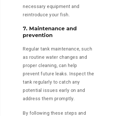
necessary equipment and
reintroduce your fish.
7. Maintenance and
prevention
Regular tank maintenance, such
as routine water changes and
proper cleaning, can help
prevent future leaks. Inspect the
tank regularly to catch any
potential issues early on and
address them promptly.
By following these steps and