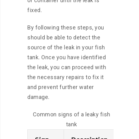
or container until the leak is
fixed.
By following these steps, you
should be able to detect the
source of the leak in your fish
tank. Once you have identified
the leak, you can proceed with
the necessary repairs to fix it
and prevent further water
damage.
Common signs of a leaky fish
tank