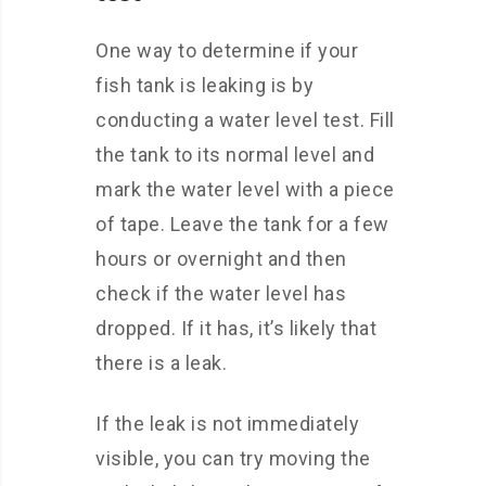
One way to determine if your
fish tank is leaking is by
conducting a water level test. Fill
the tank to its normal level and
mark the water level with a piece
of tape. Leave the tank for a few
hours or overnight and then
check if the water level has
dropped. If it has, it’s likely that
there is a leak.
If the leak is not immediately
visible, you can try moving the