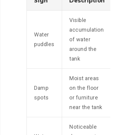
Sign
Description
Visible
accumulation
Water
of water
puddles
around the
tank
Moist areas
Damp
on the floor
spots
or furniture
near the tank
Noticeable