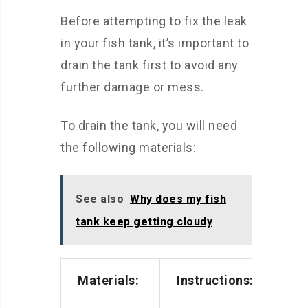
Before attempting to fix the leak
in your fish tank, it’s important to
drain the tank first to avoid any
further damage or mess.
To drain the tank, you will need
the following materials:
See also
Why does my fish
tank keep getting cloudy
Materials:
Instructions: