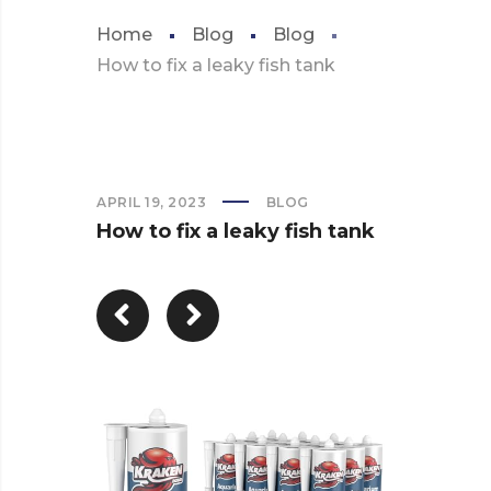
Home
Blog
Blog
How to fix a leaky fish tank
APRIL 19, 2023
BLOG
How to fix a leaky fish tank