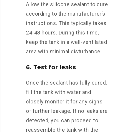
Allow the silicone sealant to cure
according to the manufacturer’s
instructions. This typically takes
24-48 hours. During this time,
keep the tank in a well-ventilated
area with minimal disturbance.
6. Test for leaks
Once the sealant has fully cured,
fill the tank with water and
closely monitor it for any signs
of further leakage. If no leaks are
detected, you can proceed to
reassemble the tank with the