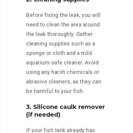
Before fixing the leak, you will
need to clean the area around
the leak thoroughly. Gather
cleaning supplies such as a
sponge or cloth and a mild
aquarium-safe cleaner. Avoid
using any harsh chemicals or
abrasive cleaners, as they can
be harmful to your fish.
3. Silicone caulk remover
(if needed)
If your fish tank already has