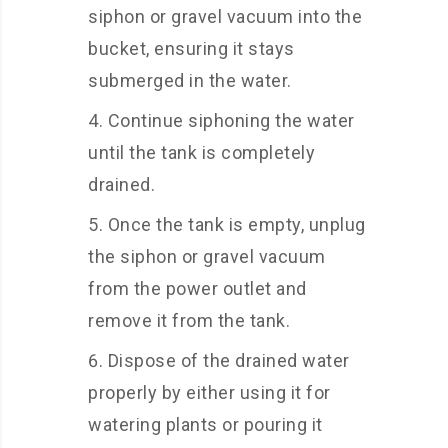
siphon or gravel vacuum into the
bucket, ensuring it stays
submerged in the water.
Continue siphoning the water
until the tank is completely
drained.
Once the tank is empty, unplug
the siphon or gravel vacuum
from the power outlet and
remove it from the tank.
Dispose of the drained water
properly by either using it for
watering plants or pouring it