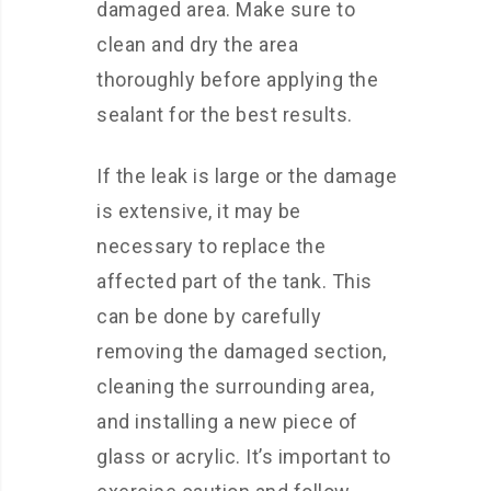
damaged area. Make sure to
clean and dry the area
thoroughly before applying the
sealant for the best results.
If the leak is large or the damage
is extensive, it may be
necessary to replace the
affected part of the tank. This
can be done by carefully
removing the damaged section,
cleaning the surrounding area,
and installing a new piece of
glass or acrylic. It’s important to