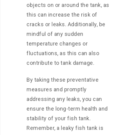
objects on or around the tank, as
this can increase the risk of
cracks or leaks. Additionally, be
mindful of any sudden
temperature changes or
fluctuations, as this can also
contribute to tank damage.
By taking these preventative
measures and promptly
addressing any leaks, you can
ensure the long-term health and
stability of your fish tank.
Remember, a leaky fish tank is