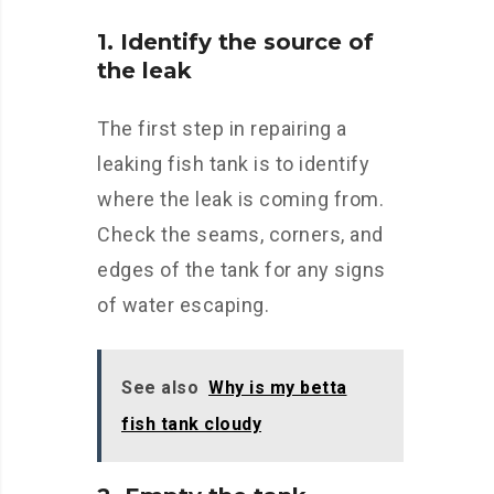
1. Identify the source of
the leak
The first step in repairing a
leaking fish tank is to identify
where the leak is coming from.
Check the seams, corners, and
edges of the tank for any signs
of water escaping.
See also
Why is my betta
fish tank cloudy