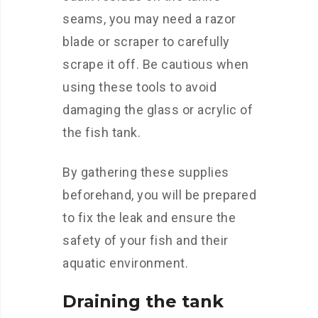
seams, you may need a razor
blade or scraper to carefully
scrape it off. Be cautious when
using these tools to avoid
damaging the glass or acrylic of
the fish tank.
By gathering these supplies
beforehand, you will be prepared
to fix the leak and ensure the
safety of your fish and their
aquatic environment.
Draining the tank