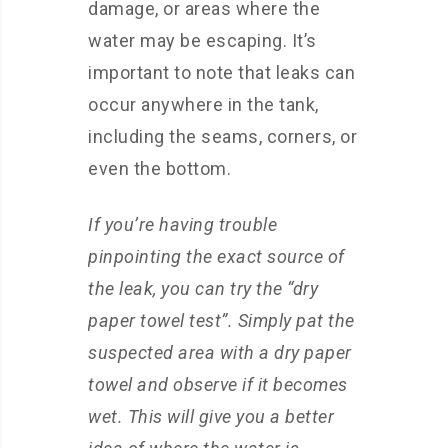
damage, or areas where the
water may be escaping. It’s
important to note that leaks can
occur anywhere in the tank,
including the seams, corners, or
even the bottom.
If you’re having trouble
pinpointing the exact source of
the leak, you can try the “dry
paper towel test”. Simply pat the
suspected area with a dry paper
towel and observe if it becomes
wet. This will give you a better