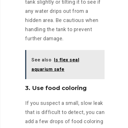
tank slightly or tilting it to see if
any water drips out from a
hidden area. Be cautious when
handling the tank to prevent
further damage.
See also
Is flex seal
aquarium safe
3. Use food coloring
If you suspect a small, slow leak
that is difficult to detect, you can
add a few drops of food coloring