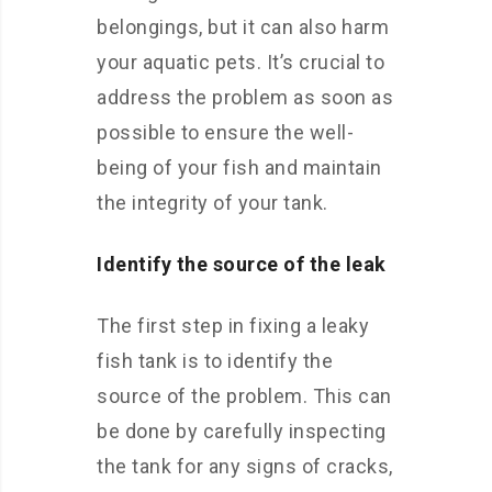
belongings, but it can also harm
your aquatic pets. It’s crucial to
address the problem as soon as
possible to ensure the well-
being of your fish and maintain
the integrity of your tank.
Identify the source of the leak
The first step in fixing a leaky
fish tank is to identify the
source of the problem. This can
be done by carefully inspecting
the tank for any signs of cracks,