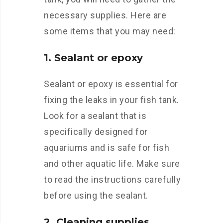
necessary supplies. Here are
some items that you may need:
1. Sealant or epoxy
Sealant or epoxy is essential for
fixing the leaks in your fish tank.
Look for a sealant that is
specifically designed for
aquariums and is safe for fish
and other aquatic life. Make sure
to read the instructions carefully
before using the sealant.
2. Cleaning supplies