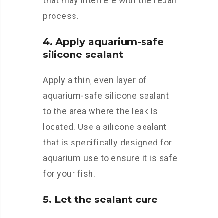
that may interfere with the repair
process.
4. Apply aquarium-safe
silicone sealant
Apply a thin, even layer of
aquarium-safe silicone sealant
to the area where the leak is
located. Use a silicone sealant
that is specifically designed for
aquarium use to ensure it is safe
for your fish.
5. Let the sealant cure