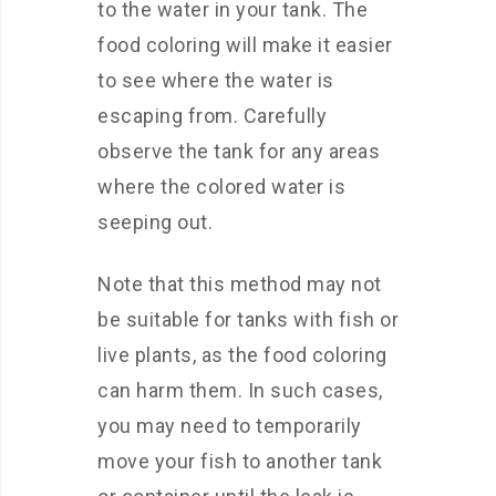
to the water in your tank. The
food coloring will make it easier
to see where the water is
escaping from. Carefully
observe the tank for any areas
where the colored water is
seeping out.
Note that this method may not
be suitable for tanks with fish or
live plants, as the food coloring
can harm them. In such cases,
you may need to temporarily
move your fish to another tank