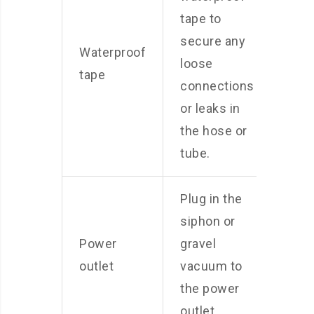
tape to
secure any
Waterproof
loose
tape
connections
or leaks in
the hose or
tube.
Plug in the
siphon or
Power
gravel
outlet
vacuum to
the power
outlet.