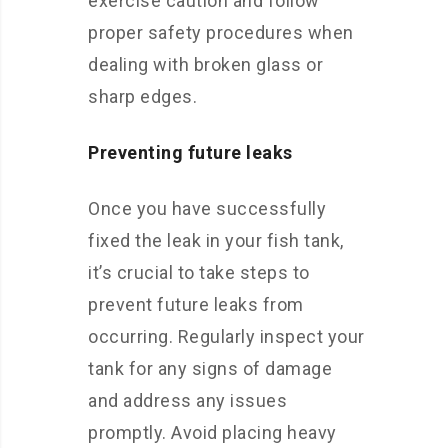
exercise caution and follow
proper safety procedures when
dealing with broken glass or
sharp edges.
Preventing future leaks
Once you have successfully
fixed the leak in your fish tank,
it’s crucial to take steps to
prevent future leaks from
occurring. Regularly inspect your
tank for any signs of damage
and address any issues
promptly. Avoid placing heavy