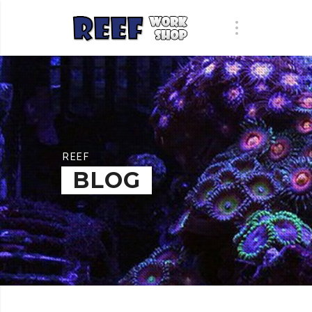
REEF
BLOG