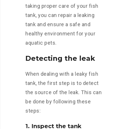
taking proper care of your fish
tank, you can repair a leaking
tank and ensure a safe and
healthy environment for your
aquatic pets.
Detecting the leak
When dealing with a leaky fish
tank, the first step is to detect
the source of the leak. This can
be done by following these
steps:
1. Inspect the tank