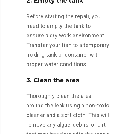
2. Empty the tank
Before starting the repair, you
need to empty the tank to
ensure a dry work environment.
Transfer your fish to a temporary
holding tank or container with
proper water conditions.
3. Clean the area
Thoroughly clean the area
around the leak using a non-toxic
cleaner and a soft cloth. This will
remove any algae, debris, or dirt