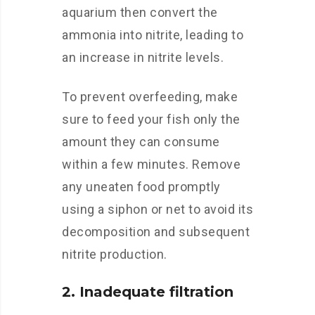
aquarium then convert the
ammonia into nitrite, leading to
an increase in nitrite levels.
To prevent overfeeding, make
sure to feed your fish only the
amount they can consume
within a few minutes. Remove
any uneaten food promptly
using a siphon or net to avoid its
decomposition and subsequent
nitrite production.
2. Inadequate filtration