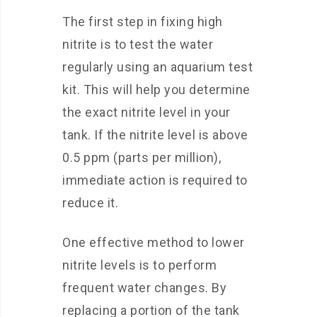
The first step in fixing high
nitrite is to test the water
regularly using an aquarium test
kit. This will help you determine
the exact nitrite level in your
tank. If the nitrite level is above
0.5 ppm (parts per million),
immediate action is required to
reduce it.
One effective method to lower
nitrite levels is to perform
frequent water changes. By
replacing a portion of the tank