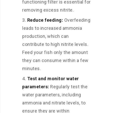
functioning filter is essential for
removing excess nitrite.
Reduce feeding:
Overfeeding
leads to increased ammonia
production, which can
contribute to high nitrite levels.
Feed your fish only the amount
they can consume within a few
minutes.
Test and monitor water
parameters:
Regularly test the
water parameters, including
ammonia and nitrate levels, to
ensure they are within