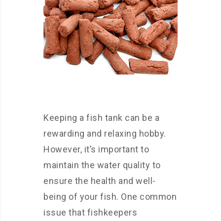
Keeping a fish tank can be a
rewarding and relaxing hobby.
However, it’s important to
maintain the water quality to
ensure the health and well-
being of your fish. One common
issue that fishkeepers