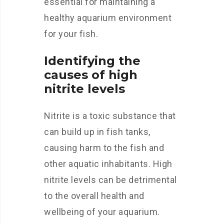
essential for maintaining a
healthy aquarium environment
for your fish.
Identifying the
causes of high
nitrite levels
Nitrite is a toxic substance that
can build up in fish tanks,
causing harm to the fish and
other aquatic inhabitants. High
nitrite levels can be detrimental
to the overall health and
wellbeing of your aquarium.