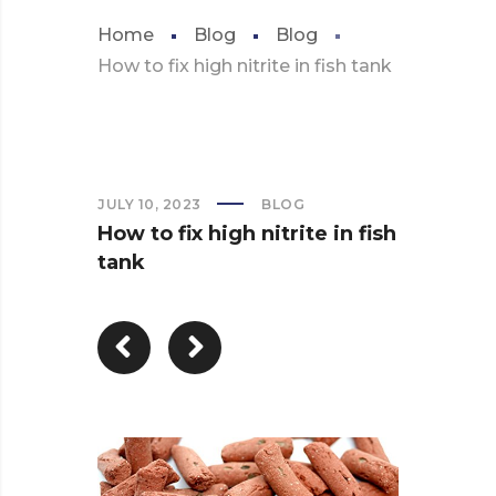
Home
Blog
Blog
How to fix high nitrite in fish tank
JULY 10, 2023
BLOG
How to fix high nitrite in fish
tank