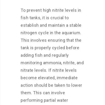
To prevent high nitrite levels in
fish tanks, it is crucial to
establish and maintain a stable
nitrogen cycle in the aquarium.
This involves ensuring that the
tank is properly cycled before
adding fish and regularly
monitoring ammonia, nitrite, and
nitrate levels. If nitrite levels
become elevated, immediate
action should be taken to lower
them. This can involve
performing partial water