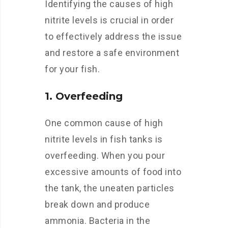
Identifying the causes of high
nitrite levels is crucial in order
to effectively address the issue
and restore a safe environment
for your fish.
1. Overfeeding
One common cause of high
nitrite levels in fish tanks is
overfeeding. When you pour
excessive amounts of food into
the tank, the uneaten particles
break down and produce
ammonia. Bacteria in the