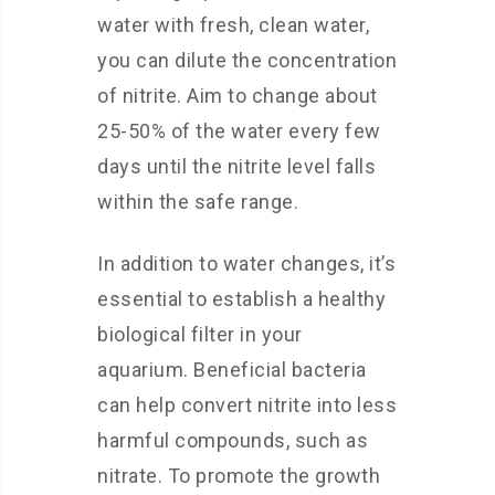
water with fresh, clean water,
you can dilute the concentration
of nitrite. Aim to change about
25-50% of the water every few
days until the nitrite level falls
within the safe range.
In addition to water changes, it’s
essential to establish a healthy
biological filter in your
aquarium. Beneficial bacteria
can help convert nitrite into less
harmful compounds, such as
nitrate. To promote the growth