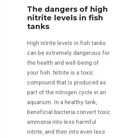
The dangers of high
nitrite levels in fish
tanks
High nitrite levels in fish tanks
can be extremely dangerous for
the health and well-being of
your fish. Nitrite is a toxic
compound that is produced as
part of the nitrogen cycle in an
aquarium. In a healthy tank,
beneficial bacteria convert toxic
ammonia into less harmful
nitrite, and then into even less