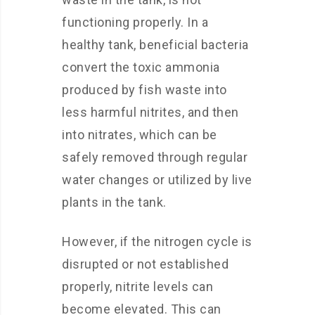
functioning properly. In a
healthy tank, beneficial bacteria
convert the toxic ammonia
produced by fish waste into
less harmful nitrites, and then
into nitrates, which can be
safely removed through regular
water changes or utilized by live
plants in the tank.
However, if the nitrogen cycle is
disrupted or not established
properly, nitrite levels can
become elevated. This can