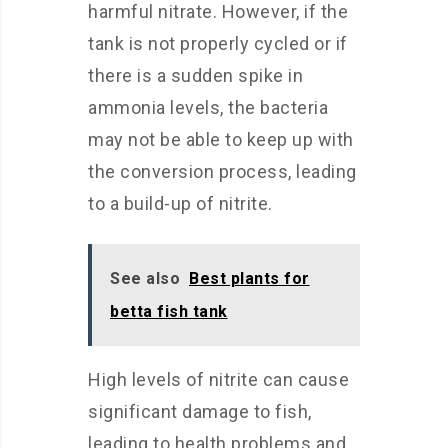
harmful nitrate. However, if the
tank is not properly cycled or if
there is a sudden spike in
ammonia levels, the bacteria
may not be able to keep up with
the conversion process, leading
to a build-up of nitrite.
See also
Best plants for
betta fish tank
High levels of nitrite can cause
significant damage to fish,
leading to health problems and