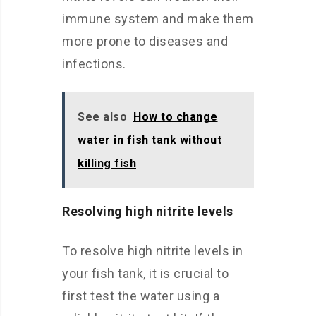
immune system and make them
more prone to diseases and
infections.
See also
How to change
water in fish tank without
killing fish
Resolving high nitrite levels
To resolve high nitrite levels in
your fish tank, it is crucial to
first test the water using a