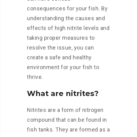
consequences for your fish. By
understanding the causes and
effects of high nitrite levels and
taking proper measures to
resolve the issue, you can
create a safe and healthy
environment for your fish to
thrive.
What are nitrites?
Nitrites are a form of nitrogen
compound that can be found in
fish tanks. They are formed as a