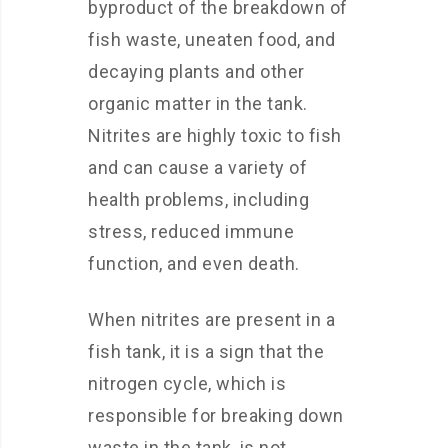
byproduct of the breakdown of
fish waste, uneaten food, and
decaying plants and other
organic matter in the tank.
Nitrites are highly toxic to fish
and can cause a variety of
health problems, including
stress, reduced immune
function, and even death.
When nitrites are present in a
fish tank, it is a sign that the
nitrogen cycle, which is
responsible for breaking down
waste in the tank, is not