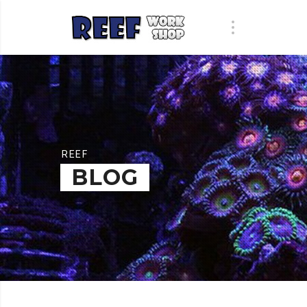
REEF
BLOG