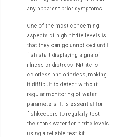
any apparent prior symptoms.
One of the most concerning
aspects of high nitrite levels is
that they can go unnoticed until
fish start displaying signs of
illness or distress. Nitrite is
colorless and odorless, making
it difficult to detect without
regular monitoring of water
parameters. It is essential for
fishkeepers to regularly test
their tank water for nitrite levels
using a reliable test kit.