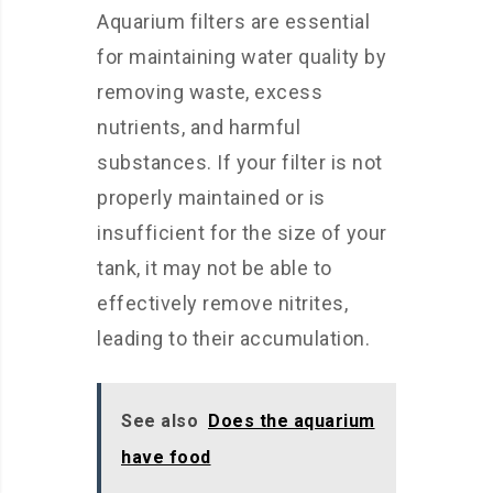
Aquarium filters are essential
for maintaining water quality by
removing waste, excess
nutrients, and harmful
substances. If your filter is not
properly maintained or is
insufficient for the size of your
tank, it may not be able to
effectively remove nitrites,
leading to their accumulation.
See also
Does the aquarium
have food