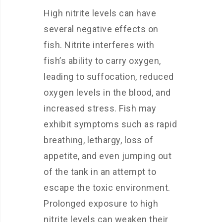
High nitrite levels can have
several negative effects on
fish. Nitrite interferes with
fish’s ability to carry oxygen,
leading to suffocation, reduced
oxygen levels in the blood, and
increased stress. Fish may
exhibit symptoms such as rapid
breathing, lethargy, loss of
appetite, and even jumping out
of the tank in an attempt to
escape the toxic environment.
Prolonged exposure to high
nitrite levels can weaken their