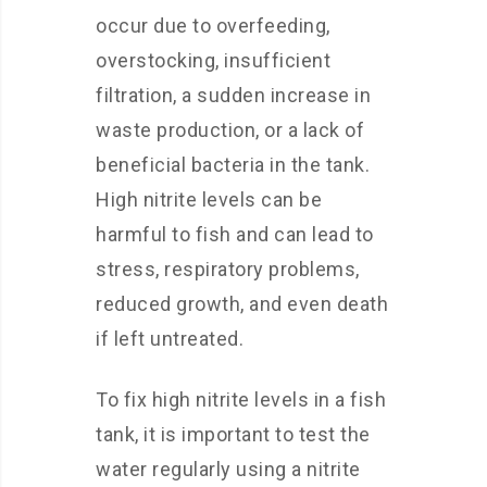
occur due to overfeeding,
overstocking, insufficient
filtration, a sudden increase in
waste production, or a lack of
beneficial bacteria in the tank.
High nitrite levels can be
harmful to fish and can lead to
stress, respiratory problems,
reduced growth, and even death
if left untreated.
To fix high nitrite levels in a fish
tank, it is important to test the
water regularly using a nitrite