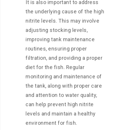
It is also important to address
the underlying cause of the high
nitrite levels. This may involve
adjusting stocking levels,
improving tank maintenance
routines, ensuring proper
filtration, and providing a proper
diet for the fish. Regular
monitoring and maintenance of
the tank, along with proper care
and attention to water quality,
can help prevent high nitrite
levels and maintain a healthy
environment for fish.