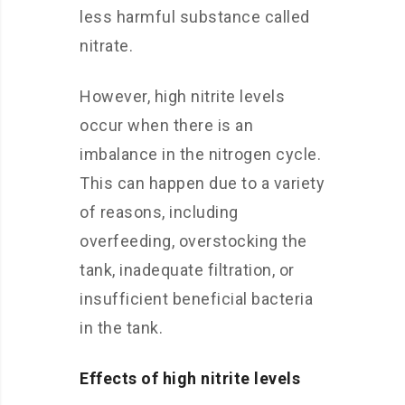
less harmful substance called
nitrate.
However, high nitrite levels
occur when there is an
imbalance in the nitrogen cycle.
This can happen due to a variety
of reasons, including
overfeeding, overstocking the
tank, inadequate filtration, or
insufficient beneficial bacteria
in the tank.
Effects of high nitrite levels