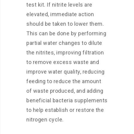
test kit. If nitrite levels are
elevated, immediate action
should be taken to lower them.
This can be done by performing
partial water changes to dilute
the nitrites, improving filtration
to remove excess waste and
improve water quality, reducing
feeding to reduce the amount
of waste produced, and adding
beneficial bacteria supplements
to help establish or restore the
nitrogen cycle.