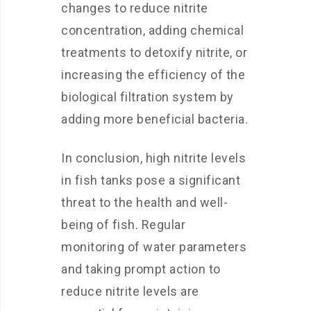
changes to reduce nitrite
concentration, adding chemical
treatments to detoxify nitrite, or
increasing the efficiency of the
biological filtration system by
adding more beneficial bacteria.
In conclusion, high nitrite levels
in fish tanks pose a significant
threat to the health and well-
being of fish. Regular
monitoring of water parameters
and taking prompt action to
reduce nitrite levels are