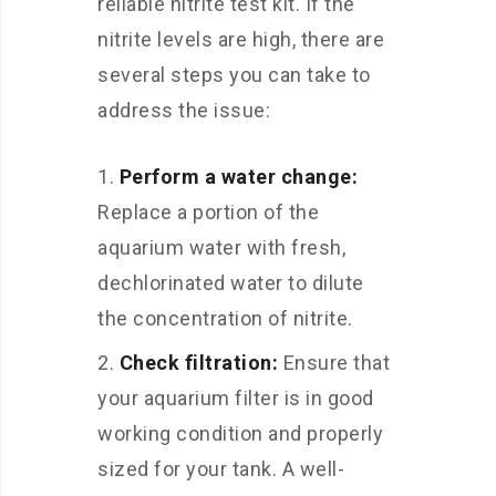
reliable nitrite test kit. If the
nitrite levels are high, there are
several steps you can take to
address the issue:
Perform a water change:
Replace a portion of the
aquarium water with fresh,
dechlorinated water to dilute
the concentration of nitrite.
Check filtration:
Ensure that
your aquarium filter is in good
working condition and properly
sized for your tank. A well-