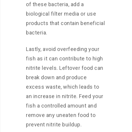
of these bacteria, add a
biological filter media or use
products that contain beneficial
bacteria.
Lastly, avoid overfeeding your
fish as it can contribute to high
nitrite levels. Leftover food can
break down and produce
excess waste, which leads to
an increase in nitrite. Feed your
fish a controlled amount and
remove any uneaten food to
prevent nitrite buildup.