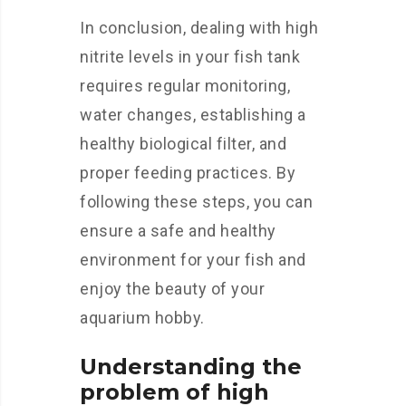
In conclusion, dealing with high
nitrite levels in your fish tank
requires regular monitoring,
water changes, establishing a
healthy biological filter, and
proper feeding practices. By
following these steps, you can
ensure a safe and healthy
environment for your fish and
enjoy the beauty of your
aquarium hobby.
Understanding the
problem of high