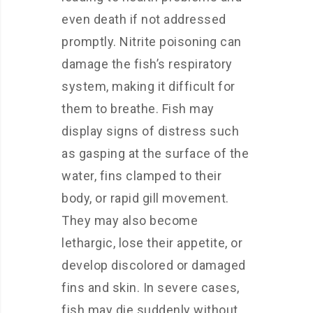
even death if not addressed
promptly. Nitrite poisoning can
damage the fish’s respiratory
system, making it difficult for
them to breathe. Fish may
display signs of distress such
as gasping at the surface of the
water, fins clamped to their
body, or rapid gill movement.
They may also become
lethargic, lose their appetite, or
develop discolored or damaged
fins and skin. In severe cases,
fish may die suddenly without