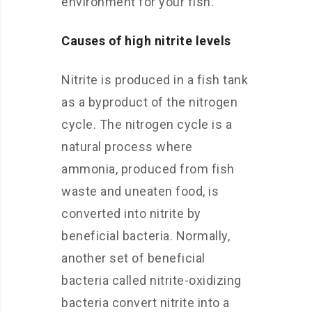
environment for your fish.
Causes of high nitrite levels
Nitrite is produced in a fish tank
as a byproduct of the nitrogen
cycle. The nitrogen cycle is a
natural process where
ammonia, produced from fish
waste and uneaten food, is
converted into nitrite by
beneficial bacteria. Normally,
another set of beneficial
bacteria called nitrite-oxidizing
bacteria convert nitrite into a