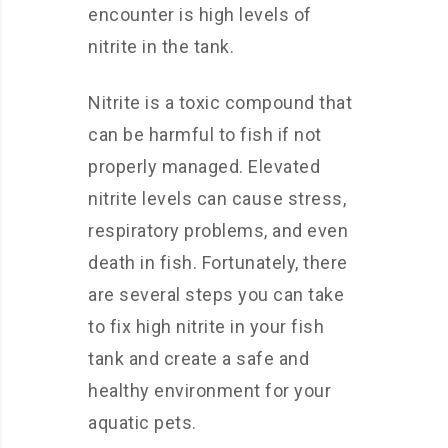
encounter is high levels of
nitrite in the tank.
Nitrite is a toxic compound that
can be harmful to fish if not
properly managed. Elevated
nitrite levels can cause stress,
respiratory problems, and even
death in fish. Fortunately, there
are several steps you can take
to fix high nitrite in your fish
tank and create a safe and
healthy environment for your
aquatic pets.