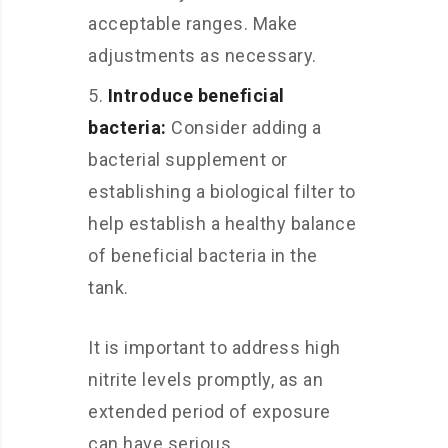
acceptable ranges. Make
adjustments as necessary.
Introduce beneficial
bacteria:
Consider adding a
bacterial supplement or
establishing a biological filter to
help establish a healthy balance
of beneficial bacteria in the
tank.
It is important to address high
nitrite levels promptly, as an
extended period of exposure
can have serious