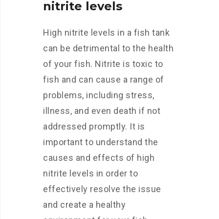
nitrite levels
High nitrite levels in a fish tank
can be detrimental to the health
of your fish. Nitrite is toxic to
fish and can cause a range of
problems, including stress,
illness, and even death if not
addressed promptly. It is
important to understand the
causes and effects of high
nitrite levels in order to
effectively resolve the issue
and create a healthy