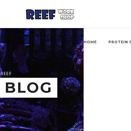
HOME
PROTEIN 
REEF
BLOG