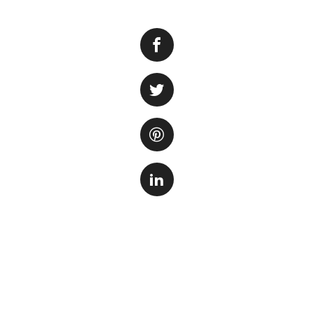
Fish tank owners 
aquariums. One co
on the fish and ot
levels and hinder 
Alkalinity
refers t
stabilize pH levels
including decaying
materials.
The consequences o
harmful bacteria an
soon as possible.