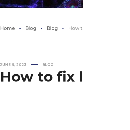
Home
Blog
Blog
How to fix low alkalinity in
JUNE 9, 2023
BLOG
How to fix low alk