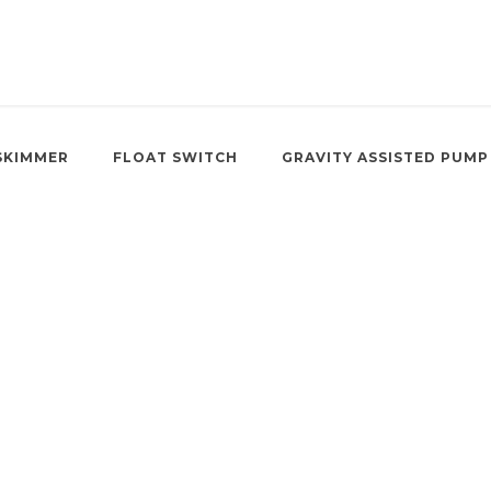
SKIMMER
FLOAT SWITCH
GRAVITY ASSISTED PUMP