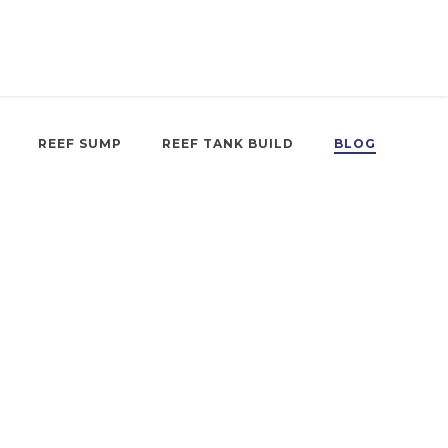
REEF SUMP
REEF TANK BUILD
BLOG