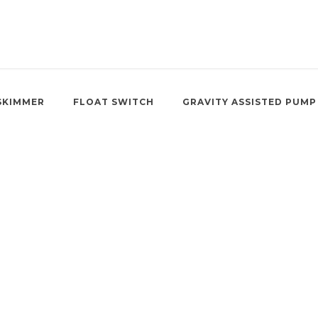
SKIMMER
FLOAT SWITCH
GRAVITY ASSISTED PUMP