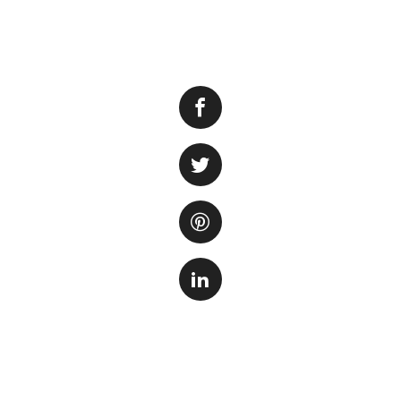
Are you planning a
cost? Don’t worry,
Aquarium and enjo
you’re a local res
exploring one of 
1. Check th
The first step is 
offer special pro
weekdays. By book