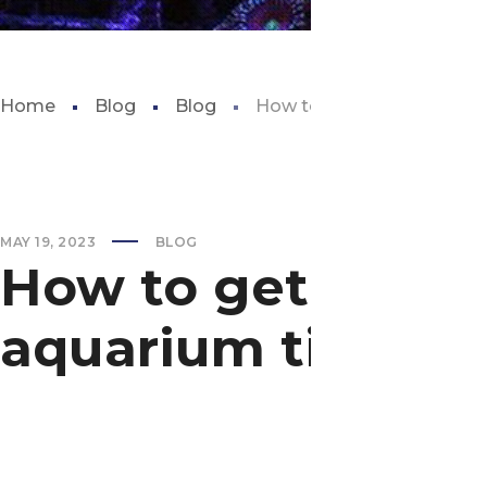
Home
Blog
Blog
How to get discounted ge
MAY 19, 2023
BLOG
How to get disco
aquarium tickets