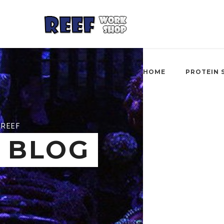
HOME
PROTEIN 
REEF
BLOG