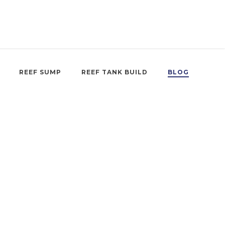
REEF SUMP
REEF TANK BUILD
BLOG