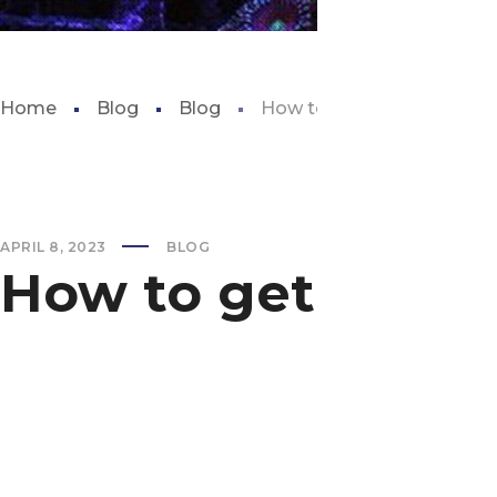
Home
Blog
Blog
How to get fish tank pum
APRIL 8, 2023
BLOG
How to get fish 