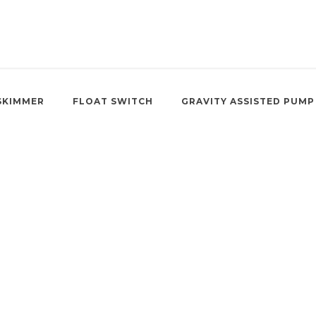
SKIMMER
FLOAT SWITCH
GRAVITY ASSISTED PUMP