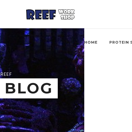
HOME
PROTEIN 
REEF
BLOG