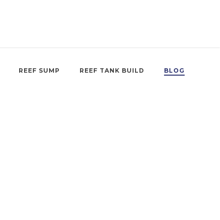
REEF SUMP
REEF TANK BUILD
BLOG