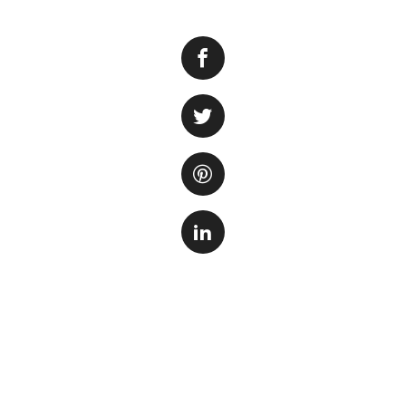
Having a fish tank
for your fish. Ho
to concerns about 
If you are facing 
steps you can take
pump is properly 
loose connection 
Next, ensure that 
can reduce its eff
carefully remove i
manufacturer’s in