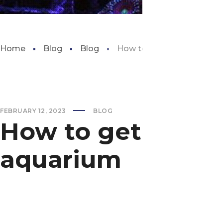
Home
Blog
Blog
How to get rid of brown a
FEBRUARY 12, 2023
BLOG
How to get rid of
aquarium