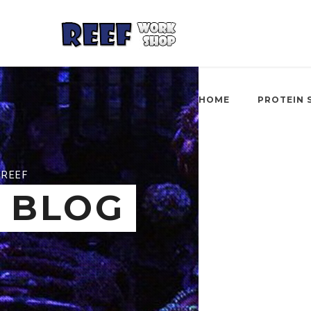
HOME
PROTEIN 
REEF
BLOG