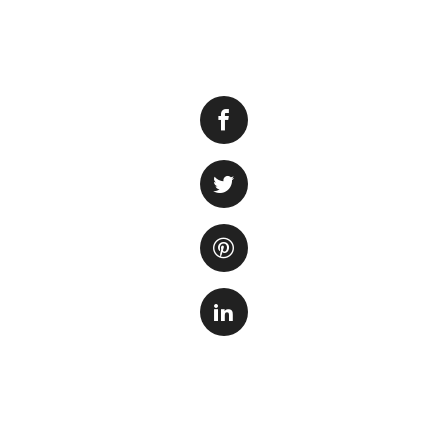
Having brown alga
health of your aq
appear as a browni
aquarium. While th
presence can indi
There are several
One of the main c
in the water. This
filtration. Anoth
growth of algae. A