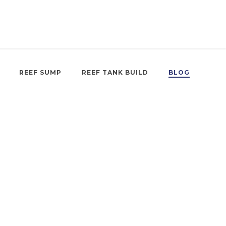
REEF SUMP
REEF TANK BUILD
BLOG