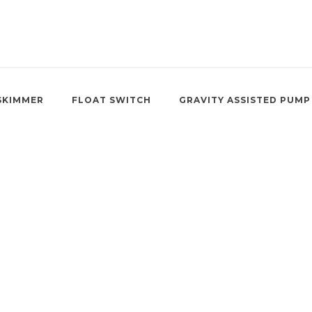
SKIMMER
FLOAT SWITCH
GRAVITY ASSISTED PUMP