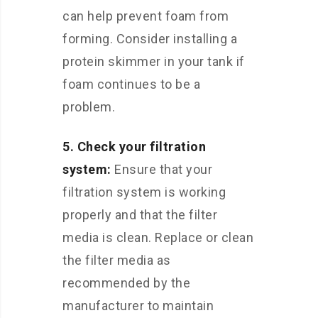
can help prevent foam from
forming. Consider installing a
protein skimmer in your tank if
foam continues to be a
problem.
5. Check your filtration
system:
Ensure that your
filtration system is working
properly and that the filter
media is clean. Replace or clean
the filter media as
recommended by the
manufacturer to maintain