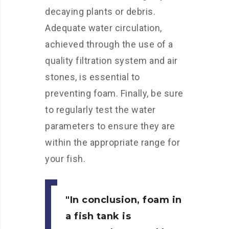
decaying plants or debris.
Adequate water circulation,
achieved through the use of a
quality filtration system and air
stones, is essential to
preventing foam. Finally, be sure
to regularly test the water
parameters to ensure they are
within the appropriate range for
your fish.
In conclusion, foam in
a fish tank is