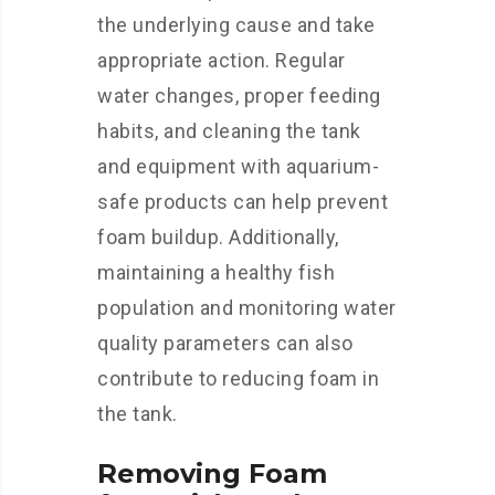
the underlying cause and take
appropriate action. Regular
water changes, proper feeding
habits, and cleaning the tank
and equipment with aquarium-
safe products can help prevent
foam buildup. Additionally,
maintaining a healthy fish
population and monitoring water
quality parameters can also
contribute to reducing foam in
the tank.
Removing Foam