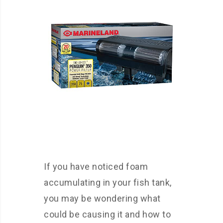
If you have noticed foam
accumulating in your fish tank,
you may be wondering what
could be causing it and how to