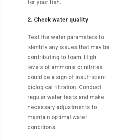
for your fish.
2. Check water quality
Test the water parameters to
identify any issues that may be
contributing to foam. High
levels of ammonia or nitrites
could be a sign of insufficient
biological filtration. Conduct
regular water tests and make
necessary adjustments to
maintain optimal water
conditions.