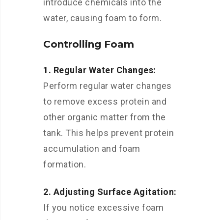
introduce chemicals into the
water, causing foam to form.
Controlling Foam
1. Regular Water Changes:
Perform regular water changes
to remove excess protein and
other organic matter from the
tank. This helps prevent protein
accumulation and foam
formation.
2. Adjusting Surface Agitation:
If you notice excessive foam