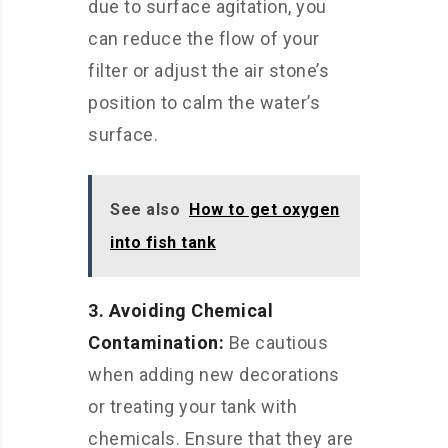
due to surface agitation, you
can reduce the flow of your
filter or adjust the air stone’s
position to calm the water’s
surface.
See also
How to get oxygen
into fish tank
3. Avoiding Chemical
Contamination:
Be cautious
when adding new decorations
or treating your tank with
chemicals. Ensure that they are