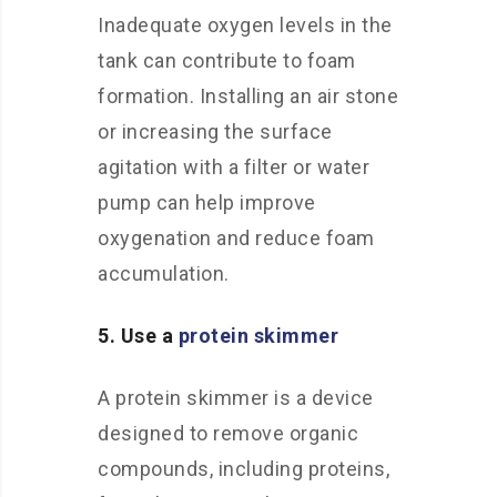
Inadequate oxygen levels in the
tank can contribute to foam
formation. Installing an air stone
or increasing the surface
agitation with a filter or water
pump can help improve
oxygenation and reduce foam
accumulation.
5. Use a
protein skimmer
A protein skimmer is a device
designed to remove organic
compounds, including proteins,