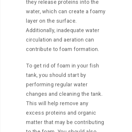
they release proteins into the
water, which can create a foamy
layer on the surface.
Additionally, inadequate water
circulation and aeration can
contribute to foam formation.
To get rid of foam in your fish
tank, you should start by
performing regular water
changes and cleaning the tank.
This will help remove any
excess proteins and organic
matter that may be contributing
to the foam. You should also