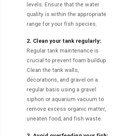
levels. Ensure that the water
quality is within the appropriate
range for your fish species.
2. Clean your tank regularly:
Regular tank maintenance is
crucial to prevent foam buildup.
Clean the tank walls,
decorations, and gravel on a
regular basis using a gravel
siphon or aquarium vacuum to
remove excess organic matter,
uneaten food, and fish waste.
3. Avoid overfeeding your fish: