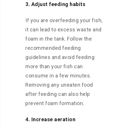
3. Adjust feeding habits
If you are overfeeding your fish,
it can lead to excess waste and
foam in the tank. Follow the
recommended feeding
guidelines and avoid feeding
more than your fish can
consume in a few minutes.
Removing any uneaten food
after feeding can also help
prevent foam formation.
4. Increase aeration