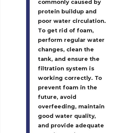
commonly caused by
protein buildup and
poor water circulation.
To get rid of foam,
perform regular water
changes, clean the
tank, and ensure the
filtration system is
working correctly. To
prevent foam in the
future, avoid
overfeeding, maintain
good water quality,
and provide adequate