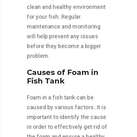
clean and healthy environment
for your fish. Regular
maintenance and monitoring
will help prevent any issues
before they become a bigger
problem.
Causes of Foam in
Fish Tank
Foam in a fish tank can be
caused by various factors. It is
important to identify the cause
in order to effectively get rid of
the foam and ensure a healthy