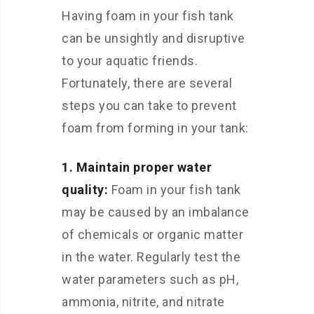
Having foam in your fish tank
can be unsightly and disruptive
to your aquatic friends.
Fortunately, there are several
steps you can take to prevent
foam from forming in your tank:
1. Maintain proper water
quality:
Foam in your fish tank
may be caused by an imbalance
of chemicals or organic matter
in the water. Regularly test the
water parameters such as pH,
ammonia, nitrite, and nitrate