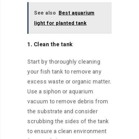
See also
Best aquarium
light for planted tank
1. Clean the tank
Start by thoroughly cleaning
your fish tank to remove any
excess waste or organic matter.
Use a siphon or aquarium
vacuum to remove debris from
the substrate and consider
scrubbing the sides of the tank
to ensure a clean environment