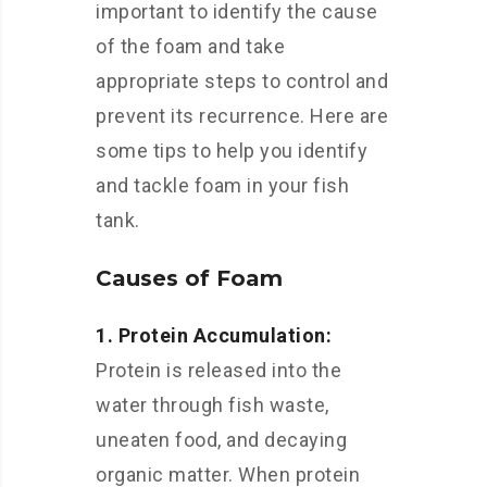
important to identify the cause
of the foam and take
appropriate steps to control and
prevent its recurrence. Here are
some tips to help you identify
and tackle foam in your fish
tank.
Causes of Foam
1. Protein Accumulation:
Protein is released into the
water through fish waste,
uneaten food, and decaying
organic matter. When protein