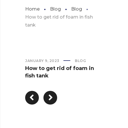
Home
Blog
Blog
How to get rid of foam in fish
tank
JANUARY 9, 2023
BLOG
How to get rid of foam in
fish tank