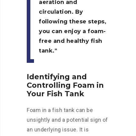
aeration and
circulation. By
following these steps,
you can enjoy a foam-
free and healthy fish
tank.
Identifying and
Controlling Foam in
Your Fish Tank
Foam in a fish tank can be
unsightly and a potential sign of
an underlying issue. It is