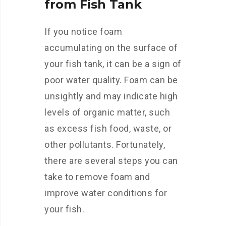
from Fish Tank
If you notice foam
accumulating on the surface of
your fish tank, it can be a sign of
poor water quality. Foam can be
unsightly and may indicate high
levels of organic matter, such
as excess fish food, waste, or
other pollutants. Fortunately,
there are several steps you can
take to remove foam and
improve water conditions for
your fish.