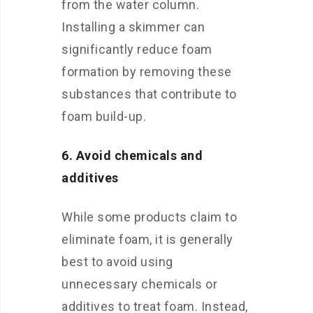
from the water column.
Installing a skimmer can
significantly reduce foam
formation by removing these
substances that contribute to
foam build-up.
6. Avoid chemicals and
additives
While some products claim to
eliminate foam, it is generally
best to avoid using
unnecessary chemicals or
additives to treat foam. Instead,