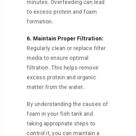
minutes. Overfeeding can lead
to excess protein and foam
formation.
6. Maintain Proper Filtration:
Regularly clean or replace filter
media to ensure optimal
filtration. This helps remove
excess protein and organic
matter from the water.
By understanding the causes of
foam in your fish tank and
taking appropriate steps to
control it, you can maintain a