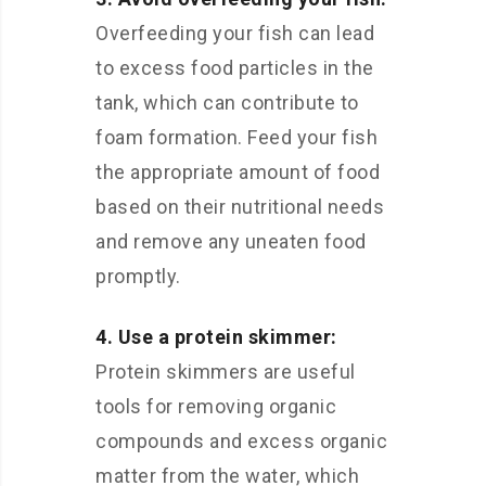
Overfeeding your fish can lead
to excess food particles in the
tank, which can contribute to
foam formation. Feed your fish
the appropriate amount of food
based on their nutritional needs
and remove any uneaten food
promptly.
4. Use a protein skimmer:
Protein skimmers are useful
tools for removing organic
compounds and excess organic
matter from the water, which