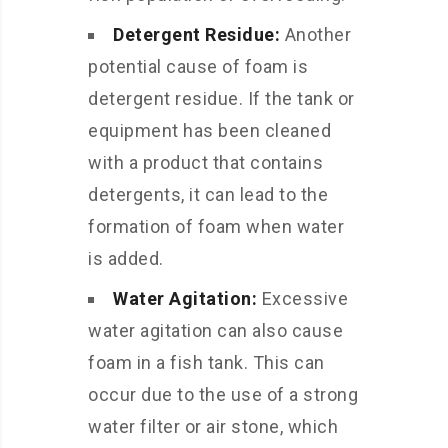
Detergent Residue:
Another
potential cause of foam is
detergent residue. If the tank or
equipment has been cleaned
with a product that contains
detergents, it can lead to the
formation of foam when water
is added.
Water Agitation:
Excessive
water agitation can also cause
foam in a fish tank. This can
occur due to the use of a strong
water filter or air stone, which