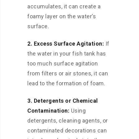
accumulates, it can create a
foamy layer on the water’s
surface.
2. Excess Surface Agitation:
If
the water in your fish tank has
too much surface agitation
from filters or air stones, it can
lead to the formation of foam.
3. Detergents or Chemical
Contamination:
Using
detergents, cleaning agents, or
contaminated decorations can