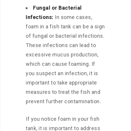
Fungal or Bacterial
Infections:
In some cases,
foam in a fish tank can be a sign
of fungal or bacterial infections.
These infections can lead to
excessive mucus production,
which can cause foaming. If
you suspect an infection, it is
important to take appropriate
measures to treat the fish and
prevent further contamination.
If you notice foam in your fish
tank, it is important to address