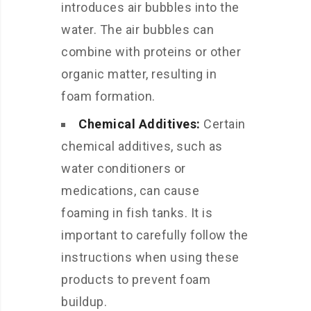
introduces air bubbles into the
water. The air bubbles can
combine with proteins or other
organic matter, resulting in
foam formation.
Chemical Additives:
Certain
chemical additives, such as
water conditioners or
medications, can cause
foaming in fish tanks. It is
important to carefully follow the
instructions when using these
products to prevent foam
buildup.