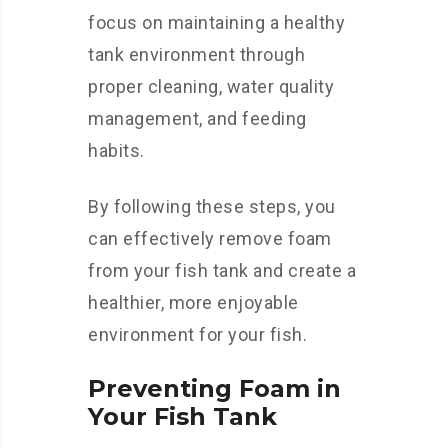
focus on maintaining a healthy
tank environment through
proper cleaning, water quality
management, and feeding
habits.
By following these steps, you
can effectively remove foam
from your fish tank and create a
healthier, more enjoyable
environment for your fish.
Preventing Foam in
Your Fish Tank