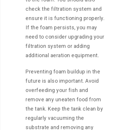
check the filtration system and
ensure it is functioning properly.
If the foam persists, you may
need to consider upgrading your
filtration system or adding
additional aeration equipment.
Preventing foam buildup in the
future is also important. Avoid
overfeeding your fish and
remove any uneaten food from
the tank. Keep the tank clean by
regularly vacuuming the
substrate and removing any