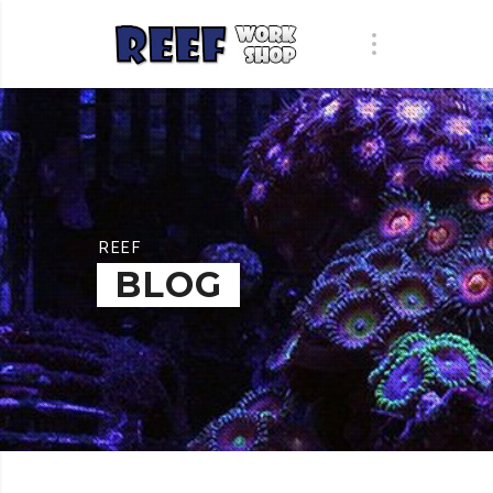
REEF
BLOG