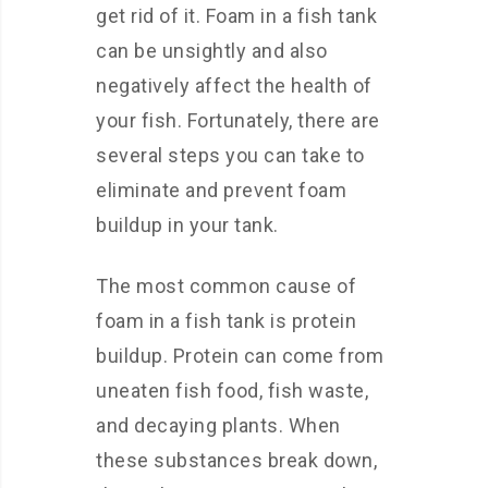
get rid of it. Foam in a fish tank
can be unsightly and also
negatively affect the health of
your fish. Fortunately, there are
several steps you can take to
eliminate and prevent foam
buildup in your tank.
The most common cause of
foam in a fish tank is protein
buildup. Protein can come from
uneaten fish food, fish waste,
and decaying plants. When
these substances break down,