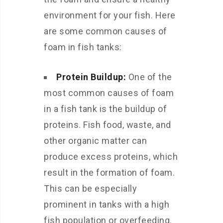
environment for your fish. Here
are some common causes of
foam in fish tanks:
Protein Buildup:
One of the
most common causes of foam
in a fish tank is the buildup of
proteins. Fish food, waste, and
other organic matter can
produce excess proteins, which
result in the formation of foam.
This can be especially
prominent in tanks with a high
fish population or overfeeding.