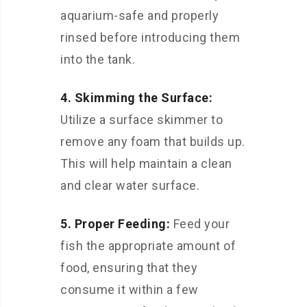
aquarium-safe and properly
rinsed before introducing them
into the tank.
4. Skimming the Surface:
Utilize a surface skimmer to
remove any foam that builds up.
This will help maintain a clean
and clear water surface.
5. Proper Feeding:
Feed your
fish the appropriate amount of
food, ensuring that they
consume it within a few