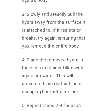
hydra’s body.
3. Slowly and steadily pull the
hydra away from the surface it
is attached to. If it resists or
breaks, try again, ensuring that
you remove the entire body.
4. Place the removed hydra in
the clean container filled with
aquarium water. This will
prevent it from reattaching or
escaping back into the tank.
5. Repeat steps 2-4 for each