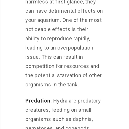
harmless at first glance, they
can have detrimental effects on
your aquarium. One of the most
noticeable effects is their
ability to reproduce rapidly,
leading to an overpopulation
issue. This can result in
competition for resources and
the potential starvation of other
organisms in the tank.
Predation:
Hydra are predatory
creatures, feeding on small
organisms such as daphnia,
nematodes, and copepods.