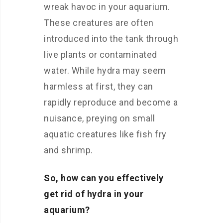
wreak havoc in your aquarium.
These creatures are often
introduced into the tank through
live plants or contaminated
water. While hydra may seem
harmless at first, they can
rapidly reproduce and become a
nuisance, preying on small
aquatic creatures like fish fry
and shrimp.
So, how can you effectively
get rid of hydra in your
aquarium?