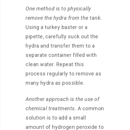
One method is to physically
remove the hydra from the tank.
Using a turkey baster or a
pipette, carefully suck out the
hydra and transfer them to a
separate container filled with
clean water. Repeat this
process regularly to remove as
many hydra as possible.
Another approach is the use of
chemical treatments.
A common
solution is to add a small
amount of hydrogen peroxide to