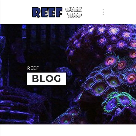
REEF
BLOG