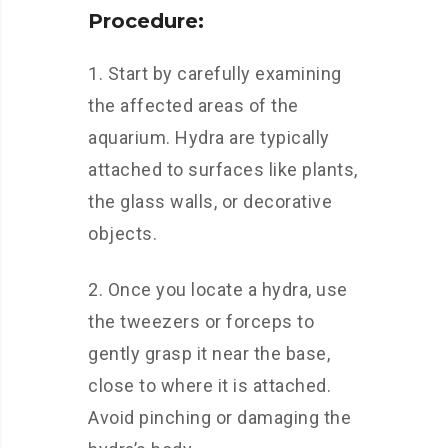
Procedure:
1. Start by carefully examining
the affected areas of the
aquarium. Hydra are typically
attached to surfaces like plants,
the glass walls, or decorative
objects.
2. Once you locate a hydra, use
the tweezers or forceps to
gently grasp it near the base,
close to where it is attached.
Avoid pinching or damaging the