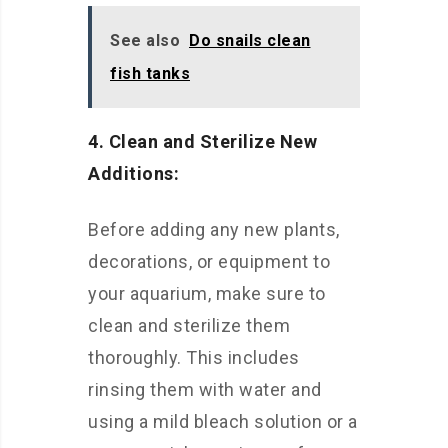
See also
Do snails clean
fish tanks
4. Clean and Sterilize New
Additions:
Before adding any new plants,
decorations, or equipment to
your aquarium, make sure to
clean and sterilize them
thoroughly. This includes
rinsing them with water and
using a mild bleach solution or a