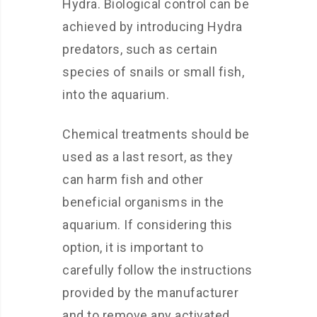
Hydra. Biological control can be
achieved by introducing Hydra
predators, such as certain
species of snails or small fish,
into the aquarium.
Chemical treatments should be
used as a last resort, as they
can harm fish and other
beneficial organisms in the
aquarium. If considering this
option, it is important to
carefully follow the instructions
provided by the manufacturer
and to remove any activated