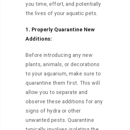
you time, effort, and potentially
the lives of your aquatic pets.
1. Properly Quarantine New
Additions:
Before introducing any new
plants, animals, or decorations
to your aquarium, make sure to
quarantine them first. This will
allow you to separate and
observe these additions for any
signs of hydra or other
unwanted pests. Quarantine
typically involves isolating the