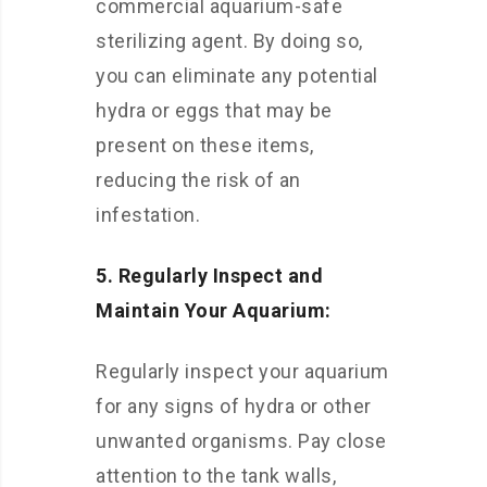
commercial aquarium-safe
sterilizing agent. By doing so,
you can eliminate any potential
hydra or eggs that may be
present on these items,
reducing the risk of an
infestation.
5. Regularly Inspect and
Maintain Your Aquarium:
Regularly inspect your aquarium
for any signs of hydra or other
unwanted organisms. Pay close
attention to the tank walls,