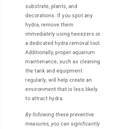
substrate, plants, and
decorations. If you spot any
hydra, remove them
immediately using tweezers or
a dedicated hydra removal tool.
Additionally, proper aquarium
maintenance, such as cleaning
the tank and equipment
regularly, will help create an
environment that is less likely
to attract hydra.
By following these preventive
measures, you can significantly