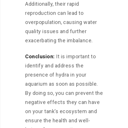
Additionally, their rapid
reproduction can lead to
overpopulation, causing water
quality issues and further
exacerbating the imbalance.
Conclusion:
It is important to
identify and address the
presence of hydra in your
aquarium as soon as possible.
By doing so, you can prevent the
negative effects they can have
on your tank’s ecosystem and
ensure the health and well-