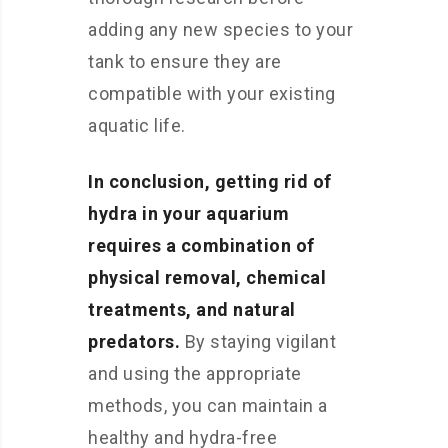
adding any new species to your
tank to ensure they are
compatible with your existing
aquatic life.
In conclusion, getting rid of
hydra in your aquarium
requires a combination of
physical removal, chemical
treatments, and natural
predators.
By staying vigilant
and using the appropriate
methods, you can maintain a
healthy and hydra-free