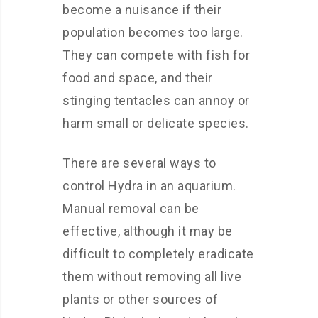
become a nuisance if their
population becomes too large.
They can compete with fish for
food and space, and their
stinging tentacles can annoy or
harm small or delicate species.
There are several ways to
control Hydra in an aquarium.
Manual removal can be
effective, although it may be
difficult to completely eradicate
them without removing all live
plants or other sources of