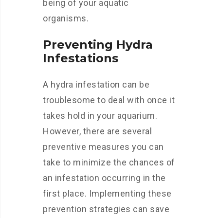
being of your aquatic
organisms.
Preventing Hydra
Infestations
A hydra infestation can be
troublesome to deal with once it
takes hold in your aquarium.
However, there are several
preventive measures you can
take to minimize the chances of
an infestation occurring in the
first place. Implementing these
prevention strategies can save