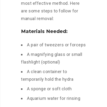
most effective method. Here
are some steps to follow for
manual removal:
Materials Needed:
A pair of tweezers or forceps
A magnifying glass or small
flashlight (optional)
A clean container to
temporarily hold the hydra
A sponge or soft cloth
Aquarium water for rinsing