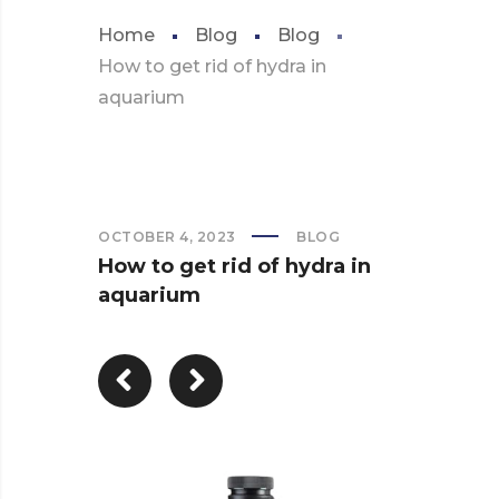
Home
Blog
Blog
How to get rid of hydra in
aquarium
OCTOBER 4, 2023
BLOG
How to get rid of hydra in
aquarium