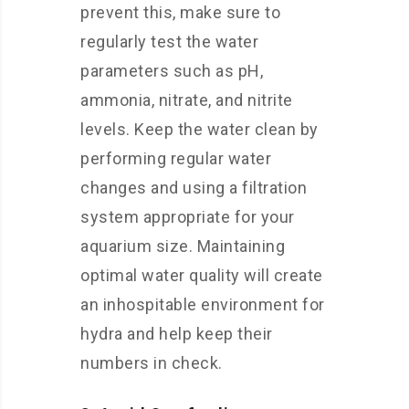
prevent this, make sure to
regularly test the water
parameters such as pH,
ammonia, nitrate, and nitrite
levels. Keep the water clean by
performing regular water
changes and using a filtration
system appropriate for your
aquarium size. Maintaining
optimal water quality will create
an inhospitable environment for
hydra and help keep their
numbers in check.