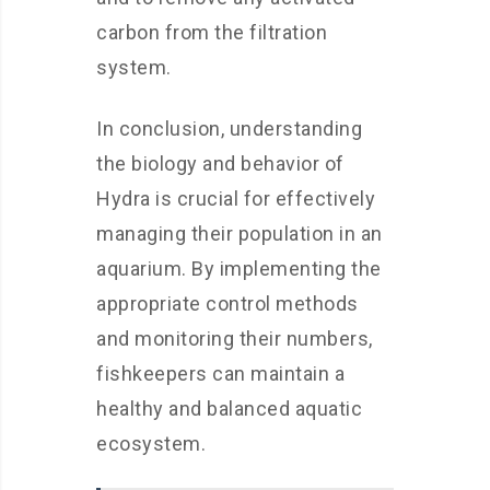
carbon from the filtration
system.
In conclusion, understanding
the biology and behavior of
Hydra is crucial for effectively
managing their population in an
aquarium. By implementing the
appropriate control methods
and monitoring their numbers,
fishkeepers can maintain a
healthy and balanced aquatic
ecosystem.