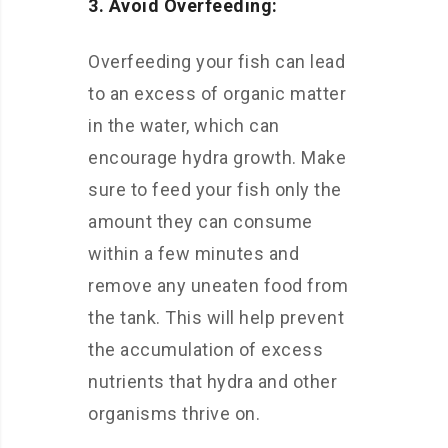
3. Avoid Overfeeding:
Overfeeding your fish can lead
to an excess of organic matter
in the water, which can
encourage hydra growth. Make
sure to feed your fish only the
amount they can consume
within a few minutes and
remove any uneaten food from
the tank. This will help prevent
the accumulation of excess
nutrients that hydra and other
organisms thrive on.