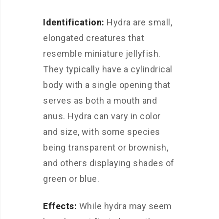
Identification:
Hydra are small,
elongated creatures that
resemble miniature jellyfish.
They typically have a cylindrical
body with a single opening that
serves as both a mouth and
anus. Hydra can vary in color
and size, with some species
being transparent or brownish,
and others displaying shades of
green or blue.
Effects:
While hydra may seem