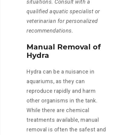
situations. Consult with a
qualified aquatic specialist or
veterinarian for personalized
recommendations.
Manual Removal of
Hydra
Hydra can be a nuisance in
aquariums, as they can
reproduce rapidly and harm
other organisms in the tank.
While there are chemical
treatments available, manual
removal is often the safest and