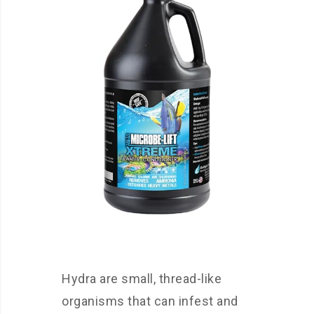
Hydra are small, thread-like
organisms that can infest and