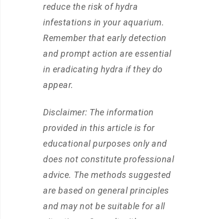
reduce the risk of hydra
infestations in your aquarium.
Remember that early detection
and prompt action are essential
in eradicating hydra if they do
appear.
Disclaimer: The information
provided in this article is for
educational purposes only and
does not constitute professional
advice. The methods suggested
are based on general principles
and may not be suitable for all