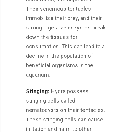
Their venomous tentacles
immobilize their prey, and their
strong digestive enzymes break
down the tissues for
consumption. This can lead to a
decline in the population of
beneficial organisms in the
aquarium.
Stinging:
Hydra possess
stinging cells called
nematocysts on their tentacles.
These stinging cells can cause
irritation and harm to other