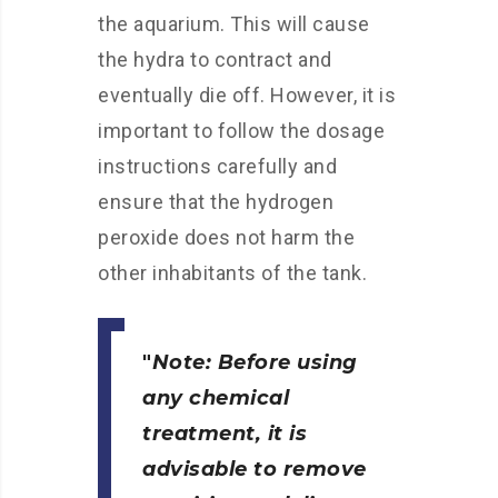
the aquarium. This will cause
the hydra to contract and
eventually die off. However, it is
important to follow the dosage
instructions carefully and
ensure that the hydrogen
peroxide does not harm the
other inhabitants of the tank.
Note: Before using
any chemical
treatment, it is
advisable to remove