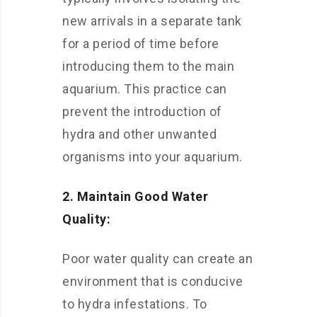
new arrivals in a separate tank
for a period of time before
introducing them to the main
aquarium. This practice can
prevent the introduction of
hydra and other unwanted
organisms into your aquarium.
2. Maintain Good Water
Quality:
Poor water quality can create an
environment that is conducive
to hydra infestations. To