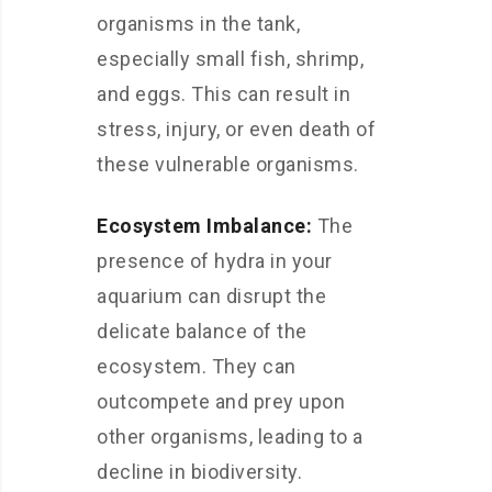
organisms in the tank,
especially small fish, shrimp,
and eggs. This can result in
stress, injury, or even death of
these vulnerable organisms.
Ecosystem Imbalance:
The
presence of hydra in your
aquarium can disrupt the
delicate balance of the
ecosystem. They can
outcompete and prey upon
other organisms, leading to a
decline in biodiversity.