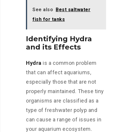
See also
Best saltwater
fish for tanks
Identifying Hydra
and its Effects
Hydra
is a common problem
that can affect aquariums,
especially those that are not
properly maintained. These tiny
organisms are classified as a
type of freshwater polyp and
can cause a range of issues in
your aquarium ecosystem.