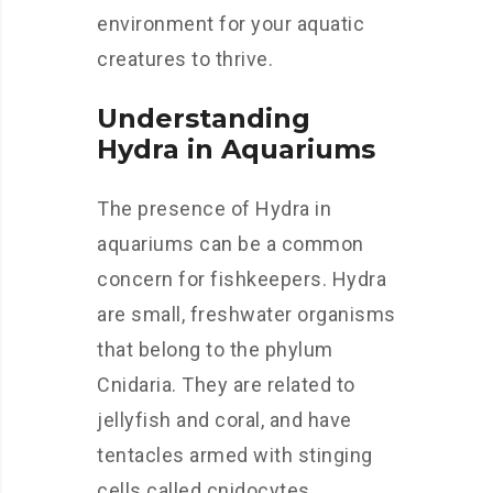
environment for your aquatic
creatures to thrive.
Understanding
Hydra in Aquariums
The presence of Hydra in
aquariums can be a common
concern for fishkeepers. Hydra
are small, freshwater organisms
that belong to the phylum
Cnidaria. They are related to
jellyfish and coral, and have
tentacles armed with stinging
cells called cnidocytes.