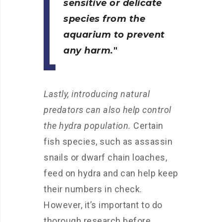
sensitive or delicate
species from the
aquarium to prevent
any harm.
Lastly, introducing natural
predators can also help control
the hydra population.
Certain
fish species, such as assassin
snails or dwarf chain loaches,
feed on hydra and can help keep
their numbers in check.
However, it’s important to do
thorough research before