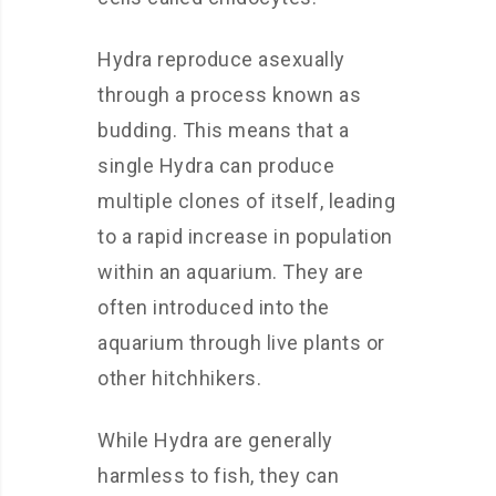
Hydra reproduce asexually
through a process known as
budding. This means that a
single Hydra can produce
multiple clones of itself, leading
to a rapid increase in population
within an aquarium. They are
often introduced into the
aquarium through live plants or
other hitchhikers.
While Hydra are generally
harmless to fish, they can