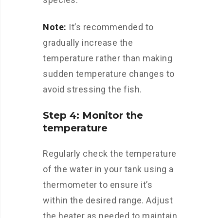
Note:
It’s recommended to
gradually increase the
temperature rather than making
sudden temperature changes to
avoid stressing the fish.
Step 4: Monitor the
temperature
Regularly check the temperature
of the water in your tank using a
thermometer to ensure it’s
within the desired range. Adjust
the heater as needed to maintain