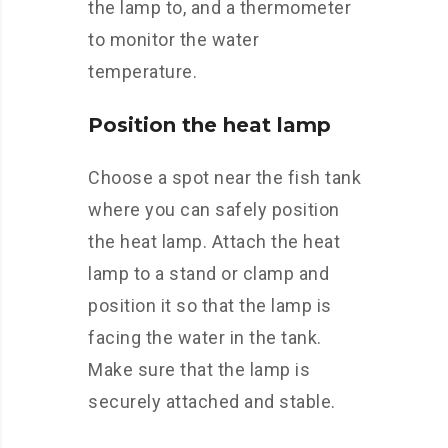
the lamp to, and a thermometer
to monitor the water
temperature.
Position the heat lamp
Choose a spot near the fish tank
where you can safely position
the heat lamp. Attach the heat
lamp to a stand or clamp and
position it so that the lamp is
facing the water in the tank.
Make sure that the lamp is
securely attached and stable.