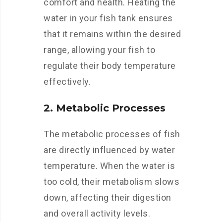
comfort and health. Heating the
water in your fish tank ensures
that it remains within the desired
range, allowing your fish to
regulate their body temperature
effectively.
2. Metabolic Processes
The metabolic processes of fish
are directly influenced by water
temperature. When the water is
too cold, their metabolism slows
down, affecting their digestion
and overall activity levels.