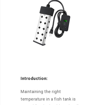
Introduction:
Maintaining the right
temperature in a fish tank is