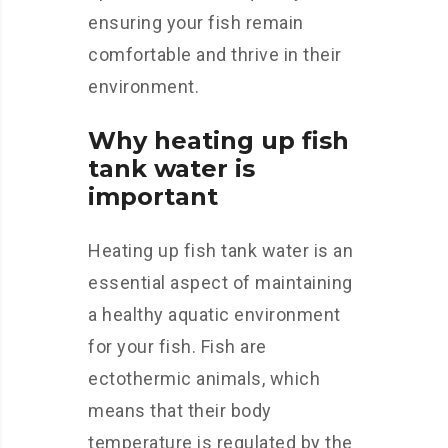
ensuring your fish remain
comfortable and thrive in their
environment.
Why heating up fish
tank water is
important
Heating up fish tank water is an
essential aspect of maintaining
a healthy aquatic environment
for your fish. Fish are
ectothermic animals, which
means that their body
temperature is regulated by the