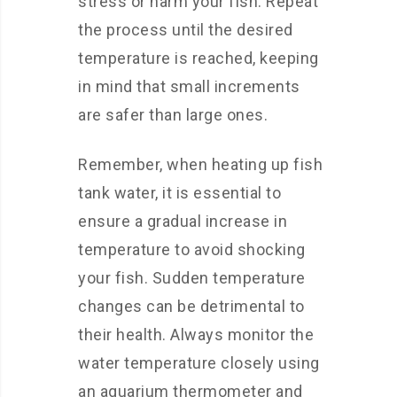
stress or harm your fish. Repeat
the process until the desired
temperature is reached, keeping
in mind that small increments
are safer than large ones.
Remember, when heating up fish
tank water, it is essential to
ensure a gradual increase in
temperature to avoid shocking
your fish. Sudden temperature
changes can be detrimental to
their health. Always monitor the
water temperature closely using
an aquarium thermometer and