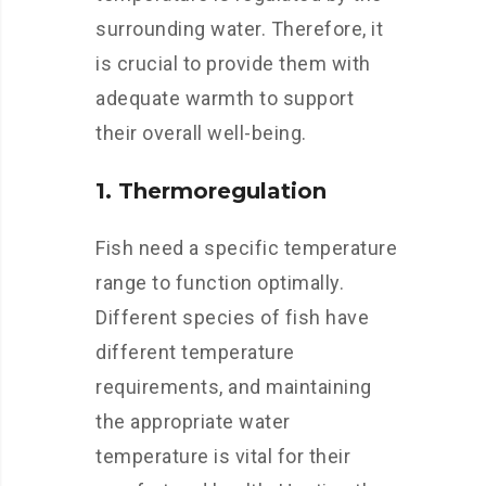
surrounding water. Therefore, it
is crucial to provide them with
adequate warmth to support
their overall well-being.
1. Thermoregulation
Fish need a specific temperature
range to function optimally.
Different species of fish have
different temperature
requirements, and maintaining
the appropriate water
temperature is vital for their