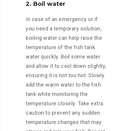
2. Boil water
In case of an emergency or if
you need a temporary solution,
boiling water can help raise the
temperature of the fish tank
water quickly. Boil some water
and allow it to cool down slightly,
ensuring it is not too hot. Slowly
add the warm water to the fish
tank while monitoring the
temperature closely. Take extra
caution to prevent any sudden
temperature changes that may