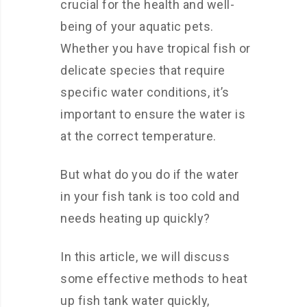
crucial for the health and well-
being of your aquatic pets.
Whether you have tropical fish or
delicate species that require
specific water conditions, it’s
important to ensure the water is
at the correct temperature.
But what do you do if the water
in your fish tank is too cold and
needs heating up quickly?
In this article, we will discuss
some effective methods to heat
up fish tank water quickly,