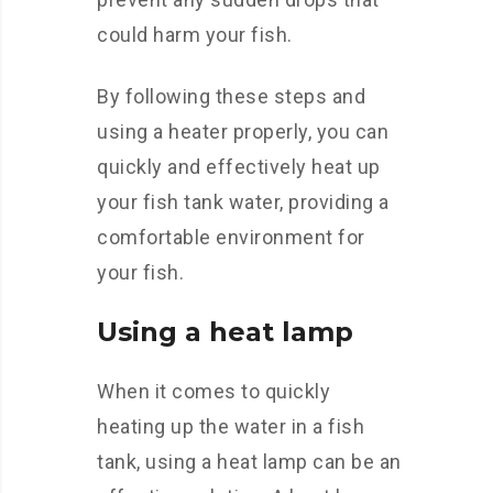
could harm your fish.
By following these steps and
using a heater properly, you can
quickly and effectively heat up
your fish tank water, providing a
comfortable environment for
your fish.
Using a heat lamp
When it comes to quickly
heating up the water in a fish
tank, using a heat lamp can be an