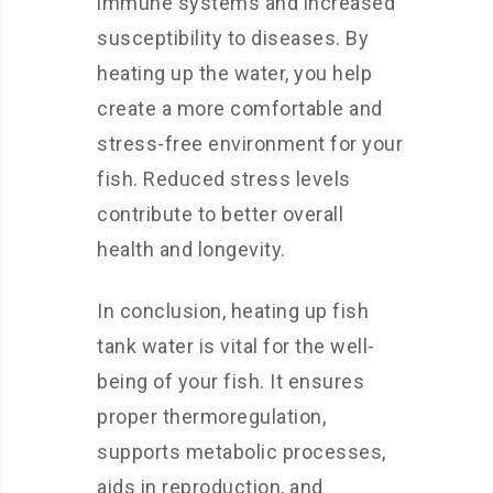
immune systems and increased
susceptibility to diseases. By
heating up the water, you help
create a more comfortable and
stress-free environment for your
fish. Reduced stress levels
contribute to better overall
health and longevity.
In conclusion, heating up fish
tank water is vital for the well-
being of your fish. It ensures
proper thermoregulation,
supports metabolic processes,
aids in reproduction, and