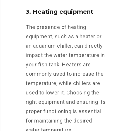
3. Heating equipment
The presence of heating
equipment, such as a heater or
an aquarium chiller, can directly
impact the water temperature in
your fish tank. Heaters are
commonly used to increase the
temperature, while chillers are
used to lower it. Choosing the
right equipment and ensuring its
proper functioning is essential
for maintaining the desired
water temperature.