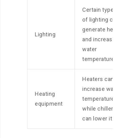
Certain types
of lighting can
generate heat
Lighting
and increase
water
temperature
Heaters can
increase water
Heating
temperature,
equipment
while chillers
can lower it