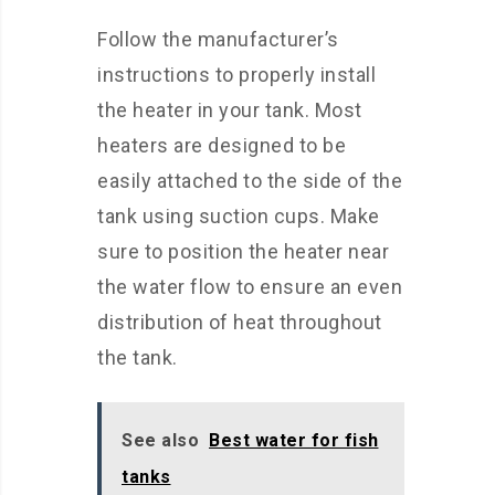
Follow the manufacturer’s
instructions to properly install
the heater in your tank. Most
heaters are designed to be
easily attached to the side of the
tank using suction cups. Make
sure to position the heater near
the water flow to ensure an even
distribution of heat throughout
the tank.
See also
Best water for fish
tanks