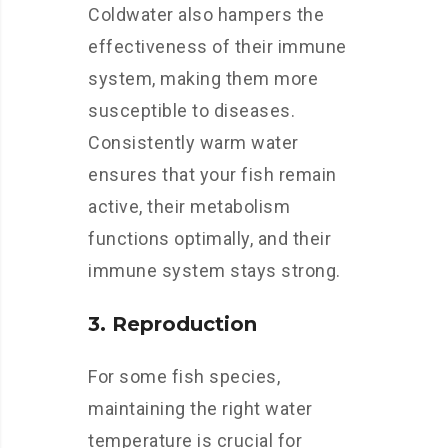
Coldwater also hampers the
effectiveness of their immune
system, making them more
susceptible to diseases.
Consistently warm water
ensures that your fish remain
active, their metabolism
functions optimally, and their
immune system stays strong.
3. Reproduction
For some fish species,
maintaining the right water
temperature is crucial for