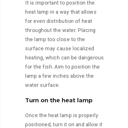
It is important to position the
heat lamp in a way that allows
for even distribution of heat
throughout the water. Placing
the lamp too close to the
surface may cause localized
heating, which can be dangerous
for the fish. Aim to position the
lamp a few inches above the
water surface.
Turn on the heat lamp
Once the heat lamp is properly
positioned, turn it on and allow it