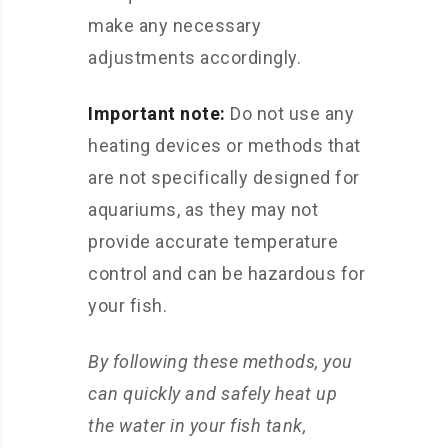
make any necessary
adjustments accordingly.
Important note:
Do not use any
heating devices or methods that
are not specifically designed for
aquariums, as they may not
provide accurate temperature
control and can be hazardous for
your fish.
By following these methods, you
can quickly and safely heat up
the water in your fish tank,