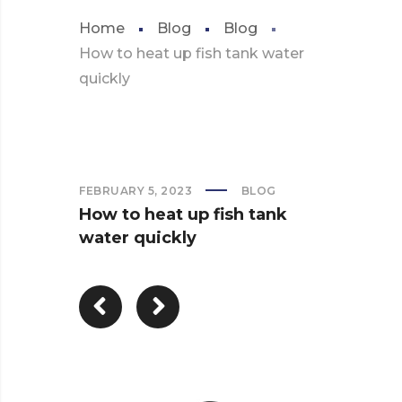
Home
Blog
Blog
How to heat up fish tank water
quickly
FEBRUARY 5, 2023
BLOG
How to heat up fish tank
water quickly