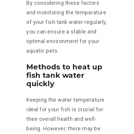
By considering these factors
and monitoring the temperature
of your fish tank water regularly,
you can ensure a stable and
optimal environment for your
aquatic pets.
Methods to heat up
fish tank water
quickly
Keeping the water temperature
ideal for your fish is crucial for
their overall health and well-
being. However, there may be