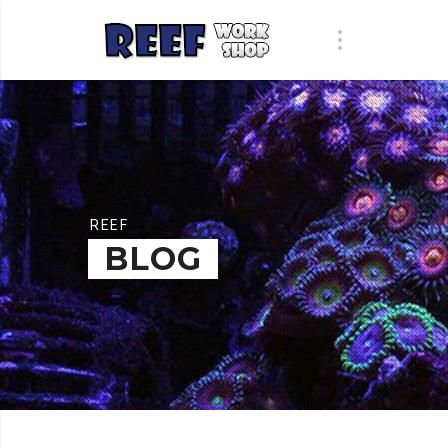
REEF
BLOG