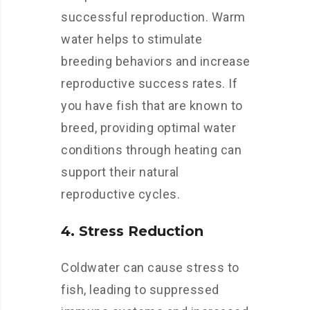
successful reproduction. Warm
water helps to stimulate
breeding behaviors and increase
reproductive success rates. If
you have fish that are known to
breed, providing optimal water
conditions through heating can
support their natural
reproductive cycles.
4. Stress Reduction
Coldwater can cause stress to
fish, leading to suppressed