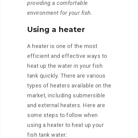
providing a comfortable
environment for your fish.
Using a heater
A heater is one of the most
efficient and effective ways to
heat up the water in your fish
tank quickly. There are various
types of heaters available on the
market, including submersible
and external heaters. Here are
some steps to follow when
using a heater to heat up your
fish tank water: