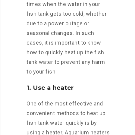
times when the water in your
fish tank gets too cold, whether
due to a power outage or
seasonal changes. In such
cases, it is important to know
how to quickly heat up the fish
tank water to prevent any harm
to your fish.
1. Use a heater
One of the most effective and
convenient methods to heat up
fish tank water quickly is by
using a heater. Aquarium heaters