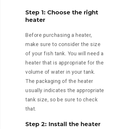
Step 1: Choose the right
heater
Before purchasing a heater,
make sure to consider the size
of your fish tank. You will need a
heater that is appropriate for the
volume of water in your tank.
The packaging of the heater
usually indicates the appropriate
tank size, so be sure to check
that.
Step 2: Install the heater