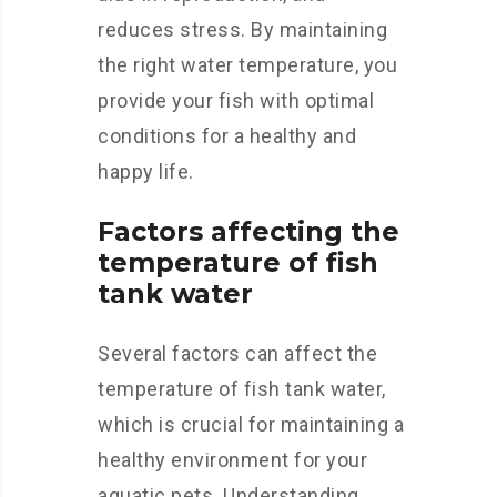
reduces stress. By maintaining
the right water temperature, you
provide your fish with optimal
conditions for a healthy and
happy life.
Factors affecting the
temperature of fish
tank water
Several factors can affect the
temperature of fish tank water,
which is crucial for maintaining a
healthy environment for your
aquatic pets. Understanding