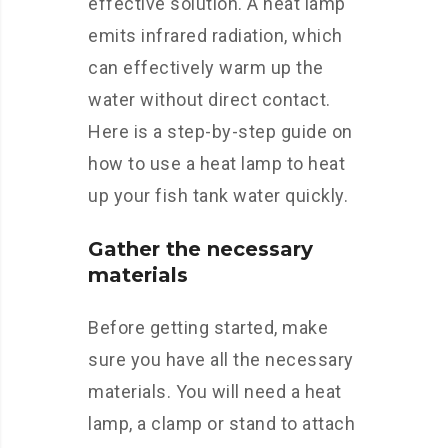
effective solution. A heat lamp
emits infrared radiation, which
can effectively warm up the
water without direct contact.
Here is a step-by-step guide on
how to use a heat lamp to heat
up your fish tank water quickly.
Gather the necessary
materials
Before getting started, make
sure you have all the necessary
materials. You will need a heat
lamp, a clamp or stand to attach