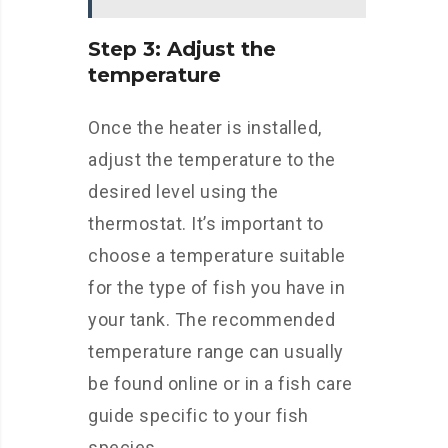
Step 3: Adjust the
temperature
Once the heater is installed,
adjust the temperature to the
desired level using the
thermostat. It’s important to
choose a temperature suitable
for the type of fish you have in
your tank. The recommended
temperature range can usually
be found online or in a fish care
guide specific to your fish
species.