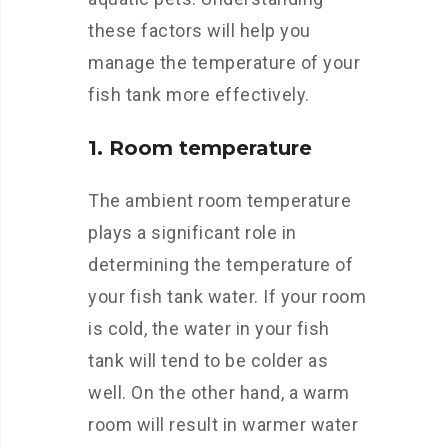
these factors will help you
manage the temperature of your
fish tank more effectively.
1. Room temperature
The ambient room temperature
plays a significant role in
determining the temperature of
your fish tank water. If your room
is cold, the water in your fish
tank will tend to be colder as
well. On the other hand, a warm
room will result in warmer water