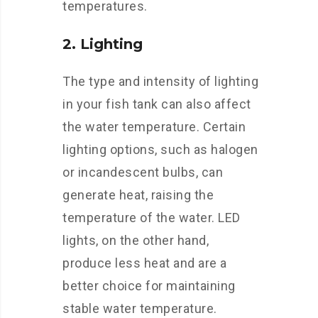
temperatures.
2. Lighting
The type and intensity of lighting
in your fish tank can also affect
the water temperature. Certain
lighting options, such as halogen
or incandescent bulbs, can
generate heat, raising the
temperature of the water. LED
lights, on the other hand,
produce less heat and are a
better choice for maintaining
stable water temperature.