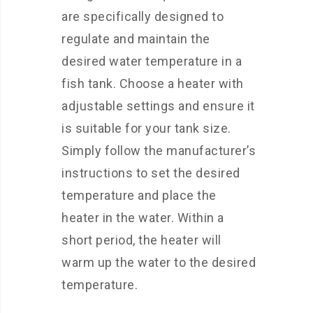
are specifically designed to
regulate and maintain the
desired water temperature in a
fish tank. Choose a heater with
adjustable settings and ensure it
is suitable for your tank size.
Simply follow the manufacturer’s
instructions to set the desired
temperature and place the
heater in the water. Within a
short period, the heater will
warm up the water to the desired
temperature.