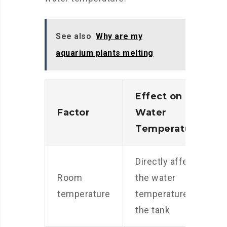
See also
Why are my
aquarium plants melting
Effect on
Factor
Water
Temperature
Directly affects
Room
the water
temperature
temperature in
the tank