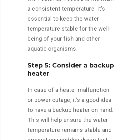
a consistent temperature. It’s
essential to keep the water
temperature stable for the well-
being of your fish and other
aquatic organisms.
Step 5: Consider a backup
heater
In case of a heater malfunction
or power outage, it’s a good idea
to have a backup heater on hand.
This will help ensure the water
temperature remains stable and
prevent any sudden drops that