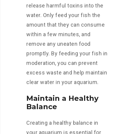
release harmful toxins into the
water. Only feed your fish the
amount that they can consume
within a few minutes, and
remove any uneaten food
promptly. By feeding your fish in
moderation, you can prevent
excess waste and help maintain
clear water in your aquarium.
Maintain a Healthy
Balance
Creating a healthy balance in
your aquarium is essential for