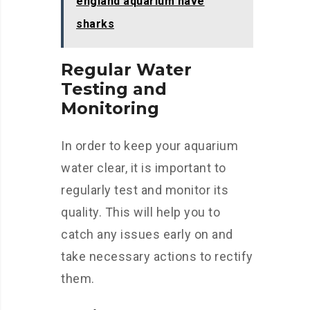
england aquarium have
sharks
Regular Water
Testing and
Monitoring
In order to keep your aquarium
water clear, it is important to
regularly test and monitor its
quality. This will help you to
catch any issues early on and
take necessary actions to rectify
them.