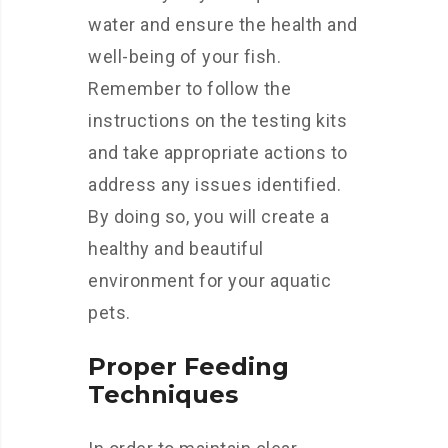
water and ensure the health and
well-being of your fish.
Remember to follow the
instructions on the testing kits
and take appropriate actions to
address any issues identified.
By doing so, you will create a
healthy and beautiful
environment for your aquatic
pets.
Proper Feeding
Techniques