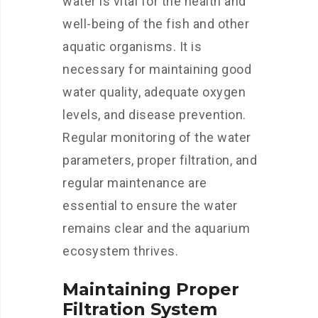
water is vital for the health and
well-being of the fish and other
aquatic organisms. It is
necessary for maintaining good
water quality, adequate oxygen
levels, and disease prevention.
Regular monitoring of the water
parameters, proper filtration, and
regular maintenance are
essential to ensure the water
remains clear and the aquarium
ecosystem thrives.
Maintaining Proper
Filtration System