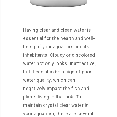
Having clear and clean water is
essential for the health and well-
being of your aquarium and its
inhabitants. Cloudy or discolored
water not only looks unattractive,
but it can also be a sign of poor
water quality, which can
negatively impact the fish and
plants living in the tank. To
maintain crystal clear water in
your aquarium, there are several