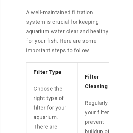
A well-maintained filtration
system is crucial for keeping
aquarium water clear and healthy
for your fish. Here are some
important steps to follow:
Filter Type
Filter
Cleaning
Choose the
right type of
Regularly clean
filter for your
your filter to
aquarium.
prevent
There are
buildup of dirt