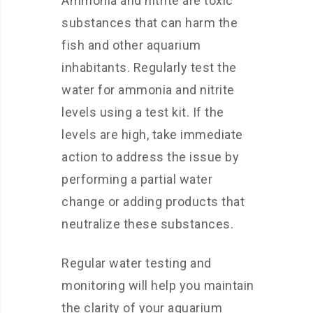
Ammonia and nitrite are toxic
substances that can harm the
fish and other aquarium
inhabitants. Regularly test the
water for ammonia and nitrite
levels using a test kit. If the
levels are high, take immediate
action to address the issue by
performing a partial water
change or adding products that
neutralize these substances.
Regular water testing and
monitoring will help you maintain
the clarity of your aquarium