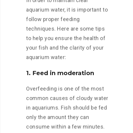
In order to maintain clear
aquarium water, it is important to
follow proper feeding
techniques. Here are some tips
to help you ensure the health of
your fish and the clarity of your
aquarium water:
1. Feed in moderation
Overfeeding is one of the most
common causes of cloudy water
in aquariums. Fish should be fed
only the amount they can
consume within a few minutes.