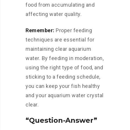
food from accumulating and
affecting water quality.
Remember:
Proper feeding
techniques are essential for
maintaining clear aquarium
water. By feeding in moderation,
using the right type of food, and
sticking to a feeding schedule,
you can keep your fish healthy
and your aquarium water crystal
clear.
“Question-Answer”