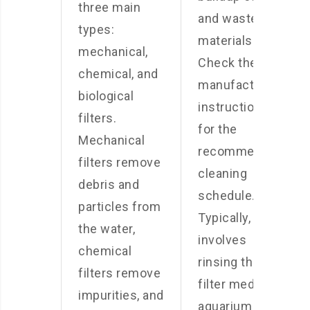
three main
and waste
types:
materials.
mechanical,
Check the
chemical, and
manufacturer’s
biological
instructions
filters.
for the
Mechanical
recommended
filters remove
cleaning
debris and
schedule.
particles from
Typically, this
the water,
involves
chemical
rinsing the
filters remove
filter media in
impurities, and
aquarium