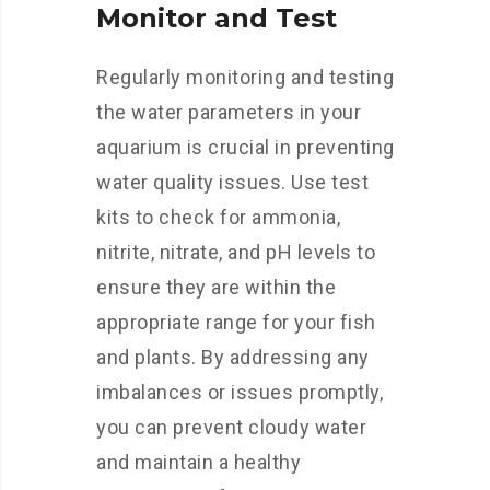
Monitor and Test
Regularly monitoring and testing
the water parameters in your
aquarium is crucial in preventing
water quality issues. Use test
kits to check for ammonia,
nitrite, nitrate, and pH levels to
ensure they are within the
appropriate range for your fish
and plants. By addressing any
imbalances or issues promptly,
you can prevent cloudy water
and maintain a healthy