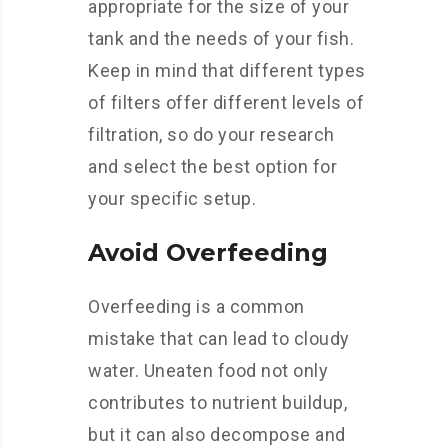
appropriate for the size of your
tank and the needs of your fish.
Keep in mind that different types
of filters offer different levels of
filtration, so do your research
and select the best option for
your specific setup.
Avoid Overfeeding
Overfeeding is a common
mistake that can lead to cloudy
water. Uneaten food not only
contributes to nutrient buildup,
but it can also decompose and