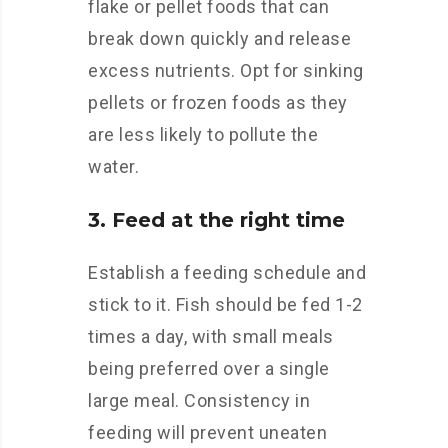
flake or pellet foods that can
break down quickly and release
excess nutrients. Opt for sinking
pellets or frozen foods as they
are less likely to pollute the
water.
3. Feed at the right time
Establish a feeding schedule and
stick to it. Fish should be fed 1-2
times a day, with small meals
being preferred over a single
large meal. Consistency in
feeding will prevent uneaten