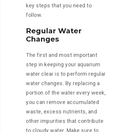
key steps that you need to
follow.
Regular Water
Changes
The first and most important
step in keeping your aquarium
water clear is to perform regular
water changes. By replacing a
portion of the water every week,
you can remove accumulated
waste, excess nutrients, and
other impurities that contribute
to cloudy water. Make sure to