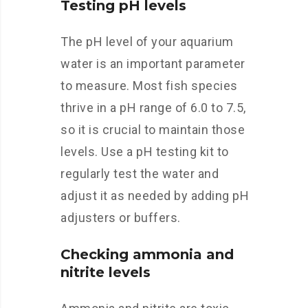
Testing pH levels
The pH level of your aquarium
water is an important parameter
to measure. Most fish species
thrive in a pH range of 6.0 to 7.5,
so it is crucial to maintain those
levels. Use a pH testing kit to
regularly test the water and
adjust it as needed by adding pH
adjusters or buffers.
Checking ammonia and
nitrite levels