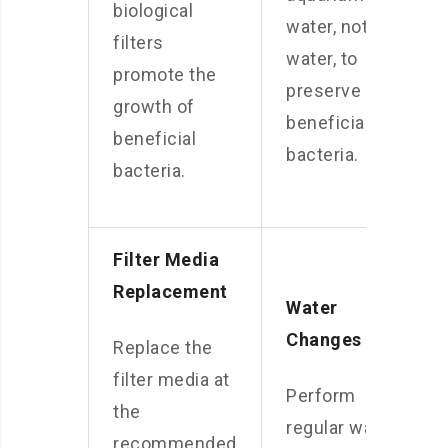
biological
water, not tap
filters
water, to
promote the
preserve the
growth of
beneficial
beneficial
bacteria.
bacteria.
Filter Media
Replacement
Water
Changes
Replace the
filter media at
Perform
the
regular water
recommended