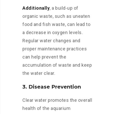
Additionally
, a build-up of
organic waste, such as uneaten
food and fish waste, can lead to
a decrease in oxygen levels.
Regular water changes and
proper maintenance practices
can help prevent the
accumulation of waste and keep
the water clear.
3. Disease Prevention
Clear water promotes the overall
health of the aquarium