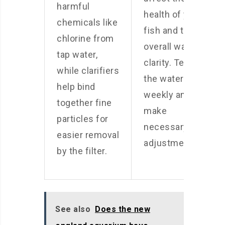
harmful
health of your
chemicals like
fish and the
chlorine from
overall water
tap water,
clarity. Test
while clarifiers
the water
help bind
weekly and
together fine
make
particles for
necessary
easier removal
adjustments.
by the filter.
See also
Does the new