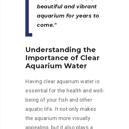
beautiful and vibrant
aquarium for years to
come.
Understanding the
Importance of Clear
Aquarium Water
Having clear aquarium water is
essential for the health and well-
being of your fish and other
aquatic life. It not only makes
the aquarium more visually
appealing, but it also plays a