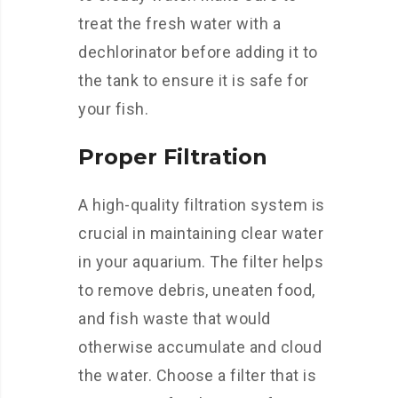
treat the fresh water with a
dechlorinator before adding it to
the tank to ensure it is safe for
your fish.
Proper Filtration
A high-quality filtration system is
crucial in maintaining clear water
in your aquarium. The filter helps
to remove debris, uneaten food,
and fish waste that would
otherwise accumulate and cloud
the water. Choose a filter that is