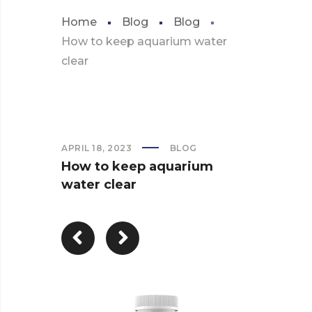
Home
Blog
Blog
How to keep aquarium water
clear
APRIL 18, 2023
BLOG
How to keep aquarium
water clear