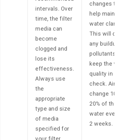
changes to
intervals. Over
help maintain
time, the filter
water clarity.
media can
This will dilute
become
any buildup of
clogged and
pollutants and
lose its
keep the water
effectiveness.
quality in
Always use
check. Aim to
the
change 10-
appropriate
20% of the
type and size
water every 1-
of media
2 weeks.
specified for
your filter.