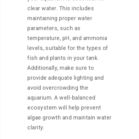
clear water. This includes
maintaining proper water
parameters, such as
temperature, pH, and ammonia
levels, suitable for the types of
fish and plants in your tank.
Additionally, make sure to
provide adequate lighting and
avoid overcrowding the
aquarium. A well-balanced
ecosystem will help prevent
algae growth and maintain water
clarity.