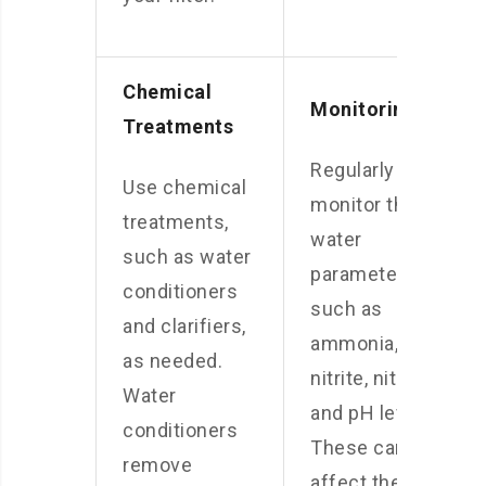
Chemical
Monitoring
Treatments
Regularly
Use chemical
monitor the
treatments,
water
such as water
parameters,
conditioners
such as
and clarifiers,
ammonia,
as needed.
nitrite, nitrate,
Water
and pH levels.
conditioners
These can
remove
affect the