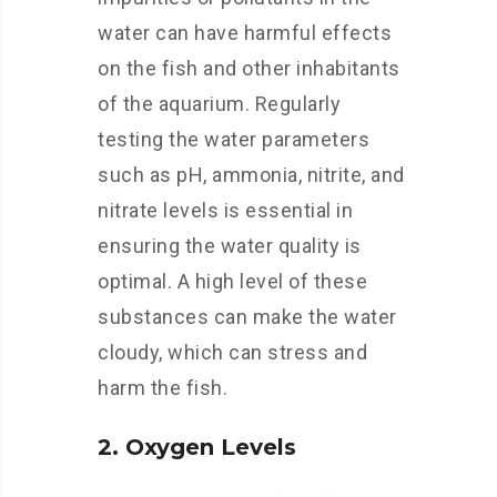
water can have harmful effects
on the fish and other inhabitants
of the aquarium. Regularly
testing the water parameters
such as pH, ammonia, nitrite, and
nitrate levels is essential in
ensuring the water quality is
optimal. A high level of these
substances can make the water
cloudy, which can stress and
harm the fish.
2. Oxygen Levels