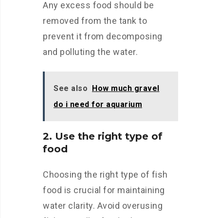
Any excess food should be
removed from the tank to
prevent it from decomposing
and polluting the water.
See also
How much gravel
do i need for aquarium
2. Use the right type of
food
Choosing the right type of fish
food is crucial for maintaining
water clarity. Avoid overusing