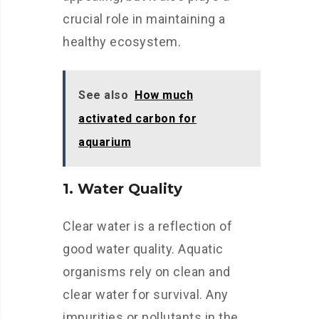
crucial role in maintaining a
healthy ecosystem.
See also
How much
activated carbon for
aquarium
1. Water Quality
Clear water is a reflection of
good water quality. Aquatic
organisms rely on clean and
clear water for survival. Any
impurities or pollutants in the