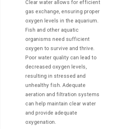
Clear water allows for efficient
gas exchange, ensuring proper
oxygen levels in the aquarium.
Fish and other aquatic
organisms need sufficient
oxygen to survive and thrive.
Poor water quality can lead to
decreased oxygen levels,
resulting in stressed and
unhealthy fish. Adequate
aeration and filtration systems
can help maintain clear water
and provide adequate
oxygenation.