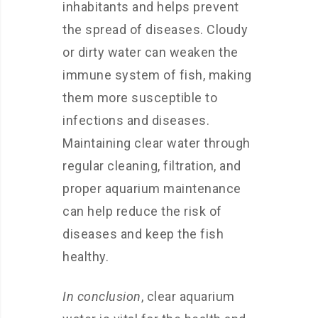
inhabitants and helps prevent
the spread of diseases. Cloudy
or dirty water can weaken the
immune system of fish, making
them more susceptible to
infections and diseases.
Maintaining clear water through
regular cleaning, filtration, and
proper aquarium maintenance
can help reduce the risk of
diseases and keep the fish
healthy.
In conclusion
, clear aquarium