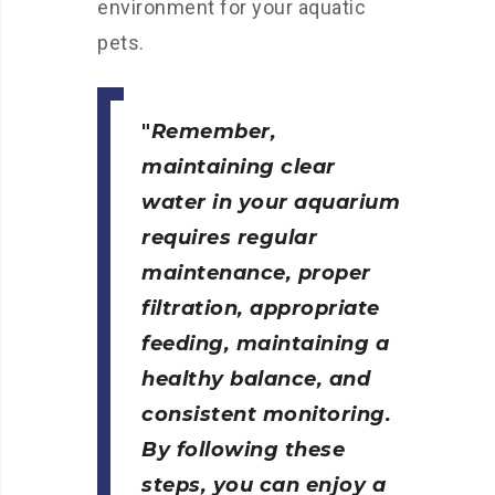
environment for your aquatic
pets.
Remember,
maintaining clear
water in your aquarium
requires regular
maintenance, proper
filtration, appropriate
feeding, maintaining a
healthy balance, and
consistent monitoring.
By following these
steps, you can enjoy a