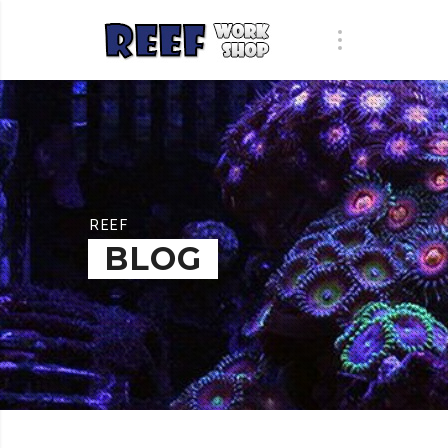
REEF
BLOG