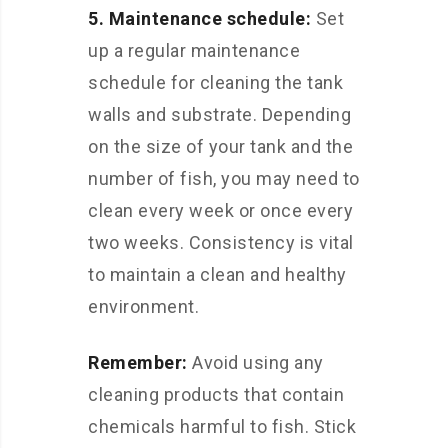
5. Maintenance schedule:
Set
up a regular maintenance
schedule for cleaning the tank
walls and substrate. Depending
on the size of your tank and the
number of fish, you may need to
clean every week or once every
two weeks. Consistency is vital
to maintain a clean and healthy
environment.
Remember:
Avoid using any
cleaning products that contain
chemicals harmful to fish. Stick