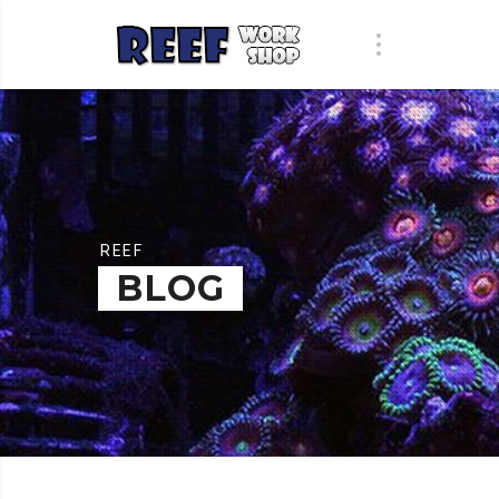
REEF
BLOG