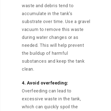
waste and debris tend to
accumulate in the tank’s
substrate over time. Use a gravel
vacuum to remove this waste
during water changes or as
needed. This will help prevent
the buildup of harmful
substances and keep the tank
clean.
4. Avoid overfeeding:
Overfeeding can lead to
excessive waste in the tank,
which can quickly spoil the