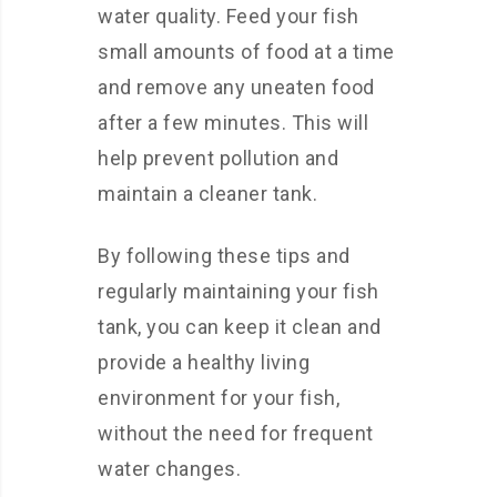
water quality. Feed your fish
small amounts of food at a time
and remove any uneaten food
after a few minutes. This will
help prevent pollution and
maintain a cleaner tank.
By following these tips and
regularly maintaining your fish
tank, you can keep it clean and
provide a healthy living
environment for your fish,
without the need for frequent
water changes.