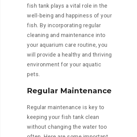
fish tank plays a vital role in the
well-being and happiness of your
fish. By incorporating regular
cleaning and maintenance into
your aquarium care routine, you
will provide a healthy and thriving
environment for your aquatic
pets.
Regular Maintenance
Regular maintenance is key to
keeping your fish tank clean
without changing the water too
often. Here are some important