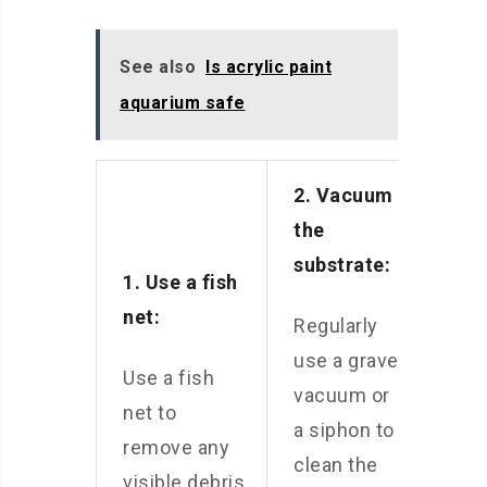
See also
Is acrylic paint
aquarium safe
2. Vacuum
the
substrate:
1. Use a fish
net:
Regularly
use a gravel
Use a fish
vacuum or
net to
a siphon to
remove any
clean the
visible debris