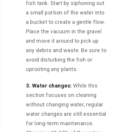
fish tank. Start by siphoning out
a small portion of the water into
a bucket to create a gentle flow.
Place the vacuum in the gravel
and move it around to pick up
any debris and waste. Be sure to
avoid disturbing the fish or
uprooting any plants.
3. Water changes:
While this
section focuses on cleaning
without changing water, regular
water changes are still essential
for long-term maintenance.