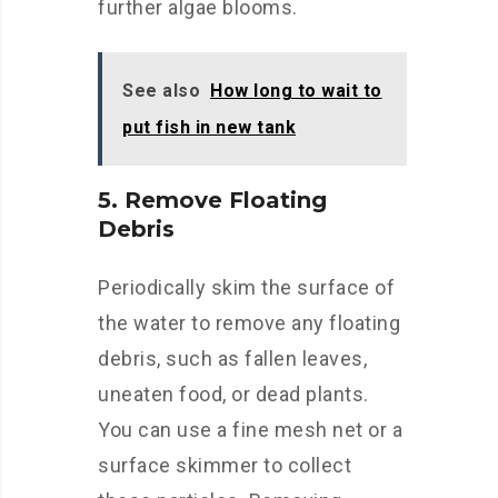
further algae blooms.
See also
How long to wait to
put fish in new tank
5. Remove Floating
Debris
Periodically skim the surface of
the water to remove any floating
debris, such as fallen leaves,
uneaten food, or dead plants.
You can use a fine mesh net or a
surface skimmer to collect