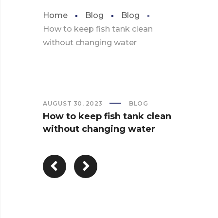
Home
Blog
Blog
How to keep fish tank clean
without changing water
AUGUST 30, 2023
BLOG
How to keep fish tank clean
without changing water