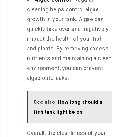
cleaning helps control algae
growth in your tank. Algae can
quickly take over and negatively
impact the health of your fish
and plants. By removing excess
nutrients and maintaining a clean
environment, you can prevent
algae outbreaks.
See also
How long should a
fish tank light be on
Overall, the cleanliness of your