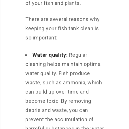
of your fish and plants.
There are several reasons why
keeping your fish tank clean is
so important:
Water quality:
Regular
cleaning helps maintain optimal
water quality. Fish produce
waste, such as ammonia, which
can build up over time and
become toxic. By removing
debris and waste, you can
prevent the accumulation of
harmful substances in the water.