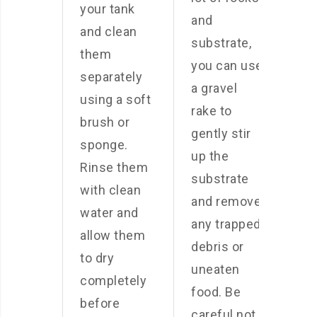
your tank
and
and clean
substrate,
them
you can use
separately
a gravel
using a soft
rake to
brush or
gently stir
sponge.
up the
Rinse them
substrate
with clean
and remove
water and
any trapped
allow them
debris or
to dry
uneaten
completely
food. Be
before
careful not