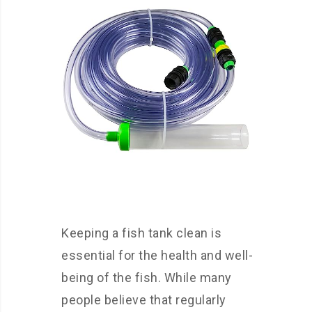
Keeping a fish tank clean is
essential for the health and well-
being of the fish. While many
people believe that regularly