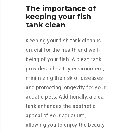
The importance of
keeping your fish
tank clean
Keeping your fish tank clean is
crucial for the health and well-
being of your fish. A clean tank
provides a healthy environment,
minimizing the risk of diseases
and promoting longevity for your
aquatic pets. Additionally, a clean
tank enhances the aesthetic
appeal of your aquarium,
allowing you to enjoy the beauty