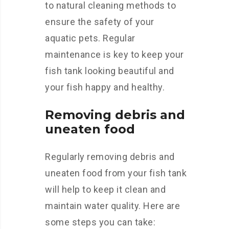
to natural cleaning methods to
ensure the safety of your
aquatic pets. Regular
maintenance is key to keep your
fish tank looking beautiful and
your fish happy and healthy.
Removing debris and
uneaten food
Regularly removing debris and
uneaten food from your fish tank
will help to keep it clean and
maintain water quality. Here are
some steps you can take: