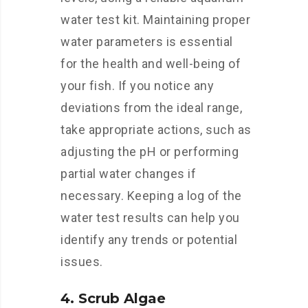
water test kit. Maintaining proper
water parameters is essential
for the health and well-being of
your fish. If you notice any
deviations from the ideal range,
take appropriate actions, such as
adjusting the pH or performing
partial water changes if
necessary. Keeping a log of the
water test results can help you
identify any trends or potential
issues.
4. Scrub Algae