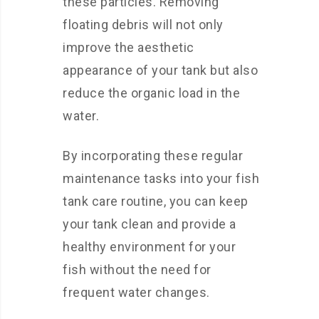
these particles. Removing
floating debris will not only
improve the aesthetic
appearance of your tank but also
reduce the organic load in the
water.
By incorporating these regular
maintenance tasks into your fish
tank care routine, you can keep
your tank clean and provide a
healthy environment for your
fish without the need for
frequent water changes.