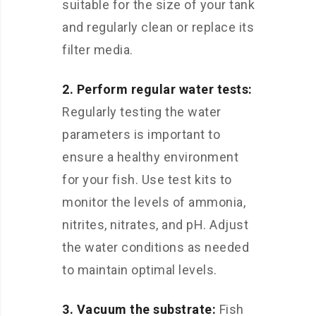
suitable for the size of your tank
and regularly clean or replace its
filter media.
2. Perform regular water tests:
Regularly testing the water
parameters is important to
ensure a healthy environment
for your fish. Use test kits to
monitor the levels of ammonia,
nitrites, nitrates, and pH. Adjust
the water conditions as needed
to maintain optimal levels.
3. Vacuum the substrate:
Fish