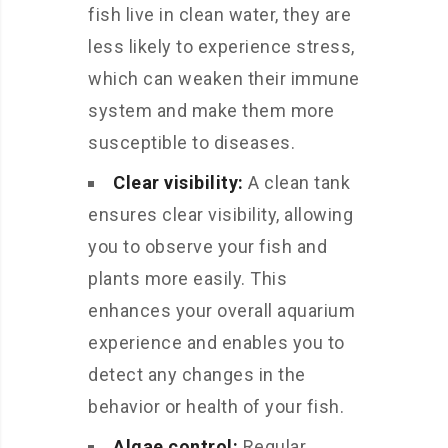
fish live in clean water, they are
less likely to experience stress,
which can weaken their immune
system and make them more
susceptible to diseases.
Clear visibility:
A clean tank
ensures clear visibility, allowing
you to observe your fish and
plants more easily. This
enhances your overall aquarium
experience and enables you to
detect any changes in the
behavior or health of your fish.
Algae control:
Regular