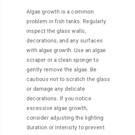
Algae growth is a common
problem in fish tanks. Regularly
inspect the glass walls,
decorations, and any surfaces
with algae growth. Use an algae
scraper or a clean sponge to
gently remove the algae. Be
cautious not to scratch the glass
or damage any delicate
decorations. If you notice
excessive algae growth,
consider adjusting the lighting
duration or intensity to prevent