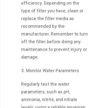
efficiency. Depending on the
type of filter you have, clean or
replace the filter media as
recommended by the
manufacturer. Remember to turn
off the filter before doing any
maintenance to prevent injury or
damage.
3. Monitor Water Parameters
Regularly test the water
parameters, such as pH,
ammonia, nitrite, and nitrate
levels, using a reliable aquarium