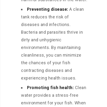
Preventing disease:
A clean
tank reduces the risk of
diseases and infections.
Bacteria and parasites thrive in
dirty and unhygienic
environments. By maintaining
cleanliness, you can minimize
the chances of your fish
contracting diseases and
experiencing health issues.
Promoting fish health:
Clean
water provides a stress-free
environment for your fish. When