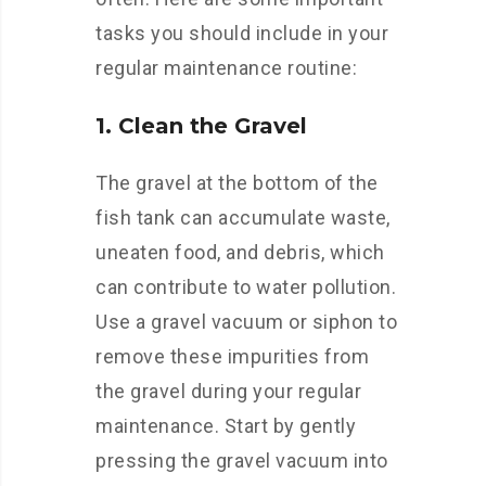
tasks you should include in your
regular maintenance routine:
1. Clean the Gravel
The gravel at the bottom of the
fish tank can accumulate waste,
uneaten food, and debris, which
can contribute to water pollution.
Use a gravel vacuum or siphon to
remove these impurities from
the gravel during your regular
maintenance. Start by gently
pressing the gravel vacuum into