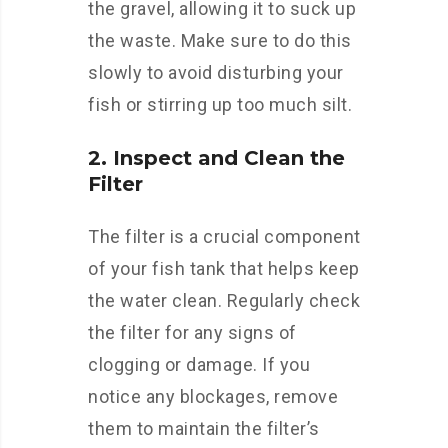
the gravel, allowing it to suck up
the waste. Make sure to do this
slowly to avoid disturbing your
fish or stirring up too much silt.
2. Inspect and Clean the
Filter
The filter is a crucial component
of your fish tank that helps keep
the water clean. Regularly check
the filter for any signs of
clogging or damage. If you
notice any blockages, remove
them to maintain the filter’s