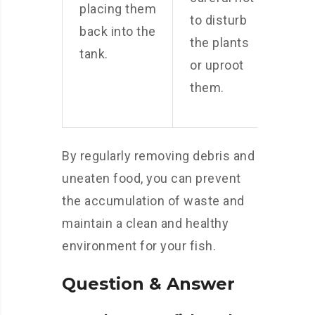
placing them
to disturb
back into the
the plants
tank.
or uproot
them.
By regularly removing debris and
uneaten food, you can prevent
the accumulation of waste and
maintain a clean and healthy
environment for your fish.
Question & Answer