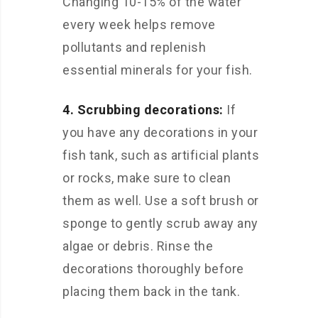
Changing 10-15% of the water
every week helps remove
pollutants and replenish
essential minerals for your fish.
4. Scrubbing decorations:
If
you have any decorations in your
fish tank, such as artificial plants
or rocks, make sure to clean
them as well. Use a soft brush or
sponge to gently scrub away any
algae or debris. Rinse the
decorations thoroughly before
placing them back in the tank.