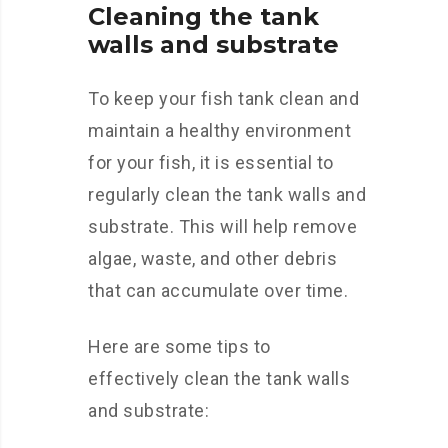
Cleaning the tank
walls and substrate
To keep your fish tank clean and
maintain a healthy environment
for your fish, it is essential to
regularly clean the tank walls and
substrate. This will help remove
algae, waste, and other debris
that can accumulate over time.
Here are some tips to
effectively clean the tank walls
and substrate: