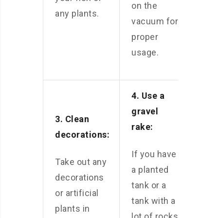
on the
any plants.
vacuum for
proper
usage.
4. Use a
gravel
3. Clean
rake:
decorations:
If you have
Take out any
a planted
decorations
tank or a
or artificial
tank with a
plants in
lot of rocks