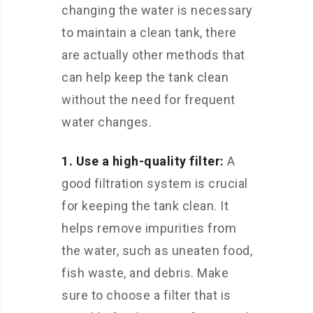
changing the water is necessary
to maintain a clean tank, there
are actually other methods that
can help keep the tank clean
without the need for frequent
water changes.
1. Use a high-quality filter:
A
good filtration system is crucial
for keeping the tank clean. It
helps remove impurities from
the water, such as uneaten food,
fish waste, and debris. Make
sure to choose a filter that is