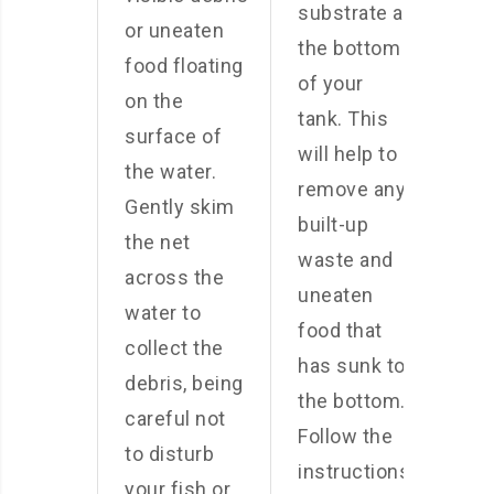
substrate at
or uneaten
the bottom
food floating
of your
on the
tank. This
surface of
will help to
the water.
remove any
Gently skim
built-up
the net
waste and
across the
uneaten
water to
food that
collect the
has sunk to
debris, being
the bottom.
careful not
Follow the
to disturb
instructions
your fish or