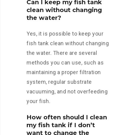
Can I keep my fish tank
clean without changing
the water?
Yes, it is possible to keep your
fish tank clean without changing
the water. There are several
methods you can use, such as
maintaining a proper filtration
system, regular substrate
vacuuming, and not overfeeding
your fish.
How often should I clean
my fish tank if I don’t
want to change the