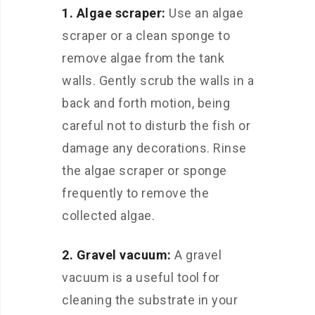
1. Algae scraper:
Use an algae
scraper or a clean sponge to
remove algae from the tank
walls. Gently scrub the walls in a
back and forth motion, being
careful not to disturb the fish or
damage any decorations. Rinse
the algae scraper or sponge
frequently to remove the
collected algae.
2. Gravel vacuum:
A gravel
vacuum is a useful tool for
cleaning the substrate in your