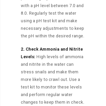
with a pH level between 7.0 and
8.0. Regularly test the water
using a pH test kit and make
necessary adjustments to keep
the pH within the desired range.
2. Check Ammonia and Nitrite
Levels:
High levels of ammonia
and nitrite in the water can
stress snails and make them
more likely to crawl out. Use a
test kit to monitor these levels
and perform regular water
changes to keep them in check.