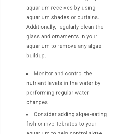
aquarium receives by using
aquarium shades or curtains.
Additionally, regularly clean the
glass and ornaments in your
aquarium to remove any algae
buildup.
Monitor and control the
nutrient levels in the water by
performing regular water
changes
Consider adding algae-eating
fish or invertebrates to your
aquarium to help control algae