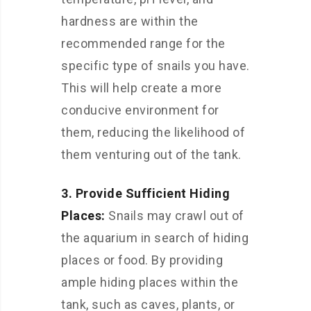
hardness are within the
recommended range for the
specific type of snails you have.
This will help create a more
conducive environment for
them, reducing the likelihood of
them venturing out of the tank.
3. Provide Sufficient Hiding
Places:
Snails may crawl out of
the aquarium in search of hiding
places or food. By providing
ample hiding places within the
tank, such as caves, plants, or