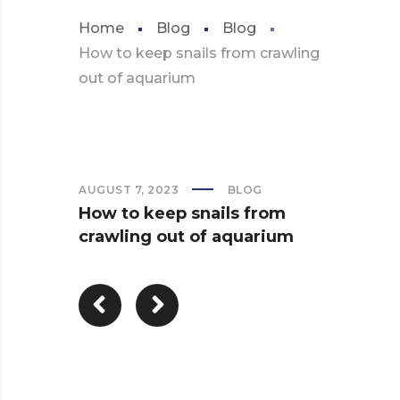
Home
Blog
Blog
How to keep snails from crawling
out of aquarium
AUGUST 7, 2023
BLOG
How to keep snails from
crawling out of aquarium