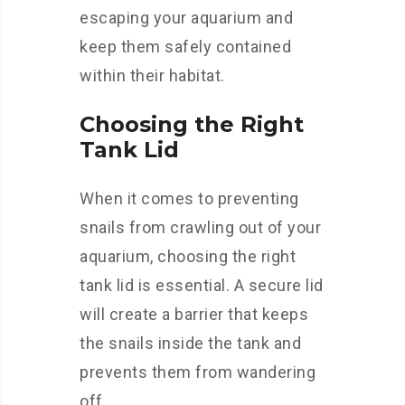
escaping your aquarium and
keep them safely contained
within their habitat.
Choosing the Right
Tank Lid
When it comes to preventing
snails from crawling out of your
aquarium, choosing the right
tank lid is essential. A secure lid
will create a barrier that keeps
the snails inside the tank and
prevents them from wandering
off.