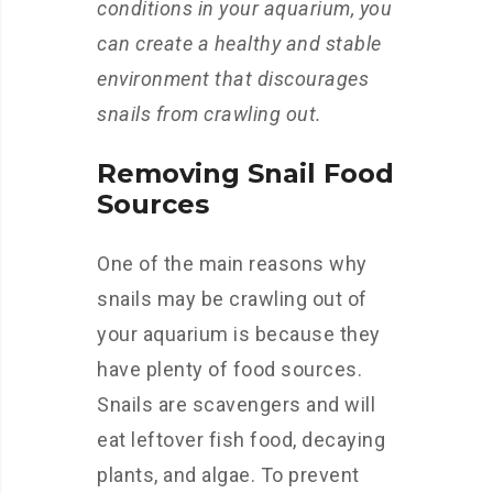
conditions in your aquarium, you
can create a healthy and stable
environment that discourages
snails from crawling out.
Removing Snail Food
Sources
One of the main reasons why
snails may be crawling out of
your aquarium is because they
have plenty of food sources.
Snails are scavengers and will
eat leftover fish food, decaying
plants, and algae. To prevent