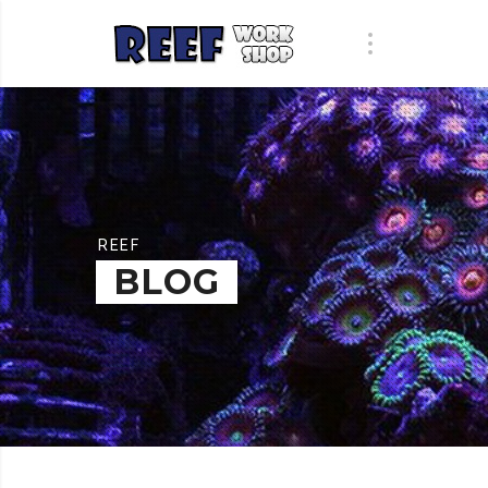
REEF
BLOG