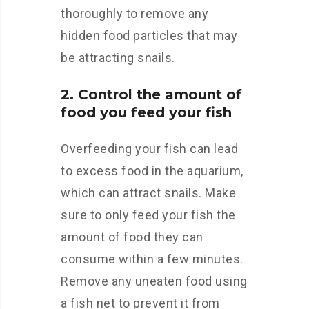
thoroughly to remove any
hidden food particles that may
be attracting snails.
2. Control the amount of
food you feed your fish
Overfeeding your fish can lead
to excess food in the aquarium,
which can attract snails. Make
sure to only feed your fish the
amount of food they can
consume within a few minutes.
Remove any uneaten food using
a fish net to prevent it from