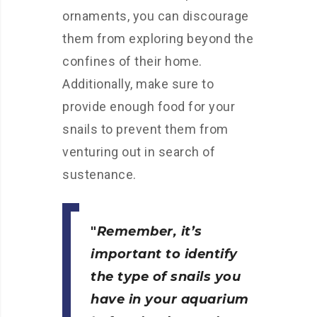
ornaments, you can discourage
them from exploring beyond the
confines of their home.
Additionally, make sure to
provide enough food for your
snails to prevent them from
venturing out in search of
sustenance.
Remember, it’s
important to identify
the type of snails you
have in your aquarium