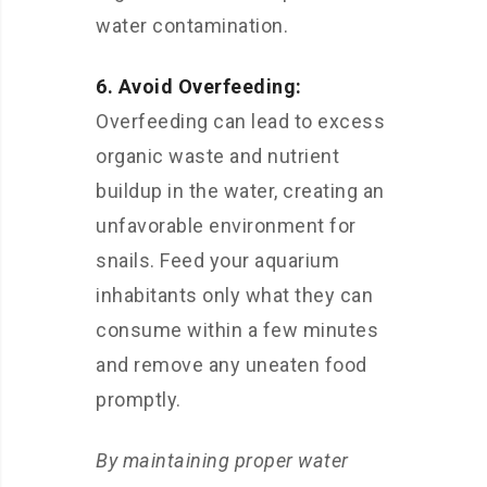
water contamination.
6. Avoid Overfeeding:
Overfeeding can lead to excess
organic waste and nutrient
buildup in the water, creating an
unfavorable environment for
snails. Feed your aquarium
inhabitants only what they can
consume within a few minutes
and remove any uneaten food
promptly.
By maintaining proper water