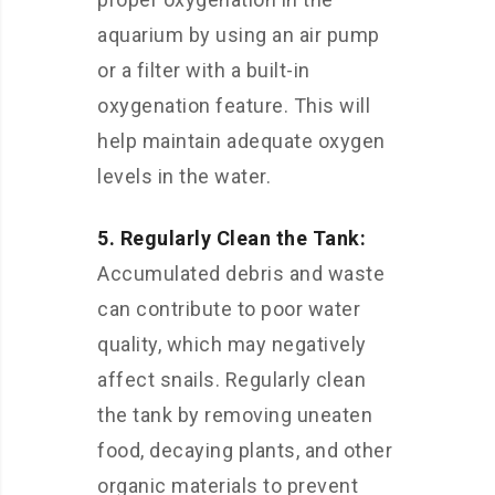
aquarium by using an air pump
or a filter with a built-in
oxygenation feature. This will
help maintain adequate oxygen
levels in the water.
5. Regularly Clean the Tank:
Accumulated debris and waste
can contribute to poor water
quality, which may negatively
affect snails. Regularly clean
the tank by removing uneaten
food, decaying plants, and other
organic materials to prevent