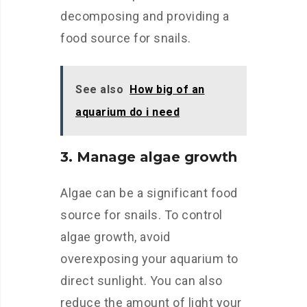
decomposing and providing a
food source for snails.
See also
How big of an
aquarium do i need
3. Manage algae growth
Algae can be a significant food
source for snails. To control
algae growth, avoid
overexposing your aquarium to
direct sunlight. You can also
reduce the amount of light your