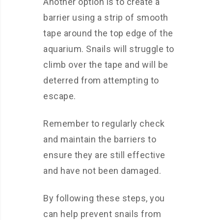
Another option is to create a
barrier using a strip of smooth
tape around the top edge of the
aquarium. Snails will struggle to
climb over the tape and will be
deterred from attempting to
escape.
Remember to regularly check
and maintain the barriers to
ensure they are still effective
and have not been damaged.
By following these steps, you
can help prevent snails from