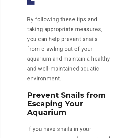
By following these tips and
taking appropriate measures,
you can help prevent snails
from crawling out of your
aquarium and maintain a healthy
and well-maintained aquatic
environment.
Prevent Snails from
Escaping Your
Aquarium
If you have snails in your