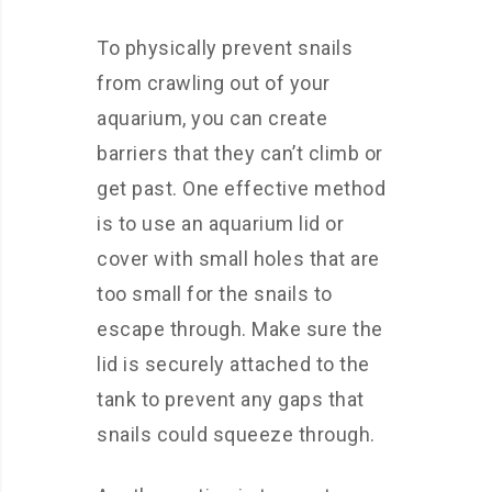
To physically prevent snails
from crawling out of your
aquarium, you can create
barriers that they can’t climb or
get past. One effective method
is to use an aquarium lid or
cover with small holes that are
too small for the snails to
escape through. Make sure the
lid is securely attached to the
tank to prevent any gaps that
snails could squeeze through.