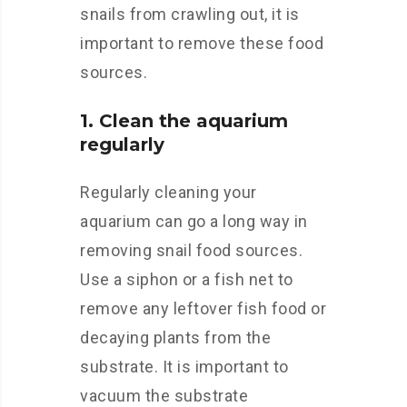
snails from crawling out, it is
important to remove these food
sources.
1. Clean the aquarium
regularly
Regularly cleaning your
aquarium can go a long way in
removing snail food sources.
Use a siphon or a fish net to
remove any leftover fish food or
decaying plants from the
substrate. It is important to
vacuum the substrate