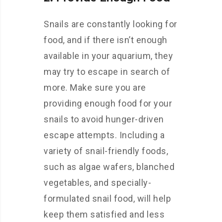
Snails are constantly looking for
food, and if there isn’t enough
available in your aquarium, they
may try to escape in search of
more. Make sure you are
providing enough food for your
snails to avoid hunger-driven
escape attempts. Including a
variety of snail-friendly foods,
such as algae wafers, blanched
vegetables, and specially-
formulated snail food, will help
keep them satisfied and less