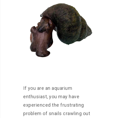
If you are an aquarium
enthusiast, you may have
experienced the frustrating
problem of snails crawling out