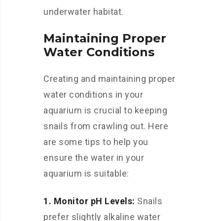
underwater habitat.
Maintaining Proper
Water Conditions
Creating and maintaining proper
water conditions in your
aquarium is crucial to keeping
snails from crawling out. Here
are some tips to help you
ensure the water in your
aquarium is suitable:
1. Monitor pH Levels:
Snails
prefer slightly alkaline water