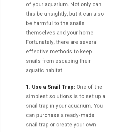
of your aquarium. Not only can
this be unsightly, but it can also
be harmful to the snails
themselves and your home.
Fortunately, there are several
effective methods to keep
snails from escaping their
aquatic habitat.
1. Use a Snail Trap:
One of the
simplest solutions is to set up a
snail trap in your aquarium. You
can purchase a ready-made
snail trap or create your own