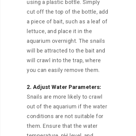
using a plastic bottle. Simply
cut off the top of the bottle, add
a piece of bait, such as a leaf of
lettuce, and place it in the
aquarium overnight. The snails
will be attracted to the bait and
will crawl into the trap, where
you can easily remove them.
2. Adjust Water Parameters:
Snails are more likely to crawl
out of the aquarium if the water
conditions are not suitable for
them. Ensure that the water
temperature, pH level, and