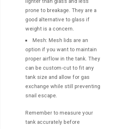
lighter than glass and less
prone to breakage. They are a
good alternative to glass if
weight is a concern.
Mesh: Mesh lids are an
option if you want to maintain
proper airflow in the tank. They
can be custom-cut to fit any
tank size and allow for gas
exchange while still preventing
snail escape.
Remember to measure your
tank accurately before