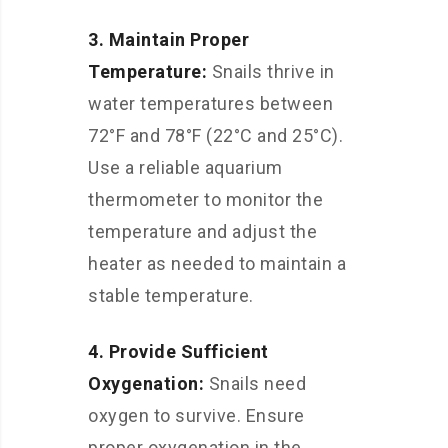
3. Maintain Proper
Temperature:
Snails thrive in
water temperatures between
72°F and 78°F (22°C and 25°C).
Use a reliable aquarium
thermometer to monitor the
temperature and adjust the
heater as needed to maintain a
stable temperature.
4. Provide Sufficient
Oxygenation:
Snails need
oxygen to survive. Ensure
proper oxygenation in the