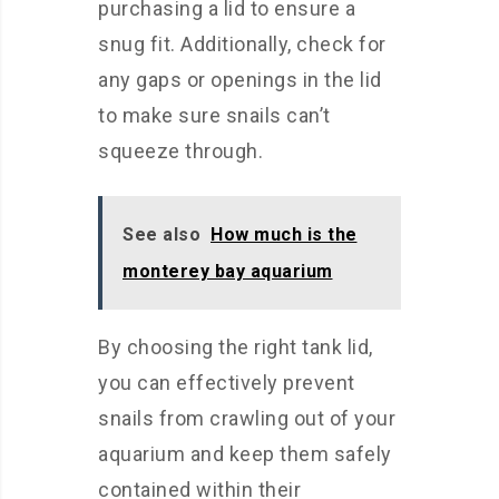
purchasing a lid to ensure a
snug fit. Additionally, check for
any gaps or openings in the lid
to make sure snails can’t
squeeze through.
See also
How much is the
monterey bay aquarium
By choosing the right tank lid,
you can effectively prevent
snails from crawling out of your
aquarium and keep them safely
contained within their