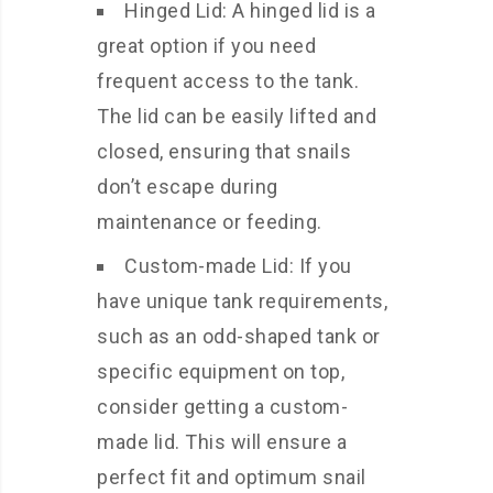
Hinged Lid: A hinged lid is a
great option if you need
frequent access to the tank.
The lid can be easily lifted and
closed, ensuring that snails
don’t escape during
maintenance or feeding.
Custom-made Lid: If you
have unique tank requirements,
such as an odd-shaped tank or
specific equipment on top,
consider getting a custom-
made lid. This will ensure a
perfect fit and optimum snail