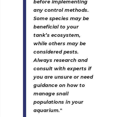
before implementing
any control methods.
Some species may be
beneficial to your
tank’s ecosystem,
while others may be
considered pests.
Always research and
consult with experts if
you are unsure or need
guidance on how to
manage snail
populations in your
aquarium.