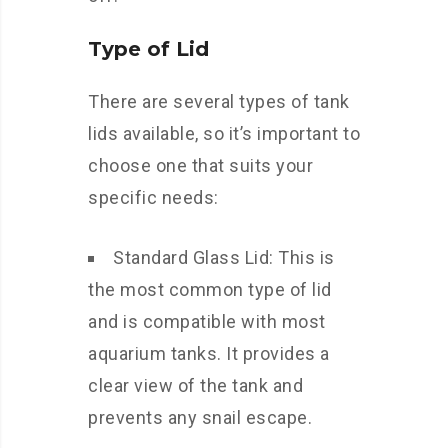
Type of Lid
There are several types of tank
lids available, so it’s important to
choose one that suits your
specific needs:
Standard Glass Lid: This is
the most common type of lid
and is compatible with most
aquarium tanks. It provides a
clear view of the tank and
prevents any snail escape.