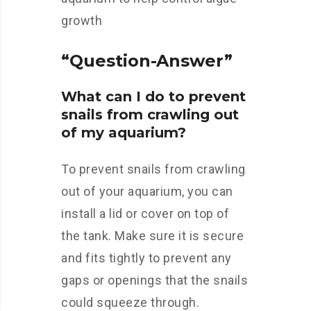
growth
“Question-Answer”
What can I do to prevent
snails from crawling out
of my aquarium?
To prevent snails from crawling
out of your aquarium, you can
install a lid or cover on top of
the tank. Make sure it is secure
and fits tightly to prevent any
gaps or openings that the snails
could squeeze through.