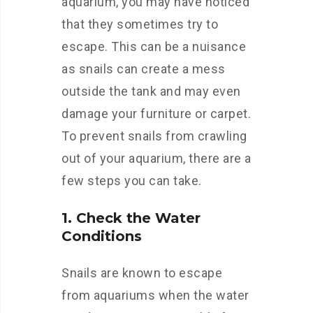
aquarium, you may have noticed
that they sometimes try to
escape. This can be a nuisance
as snails can create a mess
outside the tank and may even
damage your furniture or carpet.
To prevent snails from crawling
out of your aquarium, there are a
few steps you can take.
1. Check the Water
Conditions
Snails are known to escape
from aquariums when the water