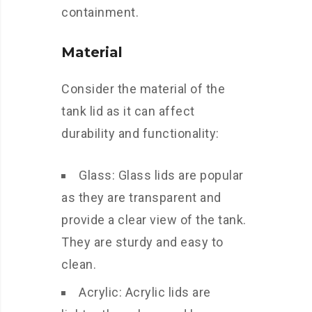
containment.
Material
Consider the material of the
tank lid as it can affect
durability and functionality:
Glass: Glass lids are popular
as they are transparent and
provide a clear view of the tank.
They are sturdy and easy to
clean.
Acrylic: Acrylic lids are