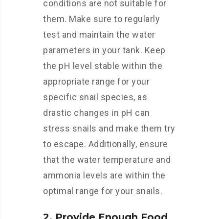
conditions are not suitable for
them. Make sure to regularly
test and maintain the water
parameters in your tank. Keep
the pH level stable within the
appropriate range for your
specific snail species, as
drastic changes in pH can
stress snails and make them try
to escape. Additionally, ensure
that the water temperature and
ammonia levels are within the
optimal range for your snails.
2. Provide Enough Food