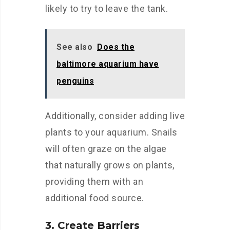
likely to try to leave the tank.
See also
Does the
baltimore aquarium have
penguins
Additionally, consider adding live
plants to your aquarium. Snails
will often graze on the algae
that naturally grows on plants,
providing them with an
additional food source.
3. Create Barriers