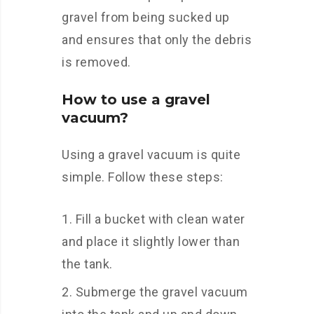
gravel from being sucked up
and ensures that only the debris
is removed.
How to use a gravel
vacuum?
Using a gravel vacuum is quite
simple. Follow these steps:
Fill a bucket with clean water
and place it slightly lower than
the tank.
Submerge the gravel vacuum