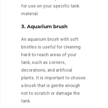
for use on your specific tank
material.
3. Aquarium brush
An aquarium brush with soft
bristles is useful for cleaning
hard-to-reach areas of your
tank, such as corners,
decorations, and artificial
plants. It is important to choose
a brush that is gentle enough
not to scratch or damage the
tank.