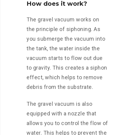
How does it work?
The gravel vacuum works on
the principle of siphoning. As
you submerge the vacuum into
the tank, the water inside the
vacuum starts to flow out due
to gravity. This creates a siphon
effect, which helps to remove
debris from the substrate.
The gravel vacuum is also
equipped with a nozzle that
allows you to control the flow of
water. This helps to prevent the