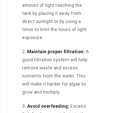
amount of light reaching the
tank by placing it away from
direct sunlight or by using a
timer to limit the hours of light
exposure.
2.
Maintain proper filtration:
A
good filtration system will help
remove waste and excess
nutrients from the water. This
will make it harder for algae to
grow and multiply.
3.
Avoid overfeeding:
Excess