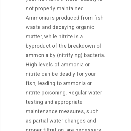
not properly maintained.
Ammonia is produced from fish
waste and decaying organic
matter, while nitrite is a
byproduct of the breakdown of
ammonia by (nitrifying) bacteria.
High levels of ammonia or
nitrite can be deadly for your
fish, leading to ammonia or
nitrite poisoning. Regular water
testing and appropriate
maintenance measures, such
as partial water changes and
proper filtration, are necessary