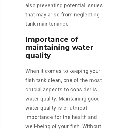
also preventing potential issues
that may arise from neglecting
tank maintenance.
Importance of
maintaining water
quality
When it comes to keeping your
fish tank clean, one of the most
crucial aspects to consider is
water quality. Maintaining good
water quality is of utmost
importance for the health and
well-being of your fish. Without