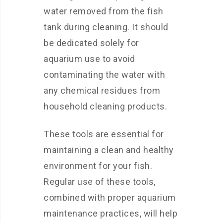
water removed from the fish
tank during cleaning. It should
be dedicated solely for
aquarium use to avoid
contaminating the water with
any chemical residues from
household cleaning products.
These tools are essential for
maintaining a clean and healthy
environment for your fish.
Regular use of these tools,
combined with proper aquarium
maintenance practices, will help