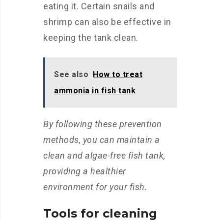
eating it. Certain snails and
shrimp can also be effective in
keeping the tank clean.
See also
How to treat
ammonia in fish tank
By following these prevention
methods, you can maintain a
clean and algae-free fish tank,
providing a healthier
environment for your fish.
Tools for cleaning