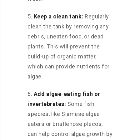
5.
Keep a clean tank:
Regularly
clean the tank by removing any
debris, uneaten food, or dead
plants. This will prevent the
build-up of organic matter,
which can provide nutrients for
algae.
6.
Add algae-eating fish or
invertebrates:
Some fish
species, like Siamese algae
eaters or bristlenose plecos,
can help control algae growth by