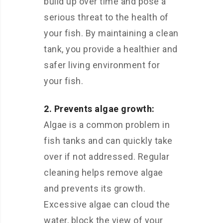
build up over time and pose a
serious threat to the health of
your fish. By maintaining a clean
tank, you provide a healthier and
safer living environment for
your fish.
2. Prevents algae growth:
Algae is a common problem in
fish tanks and can quickly take
over if not addressed. Regular
cleaning helps remove algae
and prevents its growth.
Excessive algae can cloud the
water, block the view of your