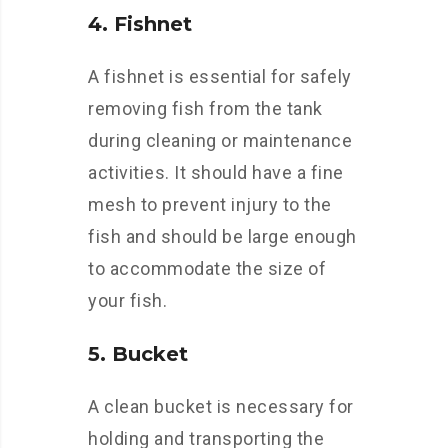
4. Fishnet
A fishnet is essential for safely
removing fish from the tank
during cleaning or maintenance
activities. It should have a fine
mesh to prevent injury to the
fish and should be large enough
to accommodate the size of
your fish.
5. Bucket
A clean bucket is necessary for
holding and transporting the