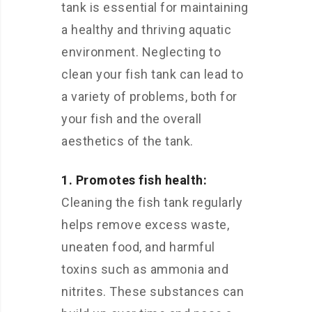
tank is essential for maintaining
a healthy and thriving aquatic
environment. Neglecting to
clean your fish tank can lead to
a variety of problems, both for
your fish and the overall
aesthetics of the tank.
1. Promotes fish health:
Cleaning the fish tank regularly
helps remove excess waste,
uneaten food, and harmful
toxins such as ammonia and
nitrites. These substances can