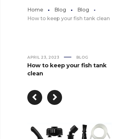
Home
Blog
Blog
How to keep your fish tank clean
APRIL 23, 2023
BLOG
How to keep your fish tank
clean