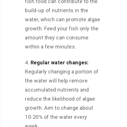
fish food can contribute to the
build-up of nutrients in the
water, which can promote algae
growth. Feed your fish only the
amount they can consume
within a few minutes.
4.
Regular water changes:
Regularly changing a portion of
the water will help remove
accumulated nutrients and
reduce the likelihood of algae
growth. Aim to change about
10-20% of the water every
week.