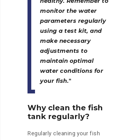
healthy. Remember to
monitor the water
parameters regularly
using a test kit, and
make necessary
adjustments to
maintain optimal
water conditions for
your fish.
Why clean the fish
tank regularly?
Regularly cleaning your fish