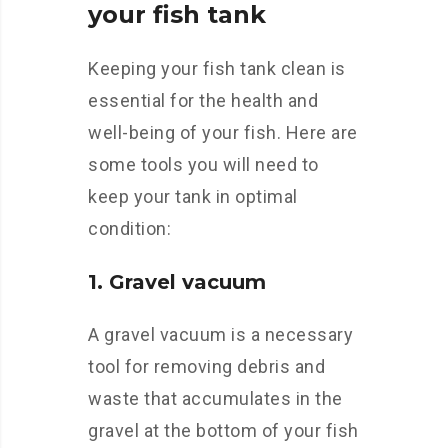
your fish tank
Keeping your fish tank clean is
essential for the health and
well-being of your fish. Here are
some tools you will need to
keep your tank in optimal
condition:
1. Gravel vacuum
A gravel vacuum is a necessary
tool for removing debris and
waste that accumulates in the
gravel at the bottom of your fish