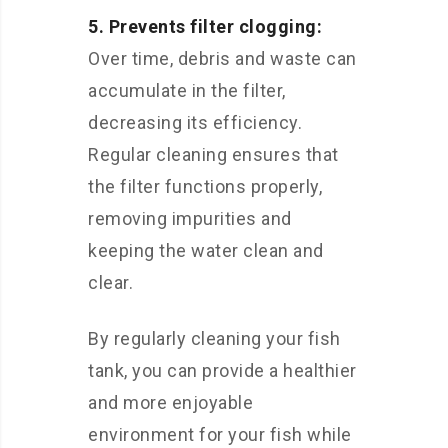
5. Prevents filter clogging:
Over time, debris and waste can
accumulate in the filter,
decreasing its efficiency.
Regular cleaning ensures that
the filter functions properly,
removing impurities and
keeping the water clean and
clear.
By regularly cleaning your fish
tank, you can provide a healthier
and more enjoyable
environment for your fish while