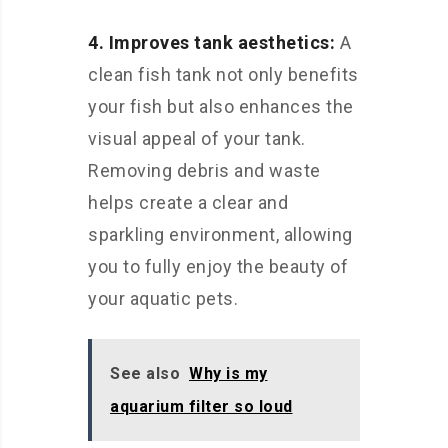
4. Improves tank aesthetics:
A
clean fish tank not only benefits
your fish but also enhances the
visual appeal of your tank.
Removing debris and waste
helps create a clear and
sparkling environment, allowing
you to fully enjoy the beauty of
your aquatic pets.
See also
Why is my
aquarium filter so loud