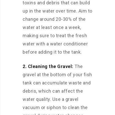
toxins and debris that can build
up in the water over time. Aim to
change around 20-30% of the
water at least once a week,
making sure to treat the fresh
water with a water conditioner
before adding it to the tank.
2. Cleaning the Gravel:
The
gravel at the bottom of your fish
tank can accumulate waste and
debris, which can affect the
water quality. Use a gravel
vacuum or siphon to clean the