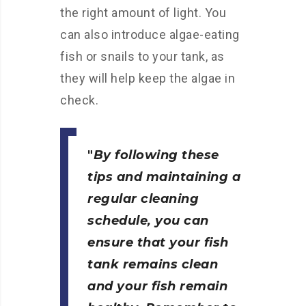
the right amount of light. You
can also introduce algae-eating
fish or snails to your tank, as
they will help keep the algae in
check.
By following these
tips and maintaining a
regular cleaning
schedule, you can
ensure that your fish
tank remains clean
and your fish remain