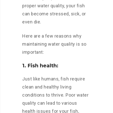
proper water quality, your fish
can become stressed, sick, or
even die.
Here are a few reasons why
maintaining water quality is so
important:
1. Fish health:
Just like humans, fish require
clean and healthy living
conditions to thrive. Poor water
quality can lead to various
health issues for your fish,