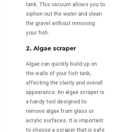
tank. This vacuum allows you to
siphon out the water and clean
the gravel without removing
your fish.
2. Algae scraper
Algae can quickly build up on
the walls of your fish tank,
affecting the clarity and overall
appearance. An algae scraper is
a handy tool designed to
remove algae from glass or
acrylic surfaces. It is important
to choose a scraper that is safe