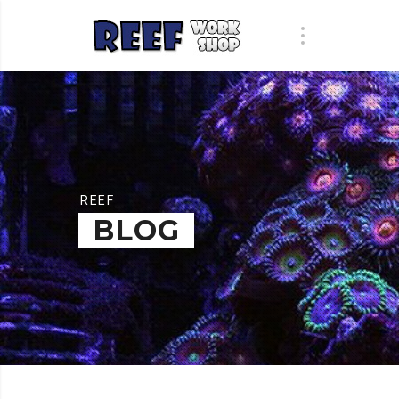
REEF
BLOG