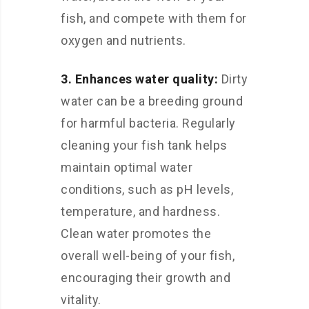
fish, and compete with them for
oxygen and nutrients.
3. Enhances water quality:
Dirty
water can be a breeding ground
for harmful bacteria. Regularly
cleaning your fish tank helps
maintain optimal water
conditions, such as pH levels,
temperature, and hardness.
Clean water promotes the
overall well-being of your fish,
encouraging their growth and
vitality.