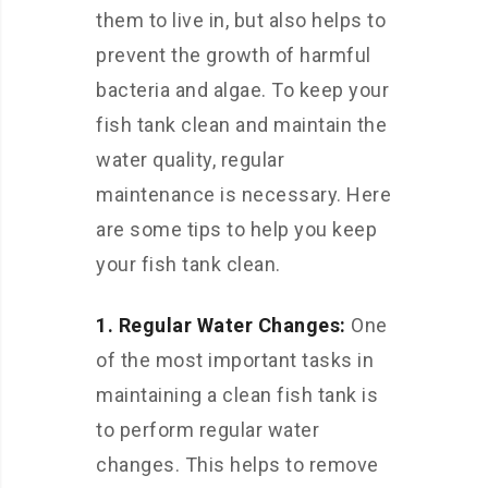
them to live in, but also helps to
prevent the growth of harmful
bacteria and algae. To keep your
fish tank clean and maintain the
water quality, regular
maintenance is necessary. Here
are some tips to help you keep
your fish tank clean.
1. Regular Water Changes:
One
of the most important tasks in
maintaining a clean fish tank is
to perform regular water
changes. This helps to remove