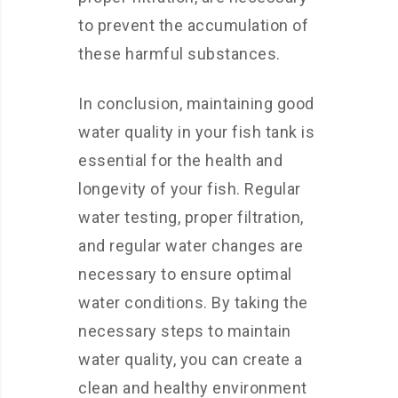
to prevent the accumulation of
these harmful substances.
In conclusion, maintaining good
water quality in your fish tank is
essential for the health and
longevity of your fish. Regular
water testing, proper filtration,
and regular water changes are
necessary to ensure optimal
water conditions. By taking the
necessary steps to maintain
water quality, you can create a
clean and healthy environment