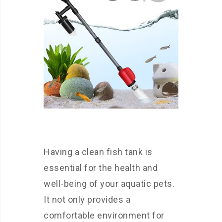
Having a clean fish tank is
essential for the health and
well-being of your aquatic pets.
It not only provides a
comfortable environment for