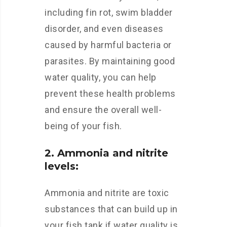
including fin rot, swim bladder
disorder, and even diseases
caused by harmful bacteria or
parasites. By maintaining good
water quality, you can help
prevent these health problems
and ensure the overall well-
being of your fish.
2. Ammonia and nitrite
levels:
Ammonia and nitrite are toxic
substances that can build up in
your fish tank if water quality is