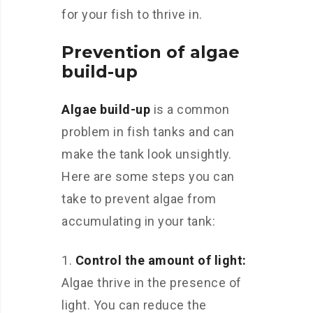
for your fish to thrive in.
Prevention of algae
build-up
Algae build-up
is a common
problem in fish tanks and can
make the tank look unsightly.
Here are some steps you can
take to prevent algae from
accumulating in your tank:
1.
Control the amount of light:
Algae thrive in the presence of
light. You can reduce the