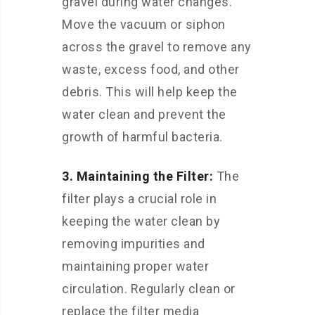
gravel during water changes.
Move the vacuum or siphon
across the gravel to remove any
waste, excess food, and other
debris. This will help keep the
water clean and prevent the
growth of harmful bacteria.
3. Maintaining the Filter:
The
filter plays a crucial role in
keeping the water clean by
removing impurities and
maintaining proper water
circulation. Regularly clean or
replace the filter media