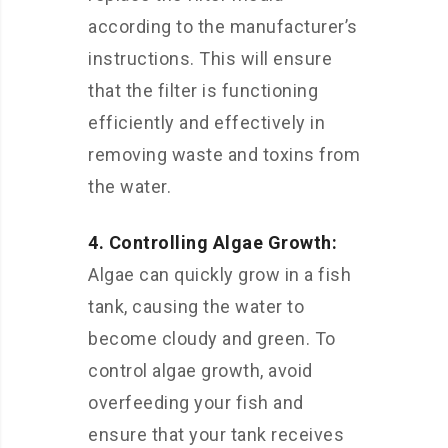
according to the manufacturer’s
instructions. This will ensure
that the filter is functioning
efficiently and effectively in
removing waste and toxins from
the water.
4. Controlling Algae Growth:
Algae can quickly grow in a fish
tank, causing the water to
become cloudy and green. To
control algae growth, avoid
overfeeding your fish and
ensure that your tank receives