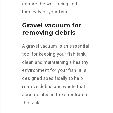
ensure the well-being and
longevity of your fish.
Gravel vacuum for
removing debris
A gravel vacuum is an essential
tool for keeping your fish tank
clean and maintaining a healthy
environment for your fish. It is
designed specifically to help
remove debris and waste that
accumulates in the substrate of
the tank.