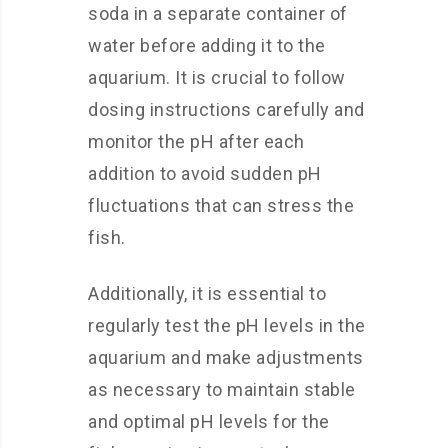
soda in a separate container of
water before adding it to the
aquarium. It is crucial to follow
dosing instructions carefully and
monitor the pH after each
addition to avoid sudden pH
fluctuations that can stress the
fish.
Additionally, it is essential to
regularly test the pH levels in the
aquarium and make adjustments
as necessary to maintain stable
and optimal pH levels for the