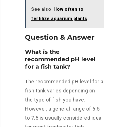
See also
How often to
fertilize aquarium plants
Question & Answer
What is the
recommended pH level
for a fish tank?
The recommended pH level for a
fish tank varies depending on
the type of fish you have.
However, a general range of 6.5
to 7.5 is usually considered ideal
for most freshwater fish.