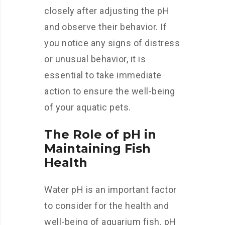
closely after adjusting the pH
and observe their behavior. If
you notice any signs of distress
or unusual behavior, it is
essential to take immediate
action to ensure the well-being
of your aquatic pets.
The Role of pH in
Maintaining Fish
Health
Water pH is an important factor
to consider for the health and
well-being of aquarium fish. pH