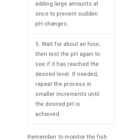
adding large amounts at
once to prevent sudden
pH changes.
5. Wait for about an hour,
then test the pH again to
see if it has reached the
desired level. If needed,
repeat the process in
smaller increments until
the desired pH is
achieved.
Remember to monitor the fish