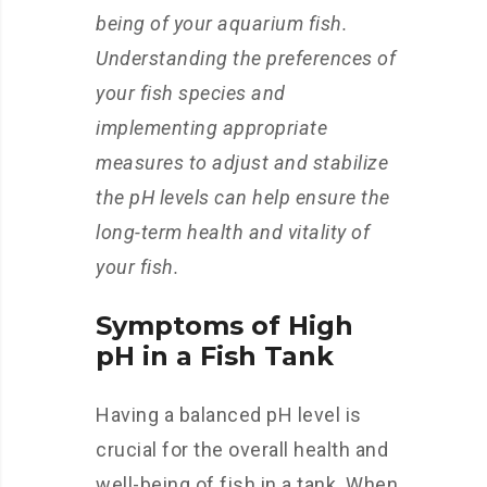
being of your aquarium fish.
Understanding the preferences of
your fish species and
implementing appropriate
measures to adjust and stabilize
the pH levels can help ensure the
long-term health and vitality of
your fish.
Symptoms of High
pH in a Fish Tank
Having a balanced pH level is
crucial for the overall health and
well-being of fish in a tank. When