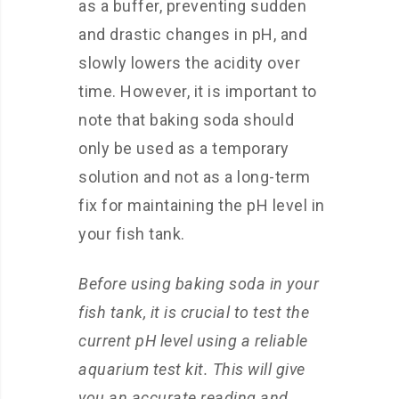
as a buffer, preventing sudden
and drastic changes in pH, and
slowly lowers the acidity over
time. However, it is important to
note that baking soda should
only be used as a temporary
solution and not as a long-term
fix for maintaining the pH level in
your fish tank.
Before using baking soda in your
fish tank, it is crucial to test the
current pH level using a reliable
aquarium test kit. This will give
you an accurate reading and