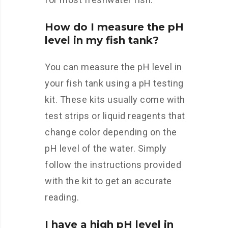
How do I measure the pH
level in my fish tank?
You can measure the pH level in
your fish tank using a pH testing
kit. These kits usually come with
test strips or liquid reagents that
change color depending on the
pH level of the water. Simply
follow the instructions provided
with the kit to get an accurate
reading.
I have a high pH level in