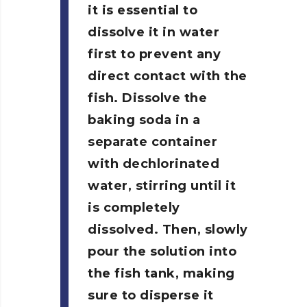
it is essential to
dissolve it in water
first to prevent any
direct contact with the
fish.
Dissolve the
baking soda in a
separate container
with dechlorinated
water, stirring until it
is completely
dissolved. Then, slowly
pour the solution into
the fish tank, making
sure to disperse it