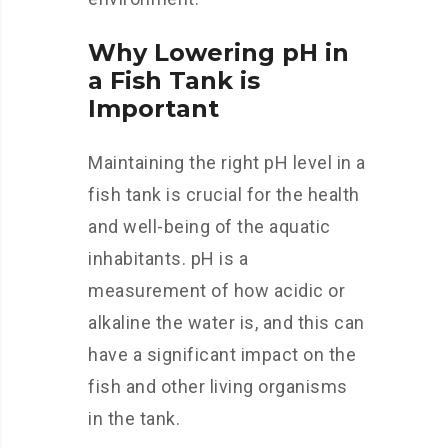
Why Lowering pH in
a Fish Tank is
Important
Maintaining the right pH level in a
fish tank is crucial for the health
and well-being of the aquatic
inhabitants. pH is a
measurement of how acidic or
alkaline the water is, and this can
have a significant impact on the
fish and other living organisms
in the tank.