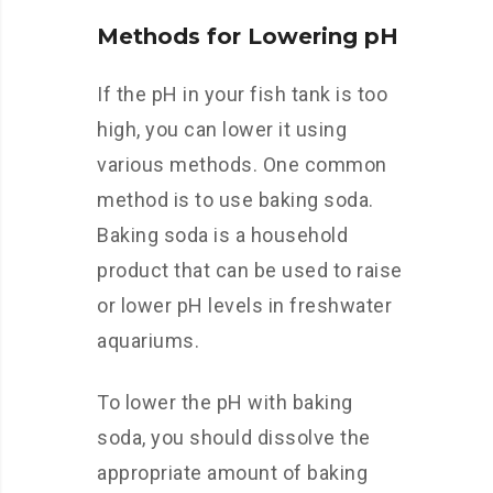
Methods for Lowering pH
If the pH in your fish tank is too
high, you can lower it using
various methods. One common
method is to use baking soda.
Baking soda is a household
product that can be used to raise
or lower pH levels in freshwater
aquariums.
To lower the pH with baking
soda, you should dissolve the
appropriate amount of baking