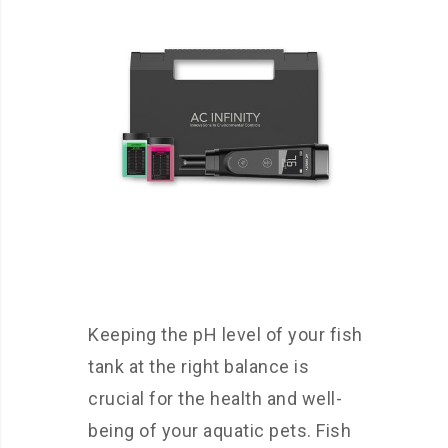
Keeping the pH level of your fish
tank at the right balance is
crucial for the health and well-
being of your aquatic pets. Fish