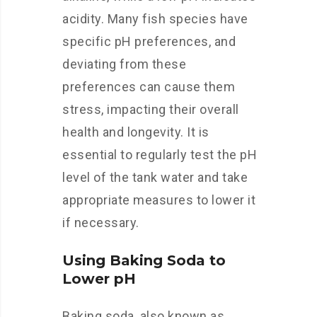
acidity. Many fish species have
specific pH preferences, and
deviating from these
preferences can cause them
stress, impacting their overall
health and longevity. It is
essential to regularly test the pH
level of the tank water and take
appropriate measures to lower it
if necessary.
Using Baking Soda to
Lower pH
Baking soda, also known as