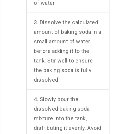
of water.
3. Dissolve the calculated
amount of baking soda in a
small amount of water
before adding it to the
tank. Stir well to ensure
the baking soda is fully
dissolved.
4. Slowly pour the
dissolved baking soda
mixture into the tank,
distributing it evenly. Avoid