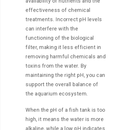
availability of nutrients and the
effectiveness of chemical
treatments. Incorrect pH levels
can interfere with the
functioning of the biological
filter, making it less efficient in
removing harmful chemicals and
toxins from the water. By
maintaining the right pH, you can
support the overall balance of
the aquarium ecosystem.
When the pH of a fish tank is too
high, it means the water is more
alkaline, while a low pH indicates