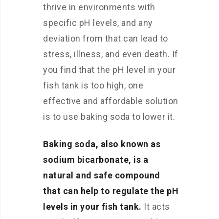
thrive in environments with
specific pH levels, and any
deviation from that can lead to
stress, illness, and even death. If
you find that the pH level in your
fish tank is too high, one
effective and affordable solution
is to use baking soda to lower it.
Baking soda, also known as
sodium bicarbonate, is a
natural and safe compound
that can help to regulate the pH
levels in your fish tank.
It acts