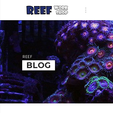
REEF
BLOG