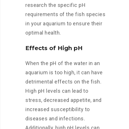
research the specific pH
requirements of the fish species
in your aquarium to ensure their
optimal health.
Effects of High pH
When the pH of the water in an
aquarium is too high, it can have
detrimental effects on the fish.
High pH levels can lead to
stress, decreased appetite, and
increased susceptibility to
diseases and infections.
Additionally, high pH levels can