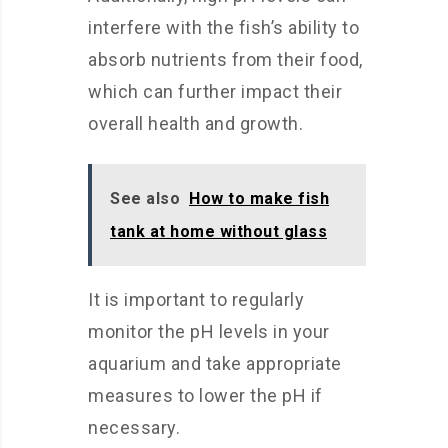
interfere with the fish’s ability to
absorb nutrients from their food,
which can further impact their
overall health and growth.
See also
How to make fish
tank at home without glass
It is important to regularly
monitor the pH levels in your
aquarium and take appropriate
measures to lower the pH if
necessary.