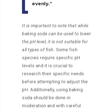
evenly.
It is important to note that while
baking soda can be used to lower
the pH level, it is not suitable for
all types of fish.
Some fish
species require specific pH
levels and it is crucial to
research their specific needs
before attempting to adjust the
pH. Additionally, using baking
soda should be done in
moderation and with careful