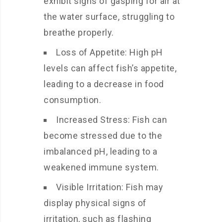
exhibit signs of gasping for air at
the water surface, struggling to
breathe properly.
Loss of Appetite: High pH
levels can affect fish’s appetite,
leading to a decrease in food
consumption.
Increased Stress: Fish can
become stressed due to the
imbalanced pH, leading to a
weakened immune system.
Visible Irritation: Fish may
display physical signs of
irritation, such as flashing