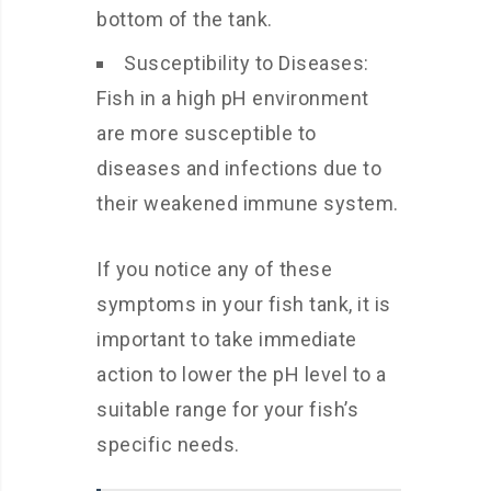
bottom of the tank.
Susceptibility to Diseases:
Fish in a high pH environment
are more susceptible to
diseases and infections due to
their weakened immune system.
If you notice any of these
symptoms in your fish tank, it is
important to take immediate
action to lower the pH level to a
suitable range for your fish’s
specific needs.