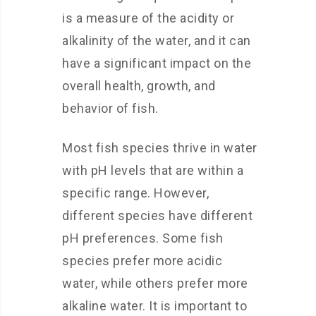
is a measure of the acidity or
alkalinity of the water, and it can
have a significant impact on the
overall health, growth, and
behavior of fish.
Most fish species thrive in water
with pH levels that are within a
specific range. However,
different species have different
pH preferences. Some fish
species prefer more acidic
water, while others prefer more
alkaline water. It is important to