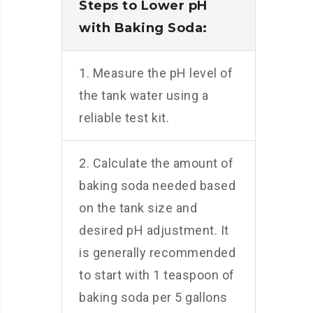
Steps to Lower pH
with Baking Soda:
1. Measure the pH level of
the tank water using a
reliable test kit.
2. Calculate the amount of
baking soda needed based
on the tank size and
desired pH adjustment. It
is generally recommended
to start with 1 teaspoon of
baking soda per 5 gallons