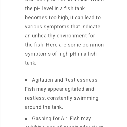
the pH level in a fish tank
becomes too high, it can lead to
various symptoms that indicate
an unhealthy environment for
the fish. Here are some common
symptoms of high pH in a fish
tank:
Agitation and Restlessness:
Fish may appear agitated and
restless, constantly swimming
around the tank.
Gasping for Air: Fish may