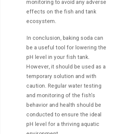
monitoring to avoid any adverse
effects on the fish and tank
ecosystem.
In conclusion, baking soda can
be a useful tool for lowering the
pH level in your fish tank.
However, it should be used as a
temporary solution and with
caution. Regular water testing
and monitoring of the fish’s
behavior and health should be
conducted to ensure the ideal
pH level for a thriving aquatic
environment.