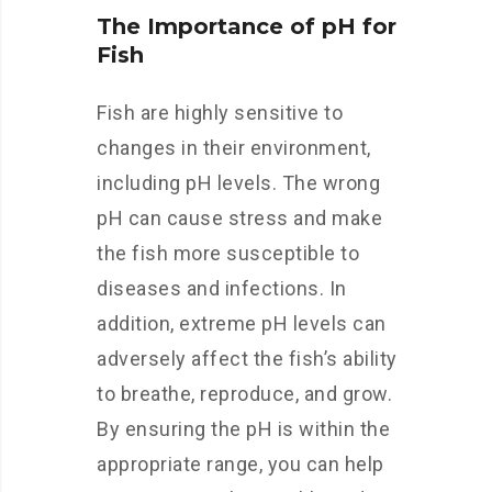
The Importance of pH for
Fish
Fish are highly sensitive to
changes in their environment,
including pH levels. The wrong
pH can cause stress and make
the fish more susceptible to
diseases and infections. In
addition, extreme pH levels can
adversely affect the fish’s ability
to breathe, reproduce, and grow.
By ensuring the pH is within the
appropriate range, you can help