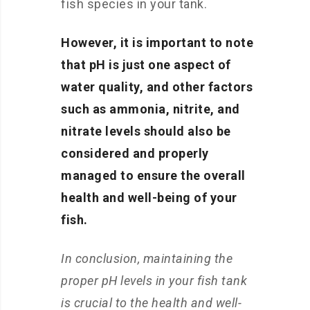
fish species in your tank.
However, it is important to note
that pH is just one aspect of
water quality, and other factors
such as ammonia, nitrite, and
nitrate levels should also be
considered and properly
managed to ensure the overall
health and well-being of your
fish.
In conclusion, maintaining the
proper pH levels in your fish tank
is crucial to the health and well-