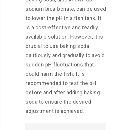
sodium bicarbonate, can be used
to lower the pH in a fish tank. It
is a cost-effective and readily
available solution. However, it is
crucial to use baking soda
cautiously and gradually to avoid
sudden pH fluctuations that
could harm the fish. It is
recommended to test the pH
before and after adding baking
soda to ensure the desired
adjustment is achieved.