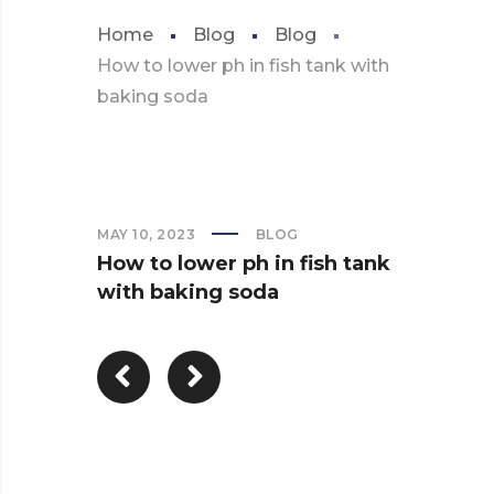
Home
Blog
Blog
How to lower ph in fish tank with
baking soda
MAY 10, 2023
BLOG
How to lower ph in fish tank
with baking soda