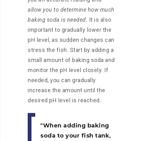
allow you to determine how much
baking soda is needed.
It is also
important to gradually lower the
pH level, as sudden changes can
stress the fish. Start by adding a
small amount of baking soda and
monitor the pH level closely. If
needed, you can gradually
increase the amount until the
desired pH level is reached.
When adding baking
soda to your fish tank,