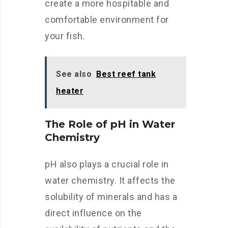
create a more hospitable and
comfortable environment for
your fish.
See also
Best reef tank
heater
The Role of pH in Water
Chemistry
pH also plays a crucial role in
water chemistry. It affects the
solubility of minerals and has a
direct influence on the