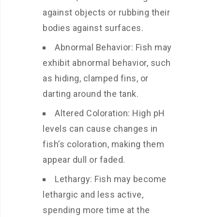
against objects or rubbing their
bodies against surfaces.
Abnormal Behavior: Fish may
exhibit abnormal behavior, such
as hiding, clamped fins, or
darting around the tank.
Altered Coloration: High pH
levels can cause changes in
fish’s coloration, making them
appear dull or faded.
Lethargy: Fish may become
lethargic and less active,
spending more time at the