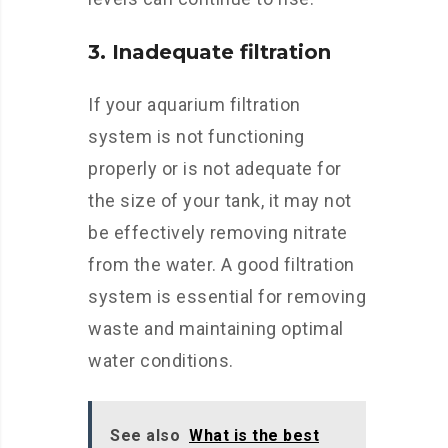
3. Inadequate filtration
If your aquarium filtration
system is not functioning
properly or is not adequate for
the size of your tank, it may not
be effectively removing nitrate
from the water. A good filtration
system is essential for removing
waste and maintaining optimal
water conditions.
See also
What is the best