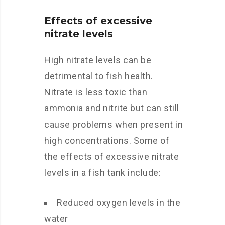
Effects of excessive
nitrate levels
High nitrate levels can be
detrimental to fish health.
Nitrate is less toxic than
ammonia and nitrite but can still
cause problems when present in
high concentrations. Some of
the effects of excessive nitrate
levels in a fish tank include:
Reduced oxygen levels in the
water