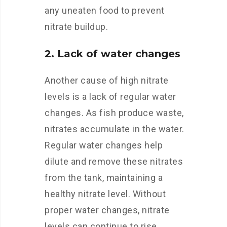
any uneaten food to prevent
nitrate buildup.
2. Lack of water changes
Another cause of high nitrate
levels is a lack of regular water
changes. As fish produce waste,
nitrates accumulate in the water.
Regular water changes help
dilute and remove these nitrates
from the tank, maintaining a
healthy nitrate level. Without
proper water changes, nitrate
levels can continue to rise.