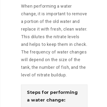
When performing a water
change, it is important to remove
a portion of the old water and
replace it with fresh, clean water.
This dilutes the nitrate levels
and helps to keep them in check.
The frequency of water changes
will depend on the size of the
tank, the number of fish, and the
level of nitrate buildup.
Steps for performing
a water change: