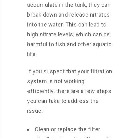
accumulate in the tank, they can
break down and release nitrates
into the water. This can lead to
high nitrate levels, which can be
harmful to fish and other aquatic
life.
If you suspect that your filtration
system is not working
efficiently, there are a few steps
you can take to address the
issue:
Clean or replace the filter