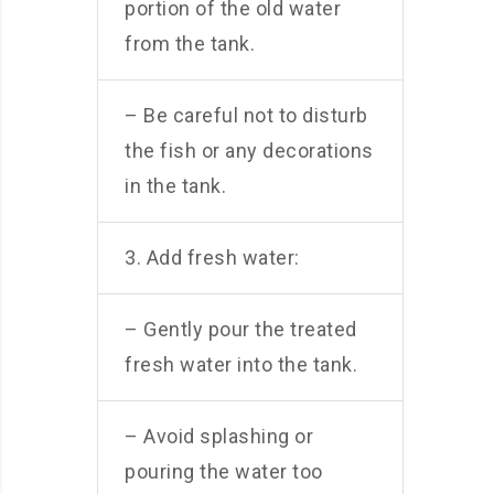
portion of the old water
from the tank.
– Be careful not to disturb
the fish or any decorations
in the tank.
3. Add fresh water:
– Gently pour the treated
fresh water into the tank.
– Avoid splashing or
pouring the water too