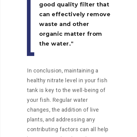
good quality filter that
can effectively remove
waste and other
organic matter from
the water.
In conclusion, maintaining a
healthy nitrate level in your fish
tank is key to the well-being of
your fish. Regular water
changes, the addition of live
plants, and addressing any
contributing factors can all help