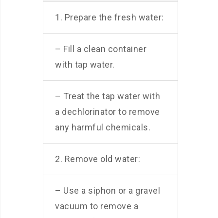
1. Prepare the fresh water:
– Fill a clean container
with tap water.
– Treat the tap water with
a dechlorinator to remove
any harmful chemicals.
2. Remove old water:
– Use a siphon or a gravel
vacuum to remove a