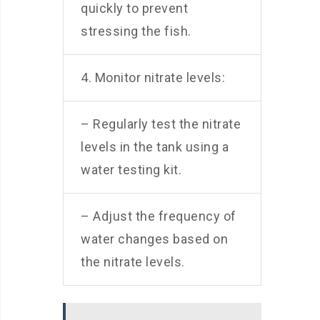
quickly to prevent
stressing the fish.
4. Monitor nitrate levels:
– Regularly test the nitrate
levels in the tank using a
water testing kit.
– Adjust the frequency of
water changes based on
the nitrate levels.