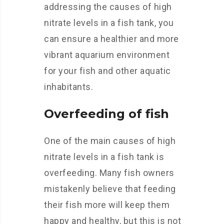
addressing the causes of high
nitrate levels in a fish tank, you
can ensure a healthier and more
vibrant aquarium environment
for your fish and other aquatic
inhabitants.
Overfeeding of fish
One of the main causes of high
nitrate levels in a fish tank is
overfeeding. Many fish owners
mistakenly believe that feeding
their fish more will keep them
happy and healthy, but this is not