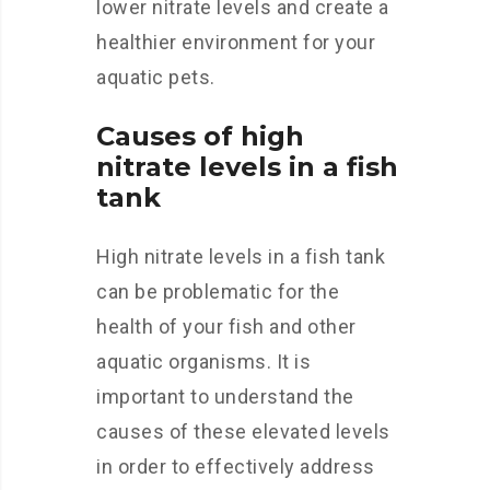
lower nitrate levels and create a
healthier environment for your
aquatic pets.
Causes of high
nitrate levels in a fish
tank
High nitrate levels in a fish tank
can be problematic for the
health of your fish and other
aquatic organisms. It is
important to understand the
causes of these elevated levels
in order to effectively address