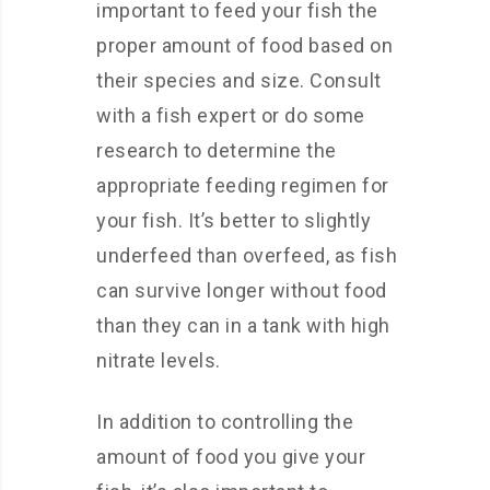
important to feed your fish the
proper amount of food based on
their species and size. Consult
with a fish expert or do some
research to determine the
appropriate feeding regimen for
your fish. It’s better to slightly
underfeed than overfeed, as fish
can survive longer without food
than they can in a tank with high
nitrate levels.
In addition to controlling the
amount of food you give your