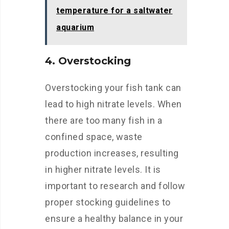
temperature for a saltwater
aquarium
4. Overstocking
Overstocking your fish tank can
lead to high nitrate levels. When
there are too many fish in a
confined space, waste
production increases, resulting
in higher nitrate levels. It is
important to research and follow
proper stocking guidelines to
ensure a healthy balance in your