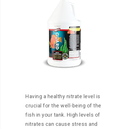
Having a healthy nitrate level is
crucial for the well-being of the
fish in your tank. High levels of
nitrates can cause stress and