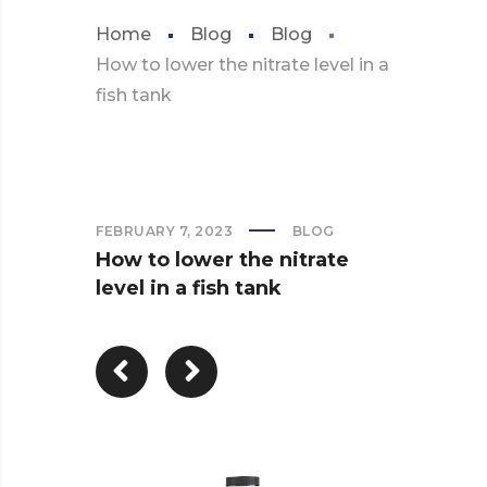
Home
Blog
Blog
How to lower the nitrate level in a
fish tank
FEBRUARY 7, 2023
BLOG
How to lower the nitrate
level in a fish tank