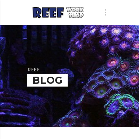
REEF
BLOG