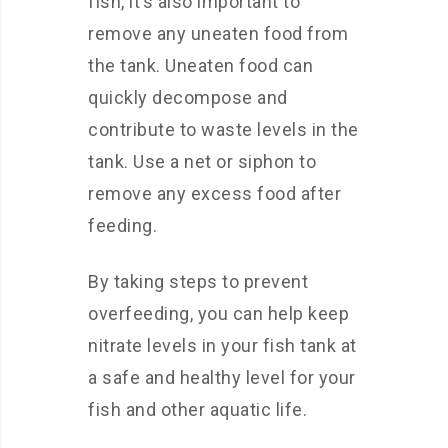
fish, it’s also important to
remove any uneaten food from
the tank. Uneaten food can
quickly decompose and
contribute to waste levels in the
tank. Use a net or siphon to
remove any excess food after
feeding.
By taking steps to prevent
overfeeding, you can help keep
nitrate levels in your fish tank at
a safe and healthy level for your
fish and other aquatic life.