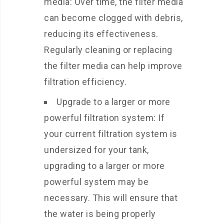
media: Over time, the filter media
can become clogged with debris,
reducing its effectiveness.
Regularly cleaning or replacing
the filter media can help improve
filtration efficiency.
Upgrade to a larger or more
powerful filtration system: If
your current filtration system is
undersized for your tank,
upgrading to a larger or more
powerful system may be
necessary. This will ensure that
the water is being properly