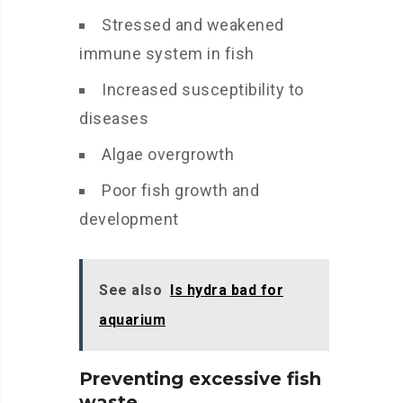
Stressed and weakened
immune system in fish
Increased susceptibility to
diseases
Algae overgrowth
Poor fish growth and
development
See also
Is hydra bad for
aquarium
Preventing excessive fish
waste