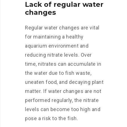
Lack of regular water
changes
Regular water changes are vital
for maintaining a healthy
aquarium environment and
reducing nitrate levels. Over
time, nitrates can accumulate in
the water due to fish waste,
uneaten food, and decaying plant
matter. If water changes are not
performed regularly, the nitrate
levels can become too high and
pose a risk to the fish.