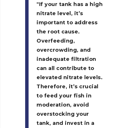
If your tank has a high
nitrate level, it’s
important to address
the root cause.
Overfeeding,
overcrowding, and
inadequate filtration
can all contribute to
elevated nitrate levels.
Therefore, it’s crucial
to feed your fish in
moderation, avoid
overstocking your
tank, and invest in a