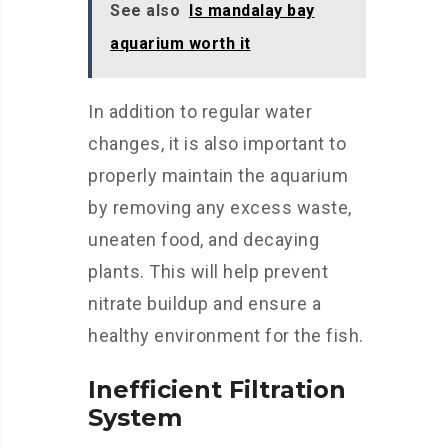
See also
Is mandalay bay
aquarium worth it
In addition to regular water
changes, it is also important to
properly maintain the aquarium
by removing any excess waste,
uneaten food, and decaying
plants. This will help prevent
nitrate buildup and ensure a
healthy environment for the fish.
Inefficient Filtration
System