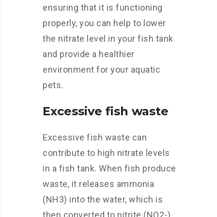
ensuring that it is functioning
properly, you can help to lower
the nitrate level in your fish tank
and provide a healthier
environment for your aquatic
pets.
Excessive fish waste
Excessive fish waste can
contribute to high nitrate levels
in a fish tank. When fish produce
waste, it releases ammonia
(NH3) into the water, which is
then converted to nitrite (NO2-)