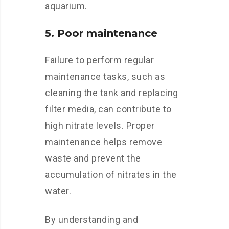
aquarium.
5. Poor maintenance
Failure to perform regular
maintenance tasks, such as
cleaning the tank and replacing
filter media, can contribute to
high nitrate levels. Proper
maintenance helps remove
waste and prevent the
accumulation of nitrates in the
water.
By understanding and