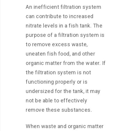
An inefficient filtration system
can contribute to increased
nitrate levels in a fish tank. The
purpose of a filtration system is
to remove excess waste,
uneaten fish food, and other
organic matter from the water. If
the filtration system is not
functioning properly or is
undersized for the tank, it may
not be able to effectively
remove these substances.
When waste and organic matter