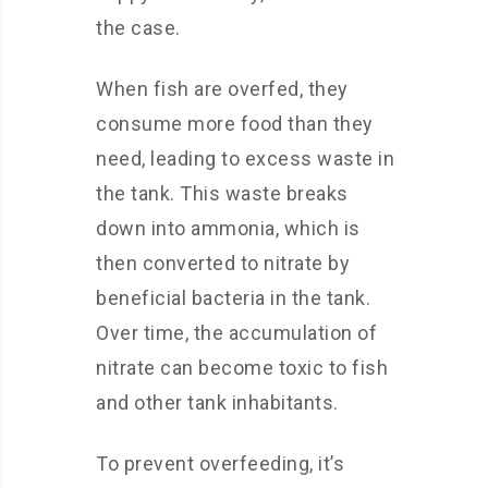
the case.
When fish are overfed, they
consume more food than they
need, leading to excess waste in
the tank. This waste breaks
down into ammonia, which is
then converted to nitrate by
beneficial bacteria in the tank.
Over time, the accumulation of
nitrate can become toxic to fish
and other tank inhabitants.
To prevent overfeeding, it’s