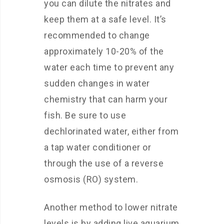
you can dilute the nitrates and
keep them at a safe level. It’s
recommended to change
approximately 10-20% of the
water each time to prevent any
sudden changes in water
chemistry that can harm your
fish. Be sure to use
dechlorinated water, either from
a tap water conditioner or
through the use of a reverse
osmosis (RO) system.
Another method to lower nitrate
levels is by adding live aquarium