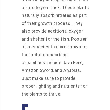
plants to your tank. These plants
naturally absorb nitrates as part
of their growth process. They
also provide additional oxygen
and shelter for the fish. Popular
plant species that are known for
their nitrate-absorbing
capabilities include Java Fern,
Amazon Sword, and Anubias.
Just make sure to provide
proper lighting and nutrients for
the plants to thrive.