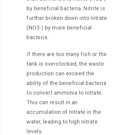
by beneficial bacteria. Nitrite is
further broken down into nitrate
(NO3-) by more beneficial
bacteria.
If there are too many fish or the
tank is overstocked, the waste
production can exceed the
ability of the beneficial bacteria
to convert ammonia to nitrate.
This can result in an
accumulation of nitrate in the
water, leading to high nitrate
levels.