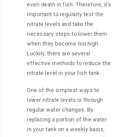
even death in fish. Therefore, it’s
important to regularly test the
nitrate levels and take the
necessary steps to lower them
when they become too high.
Luckily, there are several
effective methods to reduce the
nitrate level in your fish tank.
One of the simplest ways to
lower nitrate levels is through
regular water changes. By
replacing a portion of the water
in your tank on a weekly basis,