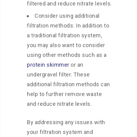
filtered and reduce nitrate levels.
Consider using additional
filtration methods: In addition to
a traditional filtration system,
you may also want to consider
using other methods such as a
protein skimmer
or an
undergravel filter. These
additional filtration methods can
help to further remove waste
and reduce nitrate levels.
By addressing any issues with
your filtration system and