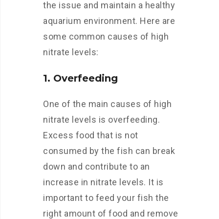
the issue and maintain a healthy
aquarium environment. Here are
some common causes of high
nitrate levels:
1. Overfeeding
One of the main causes of high
nitrate levels is overfeeding.
Excess food that is not
consumed by the fish can break
down and contribute to an
increase in nitrate levels. It is
important to feed your fish the
right amount of food and remove