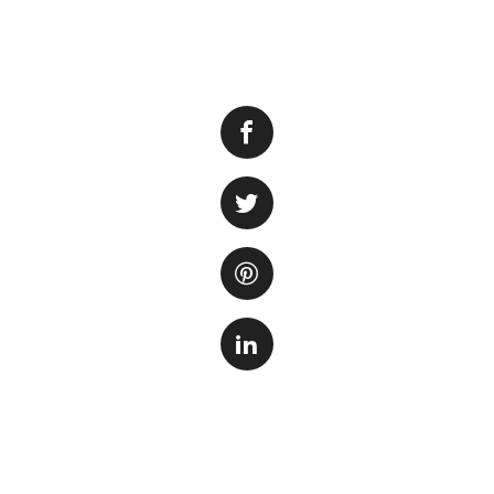
Having an aquarium
However, maintain
One way to minimi
to create a self-
A self-sustaining
fish, plants, and
environment. In su
plants, while the 
microorganisms br
the need for regu