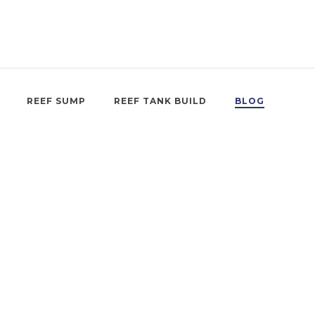
REEF SUMP
REEF TANK BUILD
BLOG