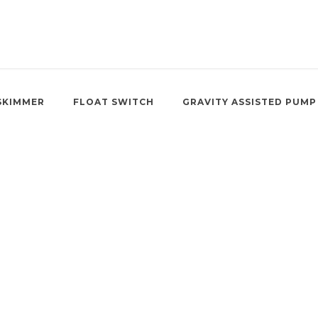
SKIMMER
FLOAT SWITCH
GRAVITY ASSISTED PUMP