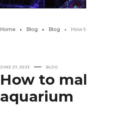
Home
Blog
Blog
How to make a self susta
JUNE 27, 2023
BLOG
How to make a se
aquarium