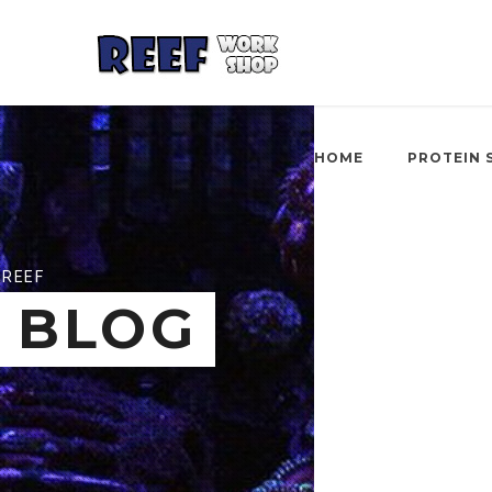
HOME
PROTEIN 
REEF
BLOG