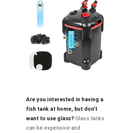
Are you interested in having a
fish tank at home, but don’t
want to use glass?
Glass tanks
can be expensive and