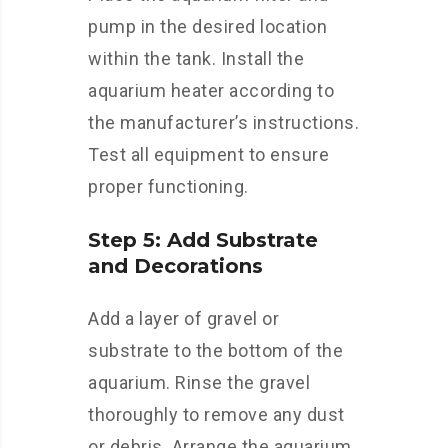
pump in the desired location
within the tank. Install the
aquarium heater according to
the manufacturer’s instructions.
Test all equipment to ensure
proper functioning.
Step 5: Add Substrate
and Decorations
Add a layer of gravel or
substrate to the bottom of the
aquarium. Rinse the gravel
thoroughly to remove any dust
or debris. Arrange the aquarium