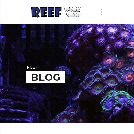
REEF
BLOG