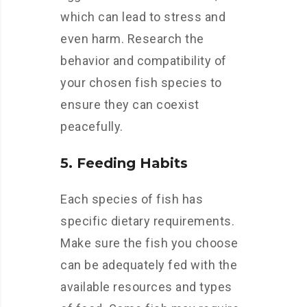
which can lead to stress and
even harm. Research the
behavior and compatibility of
your chosen fish species to
ensure they can coexist
peacefully.
5. Feeding Habits
Each species of fish has
specific dietary requirements.
Make sure the fish you choose
can be adequately fed with the
available resources and types