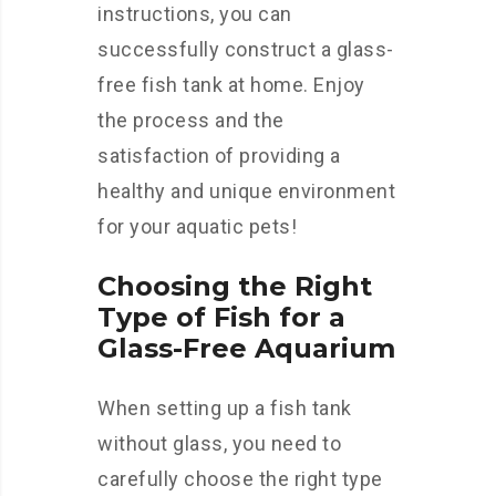
instructions, you can
successfully construct a glass-
free fish tank at home. Enjoy
the process and the
satisfaction of providing a
healthy and unique environment
for your aquatic pets!
Choosing the Right
Type of Fish for a
Glass-Free Aquarium
When setting up a fish tank
without glass, you need to
carefully choose the right type