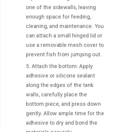
one of the sidewalls, leaving
enough space for feeding,
cleaning, and maintenance. You
can attach a small hinged lid or
use a removable mesh cover to
prevent fish from jumping out.
Attach the bottom: Apply
adhesive or silicone sealant
along the edges of the tank
walls, carefully place the
bottom piece, and press down
gently. Allow ample time for the
adhesive to dry and bond the