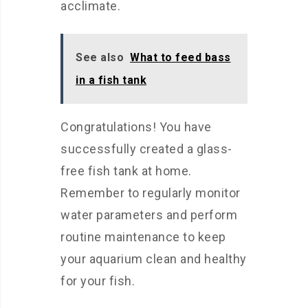
acclimate.
See also
What to feed bass
in a fish tank
Congratulations! You have
successfully created a glass-
free fish tank at home.
Remember to regularly monitor
water parameters and perform
routine maintenance to keep
your aquarium clean and healthy
for your fish.