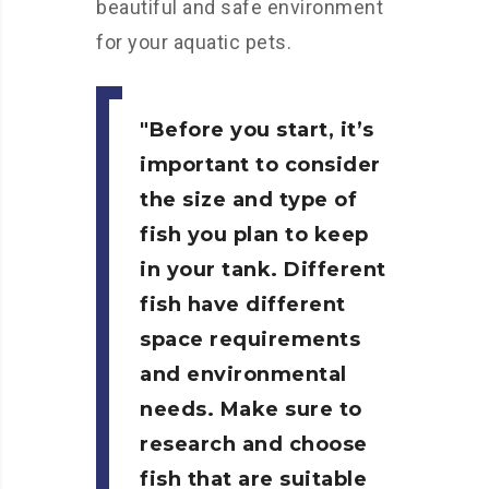
beautiful and safe environment
for your aquatic pets.
Before you start, it’s
important to consider
the size and type of
fish you plan to keep
in your tank. Different
fish have different
space requirements
and environmental
needs. Make sure to
research and choose
fish that are suitable