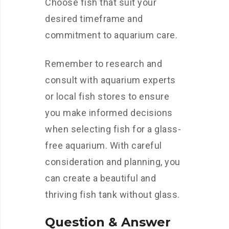
Choose fish that suit your
desired timeframe and
commitment to aquarium care.
Remember to research and
consult with aquarium experts
or local fish stores to ensure
you make informed decisions
when selecting fish for a glass-
free aquarium. With careful
consideration and planning, you
can create a beautiful and
thriving fish tank without glass.
Question & Answer