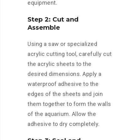
equipment.
Step 2: Cut and
Assemble
Using a saw or specialized
acrylic cutting tool, carefully cut
the acrylic sheets to the
desired dimensions. Apply a
waterproof adhesive to the
edges of the sheets and join
them together to form the walls
of the aquarium. Allow the
adhesive to dry completely.