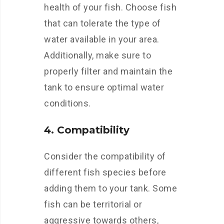
health of your fish. Choose fish
that can tolerate the type of
water available in your area.
Additionally, make sure to
properly filter and maintain the
tank to ensure optimal water
conditions.
4. Compatibility
Consider the compatibility of
different fish species before
adding them to your tank. Some
fish can be territorial or
aggressive towards others,