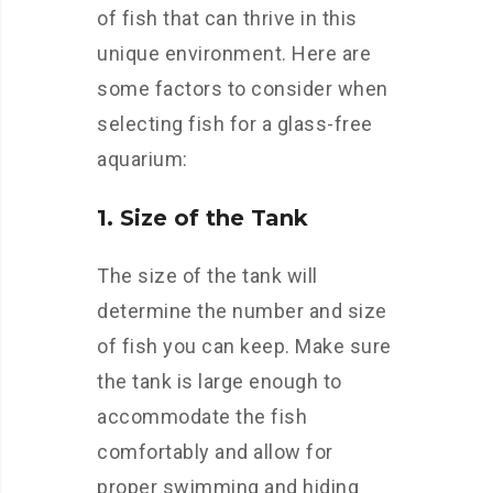
of fish that can thrive in this
unique environment. Here are
some factors to consider when
selecting fish for a glass-free
aquarium:
1. Size of the Tank
The size of the tank will
determine the number and size
of fish you can keep. Make sure
the tank is large enough to
accommodate the fish
comfortably and allow for
proper swimming and hiding