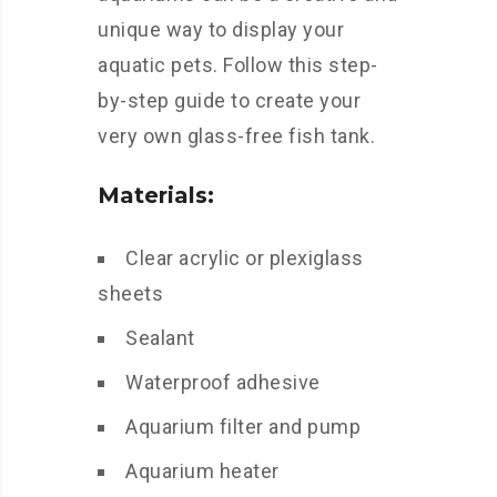
unique way to display your
aquatic pets. Follow this step-
by-step guide to create your
very own glass-free fish tank.
Materials:
Clear acrylic or plexiglass
sheets
Sealant
Waterproof adhesive
Aquarium filter and pump
Aquarium heater