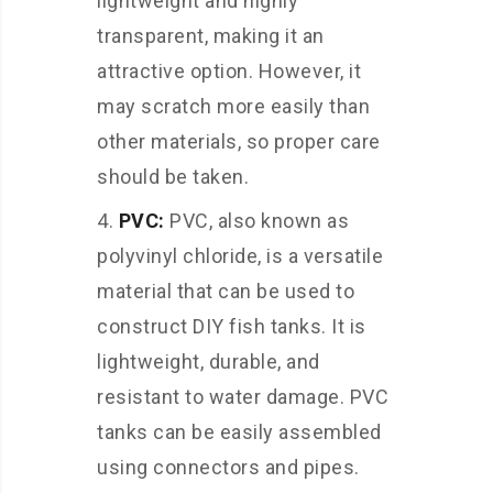
lightweight and highly
transparent, making it an
attractive option. However, it
may scratch more easily than
other materials, so proper care
should be taken.
PVC:
PVC, also known as
polyvinyl chloride, is a versatile
material that can be used to
construct DIY fish tanks. It is
lightweight, durable, and
resistant to water damage. PVC
tanks can be easily assembled
using connectors and pipes.