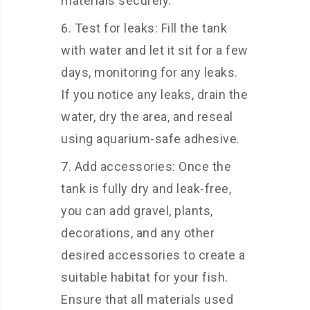
materials securely.
Test for leaks: Fill the tank
with water and let it sit for a few
days, monitoring for any leaks.
If you notice any leaks, drain the
water, dry the area, and reseal
using aquarium-safe adhesive.
Add accessories: Once the
tank is fully dry and leak-free,
you can add gravel, plants,
decorations, and any other
desired accessories to create a
suitable habitat for your fish.
Ensure that all materials used