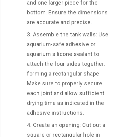
and one larger piece for the
bottom. Ensure the dimensions
are accurate and precise.
Assemble the tank walls: Use
aquarium-safe adhesive or
aquarium silicone sealant to
attach the four sides together,
forming a rectangular shape.
Make sure to properly secure
each joint and allow sufficient
drying time as indicated in the
adhesive instructions.
Create an opening: Cut out a
square or rectangular hole in