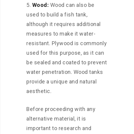
Wood:
Wood can also be
used to build a fish tank,
although it requires additional
measures to make it water-
resistant. Plywood is commonly
used for this purpose, as it can
be sealed and coated to prevent
water penetration. Wood tanks
provide a unique and natural
aesthetic.
Before proceeding with any
alternative material, it is
important to research and