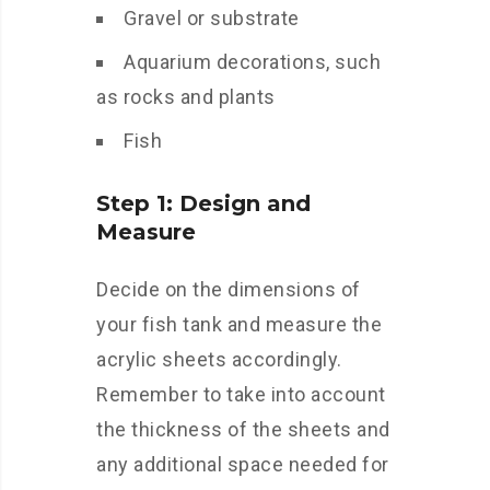
Gravel or substrate
Aquarium decorations, such
as rocks and plants
Fish
Step 1: Design and
Measure
Decide on the dimensions of
your fish tank and measure the
acrylic sheets accordingly.
Remember to take into account
the thickness of the sheets and
any additional space needed for