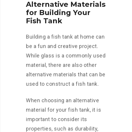
Alternative Materials
for Building Your
Fish Tank
Building a fish tank at home can
be a fun and creative project.
While glass is a commonly used
material, there are also other
alternative materials that can be
used to construct a fish tank.
When choosing an alternative
material for your fish tank, it is
important to consider its
properties, such as durability,