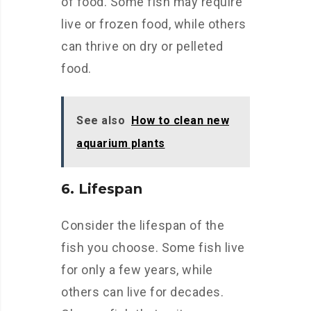
of food. Some fish may require
live or frozen food, while others
can thrive on dry or pelleted
food.
See also
How to clean new
aquarium plants
6. Lifespan
Consider the lifespan of the
fish you choose. Some fish live
for only a few years, while
others can live for decades.