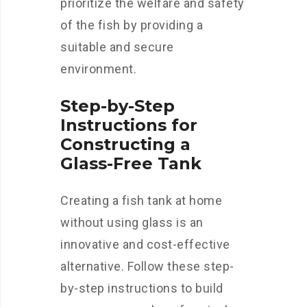
prioritize the welfare and safety
of the fish by providing a
suitable and secure
environment.
Step-by-Step
Instructions for
Constructing a
Glass-Free Tank
Creating a fish tank at home
without using glass is an
innovative and cost-effective
alternative. Follow these step-
by-step instructions to build