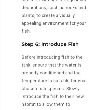
decorations, such as rocks and
plants, to create a visually
appealing environment for your
fish.
Step 6: Introduce Fish
Before introducing fish to the
tank, ensure that the water is
properly conditioned and the
temperature is suitable for your
chosen fish species. Slowly
introduce the fish to their new
habitat to allow them to