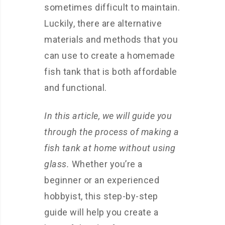
sometimes difficult to maintain.
Luckily, there are alternative
materials and methods that you
can use to create a homemade
fish tank that is both affordable
and functional.
In this article, we will guide you
through the process of making a
fish tank at home without using
glass.
Whether you’re a
beginner or an experienced
hobbyist, this step-by-step
guide will help you create a