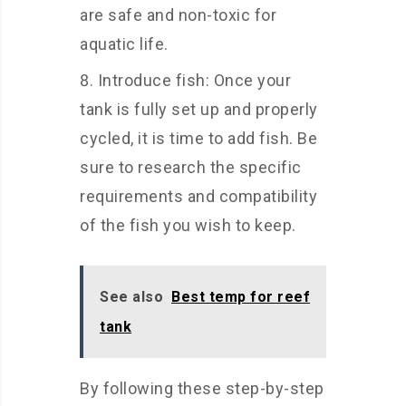
are safe and non-toxic for
aquatic life.
Introduce fish: Once your
tank is fully set up and properly
cycled, it is time to add fish. Be
sure to research the specific
requirements and compatibility
of the fish you wish to keep.
See also
Best temp for reef
tank
By following these step-by-step