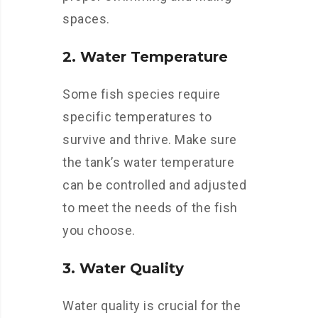
spaces.
2. Water Temperature
Some fish species require
specific temperatures to
survive and thrive. Make sure
the tank’s water temperature
can be controlled and adjusted
to meet the needs of the fish
you choose.
3. Water Quality
Water quality is crucial for the