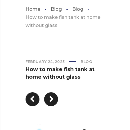
Home
Blog
Blog
How to make fish tank at home
without glass
FEBRUARY 24, 2023
BLOG
How to make fish tank at
home without glass