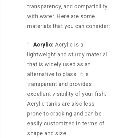
transparency, and compatibility
with water. Here are some
materials that you can consider:
Acrylic:
Acrylic is a
lightweight and sturdy material
that is widely used as an
alternative to glass. It is
transparent and provides
excellent visibility of your fish.
Acrylic tanks are also less
prone to cracking and can be
easily customized in terms of
shape and size.