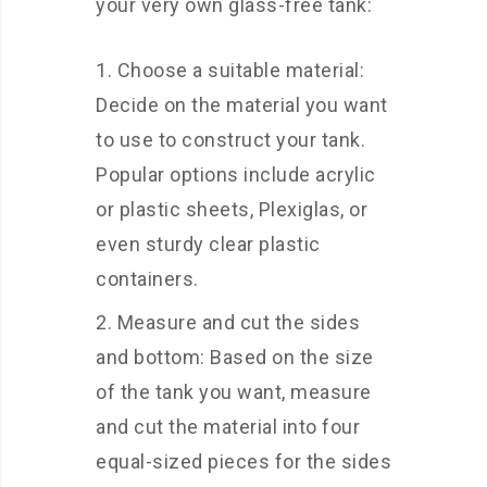
your very own glass-free tank:
Choose a suitable material:
Decide on the material you want
to use to construct your tank.
Popular options include acrylic
or plastic sheets, Plexiglas, or
even sturdy clear plastic
containers.
Measure and cut the sides
and bottom: Based on the size
of the tank you want, measure
and cut the material into four
equal-sized pieces for the sides