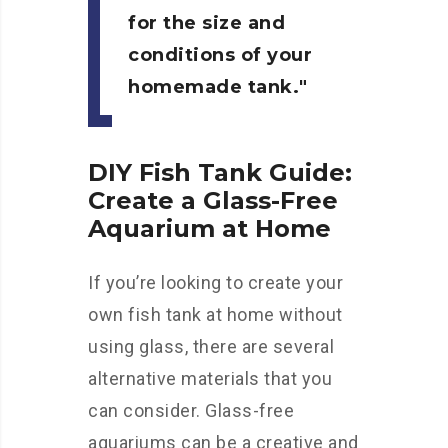
for the size and
conditions of your
homemade tank.
DIY Fish Tank Guide:
Create a Glass-Free
Aquarium at Home
If you’re looking to create your
own fish tank at home without
using glass, there are several
alternative materials that you
can consider. Glass-free
aquariums can be a creative and