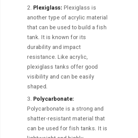
Plexiglass:
Plexiglass is
another type of acrylic material
that can be used to build a fish
tank. It is known for its
durability and impact
resistance. Like acrylic,
plexiglass tanks offer good
visibility and can be easily
shaped.
Polycarbonate:
Polycarbonate is a strong and
shatter-resistant material that
can be used for fish tanks. It is