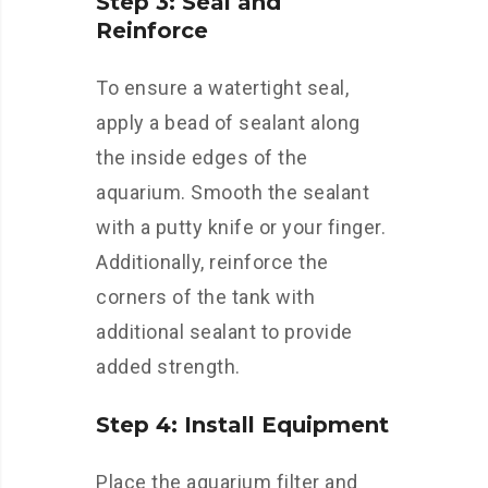
Step 3: Seal and
Reinforce
To ensure a watertight seal,
apply a bead of sealant along
the inside edges of the
aquarium. Smooth the sealant
with a putty knife or your finger.
Additionally, reinforce the
corners of the tank with
additional sealant to provide
added strength.
Step 4: Install Equipment
Place the aquarium filter and