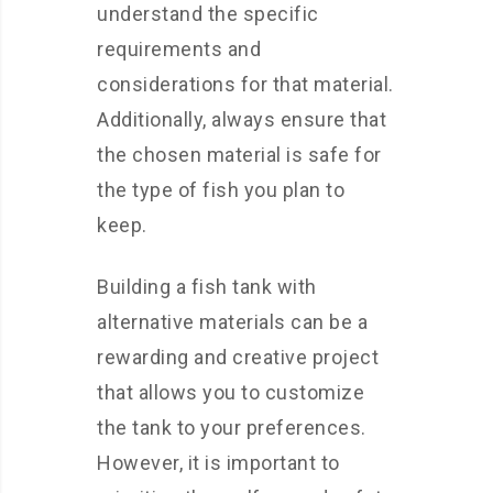
understand the specific
requirements and
considerations for that material.
Additionally, always ensure that
the chosen material is safe for
the type of fish you plan to
keep.
Building a fish tank with
alternative materials can be a
rewarding and creative project
that allows you to customize
the tank to your preferences.
However, it is important to