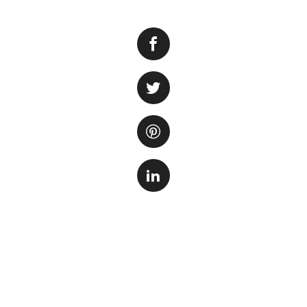
Do you find the n
aquarium enthusia
buzzing can disrup
several methods yo
serene aquatic en
First and foremost,
impeller, or vibra
culprit, you can p
Conside
the filt
noise. T