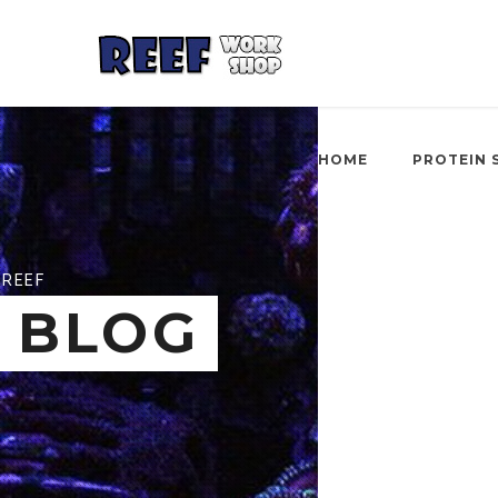
HOME
PROTEIN 
REEF
BLOG