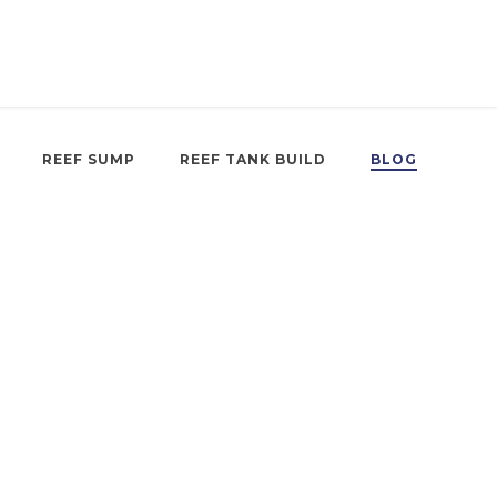
REEF SUMP
REEF TANK BUILD
BLOG