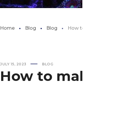
Home
Blog
Blog
How to make fish tank filt
JULY 15, 2023
BLOG
How to make fish 