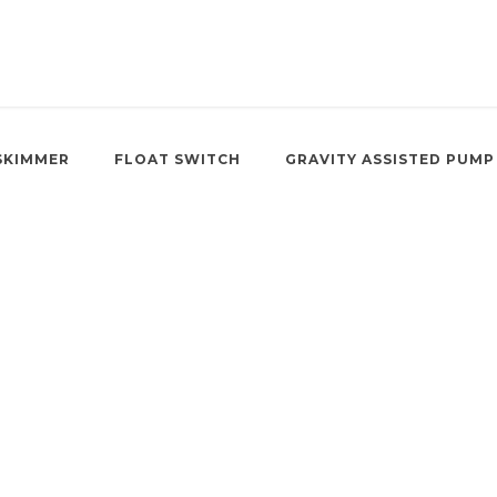
SKIMMER
FLOAT SWITCH
GRAVITY ASSISTED PUMP