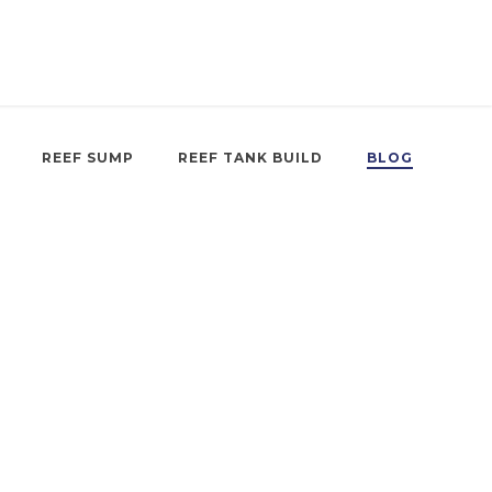
REEF SUMP
REEF TANK BUILD
BLOG