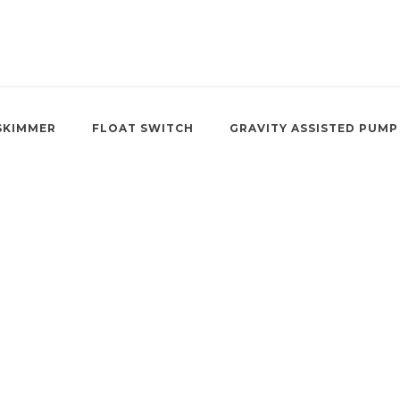
SKIMMER
FLOAT SWITCH
GRAVITY ASSISTED PUMP