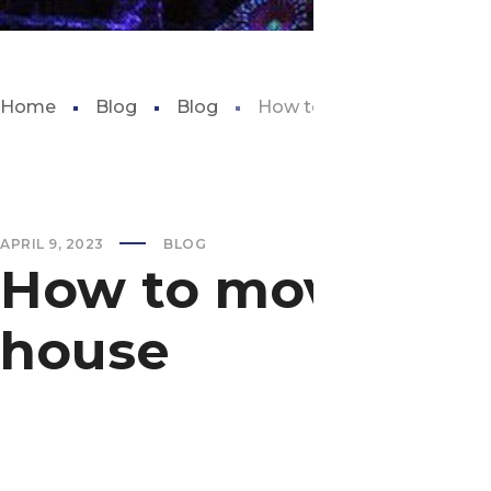
Home
Blog
Blog
How to move a fish tank 
APRIL 9, 2023
BLOG
How to move a fi
house