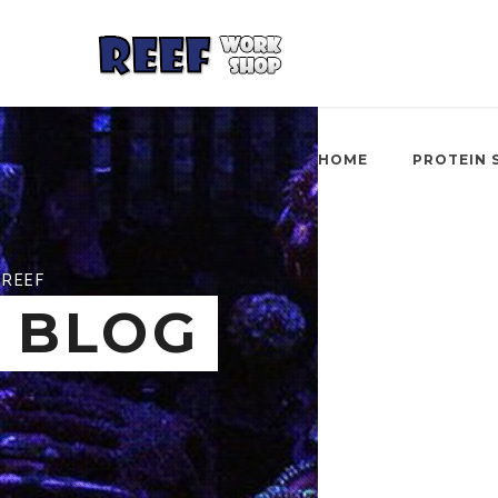
HOME
PROTEIN 
REEF
BLOG