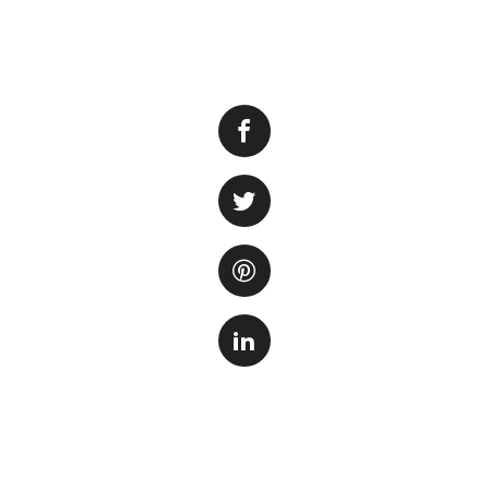
Moving to a new h
delicate and sensi
a large one, it is
safety and well-be
through the proce
to transporting a
Step 1: Prepare t
Before you start m
the tank. Remove 
a container with 