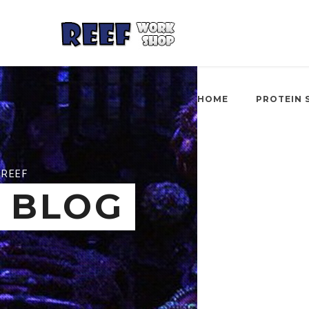
HOME
PROTEIN 
REEF
BLOG