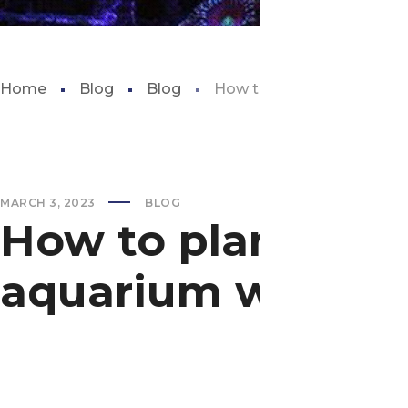
Home
Blog
Blog
How to plant carpet seeds
MARCH 3, 2023
BLOG
How to plant carp
aquarium with w