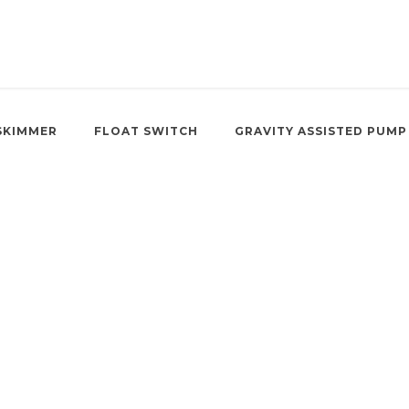
SKIMMER
FLOAT SWITCH
GRAVITY ASSISTED PUMP