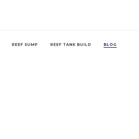
REEF SUMP
REEF TANK BUILD
BLOG