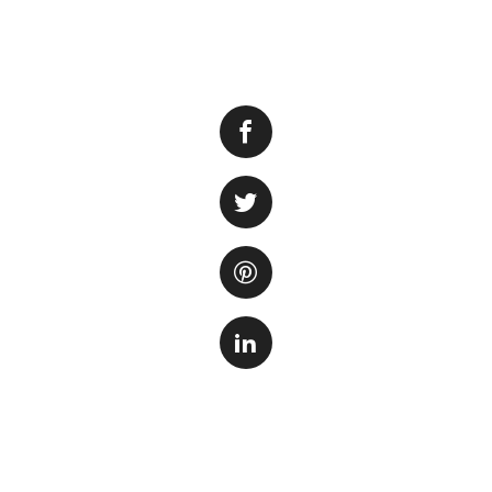
Having a lush carp
tank, but also pr
way to achieve thi
with the right tec
seeds in your aqu
Step 1: Prepare t
The first step is 
nutrient-rich subs
designed for plant
to allow for better