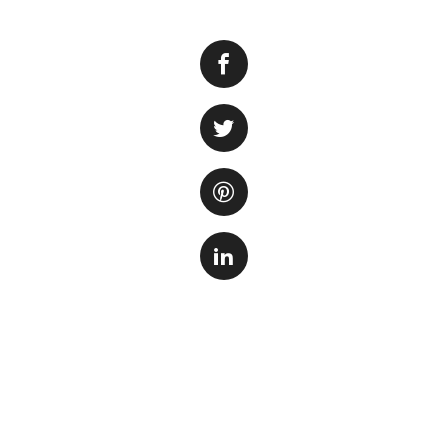
Many aquarium enth
provides a natural
overall aesthetic 
inhabitants. Sand 
river, which can p
Step 1: Preparati
Before adding sand
to ensure a health
under running wate
in the water. Use 
process.