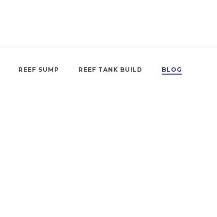
REEF SUMP
REEF TANK BUILD
BLOG