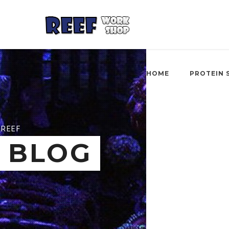
HOME
PROTEIN 
REEF
BLOG