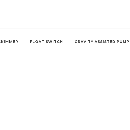
SKIMMER
FLOAT SWITCH
GRAVITY ASSISTED PUMP