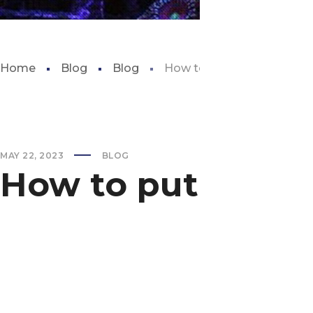
Home
Blog
Blog
How to put sand in aquar
MAY 22, 2023
BLOG
How to put sand 