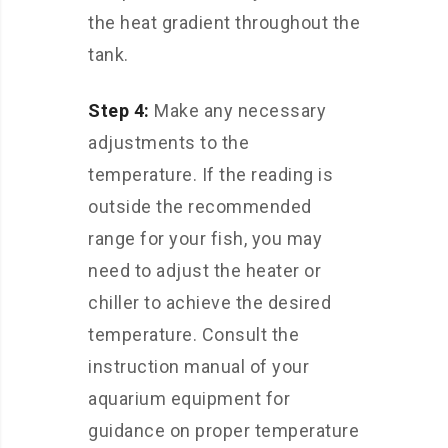
the heat gradient throughout the
tank.
Step 4:
Make any necessary
adjustments to the
temperature. If the reading is
outside the recommended
range for your fish, you may
need to adjust the heater or
chiller to achieve the desired
temperature. Consult the
instruction manual of your
aquarium equipment for
guidance on proper temperature