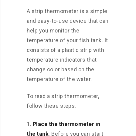
A strip thermometer is a simple
and easy-to-use device that can
help you monitor the
temperature of your fish tank. It
consists of a plastic strip with
temperature indicators that
change color based on the
temperature of the water.
To read a strip thermometer,
follow these steps:
Place the thermometer in
the tank
: Before you can start