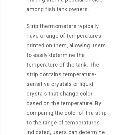
among fish tank owners.
Strip thermometers typically
have a range of temperatures
printed on them, allowing users
to easily determine the
temperature of the tank. The
strip contains temperature-
sensitive crystals or liquid
crystals that change color
based on the temperature. By
comparing the color of the strip
to the range of temperatures
indicated, users can determine