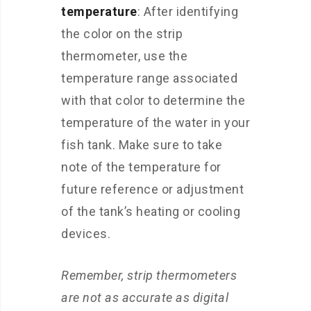
temperature
: After identifying
the color on the strip
thermometer, use the
temperature range associated
with that color to determine the
temperature of the water in your
fish tank. Make sure to take
note of the temperature for
future reference or adjustment
of the tank’s heating or cooling
devices.
Remember, strip thermometers
are not as accurate as digital