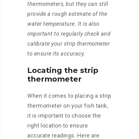
thermometers, but they can still
provide a rough estimate of the
water temperature. It is also
important to regularly check and
calibrate your strip thermometer
to ensure its accuracy.
Locating the strip
thermometer
When it comes to placing a strip
thermometer on your fish tank,
it is important to choose the
right location to ensure
accurate readings. Here are