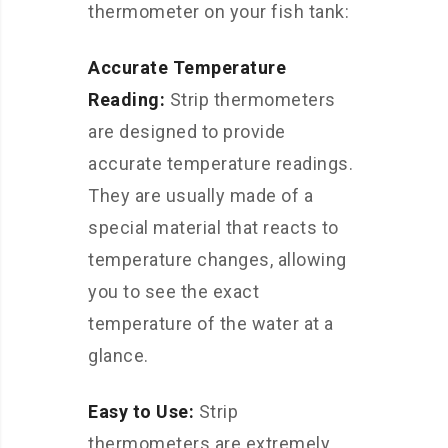
thermometer on your fish tank:
Accurate Temperature
Reading:
Strip thermometers
are designed to provide
accurate temperature readings.
They are usually made of a
special material that reacts to
temperature changes, allowing
you to see the exact
temperature of the water at a
glance.
Easy to Use:
Strip
thermometers are extremely