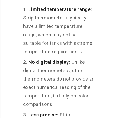
Limited temperature range:
Strip thermometers typically
have a limited temperature
range, which may not be
suitable for tanks with extreme
temperature requirements.
No digital display:
Unlike
digital thermometers, strip
thermometers do not provide an
exact numerical reading of the
temperature, but rely on color
comparisons.
Less precise:
Strip