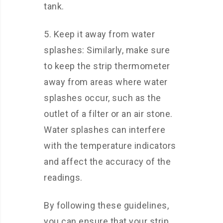
tank.
5. Keep it away from water
splashes: Similarly, make sure
to keep the strip thermometer
away from areas where water
splashes occur, such as the
outlet of a filter or an air stone.
Water splashes can interfere
with the temperature indicators
and affect the accuracy of the
readings.
By following these guidelines,
you can ensure that your strip