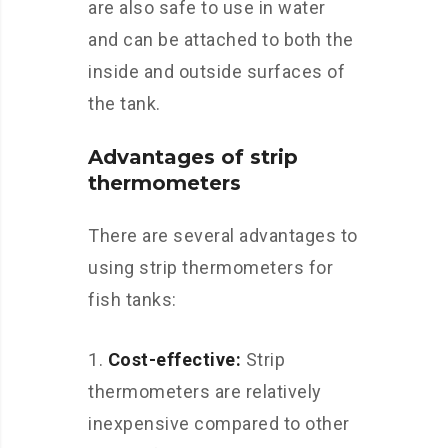
are also safe to use in water
and can be attached to both the
inside and outside surfaces of
the tank.
Advantages of strip
thermometers
There are several advantages to
using strip thermometers for
fish tanks:
Cost-effective:
Strip
thermometers are relatively
inexpensive compared to other