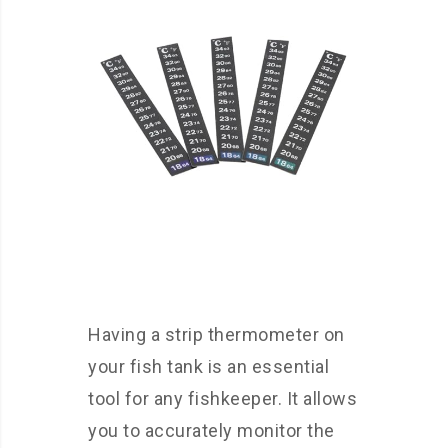
Having a strip thermometer on
your fish tank is an essential
tool for any fishkeeper. It allows
you to accurately monitor the