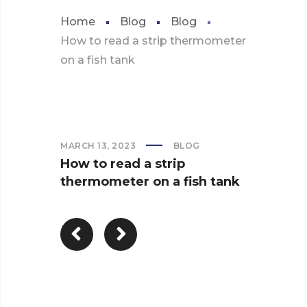
Home
Blog
Blog
How to read a strip thermometer
on a fish tank
MARCH 13, 2023
BLOG
How to read a strip
thermometer on a fish tank