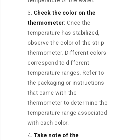
temperature of the water.
Check the color on the
thermometer
: Once the
temperature has stabilized,
observe the color of the strip
thermometer. Different colors
correspond to different
temperature ranges. Refer to
the packaging or instructions
that came with the
thermometer to determine the
temperature range associated
with each color.
Take note of the