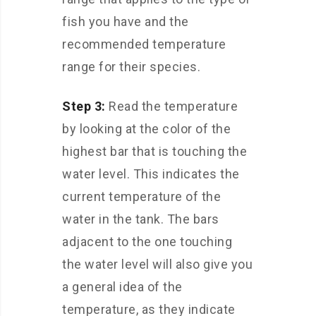
fish you have and the
recommended temperature
range for their species.
Step 3:
Read the temperature
by looking at the color of the
highest bar that is touching the
water level. This indicates the
current temperature of the
water in the tank. The bars
adjacent to the one touching
the water level will also give you
a general idea of the
temperature, as they indicate