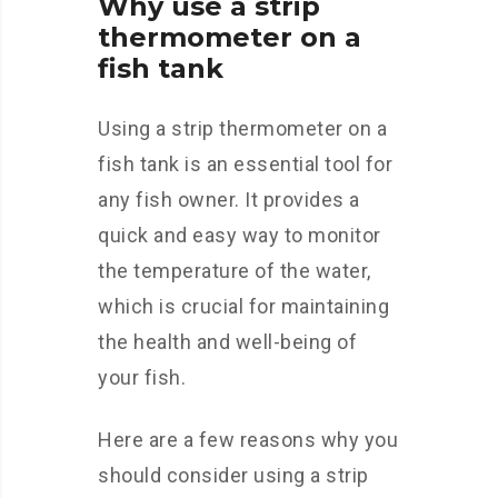
Why use a strip
thermometer on a
fish tank
Using a strip thermometer on a
fish tank is an essential tool for
any fish owner. It provides a
quick and easy way to monitor
the temperature of the water,
which is crucial for maintaining
the health and well-being of
your fish.
Here are a few reasons why you
should consider using a strip