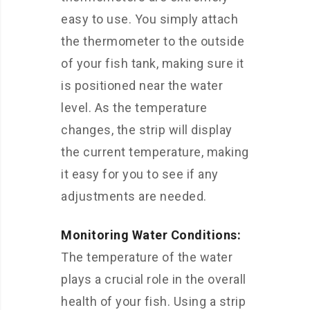
easy to use. You simply attach
the thermometer to the outside
of your fish tank, making sure it
is positioned near the water
level. As the temperature
changes, the strip will display
the current temperature, making
it easy for you to see if any
adjustments are needed.
Monitoring Water Conditions:
The temperature of the water
plays a crucial role in the overall
health of your fish. Using a strip