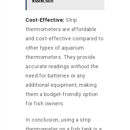
aquarium
Cost-Effective:
Strip
thermometers are affordable
and cost-effective compared to
other types of aquarium
thermometers. They provide
accurate readings without the
need for batteries or any
additional equipment, making
them a budget-friendly option
for fish owners.
In conclusion, using a strip
thermometer on a fish tank is a