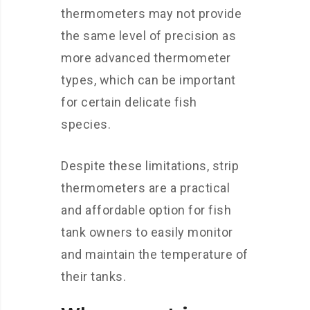
thermometers may not provide
the same level of precision as
more advanced thermometer
types, which can be important
for certain delicate fish
species.
Despite these limitations, strip
thermometers are a practical
and affordable option for fish
tank owners to easily monitor
and maintain the temperature of
their tanks.