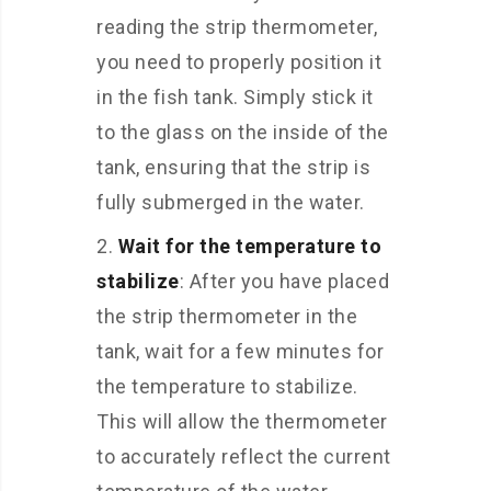
reading the strip thermometer,
you need to properly position it
in the fish tank. Simply stick it
to the glass on the inside of the
tank, ensuring that the strip is
fully submerged in the water.
Wait for the temperature to
stabilize
: After you have placed
the strip thermometer in the
tank, wait for a few minutes for
the temperature to stabilize.
This will allow the thermometer
to accurately reflect the current