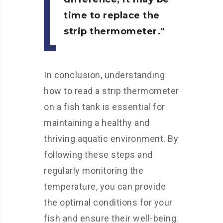
time to replace the
strip thermometer.
In conclusion, understanding
how to read a strip thermometer
on a fish tank is essential for
maintaining a healthy and
thriving aquatic environment. By
following these steps and
regularly monitoring the
temperature, you can provide
the optimal conditions for your
fish and ensure their well-being.