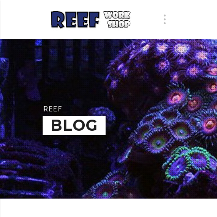
REEF
BLOG