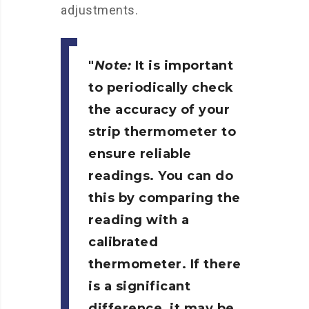
adjustments.
Note:
It is important
to periodically check
the accuracy of your
strip thermometer to
ensure reliable
readings. You can do
this by comparing the
reading with a
calibrated
thermometer. If there
is a significant
difference, it may be