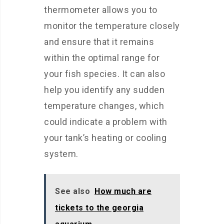
thermometer allows you to
monitor the temperature closely
and ensure that it remains
within the optimal range for
your fish species. It can also
help you identify any sudden
temperature changes, which
could indicate a problem with
your tank’s heating or cooling
system.
See also
How much are
tickets to the georgia