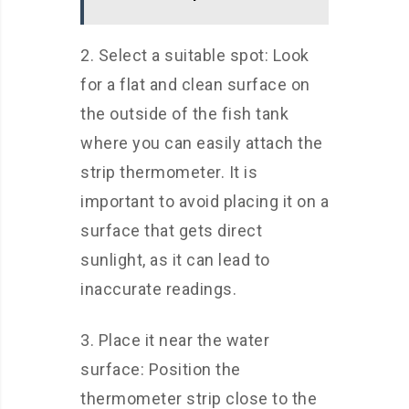
2. Select a suitable spot: Look
for a flat and clean surface on
the outside of the fish tank
where you can easily attach the
strip thermometer. It is
important to avoid placing it on a
surface that gets direct
sunlight, as it can lead to
inaccurate readings.
3. Place it near the water
surface: Position the
thermometer strip close to the