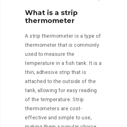
What is a strip
thermometer
A strip thermometer is a type of
thermometer that is commonly
used to measure the
temperature in a fish tank. It is a
thin, adhesive strip that is
attached to the outside of the
tank, allowing for easy reading
of the temperature. Strip
thermometers are cost-
effective and simple to use,
making them a popular choice