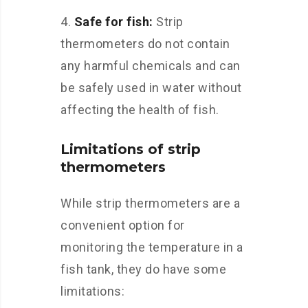
Safe for fish:
Strip
thermometers do not contain
any harmful chemicals and can
be safely used in water without
affecting the health of fish.
Limitations of strip
thermometers
While strip thermometers are a
convenient option for
monitoring the temperature in a
fish tank, they do have some
limitations: