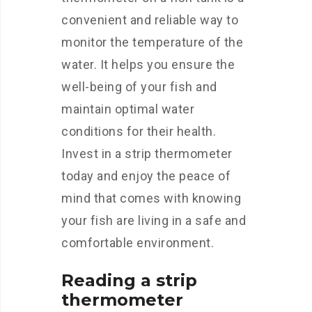
convenient and reliable way to
monitor the temperature of the
water. It helps you ensure the
well-being of your fish and
maintain optimal water
conditions for their health.
Invest in a strip thermometer
today and enjoy the peace of
mind that comes with knowing
your fish are living in a safe and
comfortable environment.
Reading a strip
thermometer