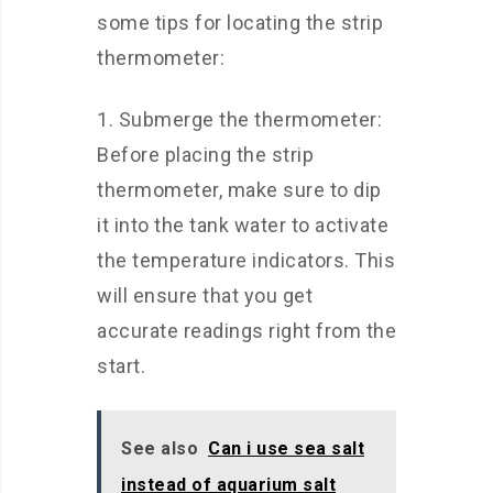
some tips for locating the strip
thermometer:
1. Submerge the thermometer:
Before placing the strip
thermometer, make sure to dip
it into the tank water to activate
the temperature indicators. This
will ensure that you get
accurate readings right from the
start.
See also
Can i use sea salt
instead of aquarium salt