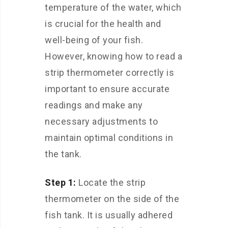
temperature of the water, which
is crucial for the health and
well-being of your fish.
However, knowing how to read a
strip thermometer correctly is
important to ensure accurate
readings and make any
necessary adjustments to
maintain optimal conditions in
the tank.
Step 1:
Locate the strip
thermometer on the side of the
fish tank. It is usually adhered