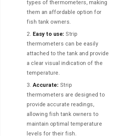
types of thermometers, making
them an affordable option for
fish tank owners.
Easy to use:
Strip
thermometers can be easily
attached to the tank and provide
a clear visual indication of the
temperature.
Accurate:
Strip
thermometers are designed to
provide accurate readings,
allowing fish tank owners to
maintain optimal temperature
levels for their fish.