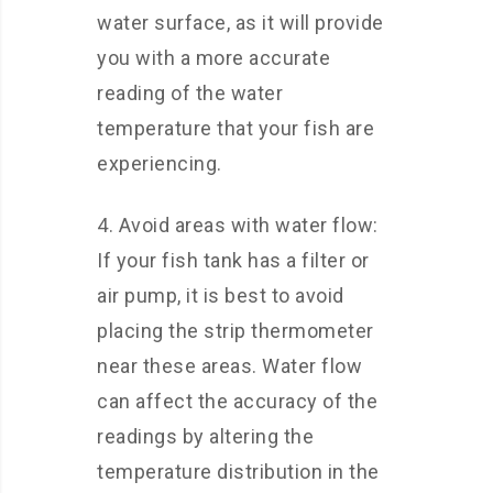
water surface, as it will provide
you with a more accurate
reading of the water
temperature that your fish are
experiencing.
4. Avoid areas with water flow:
If your fish tank has a filter or
air pump, it is best to avoid
placing the strip thermometer
near these areas. Water flow
can affect the accuracy of the
readings by altering the
temperature distribution in the