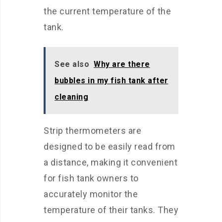
the current temperature of the
tank.
See also
Why are there
bubbles in my fish tank after
cleaning
Strip thermometers are
designed to be easily read from
a distance, making it convenient
for fish tank owners to
accurately monitor the
temperature of their tanks. They