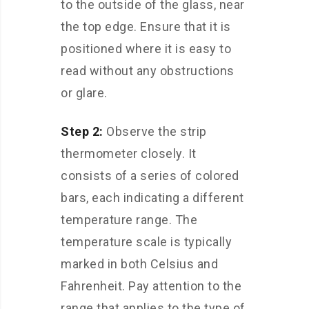
to the outside of the glass, near
the top edge. Ensure that it is
positioned where it is easy to
read without any obstructions
or glare.
Step 2:
Observe the strip
thermometer closely. It
consists of a series of colored
bars, each indicating a different
temperature range. The
temperature scale is typically
marked in both Celsius and
Fahrenheit. Pay attention to the
range that applies to the type of