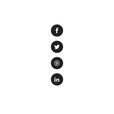
Ammonia is a harm
pose a serious thr
waste, uneaten fo
stress, illness, an
ammonia levels in 
your fish.
Regular Water Ch
is by performing r
regularly, you dil
recommended to ch