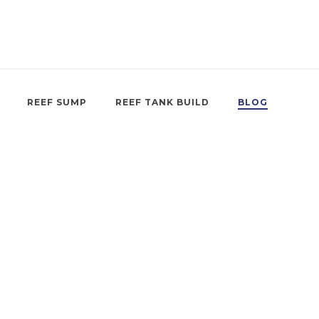
REEF SUMP
REEF TANK BUILD
BLOG