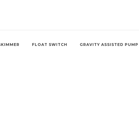
SKIMMER
FLOAT SWITCH
GRAVITY ASSISTED PUMP