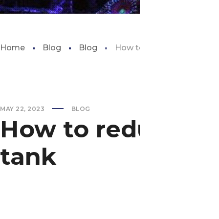
Home
Blog
Blog
How to reduce ammonia lev
MAY 22, 2023
BLOG
How to reduce am
tank