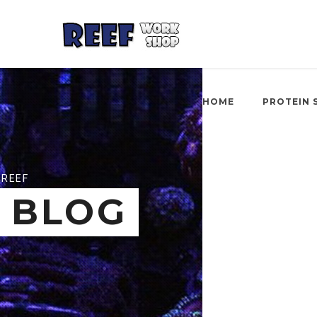
HOME
PROTEIN 
REEF
BLOG