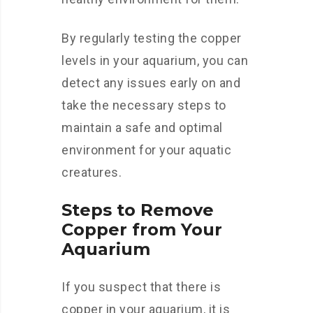
By regularly testing the copper
levels in your aquarium, you can
detect any issues early on and
take the necessary steps to
maintain a safe and optimal
environment for your aquatic
creatures.
Steps to Remove
Copper from Your
Aquarium
If you suspect that there is
copper in your aquarium, it is