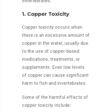
invertebrates.
1. Copper Toxicity
Copper toxicity occurs when
there is an excessive amount of
copper in the water, usually due
to the use of copper-based
medications, treatments, or
supplements. Even low levels
of copper can cause significant
harm to fish and invertebrates.
Some of the harmful effects of
copper toxicity include: