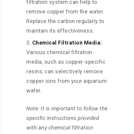
filtration system can help to
remove copper from the water.
Replace the carbon regularly to
maintain its effectiveness.
Chemical Filtration Media:
Various chemical filtration
media, such as copper-specific
resins, can selectively remove
copper ions from your aquarium
water.
Note: It is important to follow the
specific instructions provided
with any chemical filtration