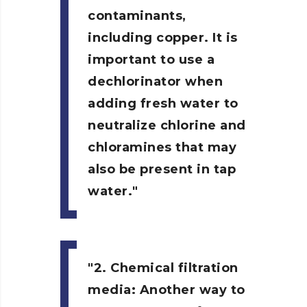
contaminants,
including copper. It is
important to use a
dechlorinator when
adding fresh water to
neutralize chlorine and
chloramines that may
also be present in tap
water.
2. Chemical filtration
media:
Another way to