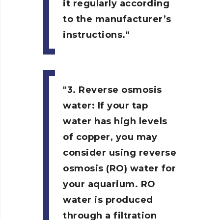
it regularly according
to the manufacturer’s
instructions.
3. Reverse osmosis
water:
If your tap
water has high levels
of copper, you may
consider using reverse
osmosis (RO) water for
your aquarium. RO
water is produced
through a filtration