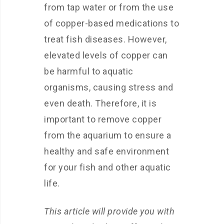
from tap water or from the use
of copper-based medications to
treat fish diseases. However,
elevated levels of copper can
be harmful to aquatic
organisms, causing stress and
even death. Therefore, it is
important to remove copper
from the aquarium to ensure a
healthy and safe environment
for your fish and other aquatic
life.
This article will provide you with