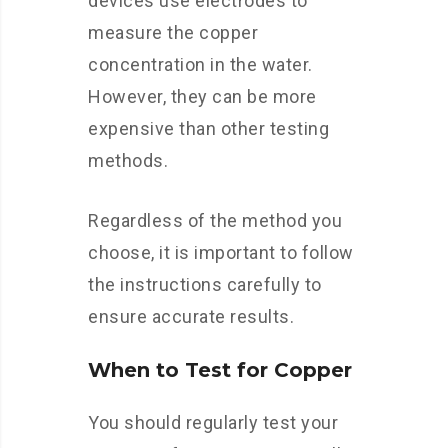
devices use electrodes to
measure the copper
concentration in the water.
However, they can be more
expensive than other testing
methods.
Regardless of the method you
choose, it is important to follow
the instructions carefully to
ensure accurate results.
When to Test for Copper
You should regularly test your