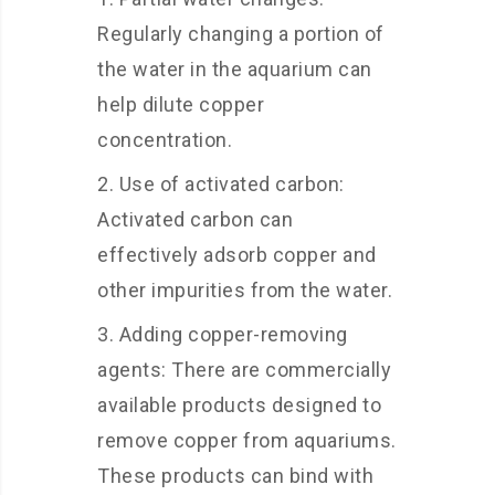
Regularly changing a portion of
the water in the aquarium can
help dilute copper
concentration.
Use of activated carbon:
Activated carbon can
effectively adsorb copper and
other impurities from the water.
Adding copper-removing
agents: There are commercially
available products designed to
remove copper from aquariums.
These products can bind with