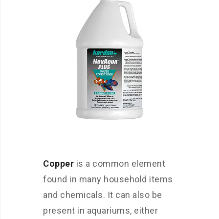
Copper
is a common element
found in many household items
and chemicals. It can also be
present in aquariums, either