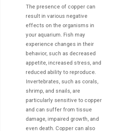
The presence of copper can
result in various negative
effects on the organisms in
your aquarium. Fish may
experience changes in their
behavior, such as decreased
appetite, increased stress, and
reduced ability to reproduce.
Invertebrates, such as corals,
shrimp, and snails, are
particularly sensitive to copper
and can suffer from tissue
damage, impaired growth, and
even death. Copper can also