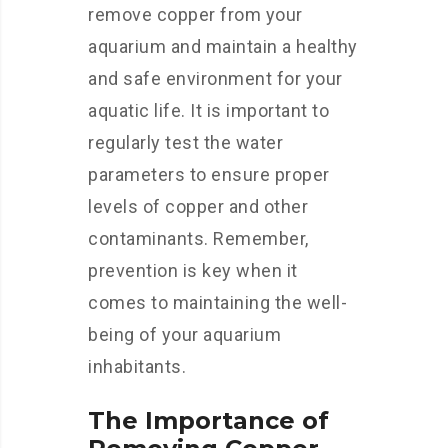
remove copper from your
aquarium and maintain a healthy
and safe environment for your
aquatic life. It is important to
regularly test the water
parameters to ensure proper
levels of copper and other
contaminants. Remember,
prevention is key when it
comes to maintaining the well-
being of your aquarium
inhabitants.
The Importance of