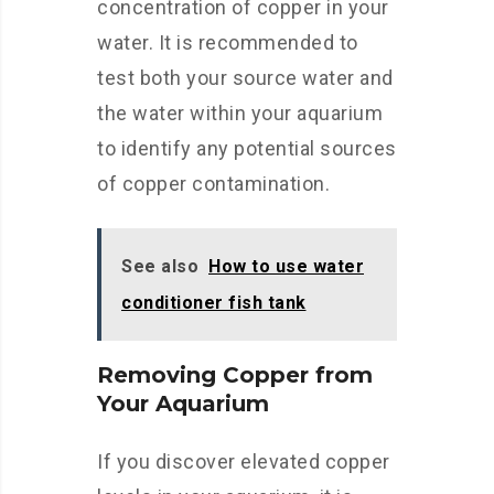
concentration of copper in your
water. It is recommended to
test both your source water and
the water within your aquarium
to identify any potential sources
of copper contamination.
See also
How to use water
conditioner fish tank
Removing Copper from
Your Aquarium
If you discover elevated copper