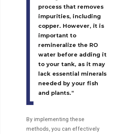
process that removes
impurities, including
copper. However, it is
important to
remineralize the RO
water before adding it
to your tank, as it may
lack essential minerals
needed by your fish
and plants.
By implementing these
methods, you can effectively