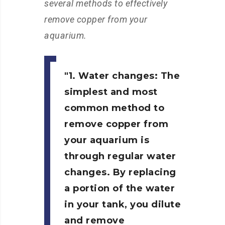
several methods to effectively
remove copper from your
aquarium.
1. Water changes:
The
simplest and most
common method to
remove copper from
your aquarium is
through regular water
changes. By replacing
a portion of the water
in your tank, you dilute
and remove