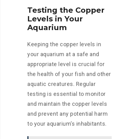
Testing the Copper
Levels in Your
Aquarium
Keeping the copper levels in
your aquarium at a safe and
appropriate level is crucial for
the health of your fish and other
aquatic creatures. Regular
testing is essential to monitor
and maintain the copper levels
and prevent any potential harm
to your aquarium’s inhabitants.