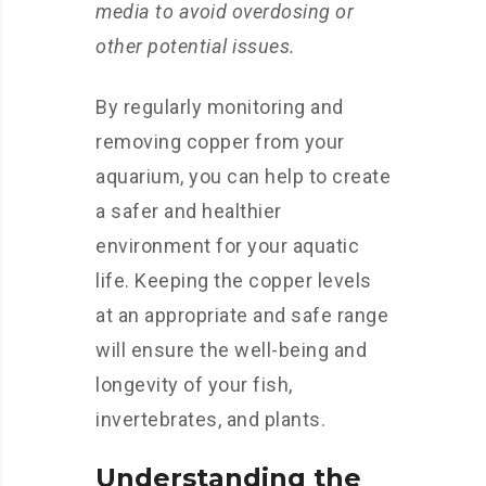
media to avoid overdosing or
other potential issues.
By regularly monitoring and
removing copper from your
aquarium, you can help to create
a safer and healthier
environment for your aquatic
life. Keeping the copper levels
at an appropriate and safe range
will ensure the well-being and
longevity of your fish,
invertebrates, and plants.
Understanding the