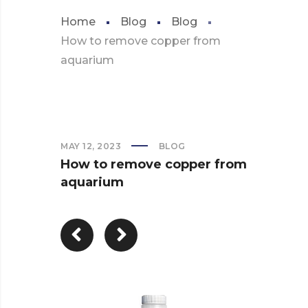
Home
Blog
Blog
How to remove copper from
aquarium
MAY 12, 2023
BLOG
How to remove copper from
aquarium