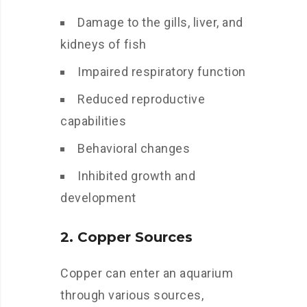
Damage to the gills, liver, and
kidneys of fish
Impaired respiratory function
Reduced reproductive
capabilities
Behavioral changes
Inhibited growth and
development
2. Copper Sources
Copper can enter an aquarium
through various sources,