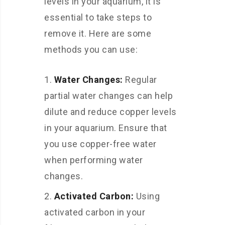
levels in your aquarium, it is
essential to take steps to
remove it. Here are some
methods you can use:
Water Changes:
Regular
partial water changes can help
dilute and reduce copper levels
in your aquarium. Ensure that
you use copper-free water
when performing water
changes.
Activated Carbon:
Using
activated carbon in your