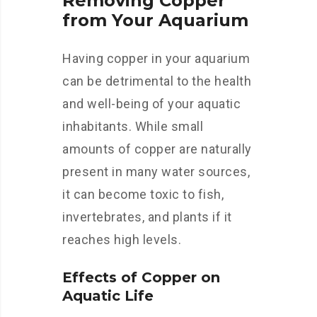
Removing Copper
from Your Aquarium
Having copper in your aquarium
can be detrimental to the health
and well-being of your aquatic
inhabitants. While small
amounts of copper are naturally
present in many water sources,
it can become toxic to fish,
invertebrates, and plants if it
reaches high levels.
Effects of Copper on
Aquatic Life