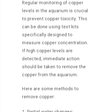
Regular monitoring of copper
levels in the aquarium is crucial
to prevent copper toxicity. This
can be done using test kits
specifically designed to
measure copper concentration.
If high copper levels are
detected, immediate action
should be taken to remove the
copper from the aquarium.
Here are some methods to
remove copper:
Partial water changes: