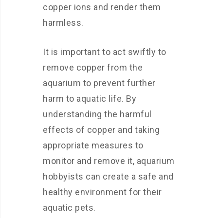
copper ions and render them
harmless.
It is important to act swiftly to
remove copper from the
aquarium to prevent further
harm to aquatic life. By
understanding the harmful
effects of copper and taking
appropriate measures to
monitor and remove it, aquarium
hobbyists can create a safe and
healthy environment for their
aquatic pets.