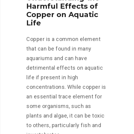
Harmful Effects of
Copper on Aquatic
Life
Copper is a common element
that can be found in many
aquariums and can have
detrimental effects on aquatic
life if present in high
concentrations. While copper is
an essential trace element for
some organisms, such as
plants and algae, it can be toxic
to others, particularly fish and