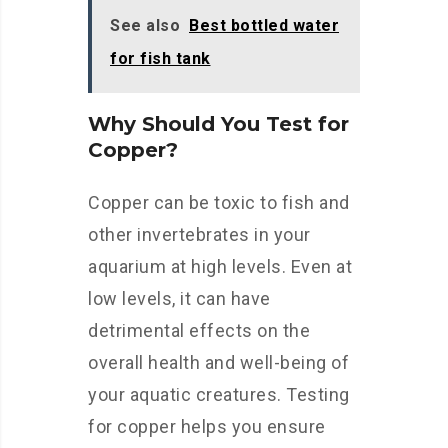
See also
Best bottled water
for fish tank
Why Should You Test for
Copper?
Copper can be toxic to fish and
other invertebrates in your
aquarium at high levels. Even at
low levels, it can have
detrimental effects on the
overall health and well-being of
your aquatic creatures. Testing
for copper helps you ensure