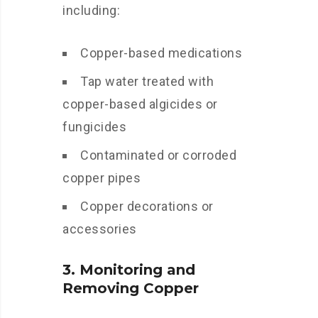
including:
Copper-based medications
Tap water treated with
copper-based algicides or
fungicides
Contaminated or corroded
copper pipes
Copper decorations or
accessories
3. Monitoring and
Removing Copper