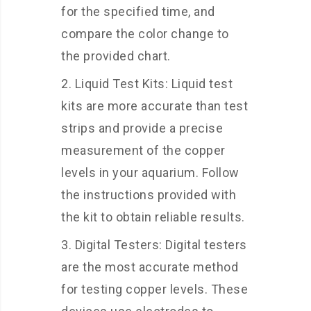
for the specified time, and
compare the color change to
the provided chart.
Liquid Test Kits: Liquid test
kits are more accurate than test
strips and provide a precise
measurement of the copper
levels in your aquarium. Follow
the instructions provided with
the kit to obtain reliable results.
Digital Testers: Digital testers
are the most accurate method
for testing copper levels. These