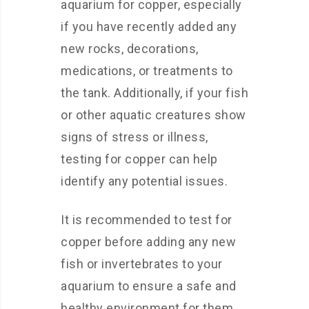
aquarium for copper, especially
if you have recently added any
new rocks, decorations,
medications, or treatments to
the tank. Additionally, if your fish
or other aquatic creatures show
signs of stress or illness,
testing for copper can help
identify any potential issues.
It is recommended to test for
copper before adding any new
fish or invertebrates to your
aquarium to ensure a safe and
healthy environment for them.