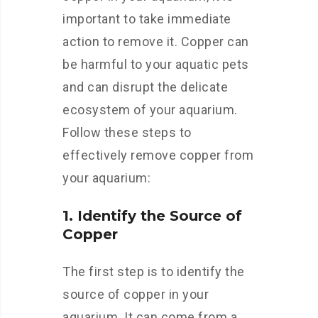
important to take immediate
action to remove it. Copper can
be harmful to your aquatic pets
and can disrupt the delicate
ecosystem of your aquarium.
Follow these steps to
effectively remove copper from
your aquarium:
1. Identify the Source of
Copper
The first step is to identify the
source of copper in your
aquarium. It can come from a