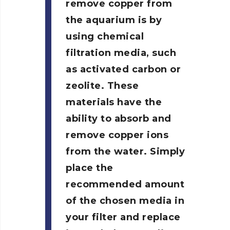
remove copper from
the aquarium is by
using chemical
filtration media, such
as activated carbon or
zeolite. These
materials have the
ability to absorb and
remove copper ions
from the water. Simply
place the
recommended amount
of the chosen media in
your filter and replace