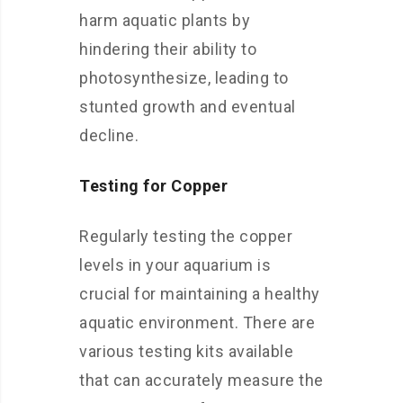
harm aquatic plants by
hindering their ability to
photosynthesize, leading to
stunted growth and eventual
decline.
Testing for Copper
Regularly testing the copper
levels in your aquarium is
crucial for maintaining a healthy
aquatic environment. There are
various testing kits available
that can accurately measure the