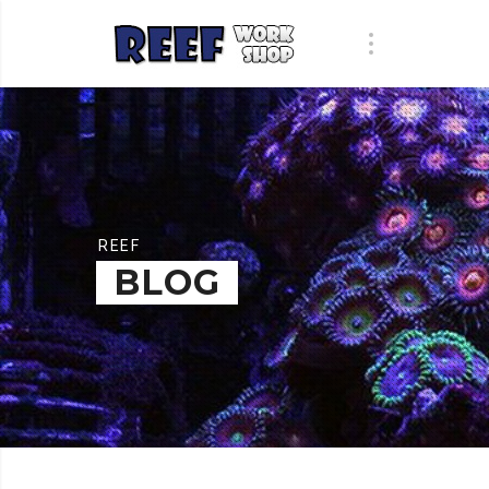
REEF
BLOG