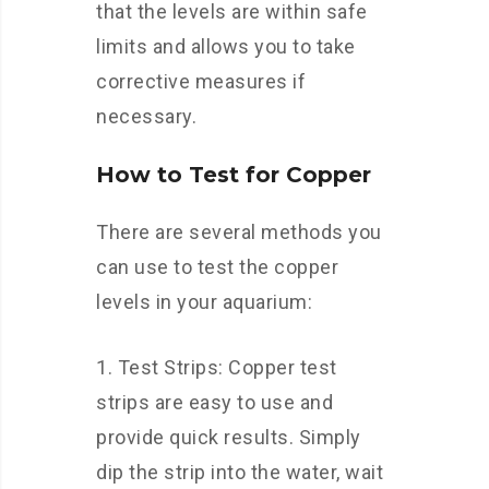
that the levels are within safe
limits and allows you to take
corrective measures if
necessary.
How to Test for Copper
There are several methods you
can use to test the copper
levels in your aquarium:
Test Strips: Copper test
strips are easy to use and
provide quick results. Simply
dip the strip into the water, wait