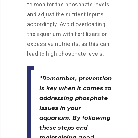
to monitor the phosphate levels
and adjust the nutrient inputs
accordingly. Avoid overloading
the aquarium with fertilizers or
excessive nutrients, as this can
lead to high phosphate levels.
Remember, prevention
is key when it comes to
addressing phosphate
issues in your
aquarium. By following
these steps and
maintaining good