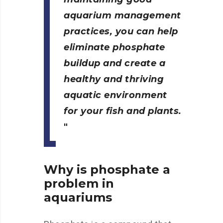
aquarium management
practices, you can help
eliminate phosphate
buildup and create a
healthy and thriving
aquatic environment
for your fish and plants.
Why is phosphate a
problem in
aquariums