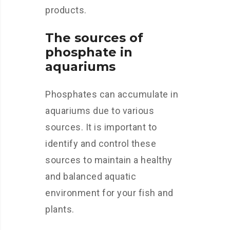
products.
The sources of
phosphate in
aquariums
Phosphates can accumulate in
aquariums due to various
sources. It is important to
identify and control these
sources to maintain a healthy
and balanced aquatic
environment for your fish and
plants.