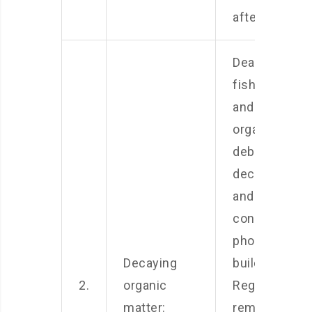
after feeding.
Dead leaves,
fish waste,
and other
organic
debris can
decompose
and
contribute to
phosphate
Decaying
buildup.
2.
organic
Regularly
matter:
remove any