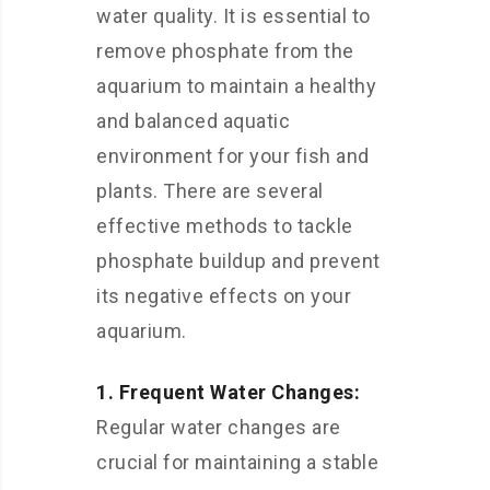
water quality. It is essential to
remove phosphate from the
aquarium to maintain a healthy
and balanced aquatic
environment for your fish and
plants. There are several
effective methods to tackle
phosphate buildup and prevent
its negative effects on your
aquarium.
1. Frequent Water Changes:
Regular water changes are
crucial for maintaining a stable