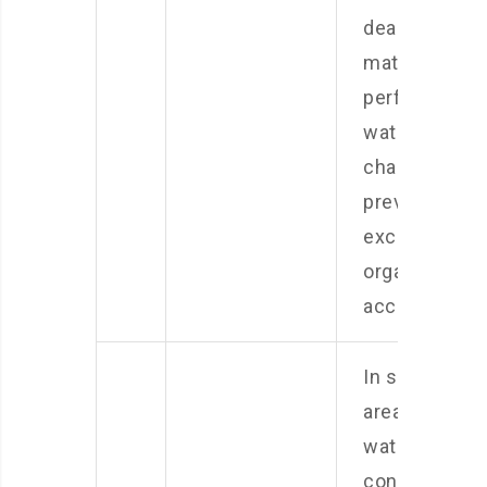
dead plant
matter and
perform
water
changes to
prevent
excessive
organic wast
accumulation
In some
areas, tap
water may
contain high