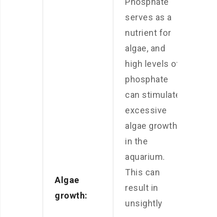
Phosphate
serves as a
nutrient for
algae, and
high levels of
phosphate
can stimulate
excessive
algae growth
in the
aquarium.
This can
Algae
result in
growth:
unsightly