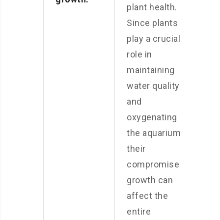
plant health.
Since plants
play a crucial
role in
maintaining
water quality
and
oxygenating
the aquarium,
their
compromised
growth can
affect the
entire