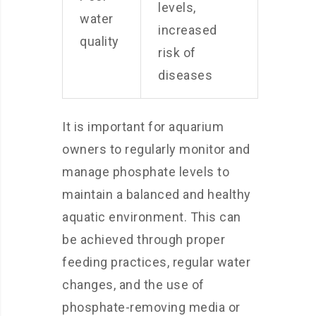
levels,
water
increased
quality
risk of
diseases
It is important for aquarium
owners to regularly monitor and
manage phosphate levels to
maintain a balanced and healthy
aquatic environment. This can
be achieved through proper
feeding practices, regular water
changes, and the use of
phosphate-removing media or