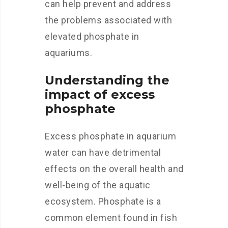
can help prevent and address
the problems associated with
elevated phosphate in
aquariums.
Understanding the
impact of excess
phosphate
Excess phosphate in aquarium
water can have detrimental
effects on the overall health and
well-being of the aquatic
ecosystem. Phosphate is a
common element found in fish