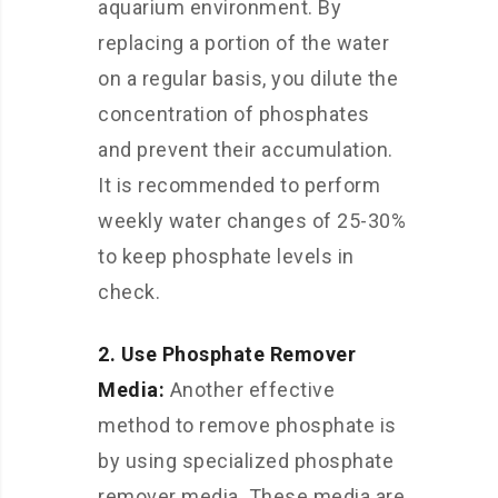
aquarium environment. By
replacing a portion of the water
on a regular basis, you dilute the
concentration of phosphates
and prevent their accumulation.
It is recommended to perform
weekly water changes of 25-30%
to keep phosphate levels in
check.
2. Use Phosphate Remover
Media:
Another effective
method to remove phosphate is
by using specialized phosphate
remover media. These media are