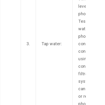
levels of
phosphates.
Test your tap
water for
phosphate
3.
Tap water:
content and
consider
using a water
conditioner o
filtration
system that
can remove
or reduce
phosphate