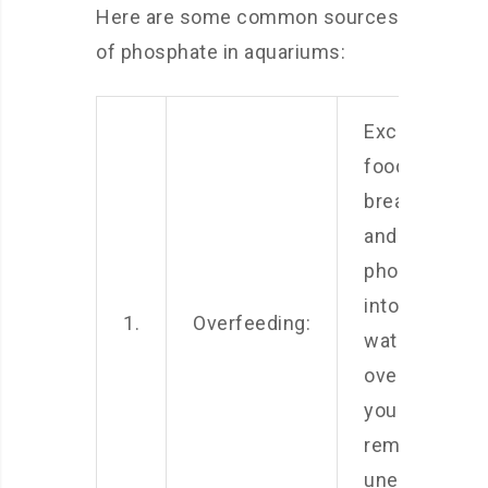
Here are some common sources
of phosphate in aquariums:
Excess fish
food can
break down
and release
phosphates
into the
1.
Overfeeding:
water. Avoid
overfeeding
your fish and
remove any
uneaten food