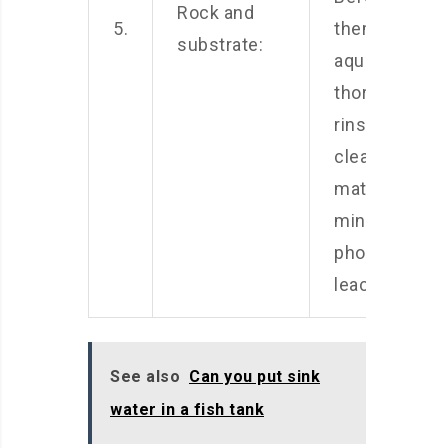
Rock and
5.
them to your
substrate:
aquarium,
thoroughly
rinse and
clean these
materials to
minimize
phosphate
leaching.
See also
Can you put sink
water in a fish tank