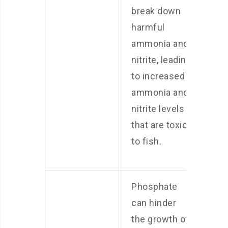
break down
harmful
ammonia and
nitrite, leading
to increased
ammonia and
nitrite levels
that are toxic
to fish.
Phosphate
can hinder
the growth of