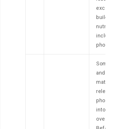
excess
buildup of
nutrients,
including
phosphates.
Some rocks
and substrat
materials can
release
phosphates
into the wate
over time.
Before addin