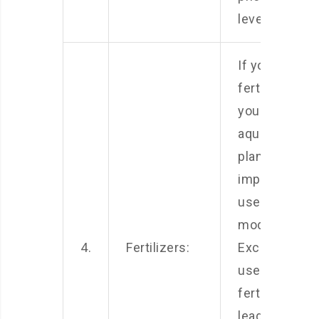
levels.
If you use
fertilizers for
your
aquarium
plants, it is
important to
use them in
moderation.
4.
Fertilizers:
Excessive
use of
fertilizers ca
lead to an