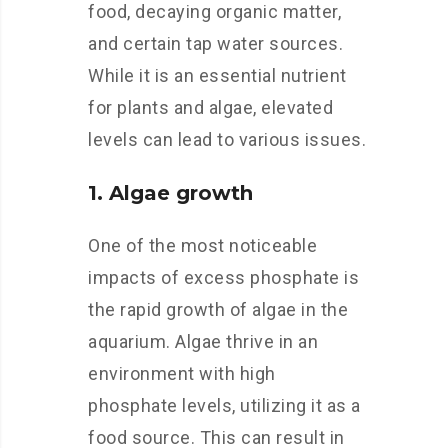
food, decaying organic matter,
and certain tap water sources.
While it is an essential nutrient
for plants and algae, elevated
levels can lead to various issues.
1. Algae growth
One of the most noticeable
impacts of excess phosphate is
the rapid growth of algae in the
aquarium. Algae thrive in an
environment with high
phosphate levels, utilizing it as a
food source. This can result in