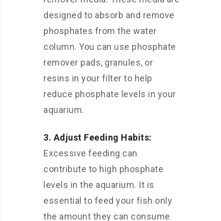
designed to absorb and remove
phosphates from the water
column. You can use phosphate
remover pads, granules, or
resins in your filter to help
reduce phosphate levels in your
aquarium.
3. Adjust Feeding Habits:
Excessive feeding can
contribute to high phosphate
levels in the aquarium. It is
essential to feed your fish only
the amount they can consume