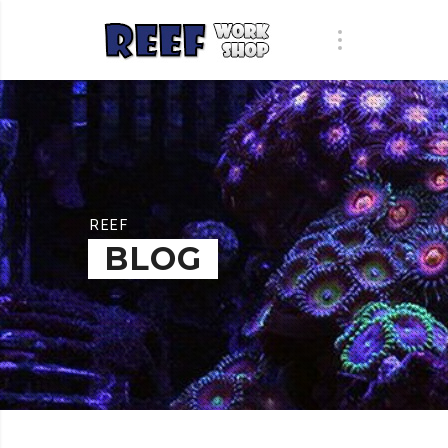
REEF
BLOG