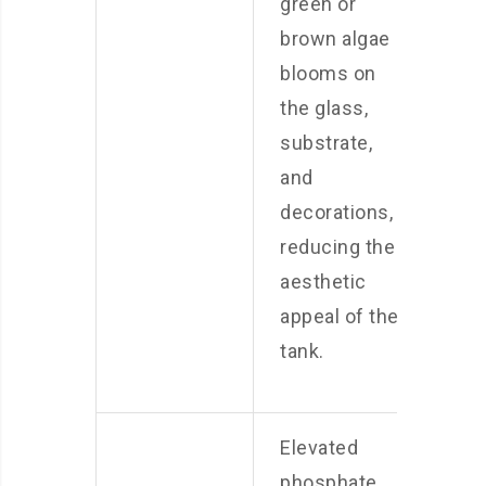
green or
brown algae
blooms on
the glass,
substrate,
and
decorations,
reducing the
aesthetic
appeal of the
tank.
Elevated
phosphate