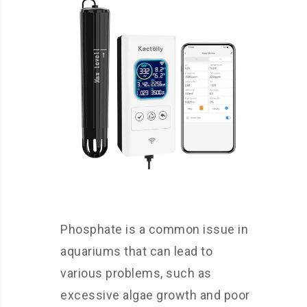
Phosphate is a common issue in
aquariums that can lead to
various problems, such as
excessive algae growth and poor