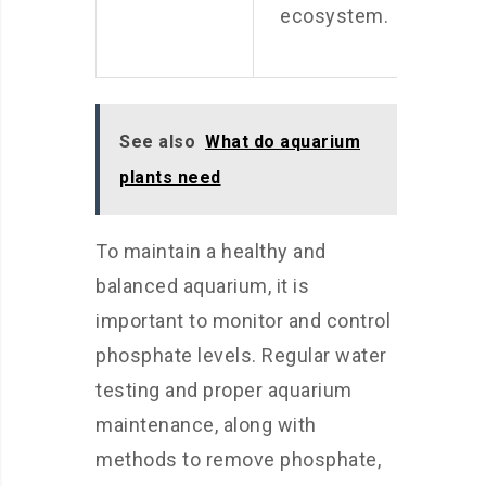
ecosystem.
See also
What do aquarium
plants need
To maintain a healthy and
balanced aquarium, it is
important to monitor and control
phosphate levels. Regular water
testing and proper aquarium
maintenance, along with
methods to remove phosphate,