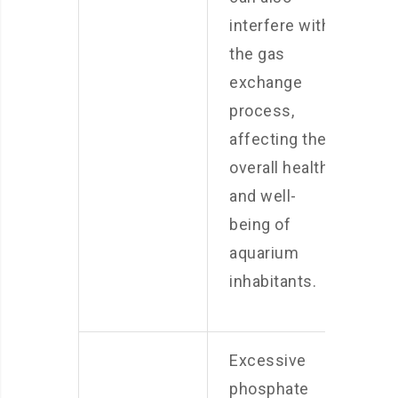
interfere with
the gas
exchange
process,
affecting the
overall health
and well-
being of
aquarium
inhabitants.
Excessive
phosphate