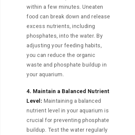
within a few minutes. Uneaten
food can break down and release
excess nutrients, including
phosphates, into the water. By
adjusting your feeding habits,
you can reduce the organic
waste and phosphate buildup in
your aquarium.
4. Maintain a Balanced Nutrient
Level:
Maintaining a balanced
nutrient level in your aquarium is
crucial for preventing phosphate
buildup. Test the water regularly