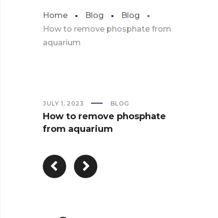
Home
Blog
Blog
How to remove phosphate from
aquarium
JULY 1, 2023
BLOG
How to remove phosphate
from aquarium