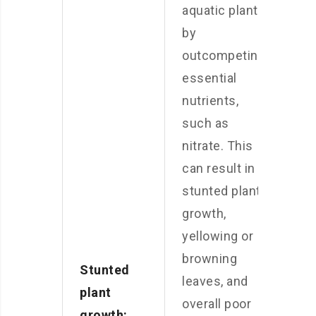
aquatic plants
by
outcompeting
essential
nutrients,
such as
nitrate. This
can result in
stunted plant
growth,
yellowing or
browning
Stunted
leaves, and
plant
overall poor
growth: