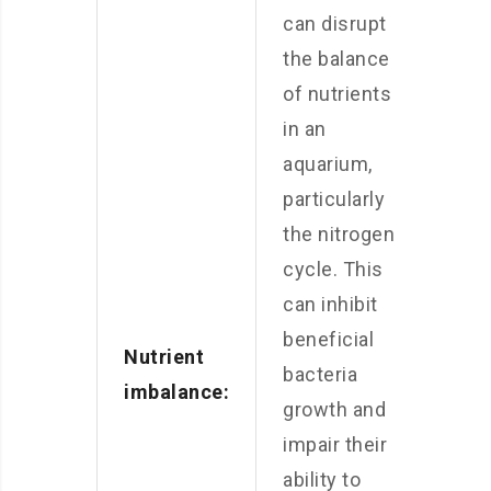
can disrupt
the balance
of nutrients
in an
aquarium,
particularly
the nitrogen
cycle. This
can inhibit
beneficial
Nutrient
bacteria
imbalance:
growth and
impair their
ability to