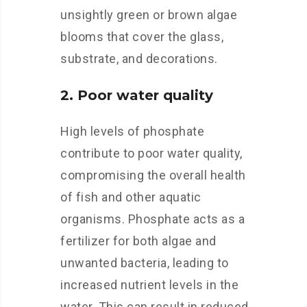
unsightly green or brown algae
blooms that cover the glass,
substrate, and decorations.
2. Poor water quality
High levels of phosphate
contribute to poor water quality,
compromising the overall health
of fish and other aquatic
organisms. Phosphate acts as a
fertilizer for both algae and
unwanted bacteria, leading to
increased nutrient levels in the
water. This can result in reduced