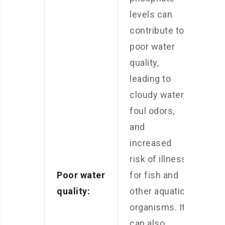
levels can
contribute to
poor water
quality,
leading to
cloudy water,
foul odors,
and
increased
risk of illness
Poor water
for fish and
quality:
other aquatic
organisms. It
can also