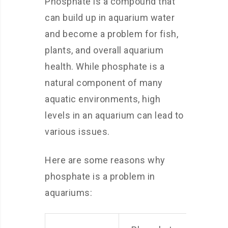
Phosphate is a compound that
can build up in aquarium water
and become a problem for fish,
plants, and overall aquarium
health. While phosphate is a
natural component of many
aquatic environments, high
levels in an aquarium can lead to
various issues.
Here are some reasons why
phosphate is a problem in
aquariums: