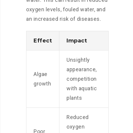
oxygen levels, fouled water, and
an increased risk of diseases.
Effect
Impact
Unsightly
appearance,
Algae
competition
growth
with aquatic
plants
Reduced
oxygen
Poor