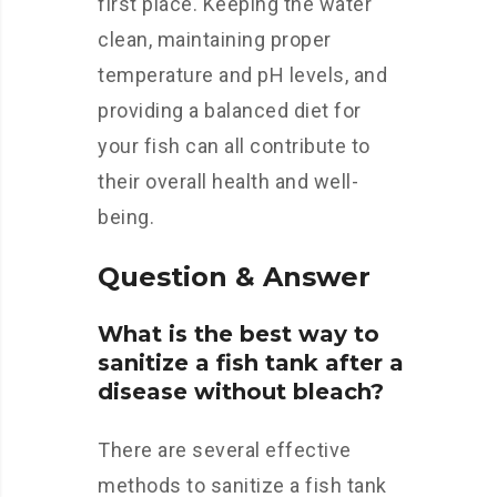
first place. Keeping the water
clean, maintaining proper
temperature and pH levels, and
providing a balanced diet for
your fish can all contribute to
their overall health and well-
being.
Question & Answer
What is the best way to
sanitize a fish tank after a
disease without bleach?
There are several effective
methods to sanitize a fish tank