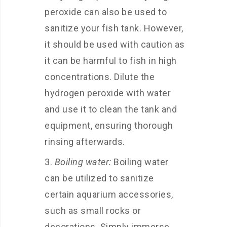
peroxide can also be used to
sanitize your fish tank. However,
it should be used with caution as
it can be harmful to fish in high
concentrations. Dilute the
hydrogen peroxide with water
and use it to clean the tank and
equipment, ensuring thorough
rinsing afterwards.
Boiling water:
Boiling water
can be utilized to sanitize
certain aquarium accessories,
such as small rocks or
decorations. Simply immerse