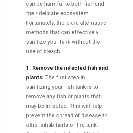
can be harmful to both fish and
their delicate ecosystem.
Fortunately, there are alternative
methods that can effectively
sanitize your tank without the
use of bleach.
1. Remove the infected fish and
plants:
The first step in
sanitizing your fish tank is to
remove any fish or plants that
may be infected. This will help
prevent the spread of disease to
other inhabitants of the tank.