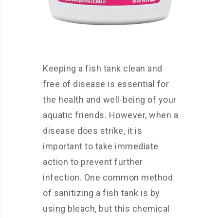
Keeping a fish tank clean and
free of disease is essential for
the health and well-being of your
aquatic friends. However, when a
disease does strike, it is
important to take immediate
action to prevent further
infection. One common method
of sanitizing a fish tank is by
using bleach, but this chemical