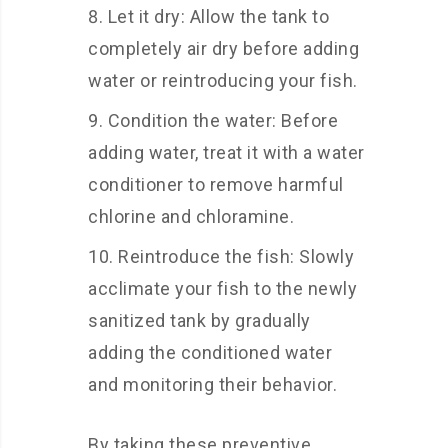
Let it dry: Allow the tank to
completely air dry before adding
water or reintroducing your fish.
Condition the water: Before
adding water, treat it with a water
conditioner to remove harmful
chlorine and chloramine.
Reintroduce the fish: Slowly
acclimate your fish to the newly
sanitized tank by gradually
adding the conditioned water
and monitoring their behavior.
By taking these preventive