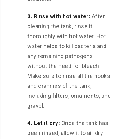
3. Rinse with hot water:
After
cleaning the tank, rinse it
thoroughly with hot water. Hot
water helps to kill bacteria and
any remaining pathogens
without the need for bleach.
Make sure to rinse all the nooks
and crannies of the tank,
including filters, ornaments, and
gravel.
4. Let it dry:
Once the tank has
been rinsed, allow it to air dry