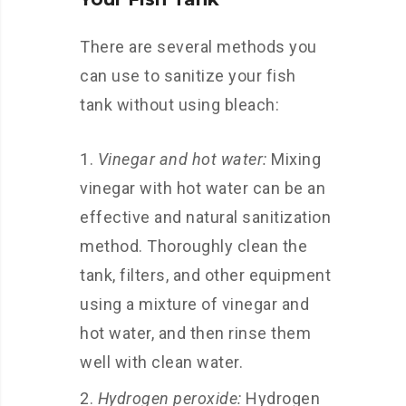
There are several methods you
can use to sanitize your fish
tank without using bleach:
Vinegar and hot water:
Mixing
vinegar with hot water can be an
effective and natural sanitization
method. Thoroughly clean the
tank, filters, and other equipment
using a mixture of vinegar and
hot water, and then rinse them
well with clean water.
Hydrogen peroxide:
Hydrogen