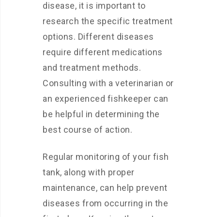
disease, it is important to
research the specific treatment
options. Different diseases
require different medications
and treatment methods.
Consulting with a veterinarian or
an experienced fishkeeper can
be helpful in determining the
best course of action.
Regular monitoring of your fish
tank, along with proper
maintenance, can help prevent
diseases from occurring in the