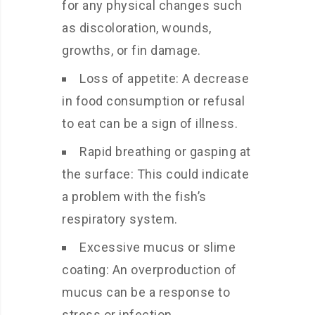
for any physical changes such
as discoloration, wounds,
growths, or fin damage.
Loss of appetite: A decrease
in food consumption or refusal
to eat can be a sign of illness.
Rapid breathing or gasping at
the surface: This could indicate
a problem with the fish’s
respiratory system.
Excessive mucus or slime
coating: An overproduction of
mucus can be a response to
stress or infection.