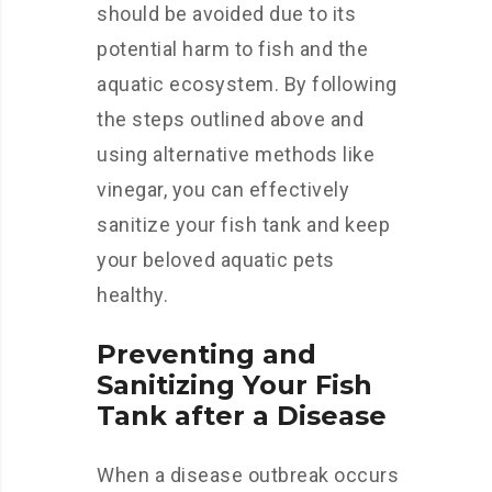
should be avoided due to its
potential harm to fish and the
aquatic ecosystem. By following
the steps outlined above and
using alternative methods like
vinegar, you can effectively
sanitize your fish tank and keep
your beloved aquatic pets
healthy.
Preventing and
Sanitizing Your Fish
Tank after a Disease
When a disease outbreak occurs