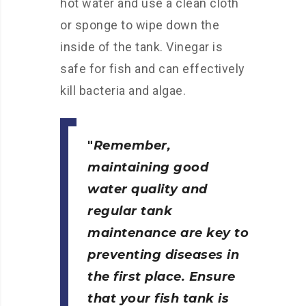
hot water and use a clean cloth
or sponge to wipe down the
inside of the tank. Vinegar is
safe for fish and can effectively
kill bacteria and algae.
Remember,
maintaining good
water quality and
regular tank
maintenance are key to
preventing diseases in
the first place. Ensure
that your fish tank is