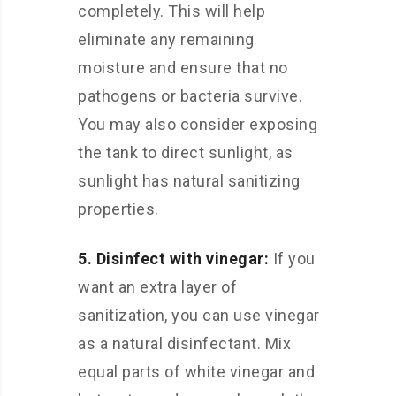
completely. This will help
eliminate any remaining
moisture and ensure that no
pathogens or bacteria survive.
You may also consider exposing
the tank to direct sunlight, as
sunlight has natural sanitizing
properties.
5. Disinfect with vinegar:
If you
want an extra layer of
sanitization, you can use vinegar
as a natural disinfectant. Mix
equal parts of white vinegar and