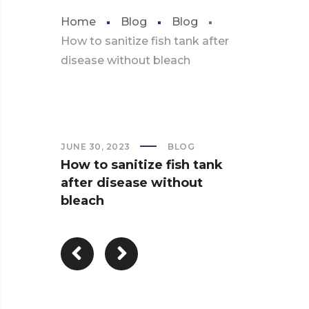
Home
Blog
Blog
How to sanitize fish tank after
disease without bleach
JUNE 30, 2023
BLOG
How to sanitize fish tank
after disease without
bleach