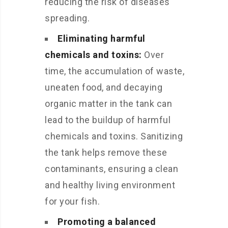
reducing the risk of diseases
spreading.
Eliminating harmful
chemicals and toxins:
Over
time, the accumulation of waste,
uneaten food, and decaying
organic matter in the tank can
lead to the buildup of harmful
chemicals and toxins. Sanitizing
the tank helps remove these
contaminants, ensuring a clean
and healthy living environment
for your fish.
Promoting a balanced