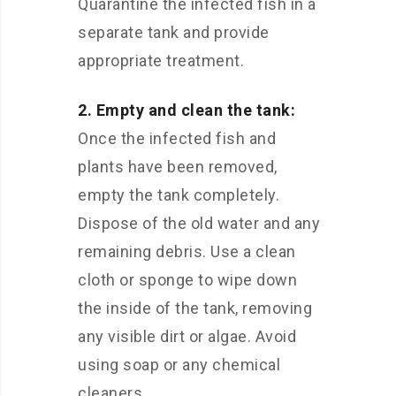
Quarantine the infected fish in a
separate tank and provide
appropriate treatment.
2. Empty and clean the tank:
Once the infected fish and
plants have been removed,
empty the tank completely.
Dispose of the old water and any
remaining debris. Use a clean
cloth or sponge to wipe down
the inside of the tank, removing
any visible dirt or algae. Avoid
using soap or any chemical
cleaners.