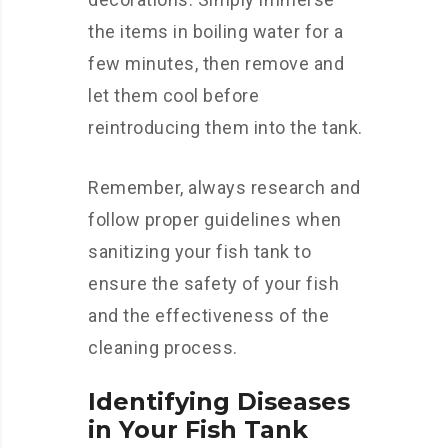
the items in boiling water for a
few minutes, then remove and
let them cool before
reintroducing them into the tank.
Remember, always research and
follow proper guidelines when
sanitizing your fish tank to
ensure the safety of your fish
and the effectiveness of the
cleaning process.
Identifying Diseases
in Your Fish Tank