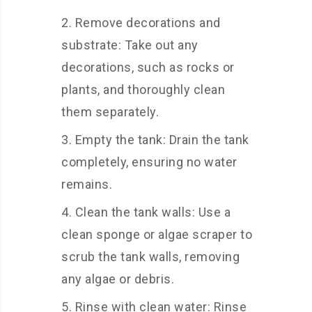
Remove decorations and
substrate: Take out any
decorations, such as rocks or
plants, and thoroughly clean
them separately.
Empty the tank: Drain the tank
completely, ensuring no water
remains.
Clean the tank walls: Use a
clean sponge or algae scraper to
scrub the tank walls, removing
any algae or debris.
Rinse with clean water: Rinse