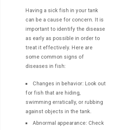
Having a sick fish in your tank
can be a cause for concern. It is
important to identify the disease
as early as possible in order to
treat it effectively. Here are
some common signs of
diseases in fish:
Changes in behavior: Look out
for fish that are hiding,
swimming erratically, or rubbing
against objects in the tank.
Abnormal appearance: Check