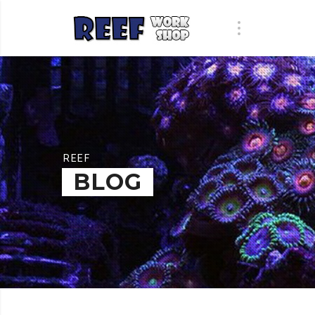
REEF
BLOG