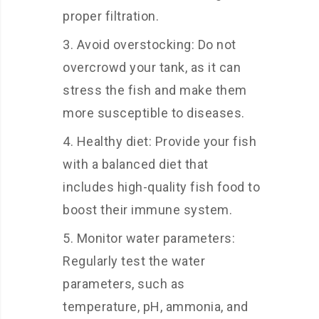
proper filtration.
Avoid overstocking: Do not
overcrowd your tank, as it can
stress the fish and make them
more susceptible to diseases.
Healthy diet: Provide your fish
with a balanced diet that
includes high-quality fish food to
boost their immune system.
Monitor water parameters:
Regularly test the water
parameters, such as
temperature, pH, ammonia, and