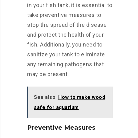
in your fish tank, it is essential to
take preventive measures to
stop the spread of the disease
and protect the health of your
fish. Additionally, you need to
sanitize your tank to eliminate
any remaining pathogens that
may be present.
See also
How to make wood
safe for aquarium
Preventive Measures