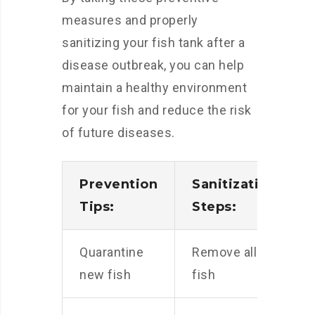
measures and properly
sanitizing your fish tank after a
disease outbreak, you can help
maintain a healthy environment
for your fish and reduce the risk
of future diseases.
Prevention
Sanitization
Tips:
Steps:
Quarantine
Remove all
new fish
fish