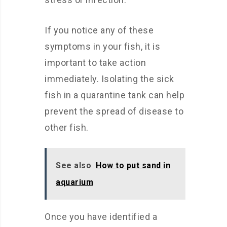
If you notice any of these
symptoms in your fish, it is
important to take action
immediately. Isolating the sick
fish in a quarantine tank can help
prevent the spread of disease to
other fish.
See also
How to put sand in
aquarium
Once you have identified a