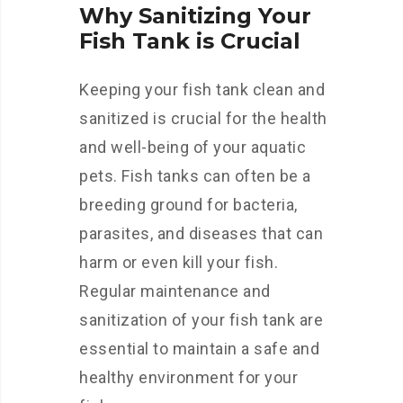
Why Sanitizing Your
Fish Tank is Crucial
Keeping your fish tank clean and
sanitized is crucial for the health
and well-being of your aquatic
pets. Fish tanks can often be a
breeding ground for bacteria,
parasites, and diseases that can
harm or even kill your fish.
Regular maintenance and
sanitization of your fish tank are
essential to maintain a safe and
healthy environment for your