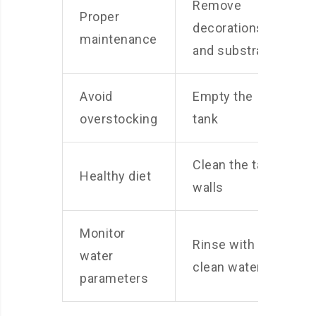
Remove
Proper
decorations
maintenance
and substrate
Avoid
Empty the
overstocking
tank
Clean the tank
Healthy diet
walls
Monitor
Rinse with
water
clean water
parameters