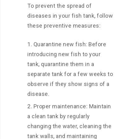
To prevent the spread of
diseases in your fish tank, follow
these preventive measures:
Quarantine new fish: Before
introducing new fish to your
tank, quarantine them in a
separate tank for a few weeks to
observe if they show signs of a
disease.
Proper maintenance: Maintain
a clean tank by regularly
changing the water, cleaning the
tank walls, and maintaining