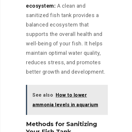
ecosystem:
A clean and
sanitized fish tank provides a
balanced ecosystem that
supports the overall health and
well-being of your fish. It helps
maintain optimal water quality,
reduces stress, and promotes
better growth and development.
See also
How to lower
ammonia levels in aquarium
Methods for Sanitizing
Your Fish Tank