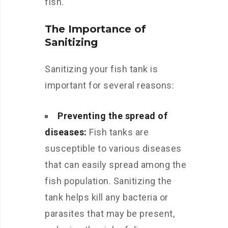
fish.
The Importance of
Sanitizing
Sanitizing your fish tank is
important for several reasons:
Preventing the spread of
diseases:
Fish tanks are
susceptible to various diseases
that can easily spread among the
fish population. Sanitizing the
tank helps kill any bacteria or
parasites that may be present,