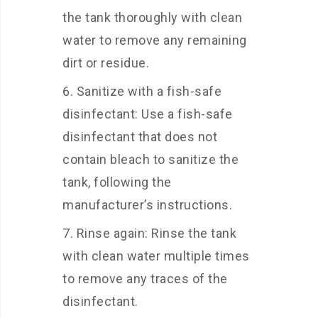
the tank thoroughly with clean
water to remove any remaining
dirt or residue.
Sanitize with a fish-safe
disinfectant: Use a fish-safe
disinfectant that does not
contain bleach to sanitize the
tank, following the
manufacturer’s instructions.
Rinse again: Rinse the tank
with clean water multiple times
to remove any traces of the
disinfectant.