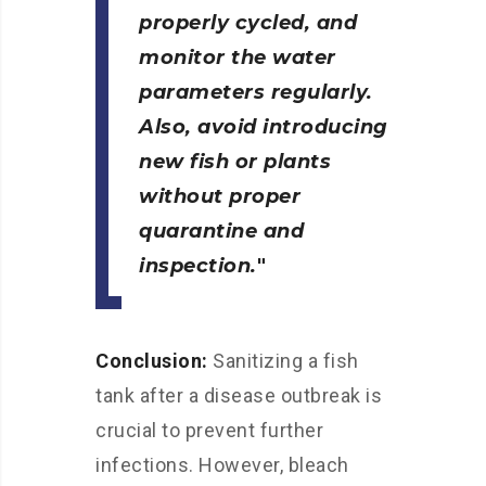
properly cycled, and
monitor the water
parameters regularly.
Also, avoid introducing
new fish or plants
without proper
quarantine and
inspection.
Conclusion:
Sanitizing a fish
tank after a disease outbreak is
crucial to prevent further
infections. However, bleach