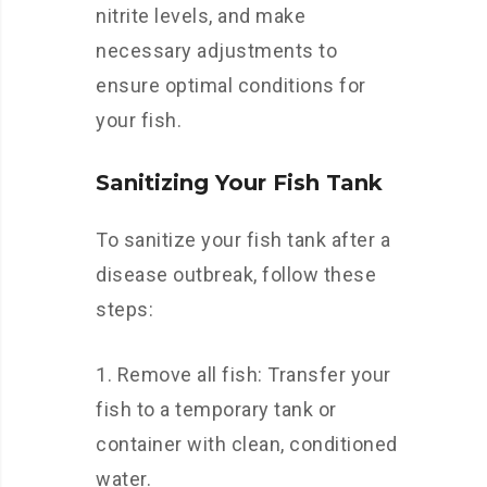
nitrite levels, and make
necessary adjustments to
ensure optimal conditions for
your fish.
Sanitizing Your Fish Tank
To sanitize your fish tank after a
disease outbreak, follow these
steps:
Remove all fish: Transfer your
fish to a temporary tank or
container with clean, conditioned
water.