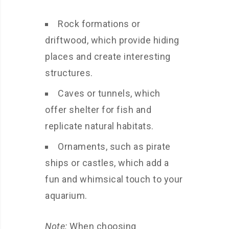
Rock formations or
driftwood, which provide hiding
places and create interesting
structures.
Caves or tunnels, which
offer shelter for fish and
replicate natural habitats.
Ornaments, such as pirate
ships or castles, which add a
fun and whimsical touch to your
aquarium.
Note:
When choosing