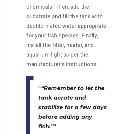
chemicals. Then, add the
substrate and fill the tank with
dechlorinated water appropriate
for your fish species. Finally,
install the filter, heater, and
aquarium light as per the
manufacturer’s instructions.
“Remember to let the
tank aerate and
stabilize for a few days
before adding any
fish.”