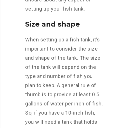
setting up your fish tank.
Size and shape
When setting up a fish tank, it’s
important to consider the size
and shape of the tank. The size
of the tank will depend on the
type and number of fish you
plan to keep. A general rule of
thumb is to provide at least 0.5
gallons of water per inch of fish.
So, if you have a 10-inch fish,
you will need a tank that holds