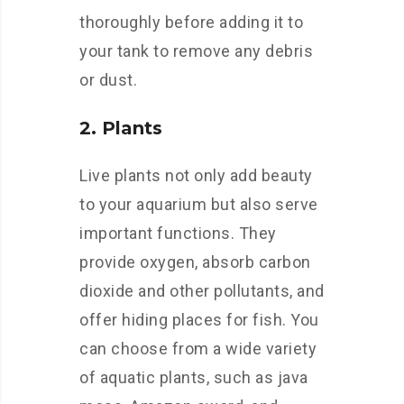
thoroughly before adding it to
your tank to remove any debris
or dust.
2. Plants
Live plants not only add beauty
to your aquarium but also serve
important functions. They
provide oxygen, absorb carbon
dioxide and other pollutants, and
offer hiding places for fish. You
can choose from a wide variety
of aquatic plants, such as java