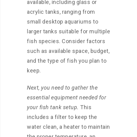
available, including glass or
acrylic tanks, ranging from
small desktop aquariums to
larger tanks suitable for multiple
fish species. Consider factors
such as available space, budget,
and the type of fish you plan to
keep.
Next, you need to gather the
essential equipment needed for
your fish tank setup.
This
includes a filter to keep the
water clean, a heater to maintain
the proper temperature, an