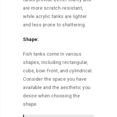
are more scratch-resistant,
while acrylic tanks are lighter
and less prone to shattering.
Shape:
Fish tanks come in various
shapes, including rectangular,
cube, bow-front, and cylindrical.
Consider the space you have
available and the aesthetic you
desire when choosing the
shape.