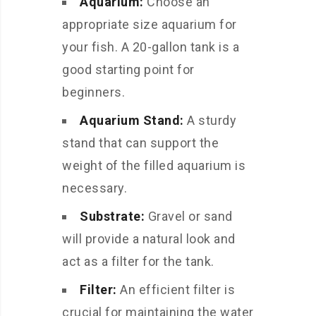
Aquarium:
Choose an
appropriate size aquarium for
your fish. A 20-gallon tank is a
good starting point for
beginners.
Aquarium Stand:
A sturdy
stand that can support the
weight of the filled aquarium is
necessary.
Substrate:
Gravel or sand
will provide a natural look and
act as a filter for the tank.
Filter:
An efficient filter is
crucial for maintaining the water