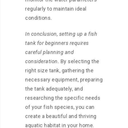
regularly to maintain ideal
conditions.
In conclusion, setting up a fish
tank for beginners requires
careful planning and
consideration.
By selecting the
right size tank, gathering the
necessary equipment, preparing
the tank adequately, and
researching the specific needs
of your fish species, you can
create a beautiful and thriving
aquatic habitat in your home.