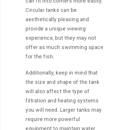
can fit into corners more easily.
Circular tanks can be
aesthetically pleasing and
provide a unique viewing
experience, but they may not
offer as much swimming space
for the fish.
Additionally, keep in mind that
the size and shape of the tank
will also affect the type of
filtration and heating systems
you will need. Larger tanks may
require more powerful
equipment to maintain water