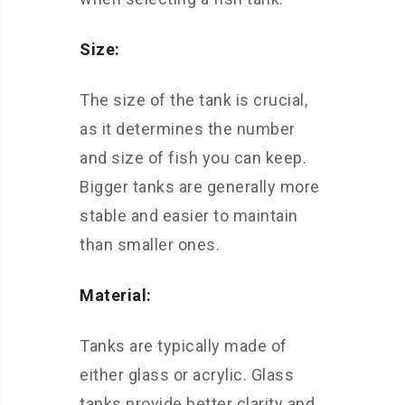
Size:
The size of the tank is crucial,
as it determines the number
and size of fish you can keep.
Bigger tanks are generally more
stable and easier to maintain
than smaller ones.
Material:
Tanks are typically made of
either glass or acrylic. Glass
tanks provide better clarity and