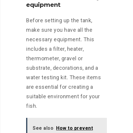
equipment
Before setting up the tank,
make sure you have all the
necessary equipment. This
includes a filter, heater,
thermometer, gravel or
substrate, decorations, and a
water testing kit. These items
are essential for creating a
suitable environment for your
fish.
See also
How to prevent