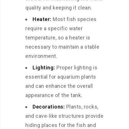
quality and keeping it clean.
Heater:
Most fish species
require a specific water
temperature, so a heater is
necessary to maintain a stable
environment.
Lighting:
Proper lighting is
essential for aquarium plants
and can enhance the overall
appearance of the tank.
Decorations:
Plants, rocks,
and cave-like structures provide
hiding places for the fish and