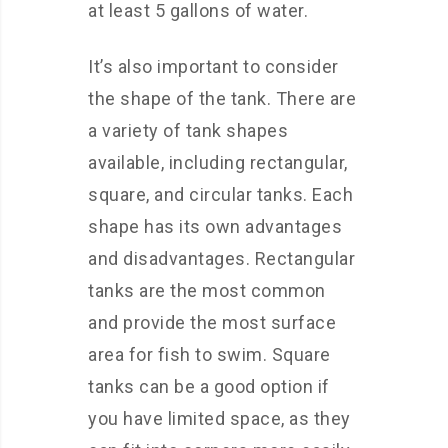
at least 5 gallons of water.
It’s also important to consider
the shape of the tank. There are
a variety of tank shapes
available, including rectangular,
square, and circular tanks. Each
shape has its own advantages
and disadvantages. Rectangular
tanks are the most common
and provide the most surface
area for fish to swim. Square
tanks can be a good option if
you have limited space, as they