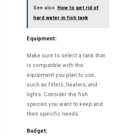
See also
How to get rid of
hard water in fish tank
Equipment:
Make sure to select a tank that
is compatible with the
equipment you plan to use,
such as filters, heaters, and
lights. Consider the fish
species you want to keep and
their specific needs.
Budget: