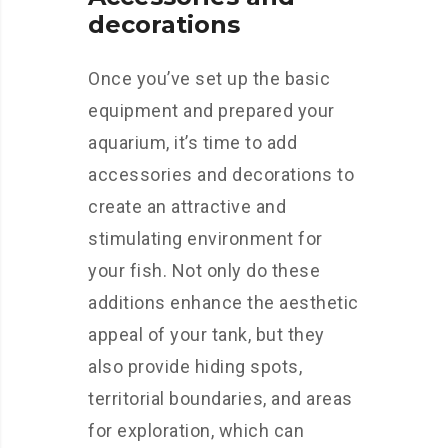
decorations
Once you’ve set up the basic
equipment and prepared your
aquarium, it’s time to add
accessories and decorations to
create an attractive and
stimulating environment for
your fish. Not only do these
additions enhance the aesthetic
appeal of your tank, but they
also provide hiding spots,
territorial boundaries, and areas
for exploration, which can