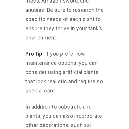
moss, Amazon sword, and
anubias. Be sure to research the
specific needs of each plant to
ensure they thrive in your tank’s
environment.
Pro tip:
If you prefer low-
maintenance options, you can
consider using artificial plants
that look realistic and require no
special care.
In addition to substrate and
plants, you can also incorporate
other decorations, such as: