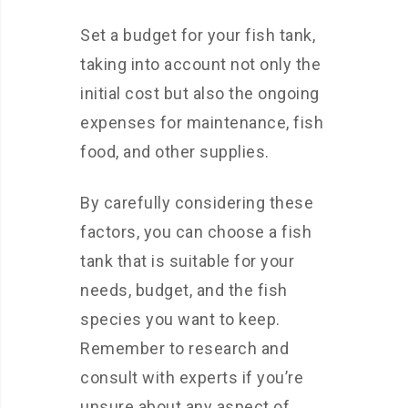
Set a budget for your fish tank,
taking into account not only the
initial cost but also the ongoing
expenses for maintenance, fish
food, and other supplies.
By carefully considering these
factors, you can choose a fish
tank that is suitable for your
needs, budget, and the fish
species you want to keep.
Remember to research and
consult with experts if you’re
unsure about any aspect of