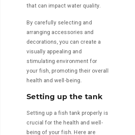
that can impact water quality.
By carefully selecting and
arranging accessories and
decorations, you can create a
visually appealing and
stimulating environment for
your fish, promoting their overall
health and well-being.
Setting up the tank
Setting up a fish tank properly is
crucial for the health and well-
being of your fish. Here are