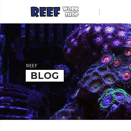
REEF
BLOG