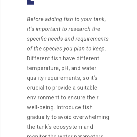
Before adding fish to your tank,
it’s important to research the
specific needs and requirements
of the species you plan to keep.
Different fish have different
temperature, pH, and water
quality requirements, so it’s
crucial to provide a suitable
environment to ensure their
well-being. Introduce fish
gradually to avoid overwhelming
the tank’s ecosystem and
monitor the water parameters