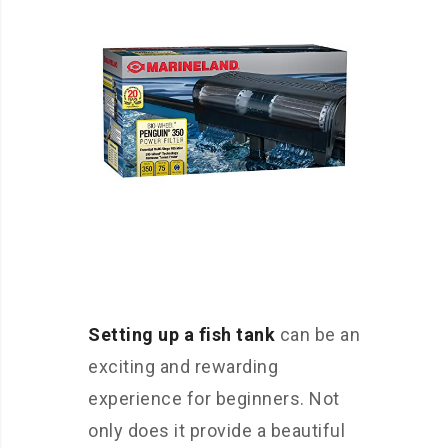
Setting up a fish tank
can be an
exciting and rewarding
experience for beginners. Not
only does it provide a beautiful