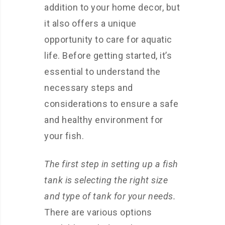
addition to your home decor, but
it also offers a unique
opportunity to care for aquatic
life. Before getting started, it’s
essential to understand the
necessary steps and
considerations to ensure a safe
and healthy environment for
your fish.
The first step in setting up a fish
tank is selecting the right size
and type of tank for your needs.
There are various options