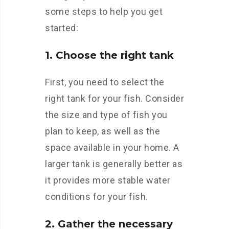
some steps to help you get
started:
1. Choose the right tank
First, you need to select the
right tank for your fish. Consider
the size and type of fish you
plan to keep, as well as the
space available in your home. A
larger tank is generally better as
it provides more stable water
conditions for your fish.
2. Gather the necessary