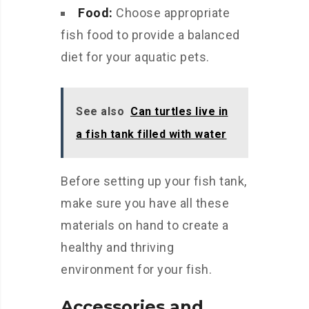
Food:
Choose appropriate
fish food to provide a balanced
diet for your aquatic pets.
See also
Can turtles live in
a fish tank filled with water
Before setting up your fish tank,
make sure you have all these
materials on hand to create a
healthy and thriving
environment for your fish.
Accessories and