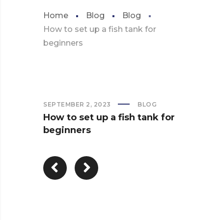
Home
Blog
Blog
How to set up a fish tank for
beginners
SEPTEMBER 2, 2023
BLOG
How to set up a fish tank for
beginners