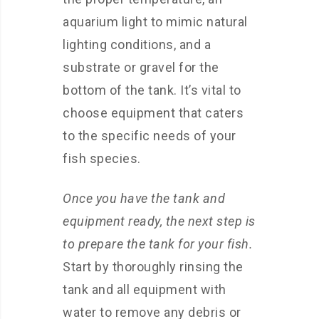
aquarium light to mimic natural
lighting conditions, and a
substrate or gravel for the
bottom of the tank. It’s vital to
choose equipment that caters
to the specific needs of your
fish species.
Once you have the tank and
equipment ready, the next step is
to prepare the tank for your fish.
Start by thoroughly rinsing the
tank and all equipment with
water to remove any debris or