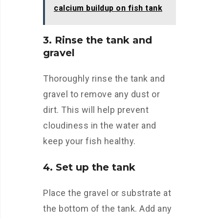
calcium buildup on fish tank
3. Rinse the tank and
gravel
Thoroughly rinse the tank and
gravel to remove any dust or
dirt. This will help prevent
cloudiness in the water and
keep your fish healthy.
4. Set up the tank
Place the gravel or substrate at
the bottom of the tank. Add any