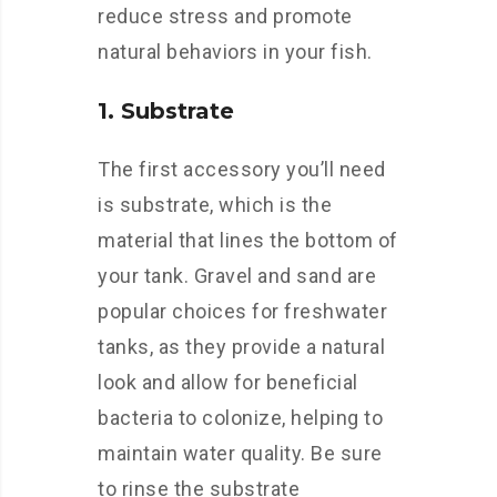
reduce stress and promote
natural behaviors in your fish.
1. Substrate
The first accessory you’ll need
is substrate, which is the
material that lines the bottom of
your tank. Gravel and sand are
popular choices for freshwater
tanks, as they provide a natural
look and allow for beneficial
bacteria to colonize, helping to
maintain water quality. Be sure
to rinse the substrate