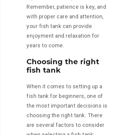
Remember, patience is key, and
with proper care and attention,
your fish tank can provide
enjoyment and relaxation for
years to come.
Choosing the right
fish tank
When it comes to setting up a
fish tank for beginners, one of
the most important decisions is
choosing the right tank. There
are several factors to consider
when selecting a fish tank: