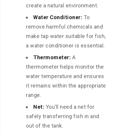
create a natural environment.
Water Conditioner:
To
remove harmful chemicals and
make tap water suitable for fish,
a water conditioner is essential.
Thermometer:
A
thermometer helps monitor the
water temperature and ensures
it remains within the appropriate
range.
Net:
You’ll need a net for
safely transferring fish in and
out of the tank.