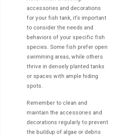
accessories and decorations
for your fish tank, it’s important
to consider the needs and
behaviors of your specific fish
species. Some fish prefer open
swimming areas, while others
thrive in densely planted tanks
or spaces with ample hiding
spots.
Remember to clean and
maintain the accessories and
decorations regularly to prevent
the buildup of algae or debris