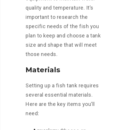
quality and temperature. It’s
important to research the
specific needs of the fish you
plan to keep and choose a tank
size and shape that will meet
those needs.
Materials
Setting up a fish tank requires
several essential materials.
Here are the key items you’ll
need: