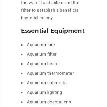
the water to stabilize and the
filter to establish a beneficial
bacterial colony.
Essential Equipment
Aquarium tank
Aquarium filter
Aquarium heater
Aquarium thermometer
Aquarium substrate
Aquarium lighting
Aquarium decorations