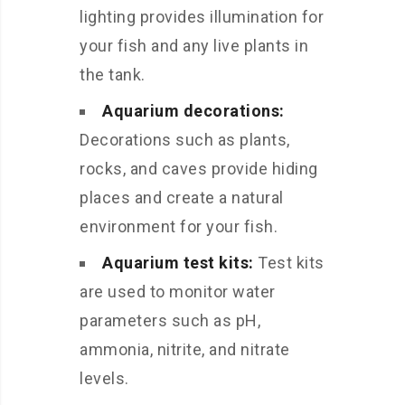
lighting provides illumination for
your fish and any live plants in
the tank.
Aquarium decorations:
Decorations such as plants,
rocks, and caves provide hiding
places and create a natural
environment for your fish.
Aquarium test kits:
Test kits
are used to monitor water
parameters such as pH,
ammonia, nitrite, and nitrate
levels.