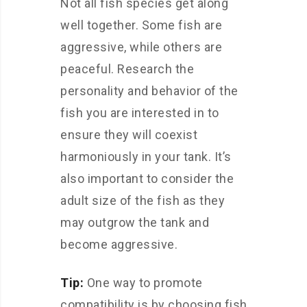
Not all fish species get along
well together. Some fish are
aggressive, while others are
peaceful. Research the
personality and behavior of the
fish you are interested in to
ensure they will coexist
harmoniously in your tank. It’s
also important to consider the
adult size of the fish as they
may outgrow the tank and
become aggressive.
Tip:
One way to promote
compatibility is by choosing fish