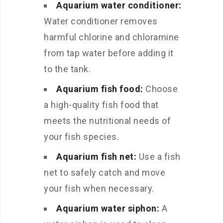
Aquarium water conditioner:
Water conditioner removes
harmful chlorine and chloramine
from tap water before adding it
to the tank.
Aquarium fish food:
Choose
a high-quality fish food that
meets the nutritional needs of
your fish species.
Aquarium fish net:
Use a fish
net to safely catch and move
your fish when necessary.
Aquarium water siphon:
A