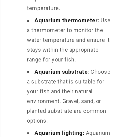
temperature.
Aquarium thermometer:
Use
a thermometer to monitor the
water temperature and ensure it
stays within the appropriate
range for your fish.
Aquarium substrate:
Choose
a substrate that is suitable for
your fish and their natural
environment. Gravel, sand, or
planted substrate are common
options.
Aquarium lighting:
Aquarium