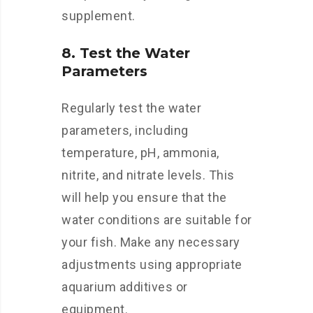
supplement.
8. Test the Water
Parameters
Regularly test the water
parameters, including
temperature, pH, ammonia,
nitrite, and nitrate levels. This
will help you ensure that the
water conditions are suitable for
your fish. Make any necessary
adjustments using appropriate
aquarium additives or
equipment.