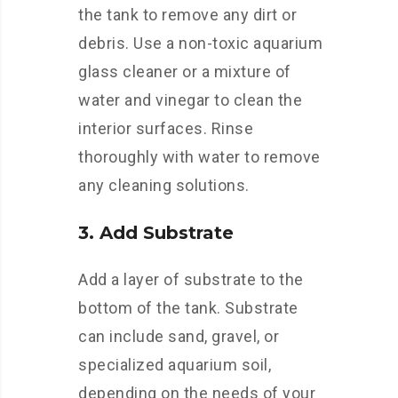
the tank to remove any dirt or
debris. Use a non-toxic aquarium
glass cleaner or a mixture of
water and vinegar to clean the
interior surfaces. Rinse
thoroughly with water to remove
any cleaning solutions.
3. Add Substrate
Add a layer of substrate to the
bottom of the tank. Substrate
can include sand, gravel, or
specialized aquarium soil,
depending on the needs of your