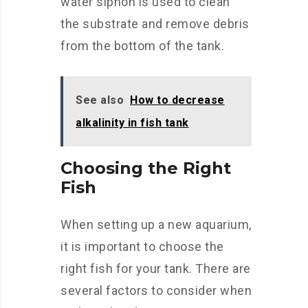
water siphon is used to clean
the substrate and remove debris
from the bottom of the tank.
See also
How to decrease
alkalinity in fish tank
Choosing the Right
Fish
When setting up a new aquarium,
it is important to choose the
right fish for your tank. There are
several factors to consider when