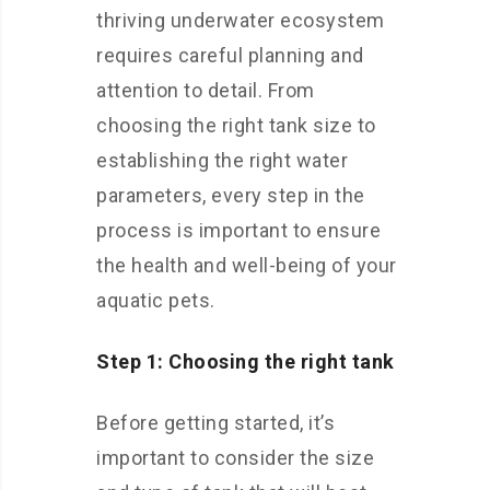
thriving underwater ecosystem
requires careful planning and
attention to detail. From
choosing the right tank size to
establishing the right water
parameters, every step in the
process is important to ensure
the health and well-being of your
aquatic pets.
Step 1: Choosing the right tank
Before getting started, it’s
important to consider the size