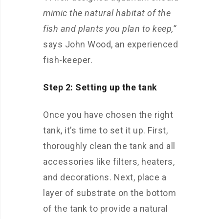
mimic the natural habitat of the
fish and plants you plan to keep,”
says John Wood, an experienced
fish-keeper.
Step 2: Setting up the tank
Once you have chosen the right
tank, it’s time to set it up. First,
thoroughly clean the tank and all
accessories like filters, heaters,
and decorations. Next, place a
layer of substrate on the bottom
of the tank to provide a natural