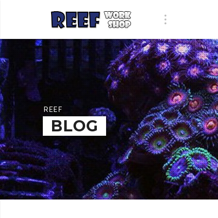
REEF
BLOG