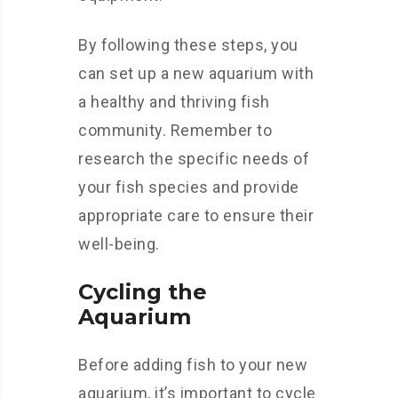
By following these steps, you
can set up a new aquarium with
a healthy and thriving fish
community. Remember to
research the specific needs of
your fish species and provide
appropriate care to ensure their
well-being.
Cycling the
Aquarium
Before adding fish to your new
aquarium, it’s important to cycle