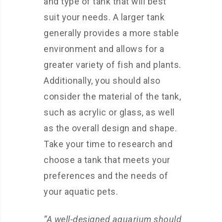
and type of tank that will best
suit your needs. A larger tank
generally provides a more stable
environment and allows for a
greater variety of fish and plants.
Additionally, you should also
consider the material of the tank,
such as acrylic or glass, as well
as the overall design and shape.
Take your time to research and
choose a tank that meets your
preferences and the needs of
your aquatic pets.
“A well-designed aquarium should