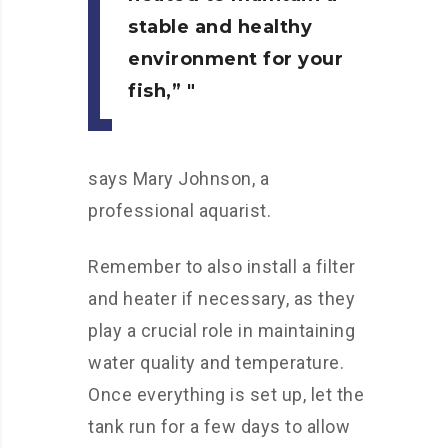
stable and healthy
environment for your
fish,”
says Mary Johnson, a
professional aquarist.
Remember to also install a filter
and heater if necessary, as they
play a crucial role in maintaining
water quality and temperature.
Once everything is set up, let the
tank run for a few days to allow