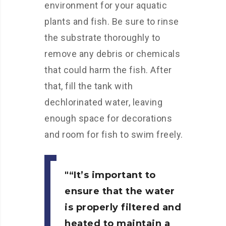
environment for your aquatic
plants and fish. Be sure to rinse
the substrate thoroughly to
remove any debris or chemicals
that could harm the fish. After
that, fill the tank with
dechlorinated water, leaving
enough space for decorations
and room for fish to swim freely.
“It’s important to
ensure that the water
is properly filtered and
heated to maintain a