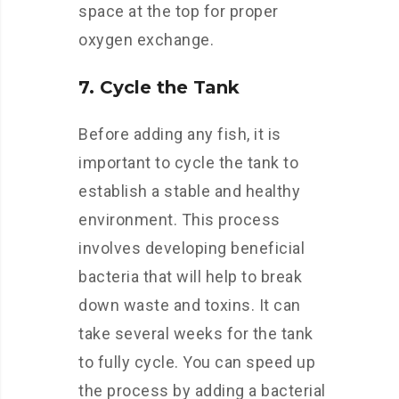
space at the top for proper
oxygen exchange.
7. Cycle the Tank
Before adding any fish, it is
important to cycle the tank to
establish a stable and healthy
environment. This process
involves developing beneficial
bacteria that will help to break
down waste and toxins. It can
take several weeks for the tank
to fully cycle. You can speed up
the process by adding a bacterial