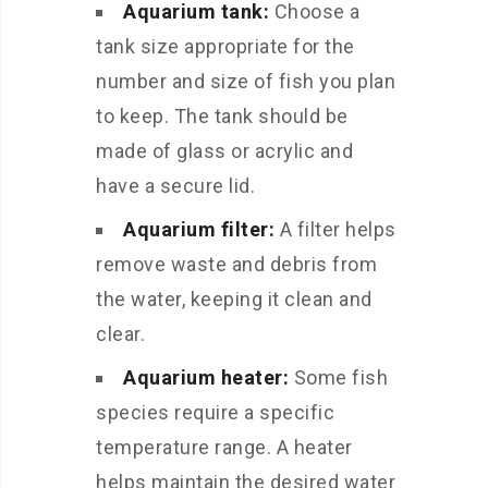
Aquarium tank:
Choose a
tank size appropriate for the
number and size of fish you plan
to keep. The tank should be
made of glass or acrylic and
have a secure lid.
Aquarium filter:
A filter helps
remove waste and debris from
the water, keeping it clean and
clear.
Aquarium heater:
Some fish
species require a specific
temperature range. A heater
helps maintain the desired water