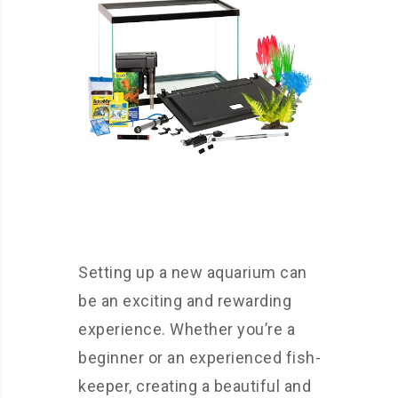
Setting up a new aquarium can
be an exciting and rewarding
experience. Whether you’re a
beginner or an experienced fish-
keeper, creating a beautiful and