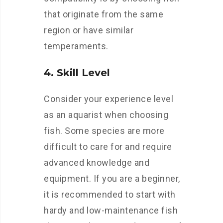
that originate from the same
region or have similar
temperaments.
4. Skill Level
Consider your experience level
as an aquarist when choosing
fish. Some species are more
difficult to care for and require
advanced knowledge and
equipment. If you are a beginner,
it is recommended to start with
hardy and low-maintenance fish