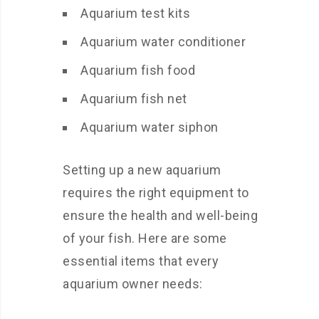
Aquarium test kits
Aquarium water conditioner
Aquarium fish food
Aquarium fish net
Aquarium water siphon
Setting up a new aquarium
requires the right equipment to
ensure the health and well-being
of your fish. Here are some
essential items that every
aquarium owner needs: