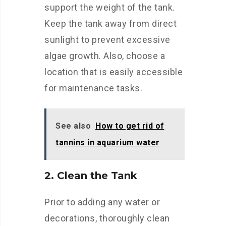
support the weight of the tank.
Keep the tank away from direct
sunlight to prevent excessive
algae growth. Also, choose a
location that is easily accessible
for maintenance tasks.
See also
How to get rid of
tannins in aquarium water
2. Clean the Tank
Prior to adding any water or
decorations, thoroughly clean