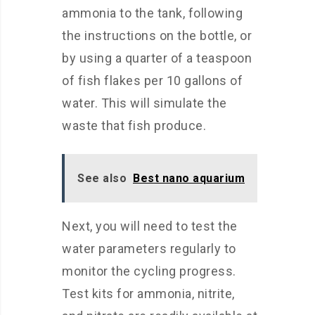
ammonia to the tank, following
the instructions on the bottle, or
by using a quarter of a teaspoon
of fish flakes per 10 gallons of
water. This will simulate the
waste that fish produce.
See also
Best nano aquarium
Next, you will need to test the
water parameters regularly to
monitor the cycling progress.
Test kits for ammonia, nitrite,