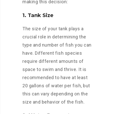
making this decision:
1. Tank Size
The size of your tank plays a
crucial role in determining the
type and number of fish you can
have. Different fish species
require different amounts of
space to swim and thrive. It is
recommended to have at least
20 gallons of water per fish, but
this can vary depending on the
size and behavior of the fish.