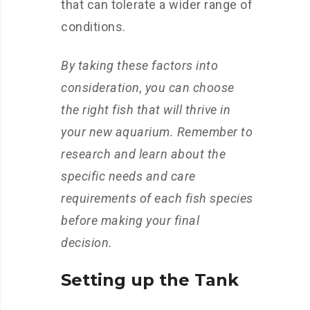
that can tolerate a wider range of
conditions.
By taking these factors into
consideration, you can choose
the right fish that will thrive in
your new aquarium. Remember to
research and learn about the
specific needs and care
requirements of each fish species
before making your final
decision.
Setting up the Tank