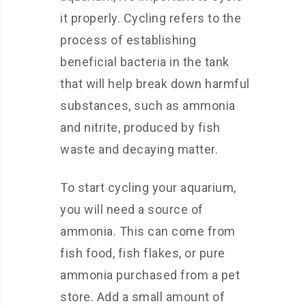
it properly. Cycling refers to the
process of establishing
beneficial bacteria in the tank
that will help break down harmful
substances, such as ammonia
and nitrite, produced by fish
waste and decaying matter.
To start cycling your aquarium,
you will need a source of
ammonia. This can come from
fish food, fish flakes, or pure
ammonia purchased from a pet
store. Add a small amount of