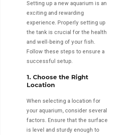
Setting up a new aquarium is an
exciting and rewarding
experience. Properly setting up
the tank is crucial for the health
and well-being of your fish.
Follow these steps to ensure a
successful setup.
1. Choose the Right
Location
When selecting a location for
your aquarium, consider several
factors. Ensure that the surface
is level and sturdy enough to