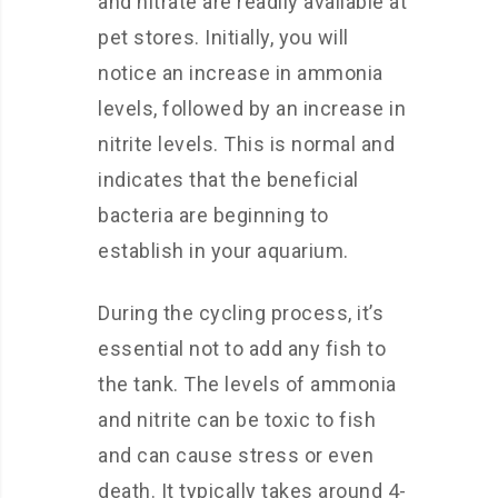
and nitrate are readily available at
pet stores. Initially, you will
notice an increase in ammonia
levels, followed by an increase in
nitrite levels. This is normal and
indicates that the beneficial
bacteria are beginning to
establish in your aquarium.
During the cycling process, it’s
essential not to add any fish to
the tank. The levels of ammonia
and nitrite can be toxic to fish
and can cause stress or even
death. It typically takes around 4-