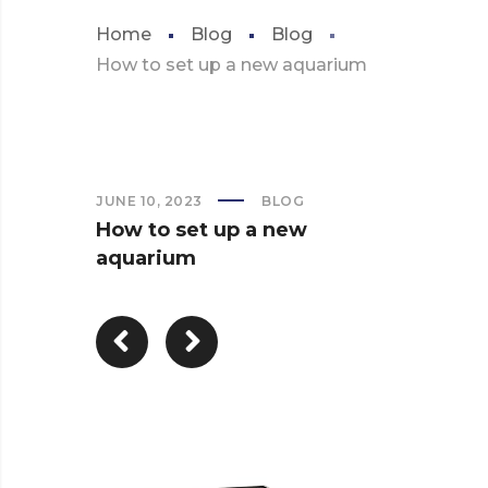
Home
Blog
Blog
How to set up a new aquarium
JUNE 10, 2023
BLOG
How to set up a new
aquarium