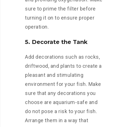
sure to prime the filter before
turning it on to ensure proper
operation.
5. Decorate the Tank
Add decorations such as rocks,
driftwood, and plants to create a
pleasant and stimulating
environment for your fish. Make
sure that any decorations you
choose are aquarium-safe and
do not pose a risk to your fish.
Arrange them in a way that