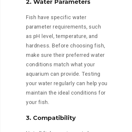
2. Water Parameters
Fish have specific water
parameter requirements, such
as pH level, temperature, and
hardness. Before choosing fish,
make sure their preferred water
conditions match what your
aquarium can provide. Testing
your water regularly can help you
maintain the ideal conditions for
your fish.
3. Compatibility