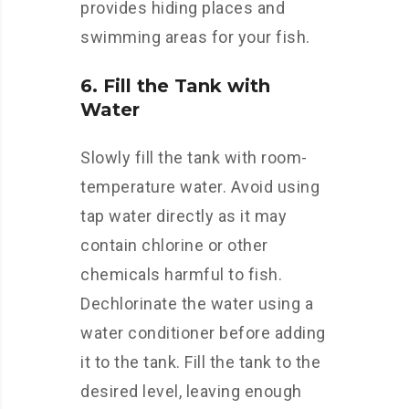
provides hiding places and
swimming areas for your fish.
6. Fill the Tank with
Water
Slowly fill the tank with room-
temperature water. Avoid using
tap water directly as it may
contain chlorine or other
chemicals harmful to fish.
Dechlorinate the water using a
water conditioner before adding
it to the tank. Fill the tank to the
desired level, leaving enough