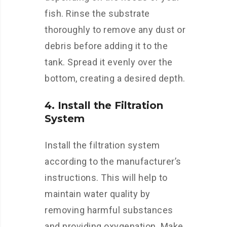
fish. Rinse the substrate
thoroughly to remove any dust or
debris before adding it to the
tank. Spread it evenly over the
bottom, creating a desired depth.
4. Install the Filtration
System
Install the filtration system
according to the manufacturer’s
instructions. This will help to
maintain water quality by
removing harmful substances
and providing oxygenation. Make