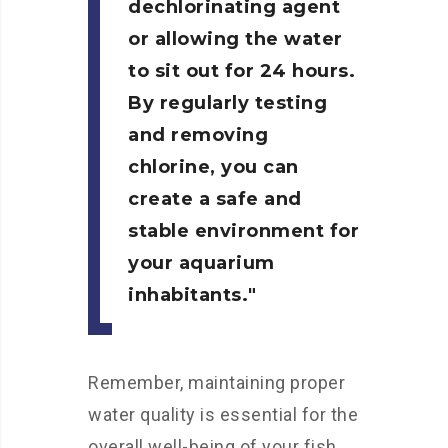
dechlorinating agent
or allowing the water
to sit out for 24 hours.
By regularly testing
and removing
chlorine, you can
create a safe and
stable environment for
your aquarium
inhabitants.
Remember, maintaining proper
water quality is essential for the
overall well-being of your fish.