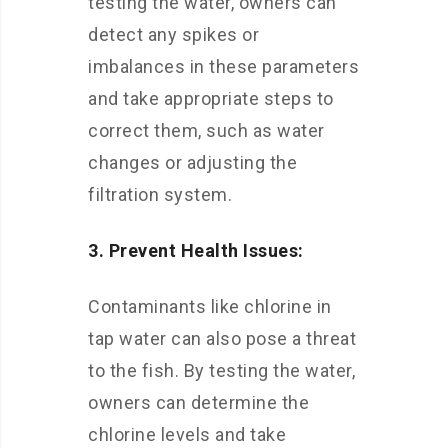
testing the water, owners can
detect any spikes or
imbalances in these parameters
and take appropriate steps to
correct them, such as water
changes or adjusting the
filtration system.
3. Prevent Health Issues:
Contaminants like chlorine in
tap water can also pose a threat
to the fish. By testing the water,
owners can determine the
chlorine levels and take