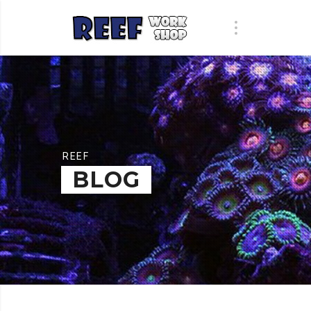
REEF
BLOG