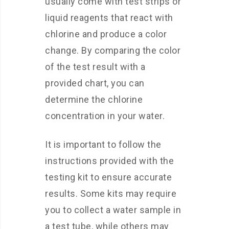
usually come with test strips or
liquid reagents that react with
chlorine and produce a color
change. By comparing the color
of the test result with a
provided chart, you can
determine the chlorine
concentration in your water.
It is important to follow the
instructions provided with the
testing kit to ensure accurate
results. Some kits may require
you to collect a water sample in
a test tube, while others may