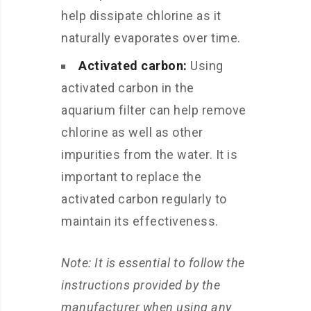
help dissipate chlorine as it
naturally evaporates over time.
Activated carbon:
Using
activated carbon in the
aquarium filter can help remove
chlorine as well as other
impurities from the water. It is
important to replace the
activated carbon regularly to
maintain its effectiveness.
Note: It is essential to follow the
instructions provided by the
manufacturer when using any