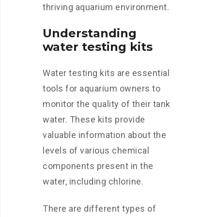
thriving aquarium environment.
Understanding
water testing kits
Water testing kits are essential
tools for aquarium owners to
monitor the quality of their tank
water. These kits provide
valuable information about the
levels of various chemical
components present in the
water, including chlorine.
There are different types of