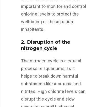
important to monitor and control
chlorine levels to protect the
well-being of the aquarium
inhabitants.
2. Disruption of the
nitrogen cycle
The nitrogen cycle is a crucial
process in aquariums, as it
helps to break down harmful
substances like ammonia and
nitrites. High chlorine levels can
disrupt this cycle and slow
down the overall biological