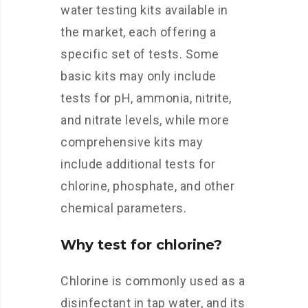
water testing kits available in
the market, each offering a
specific set of tests. Some
basic kits may only include
tests for pH, ammonia, nitrite,
and nitrate levels, while more
comprehensive kits may
include additional tests for
chlorine, phosphate, and other
chemical parameters.
Why test for chlorine?
Chlorine is commonly used as a
disinfectant in tap water, and its