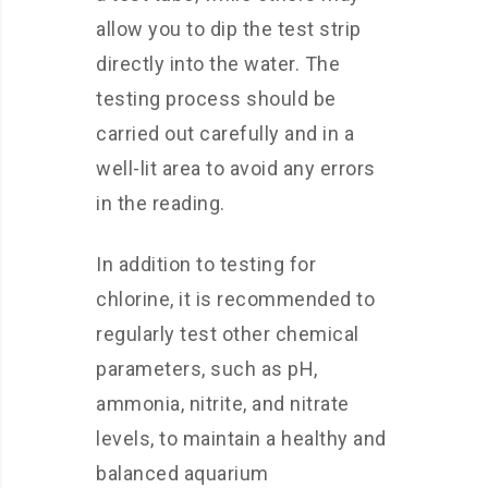
allow you to dip the test strip
directly into the water. The
testing process should be
carried out carefully and in a
well-lit area to avoid any errors
in the reading.
In addition to testing for
chlorine, it is recommended to
regularly test other chemical
parameters, such as pH,
ammonia, nitrite, and nitrate
levels, to maintain a healthy and
balanced aquarium