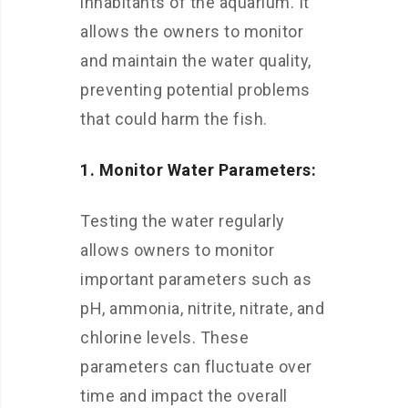
inhabitants of the aquarium. It
allows the owners to monitor
and maintain the water quality,
preventing potential problems
that could harm the fish.
1. Monitor Water Parameters:
Testing the water regularly
allows owners to monitor
important parameters such as
pH, ammonia, nitrite, nitrate, and
chlorine levels. These
parameters can fluctuate over
time and impact the overall