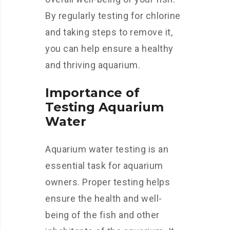
By regularly testing for chlorine
and taking steps to remove it,
you can help ensure a healthy
and thriving aquarium.
Importance of
Testing Aquarium
Water
Aquarium water testing is an
essential task for aquarium
owners. Proper testing helps
ensure the health and well-
being of the fish and other