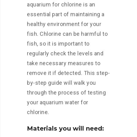
aquarium for chlorine is an
essential part of maintaining a
healthy environment for your
fish. Chlorine can be harmful to
fish, so it is important to
regularly check the levels and
take necessary measures to
remove it if detected. This step-
by-step guide will walk you
through the process of testing
your aquarium water for
chlorine.
Materials you will need: