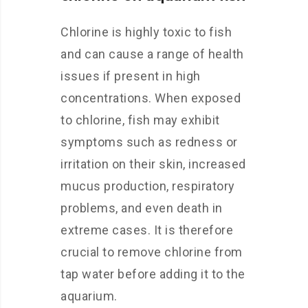
Chlorine is highly toxic to fish
and can cause a range of health
issues if present in high
concentrations. When exposed
to chlorine, fish may exhibit
symptoms such as redness or
irritation on their skin, increased
mucus production, respiratory
problems, and even death in
extreme cases. It is therefore
crucial to remove chlorine from
tap water before adding it to the
aquarium.