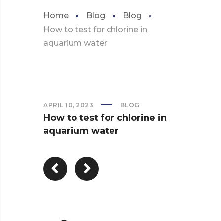
Home
Blog
Blog
How to test for chlorine in
aquarium water
APRIL 10, 2023
BLOG
How to test for chlorine in
aquarium water