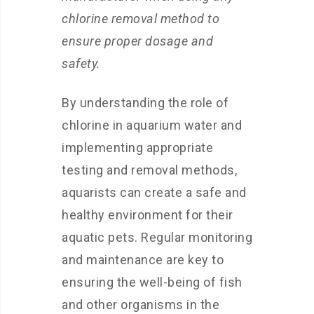
chlorine removal method to
ensure proper dosage and
safety.
By understanding the role of
chlorine in aquarium water and
implementing appropriate
testing and removal methods,
aquarists can create a safe and
healthy environment for their
aquatic pets. Regular monitoring
and maintenance are key to
ensuring the well-being of fish
and other organisms in the