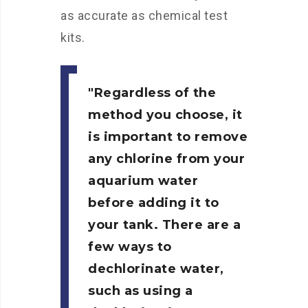
as accurate as chemical test
kits.
Regardless of the
method you choose, it
is important to remove
any chlorine from your
aquarium water
before adding it to
your tank. There are a
few ways to
dechlorinate water,
such as using a