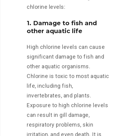
chlorine levels:
1. Damage to fish and
other aquatic life
High chlorine levels can cause
significant damage to fish and
other aquatic organisms.
Chlorine is toxic to most aquatic
life, including fish,
invertebrates, and plants.
Exposure to high chlorine levels
can result in gill damage,
respiratory problems, skin
irritation, and even death. It is