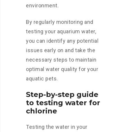
environment.
By regularly monitoring and
testing your aquarium water,
you can identify any potential
issues early on and take the
necessary steps to maintain
optimal water quality for your
aquatic pets.
Step-by-step guide
to testing water for
chlorine
Testing the water in your