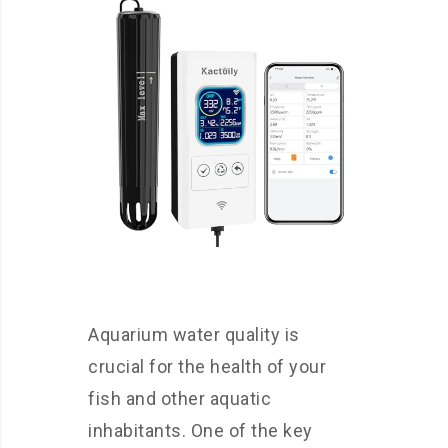
Aquarium water quality is
crucial for the health of your
fish and other aquatic
inhabitants. One of the key