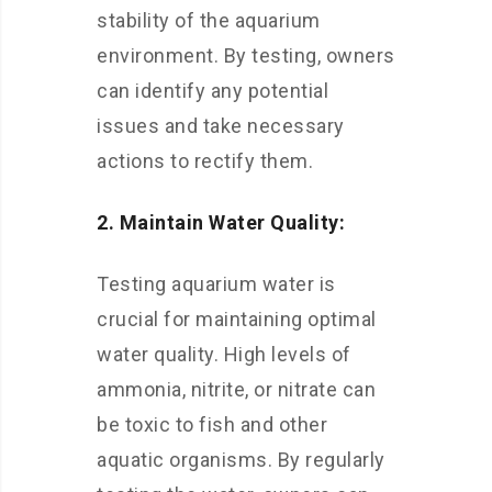
stability of the aquarium
environment. By testing, owners
can identify any potential
issues and take necessary
actions to rectify them.
2. Maintain Water Quality:
Testing aquarium water is
crucial for maintaining optimal
water quality. High levels of
ammonia, nitrite, or nitrate can
be toxic to fish and other
aquatic organisms. By regularly