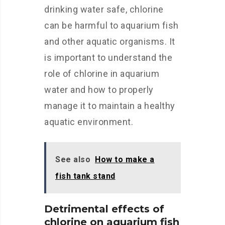
drinking water safe, chlorine
can be harmful to aquarium fish
and other aquatic organisms. It
is important to understand the
role of chlorine in aquarium
water and how to properly
manage it to maintain a healthy
aquatic environment.
See also
How to make a
fish tank stand
Detrimental effects of
chlorine on aquarium fish