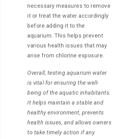
necessary measures to remove
it or treat the water accordingly
before adding it to the
aquarium. This helps prevent
various health issues that may
arise from chlorine exposure.
Overall, testing aquarium water
is vital for ensuring the well-
being of the aquatic inhabitants.
It helps maintain a stable and
healthy environment, prevents
health issues, and allows owners
to take timely action if any