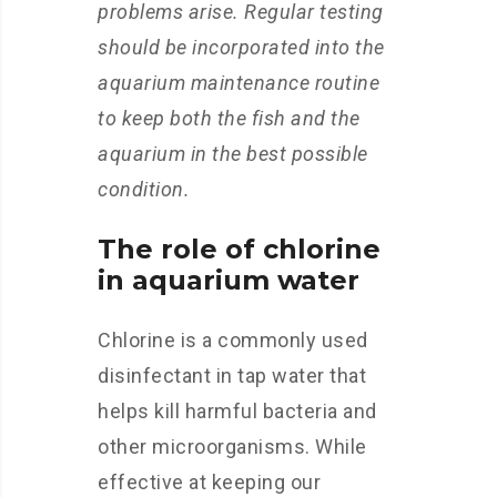
problems arise. Regular testing
should be incorporated into the
aquarium maintenance routine
to keep both the fish and the
aquarium in the best possible
condition.
The role of chlorine
in aquarium water
Chlorine is a commonly used
disinfectant in tap water that
helps kill harmful bacteria and
other microorganisms. While
effective at keeping our