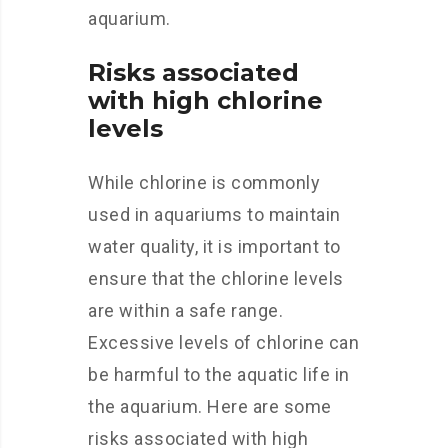
aquarium.
Risks associated
with high chlorine
levels
While chlorine is commonly
used in aquariums to maintain
water quality, it is important to
ensure that the chlorine levels
are within a safe range.
Excessive levels of chlorine can
be harmful to the aquatic life in
the aquarium. Here are some
risks associated with high