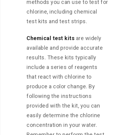
methods you can use to test for
chlorine, including chemical
test kits and test strips.
Chemical test kits
are widely
available and provide accurate
results. These kits typically
include a series of reagents
that react with chlorine to
produce a color change. By
following the instructions
provided with the kit, you can
easily determine the chlorine
concentration in your water.
Remember to perform the test