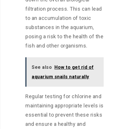
filtration process. This can lead
to an accumulation of toxic
substances in the aquarium,
posing a risk to the health of the
fish and other organisms.
See also
How to get rid of
aquarium snails naturally
Regular testing for chlorine and
maintaining appropriate levels is
essential to prevent these risks
and ensure a healthy and