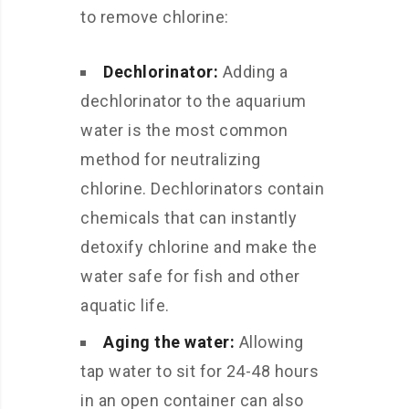
to remove chlorine:
Dechlorinator:
Adding a
dechlorinator to the aquarium
water is the most common
method for neutralizing
chlorine. Dechlorinators contain
chemicals that can instantly
detoxify chlorine and make the
water safe for fish and other
aquatic life.
Aging the water:
Allowing
tap water to sit for 24-48 hours
in an open container can also