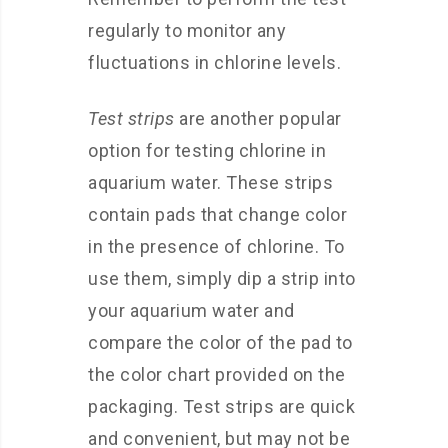
regularly to monitor any
fluctuations in chlorine levels.
Test strips
are another popular
option for testing chlorine in
aquarium water. These strips
contain pads that change color
in the presence of chlorine. To
use them, simply dip a strip into
your aquarium water and
compare the color of the pad to
the color chart provided on the
packaging. Test strips are quick
and convenient, but may not be