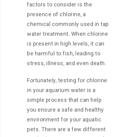
factors to consider is the
presence of chlorine, a
chemical commonly used in tap
water treatment. When chlorine
is present in high levels, it can
be harmful to fish, leading to
stress, illness, and even death.
Fortunately, testing for chlorine
in your aquarium water is a
simple process that can help
you ensure a safe and healthy
environment for your aquatic
pets. There are a few different