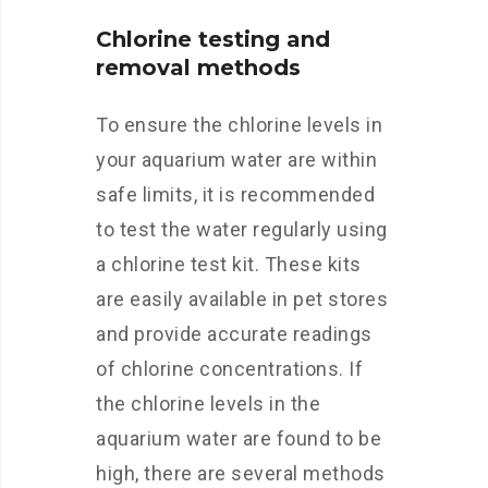
Chlorine testing and
removal methods
To ensure the chlorine levels in
your aquarium water are within
safe limits, it is recommended
to test the water regularly using
a chlorine test kit. These kits
are easily available in pet stores
and provide accurate readings
of chlorine concentrations. If
the chlorine levels in the
aquarium water are found to be
high, there are several methods