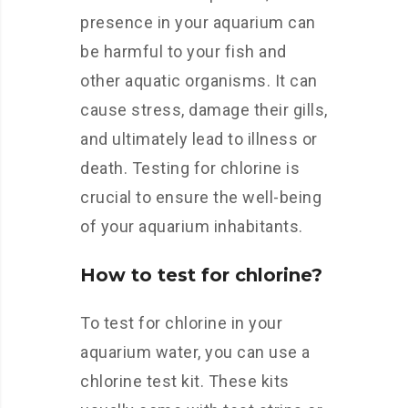
presence in your aquarium can
be harmful to your fish and
other aquatic organisms. It can
cause stress, damage their gills,
and ultimately lead to illness or
death. Testing for chlorine is
crucial to ensure the well-being
of your aquarium inhabitants.
How to test for chlorine?
To test for chlorine in your
aquarium water, you can use a
chlorine test kit. These kits