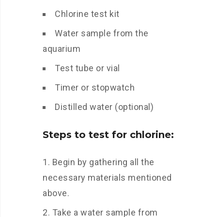
Chlorine test kit
Water sample from the
aquarium
Test tube or vial
Timer or stopwatch
Distilled water (optional)
Steps to test for chlorine:
Begin by gathering all the
necessary materials mentioned
above.
Take a water sample from