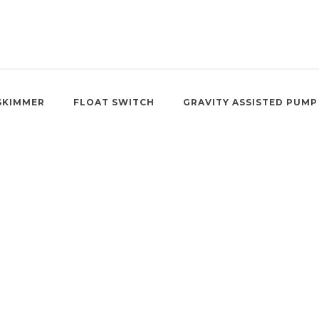
SKIMMER
FLOAT SWITCH
GRAVITY ASSISTED PUMP