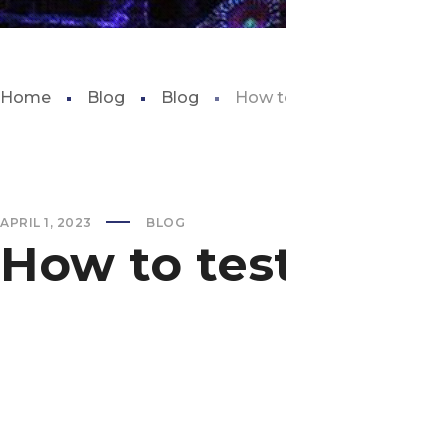
Home
Blog
Blog
How to test water for fish
APRIL 1, 2023
BLOG
How to test water