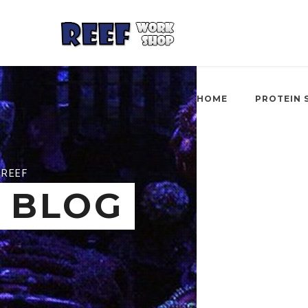
HOME
PROTEIN 
REEF
BLOG