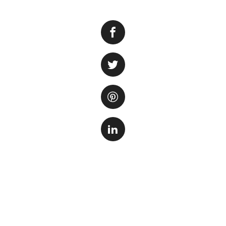
Testing the water 
environment for 
overall well-being
diseases, and eve
monitor the levels
they become prob
There are several k
Ammon
from fis
of ammon