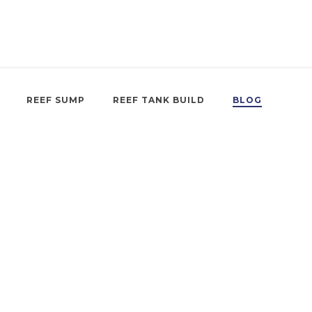
REEF SUMP
REEF TANK BUILD
BLOG