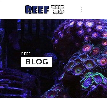
REEF
BLOG