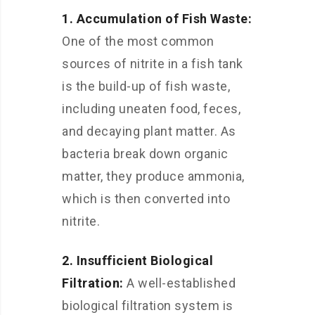
1. Accumulation of Fish Waste:
One of the most common
sources of nitrite in a fish tank
is the build-up of fish waste,
including uneaten food, feces,
and decaying plant matter. As
bacteria break down organic
matter, they produce ammonia,
which is then converted into
nitrite.
2. Insufficient Biological
Filtration:
A well-established
biological filtration system is