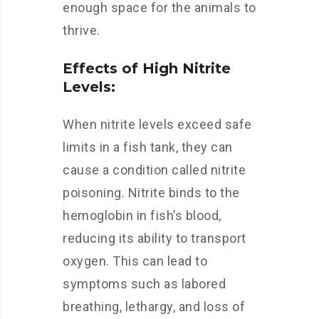
enough space for the animals to
thrive.
Effects of High Nitrite
Levels:
When nitrite levels exceed safe
limits in a fish tank, they can
cause a condition called nitrite
poisoning. Nitrite binds to the
hemoglobin in fish’s blood,
reducing its ability to transport
oxygen. This can lead to
symptoms such as labored
breathing, lethargy, and loss of