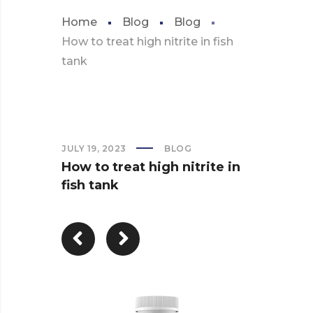
Home
Blog
Blog
How to treat high nitrite in fish
tank
JULY 19, 2023
BLOG
How to treat high nitrite in
fish tank