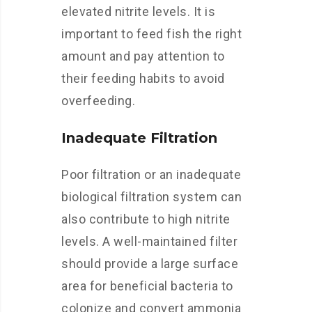
elevated nitrite levels. It is
important to feed fish the right
amount and pay attention to
their feeding habits to avoid
overfeeding.
Inadequate Filtration
Poor filtration or an inadequate
biological filtration system can
also contribute to high nitrite
levels. A well-maintained filter
should provide a large surface
area for beneficial bacteria to
colonize and convert ammonia