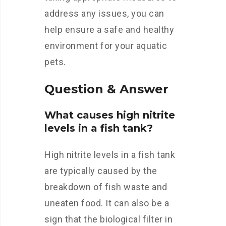
address any issues, you can
help ensure a safe and healthy
environment for your aquatic
pets.
Question & Answer
What causes high nitrite
levels in a fish tank?
High nitrite levels in a fish tank
are typically caused by the
breakdown of fish waste and
uneaten food. It can also be a
sign that the biological filter in