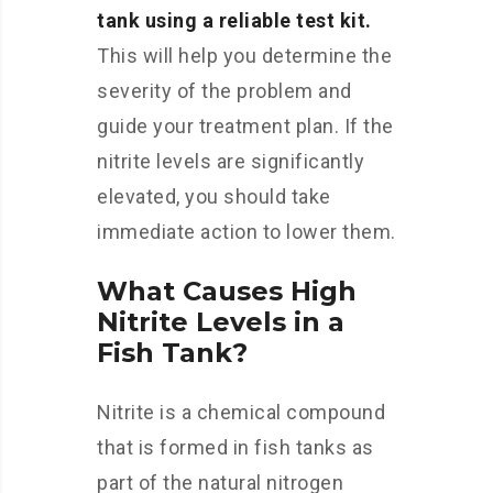
tank using a reliable test kit.
This will help you determine the
severity of the problem and
guide your treatment plan. If the
nitrite levels are significantly
elevated, you should take
immediate action to lower them.
What Causes High
Nitrite Levels in a
Fish Tank?
Nitrite is a chemical compound
that is formed in fish tanks as
part of the natural nitrogen