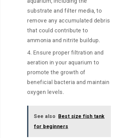
aquarium, including the
substrate and filter media, to
remove any accumulated debris
that could contribute to
ammonia and nitrite buildup.
Ensure proper filtration and
aeration in your aquarium to
promote the growth of
beneficial bacteria and maintain
oxygen levels.
See also
Best size fish tank
for beginners