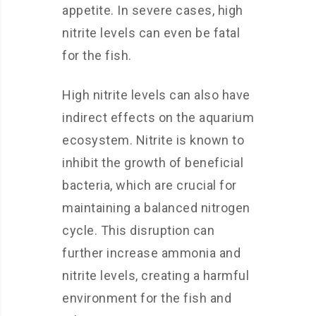
appetite. In severe cases, high
nitrite levels can even be fatal
for the fish.
High nitrite levels can also have
indirect effects on the aquarium
ecosystem. Nitrite is known to
inhibit the growth of beneficial
bacteria, which are crucial for
maintaining a balanced nitrogen
cycle. This disruption can
further increase ammonia and
nitrite levels, creating a harmful
environment for the fish and