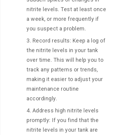
nitrite levels. Test at least once
a week, or more frequently if
you suspect a problem.
Record results: Keep a log of
the nitrite levels in your tank
over time. This will help you to
track any patterns or trends,
making it easier to adjust your
maintenance routine
accordingly.
Address high nitrite levels
promptly: If you find that the
nitrite levels in your tank are