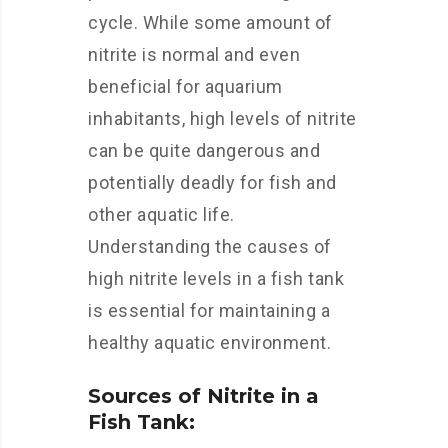
cycle. While some amount of
nitrite is normal and even
beneficial for aquarium
inhabitants, high levels of nitrite
can be quite dangerous and
potentially deadly for fish and
other aquatic life.
Understanding the causes of
high nitrite levels in a fish tank
is essential for maintaining a
healthy aquatic environment.
Sources of Nitrite in a
Fish Tank: