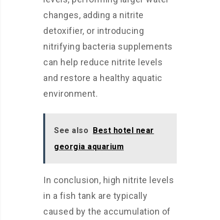
changes, adding a nitrite
detoxifier, or introducing
nitrifying bacteria supplements
can help reduce nitrite levels
and restore a healthy aquatic
environment.
See also
Best hotel near
georgia aquarium
In conclusion, high nitrite levels
in a fish tank are typically
caused by the accumulation of