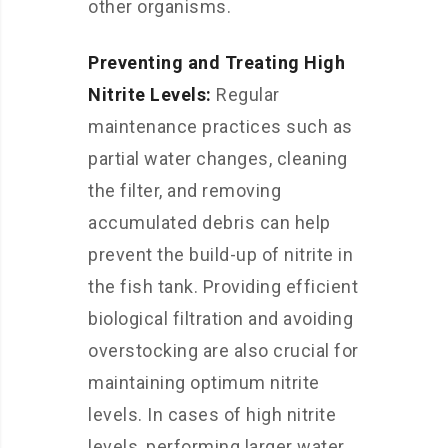
other organisms.
Preventing and Treating High
Nitrite Levels:
Regular
maintenance practices such as
partial water changes, cleaning
the filter, and removing
accumulated debris can help
prevent the build-up of nitrite in
the fish tank. Providing efficient
biological filtration and avoiding
overstocking are also crucial for
maintaining optimum nitrite
levels. In cases of high nitrite
levels, performing larger water