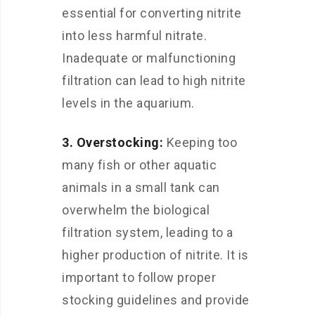
essential for converting nitrite
into less harmful nitrate.
Inadequate or malfunctioning
filtration can lead to high nitrite
levels in the aquarium.
3. Overstocking:
Keeping too
many fish or other aquatic
animals in a small tank can
overwhelm the biological
filtration system, leading to a
higher production of nitrite. It is
important to follow proper
stocking guidelines and provide