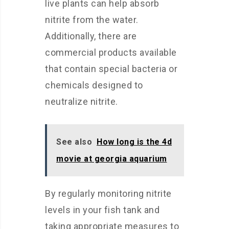
live plants can help absorb
nitrite from the water.
Additionally, there are
commercial products available
that contain special bacteria or
chemicals designed to
neutralize nitrite.
See also
How long is the 4d
movie at georgia aquarium
By regularly monitoring nitrite
levels in your fish tank and
taking appropriate measures to