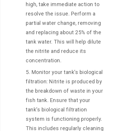
high, take immediate action to
resolve the issue. Perform a
partial water change, removing
and replacing about 25% of the
tank water. This will help dilute
the nitrite and reduce its
concentration.
Monitor your tank’s biological
filtration: Nitrite is produced by
the breakdown of waste in your
fish tank. Ensure that your
tank’s biological filtration
system is functioning properly.
This includes regularly cleaning