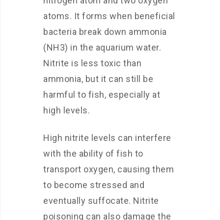
nitrogen atom and two oxygen
atoms. It forms when beneficial
bacteria break down ammonia
(NH3) in the aquarium water.
Nitrite is less toxic than
ammonia, but it can still be
harmful to fish, especially at
high levels.
High nitrite levels can interfere
with the ability of fish to
transport oxygen, causing them
to become stressed and
eventually suffocate. Nitrite
poisoning can also damage the