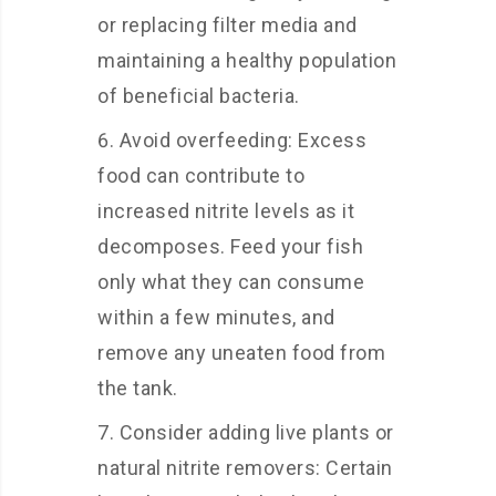
or replacing filter media and
maintaining a healthy population
of beneficial bacteria.
Avoid overfeeding: Excess
food can contribute to
increased nitrite levels as it
decomposes. Feed your fish
only what they can consume
within a few minutes, and
remove any uneaten food from
the tank.
Consider adding live plants or
natural nitrite removers: Certain