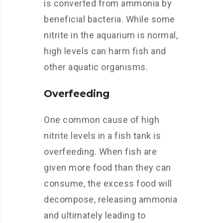
is converted from ammonia by
beneficial bacteria. While some
nitrite in the aquarium is normal,
high levels can harm fish and
other aquatic organisms.
Overfeeding
One common cause of high
nitrite levels in a fish tank is
overfeeding. When fish are
given more food than they can
consume, the excess food will
decompose, releasing ammonia
and ultimately leading to