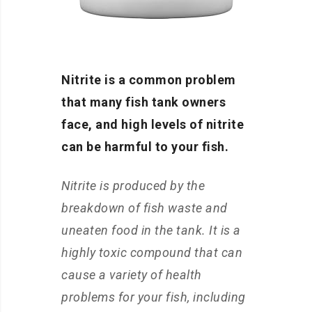
Nitrite is a common problem
that many fish tank owners
face, and high levels of nitrite
can be harmful to your fish.
Nitrite is produced by the
breakdown of fish waste and
uneaten food in the tank. It is a
highly toxic compound that can
cause a variety of health
problems for your fish, including