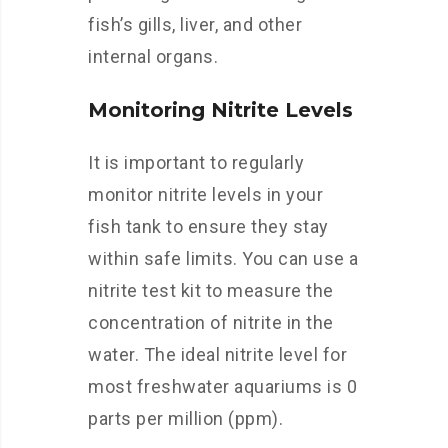
fish’s gills, liver, and other
internal organs.
Monitoring Nitrite Levels
It is important to regularly
monitor nitrite levels in your
fish tank to ensure they stay
within safe limits. You can use a
nitrite test kit to measure the
concentration of nitrite in the
water. The ideal nitrite level for
most freshwater aquariums is 0
parts per million (ppm).