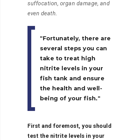
suffocation, organ damage, and
even death.
Fortunately, there are
several steps you can
take to treat high
nitrite levels in your
fish tank and ensure
the health and well-
being of your fish.
First and foremost, you should
test the nitrite levels in your