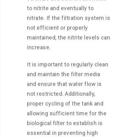
to nitrite and eventually to
nitrate. If the filtration system is
not efficient or properly
maintained, the nitrite levels can
increase.
It is important to regularly clean
and maintain the filter media
and ensure that water flow is
not restricted. Additionally,
proper cycling of the tank and
allowing sufficient time for the
biological filter to establish is
essential in preventing high