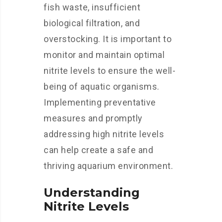
fish waste, insufficient
biological filtration, and
overstocking. It is important to
monitor and maintain optimal
nitrite levels to ensure the well-
being of aquatic organisms.
Implementing preventative
measures and promptly
addressing high nitrite levels
can help create a safe and
thriving aquarium environment.
Understanding
Nitrite Levels