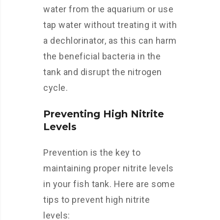
water from the aquarium or use
tap water without treating it with
a dechlorinator, as this can harm
the beneficial bacteria in the
tank and disrupt the nitrogen
cycle.
Preventing High Nitrite
Levels
Prevention is the key to
maintaining proper nitrite levels
in your fish tank. Here are some
tips to prevent high nitrite
levels: