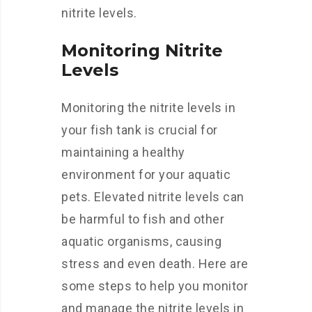
nitrite levels.
Monitoring Nitrite
Levels
Monitoring the nitrite levels in
your fish tank is crucial for
maintaining a healthy
environment for your aquatic
pets. Elevated nitrite levels can
be harmful to fish and other
aquatic organisms, causing
stress and even death. Here are
some steps to help you monitor
and manage the nitrite levels in