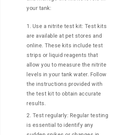
your tank:
Use a nitrite test kit: Test kits
are available at pet stores and
online. These kits include test
strips or liquid reagents that
allow you to measure the nitrite
levels in your tank water. Follow
the instructions provided with
the test kit to obtain accurate
results.
Test regularly: Regular testing
is essential to identify any
sudden spikes or changes in