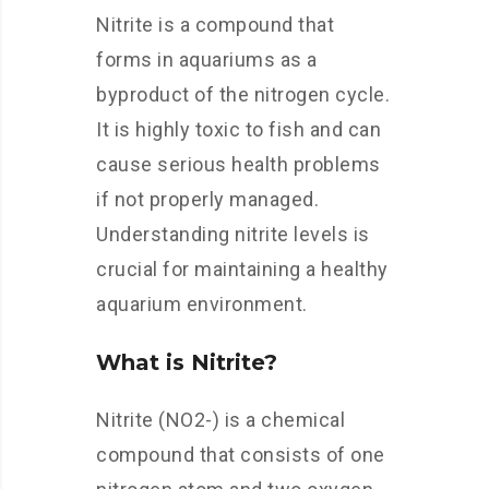
Nitrite is a compound that
forms in aquariums as a
byproduct of the nitrogen cycle.
It is highly toxic to fish and can
cause serious health problems
if not properly managed.
Understanding nitrite levels is
crucial for maintaining a healthy
aquarium environment.
What is Nitrite?
Nitrite (NO2-) is a chemical
compound that consists of one