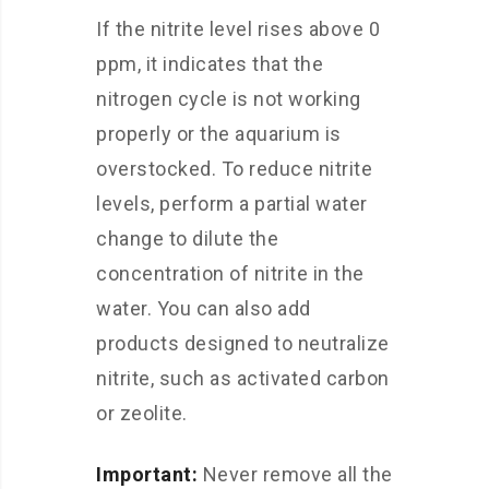
If the nitrite level rises above 0
ppm, it indicates that the
nitrogen cycle is not working
properly or the aquarium is
overstocked. To reduce nitrite
levels, perform a partial water
change to dilute the
concentration of nitrite in the
water. You can also add
products designed to neutralize
nitrite, such as activated carbon
or zeolite.
Important:
Never remove all the