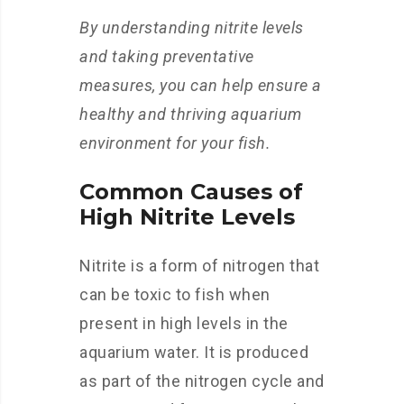
By understanding nitrite levels
and taking preventative
measures, you can help ensure a
healthy and thriving aquarium
environment for your fish.
Common Causes of
High Nitrite Levels
Nitrite is a form of nitrogen that
can be toxic to fish when
present in high levels in the
aquarium water. It is produced
as part of the nitrogen cycle and