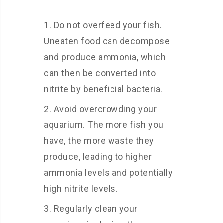
Do not overfeed your fish.
Uneaten food can decompose
and produce ammonia, which
can then be converted into
nitrite by beneficial bacteria.
Avoid overcrowding your
aquarium. The more fish you
have, the more waste they
produce, leading to higher
ammonia levels and potentially
high nitrite levels.
Regularly clean your