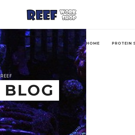
HOME
PROTEIN 
REEF
BLOG