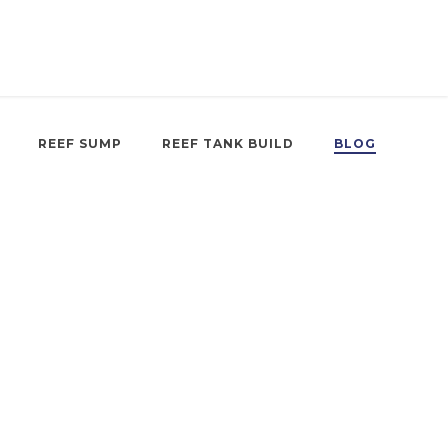
REEF SUMP
REEF TANK BUILD
BLOG