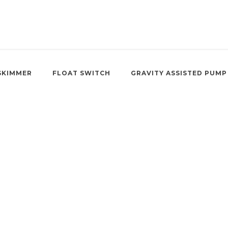
SKIMMER
FLOAT SWITCH
GRAVITY ASSISTED PUMP