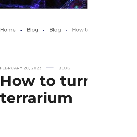
Home
Blog
Blog
How to turn a fish tank int
FEBRUARY 20, 2023
BLOG
How to turn a fish
terrarium