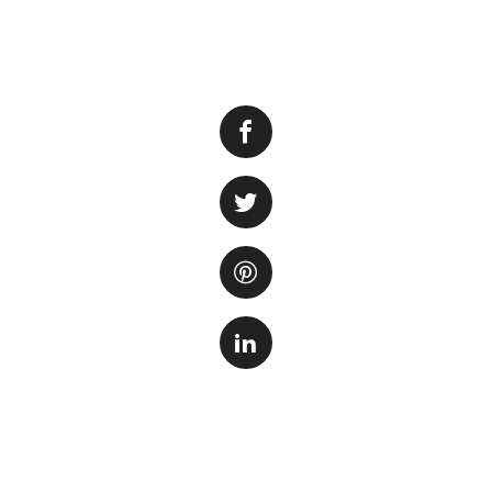
A terrarium is a g
is a miniature gar
display. If you ha
it into a stunning 
create a custom ha
First, you need to
or soap that may 
detergent if neces
transforming it. C
desert-themed one 