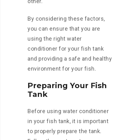
other.
By considering these factors,
you can ensure that you are
using the right water
conditioner for your fish tank
and providing a safe and healthy
environment for your fish.
Preparing Your Fish
Tank
Before using water conditioner
in your fish tank, it is important
to properly prepare the tank.