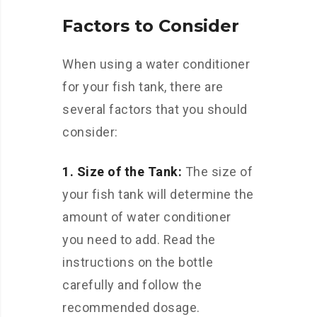
Factors to Consider
When using a water conditioner
for your fish tank, there are
several factors that you should
consider:
1. Size of the Tank:
The size of
your fish tank will determine the
amount of water conditioner
you need to add. Read the
instructions on the bottle
carefully and follow the
recommended dosage.