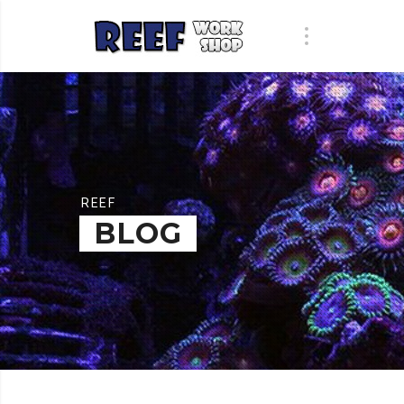
REEF
BLOG