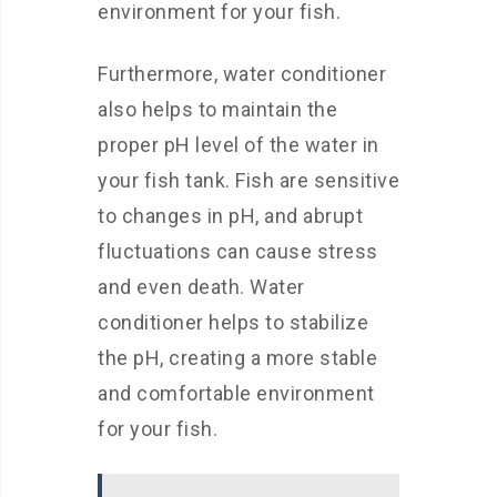
environment for your fish.
Furthermore, water conditioner
also helps to maintain the
proper pH level of the water in
your fish tank. Fish are sensitive
to changes in pH, and abrupt
fluctuations can cause stress
and even death. Water
conditioner helps to stabilize
the pH, creating a more stable
and comfortable environment
for your fish.