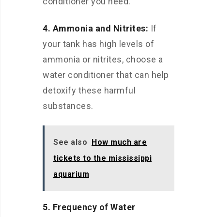
conditioner you need.
4. Ammonia and Nitrites:
If
your tank has high levels of
ammonia or nitrites, choose a
water conditioner that can help
detoxify these harmful
substances.
See also
How much are
tickets to the mississippi
aquarium
5. Frequency of Water