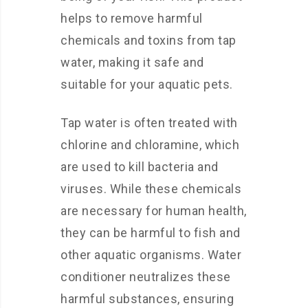
helps to remove harmful
chemicals and toxins from tap
water, making it safe and
suitable for your aquatic pets.
Tap water is often treated with
chlorine and chloramine, which
are used to kill bacteria and
viruses. While these chemicals
are necessary for human health,
they can be harmful to fish and
other aquatic organisms. Water
conditioner neutralizes these
harmful substances, ensuring