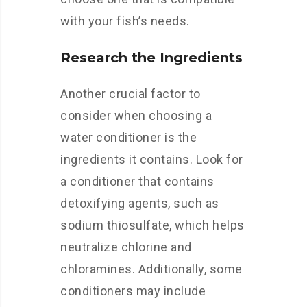
with your fish’s needs.
Research the Ingredients
Another crucial factor to
consider when choosing a
water conditioner is the
ingredients it contains. Look for
a conditioner that contains
detoxifying agents, such as
sodium thiosulfate, which helps
neutralize chlorine and
chloramines. Additionally, some
conditioners may include