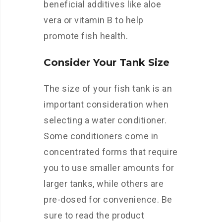
beneficial additives like aloe
vera or vitamin B to help
promote fish health.
Consider Your Tank Size
The size of your fish tank is an
important consideration when
selecting a water conditioner.
Some conditioners come in
concentrated forms that require
you to use smaller amounts for
larger tanks, while others are
pre-dosed for convenience. Be
sure to read the product