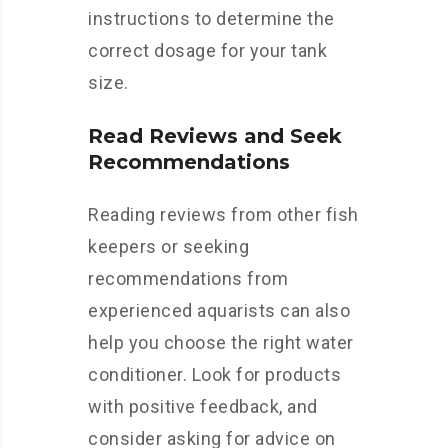
instructions to determine the
correct dosage for your tank
size.
Read Reviews and Seek
Recommendations
Reading reviews from other fish
keepers or seeking
recommendations from
experienced aquarists can also
help you choose the right water
conditioner. Look for products
with positive feedback, and
consider asking for advice on