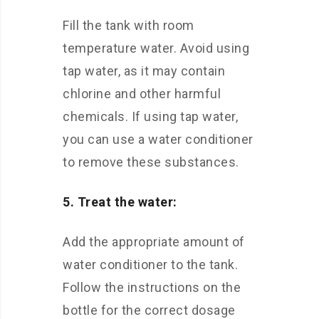
Fill the tank with room
temperature water. Avoid using
tap water, as it may contain
chlorine and other harmful
chemicals. If using tap water,
you can use a water conditioner
to remove these substances.
5. Treat the water:
Add the appropriate amount of
water conditioner to the tank.
Follow the instructions on the
bottle for the correct dosage