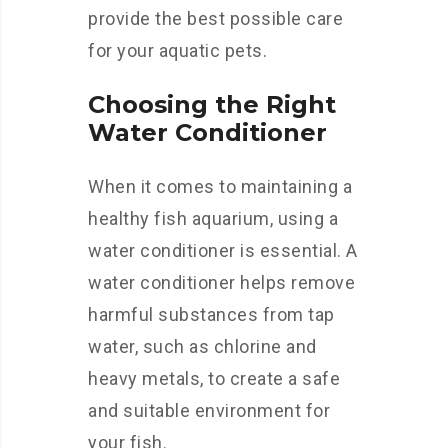
provide the best possible care
for your aquatic pets.
Choosing the Right
Water Conditioner
When it comes to maintaining a
healthy fish aquarium, using a
water conditioner is essential. A
water conditioner helps remove
harmful substances from tap
water, such as chlorine and
heavy metals, to create a safe
and suitable environment for
your fish.