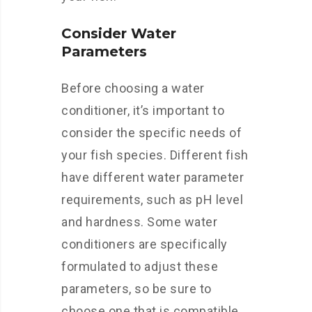
Consider Water
Parameters
Before choosing a water
conditioner, it’s important to
consider the specific needs of
your fish species. Different fish
have different water parameter
requirements, such as pH level
and hardness. Some water
conditioners are specifically
formulated to adjust these
parameters, so be sure to
choose one that is compatible