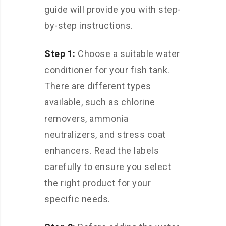
guide will provide you with step-
by-step instructions.
Step 1:
Choose a suitable water
conditioner for your fish tank.
There are different types
available, such as chlorine
removers, ammonia
neutralizers, and stress coat
enhancers. Read the labels
carefully to ensure you select
the right product for your
specific needs.