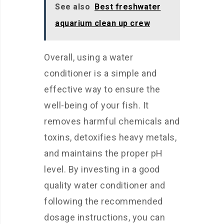
See also
Best freshwater
aquarium clean up crew
Overall, using a water
conditioner is a simple and
effective way to ensure the
well-being of your fish. It
removes harmful chemicals and
toxins, detoxifies heavy metals,
and maintains the proper pH
level. By investing in a good
quality water conditioner and
following the recommended
dosage instructions, you can