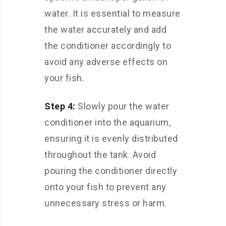
water. It is essential to measure
the water accurately and add
the conditioner accordingly to
avoid any adverse effects on
your fish.
Step 4:
Slowly pour the water
conditioner into the aquarium,
ensuring it is evenly distributed
throughout the tank. Avoid
pouring the conditioner directly
onto your fish to prevent any
unnecessary stress or harm.