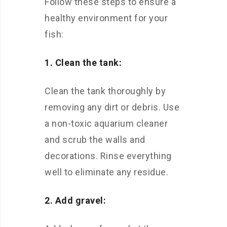
Follow these steps to ensure a
healthy environment for your
fish:
1. Clean the tank:
Clean the tank thoroughly by
removing any dirt or debris. Use
a non-toxic aquarium cleaner
and scrub the walls and
decorations. Rinse everything
well to eliminate any residue.
2. Add gravel: