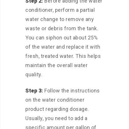
Step 2:
Before adding the water
conditioner, perform a partial
water change to remove any
waste or debris from the tank.
You can siphon out about 25%
of the water and replace it with
fresh, treated water. This helps
maintain the overall water
quality.
Step 3:
Follow the instructions
on the water conditioner
product regarding dosage.
Usually, you need to add a
specific amount per gallon of