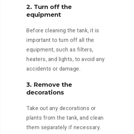
2. Turn off the
equipment
Before cleaning the tank, it is
important to turn off all the
equipment, such as filters,
heaters, and lights, to avoid any
accidents or damage.
3. Remove the
decorations
Take out any decorations or
plants from the tank, and clean
them separately if necessary.