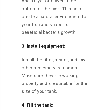
Add a layer of gravel at the
bottom of the tank. This helps
create a natural environment for
your fish and supports
beneficial bacteria growth.
3. Install equipment:
Install the filter, heater, and any
other necessary equipment.
Make sure they are working
properly and are suitable for the
size of your tank.
4. Fill the tank: