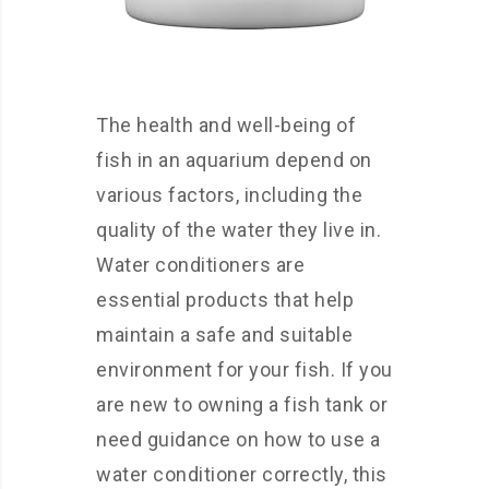
The health and well-being of
fish in an aquarium depend on
various factors, including the
quality of the water they live in.
Water conditioners are
essential products that help
maintain a safe and suitable
environment for your fish. If you
are new to owning a fish tank or
need guidance on how to use a
water conditioner correctly, this