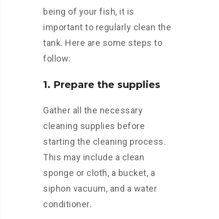
being of your fish, it is
important to regularly clean the
tank. Here are some steps to
follow:
1. Prepare the supplies
Gather all the necessary
cleaning supplies before
starting the cleaning process.
This may include a clean
sponge or cloth, a bucket, a
siphon vacuum, and a water
conditioner.