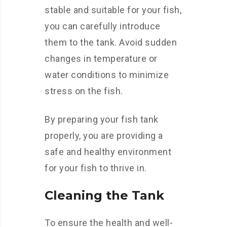
stable and suitable for your fish,
you can carefully introduce
them to the tank. Avoid sudden
changes in temperature or
water conditions to minimize
stress on the fish.
By preparing your fish tank
properly, you are providing a
safe and healthy environment
for your fish to thrive in.
Cleaning the Tank
To ensure the health and well-