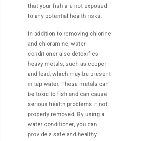
that your fish are not exposed
to any potential health risks.
In addition to removing chlorine
and chloramine, water
conditioner also detoxifies
heavy metals, such as copper
and lead, which may be present
in tap water. These metals can
be toxic to fish and can cause
serious health problems if not
properly removed. By using a
water conditioner, you can
provide a safe and healthy