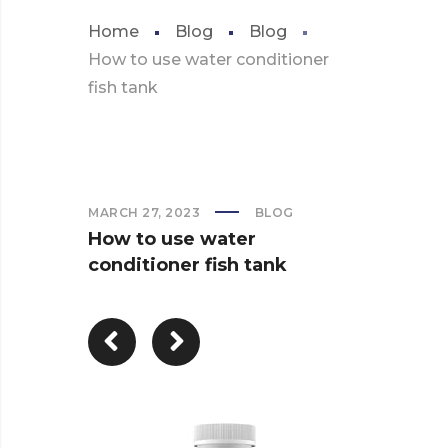
Home
Blog
Blog
How to use water conditioner
fish tank
MARCH 27, 2023
BLOG
How to use water
conditioner fish tank