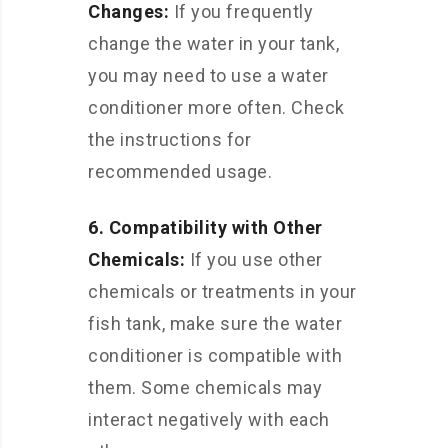
Changes:
If you frequently
change the water in your tank,
you may need to use a water
conditioner more often. Check
the instructions for
recommended usage.
6. Compatibility with Other
Chemicals:
If you use other
chemicals or treatments in your
fish tank, make sure the water
conditioner is compatible with
them. Some chemicals may
interact negatively with each