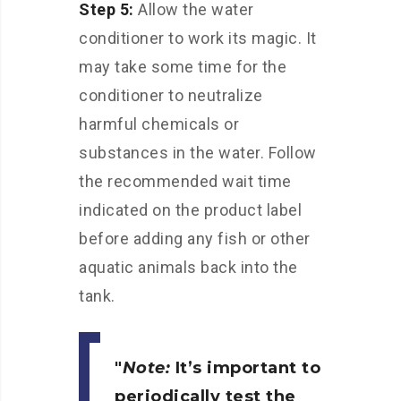
Step 5:
Allow the water
conditioner to work its magic. It
may take some time for the
conditioner to neutralize
harmful chemicals or
substances in the water. Follow
the recommended wait time
indicated on the product label
before adding any fish or other
aquatic animals back into the
tank.
Note:
It’s important to
periodically test the