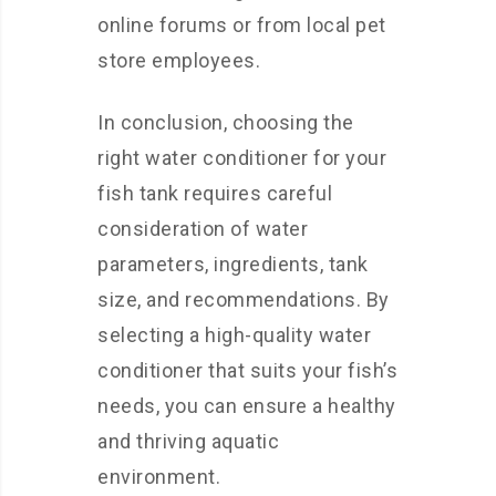
online forums or from local pet
store employees.
In conclusion, choosing the
right water conditioner for your
fish tank requires careful
consideration of water
parameters, ingredients, tank
size, and recommendations. By
selecting a high-quality water
conditioner that suits your fish’s
needs, you can ensure a healthy
and thriving aquatic
environment.