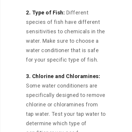
2. Type of Fish:
Different
species of fish have different
sensitivities to chemicals in the
water. Make sure to choose a
water conditioner that is safe
for your specific type of fish.
3. Chlorine and Chloramines:
Some water conditioners are
specifically designed to remove
chlorine or chloramines from
tap water. Test your tap water to
determine which type of