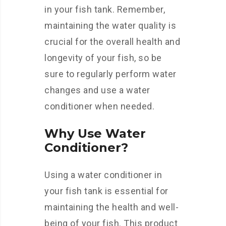
in your fish tank. Remember,
maintaining the water quality is
crucial for the overall health and
longevity of your fish, so be
sure to regularly perform water
changes and use a water
conditioner when needed.
Why Use Water
Conditioner?
Using a water conditioner in
your fish tank is essential for
maintaining the health and well-
being of your fish. This product