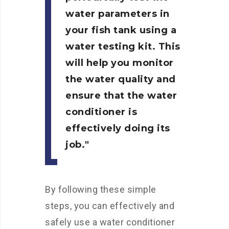
water parameters in
your fish tank using a
water testing kit. This
will help you monitor
the water quality and
ensure that the water
conditioner is
effectively doing its
job.
By following these simple
steps, you can effectively and
safely use a water conditioner