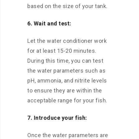
based on the size of your tank.
6. Wait and test:
Let the water conditioner work
for at least 15-20 minutes.
During this time, you can test
the water parameters such as
pH, ammonia, and nitrite levels
to ensure they are within the
acceptable range for your fish.
7. Introduce your fish:
Once the water parameters are