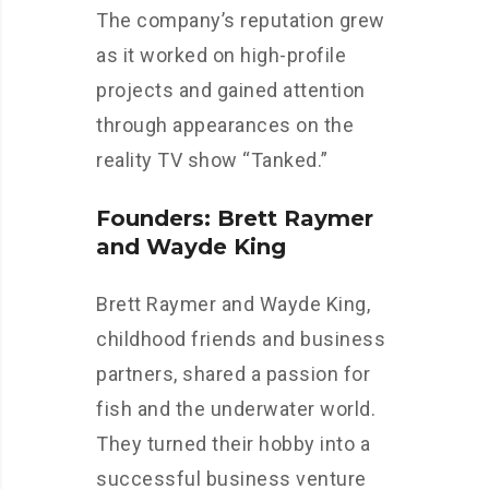
The company’s reputation grew
as it worked on high-profile
projects and gained attention
through appearances on the
reality TV show “Tanked.”
Founders: Brett Raymer
and Wayde King
Brett Raymer and Wayde King,
childhood friends and business
partners, shared a passion for
fish and the underwater world.
They turned their hobby into a
successful business venture