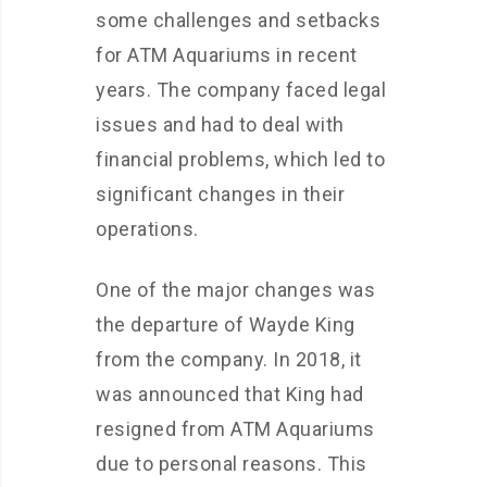
some challenges and setbacks
for ATM Aquariums in recent
years. The company faced legal
issues and had to deal with
financial problems, which led to
significant changes in their
operations.
One of the major changes was
the departure of Wayde King
from the company. In 2018, it
was announced that King had
resigned from ATM Aquariums
due to personal reasons. This