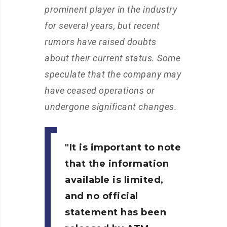
prominent player in the industry
for several years, but recent
rumors have raised doubts
about their current status. Some
speculate that the company may
have ceased operations or
undergone significant changes.
It is important to note
that the information
available is limited,
and no official
statement has been