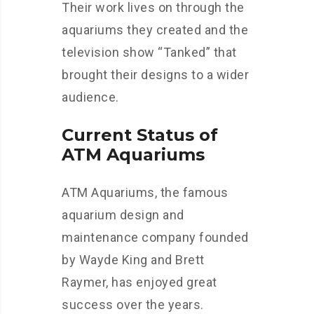
Their work lives on through the
aquariums they created and the
television show “Tanked” that
brought their designs to a wider
audience.
Current Status of
ATM Aquariums
ATM Aquariums, the famous
aquarium design and
maintenance company founded
by Wayde King and Brett
Raymer, has enjoyed great
success over the years.