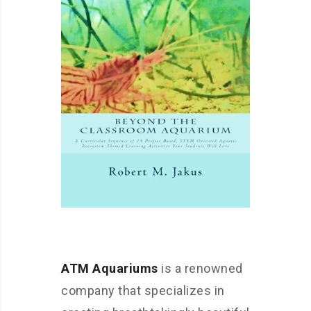
ATM Aquariums
is a renowned
company that specializes in