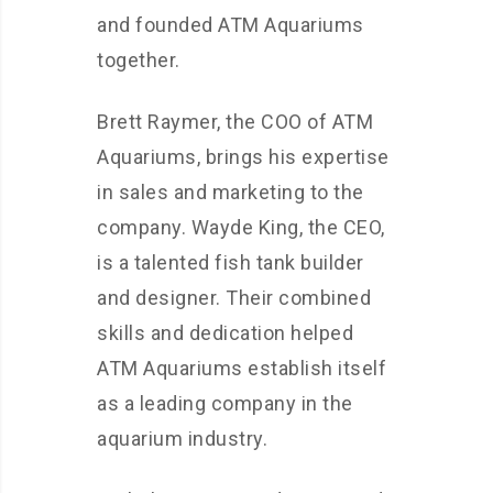
and founded ATM Aquariums
together.
Brett Raymer, the COO of ATM
Aquariums, brings his expertise
in sales and marketing to the
company. Wayde King, the CEO,
is a talented fish tank builder
and designer. Their combined
skills and dedication helped
ATM Aquariums establish itself
as a leading company in the
aquarium industry.