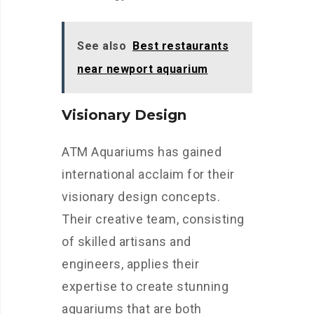
See also
Best restaurants
near newport aquarium
Visionary Design
ATM Aquariums has gained
international acclaim for their
visionary design concepts.
Their creative team, consisting
of skilled artisans and
engineers, applies their
expertise to create stunning
aquariums that are both