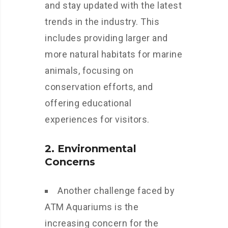
and stay updated with the latest
trends in the industry. This
includes providing larger and
more natural habitats for marine
animals, focusing on
conservation efforts, and
offering educational
experiences for visitors.
2. Environmental
Concerns
Another challenge faced by
ATM Aquariums is the
increasing concern for the