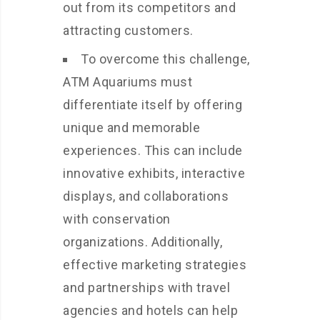
out from its competitors and
attracting customers.
To overcome this challenge,
ATM Aquariums must
differentiate itself by offering
unique and memorable
experiences. This can include
innovative exhibits, interactive
displays, and collaborations
with conservation
organizations. Additionally,
effective marketing strategies
and partnerships with travel
agencies and hotels can help