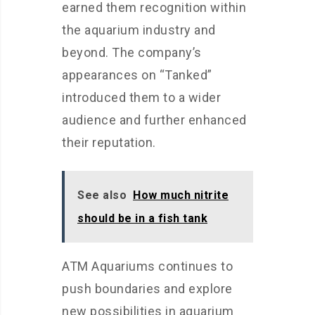
earned them recognition within
the aquarium industry and
beyond. The company’s
appearances on “Tanked”
introduced them to a wider
audience and further enhanced
their reputation.
See also
How much nitrite
should be in a fish tank
ATM Aquariums continues to
push boundaries and explore
new possibilities in aquarium