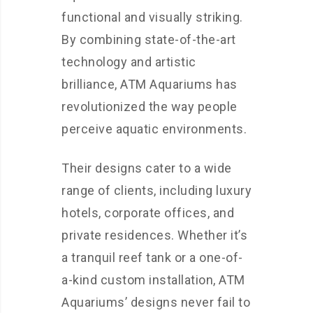
functional and visually striking.
By combining state-of-the-art
technology and artistic
brilliance, ATM Aquariums has
revolutionized the way people
perceive aquatic environments.
Their designs cater to a wide
range of clients, including luxury
hotels, corporate offices, and
private residences. Whether it’s
a tranquil reef tank or a one-of-
a-kind custom installation, ATM
Aquariums’ designs never fail to