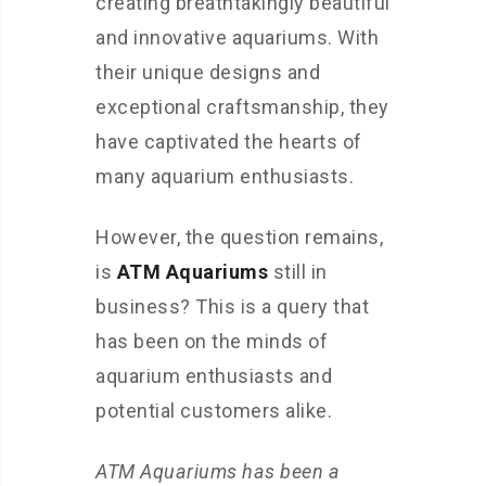
creating breathtakingly beautiful
and innovative aquariums. With
their unique designs and
exceptional craftsmanship, they
have captivated the hearts of
many aquarium enthusiasts.
However, the question remains,
is
ATM Aquariums
still in
business? This is a query that
has been on the minds of
aquarium enthusiasts and
potential customers alike.
ATM Aquariums has been a