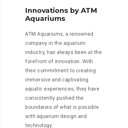
Innovations by ATM
Aquariums
ATM Aquariums, a renowned
company in the aquarium
industry, has always been at the
forefront of innovation. With
their commitment to creating
immersive and captivating
aquatic experiences, they have
consistently pushed the
boundaries of what is possible
with aquarium design and
technology.