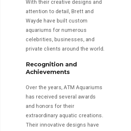
With their creative designs and
attention to detail, Brett and
Wayde have built custom
aquariums for numerous
celebrities, businesses, and
private clients around the world.
Recognition and
Achievements
Over the years, ATM Aquariums
has received several awards
and honors for their
extraordinary aquatic creations.
Their innovative designs have