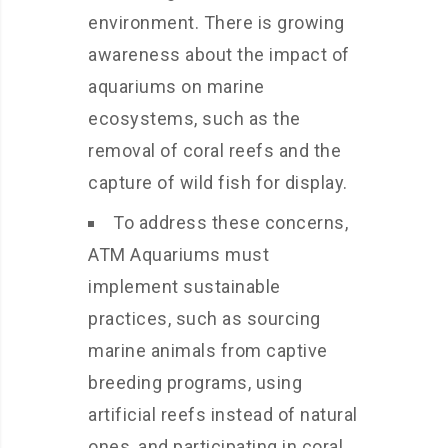
environment. There is growing
awareness about the impact of
aquariums on marine
ecosystems, such as the
removal of coral reefs and the
capture of wild fish for display.
To address these concerns,
ATM Aquariums must
implement sustainable
practices, such as sourcing
marine animals from captive
breeding programs, using
artificial reefs instead of natural
ones, and participating in coral