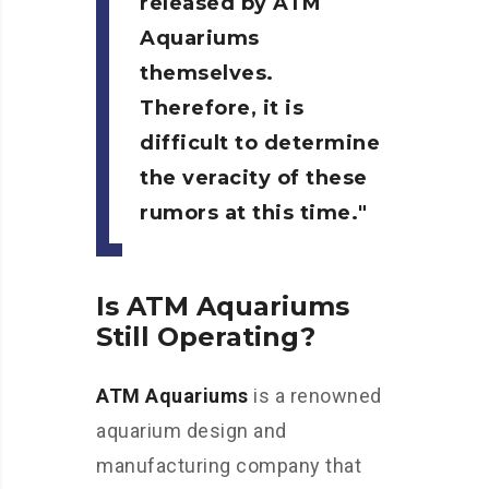
released by
ATM
Aquariums
themselves.
Therefore, it is
difficult to determine
the veracity of these
rumors at this time.
Is ATM Aquariums
Still Operating?
ATM Aquariums
is a renowned
aquarium design and
manufacturing company that