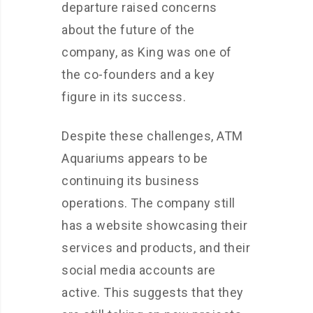
departure raised concerns
about the future of the
company, as King was one of
the co-founders and a key
figure in its success.
Despite these challenges, ATM
Aquariums appears to be
continuing its business
operations. The company still
has a website showcasing their
services and products, and their
social media accounts are
active. This suggests that they