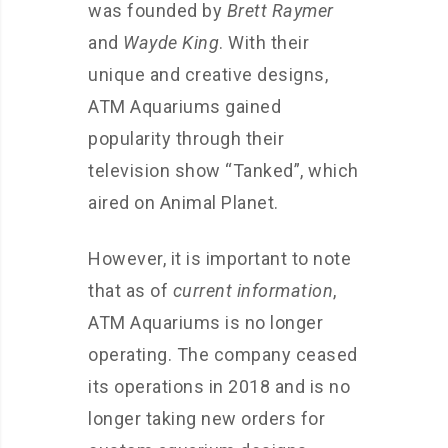
was founded by
Brett Raymer
and
Wayde King
. With their
unique and creative designs,
ATM Aquariums gained
popularity through their
television show “Tanked”, which
aired on Animal Planet.
However, it is important to note
that as of
current information
,
ATM Aquariums is no longer
operating. The company ceased
its operations in 2018 and is no
longer taking new orders for