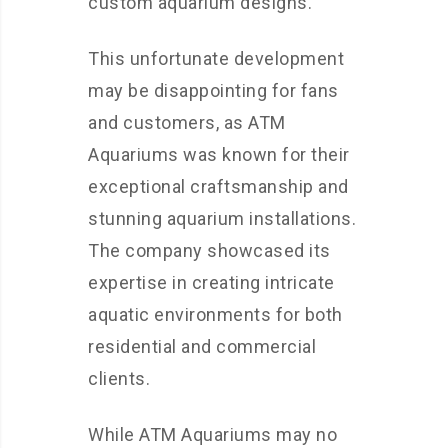
custom aquarium designs.
This unfortunate development
may be disappointing for fans
and customers, as ATM
Aquariums was known for their
exceptional craftsmanship and
stunning aquarium installations.
The company showcased its
expertise in creating intricate
aquatic environments for both
residential and commercial
clients.
While ATM Aquariums may no