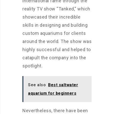
international fame through the
reality TV show “Tanked,” which
showcased their incredible
skills in designing and building
custom aquariums for clients
around the world. The show was
highly successful and helped to
catapult the company into the
spotlight.
See also
Best saltwater
aquarium for beginners
Nevertheless, there have been