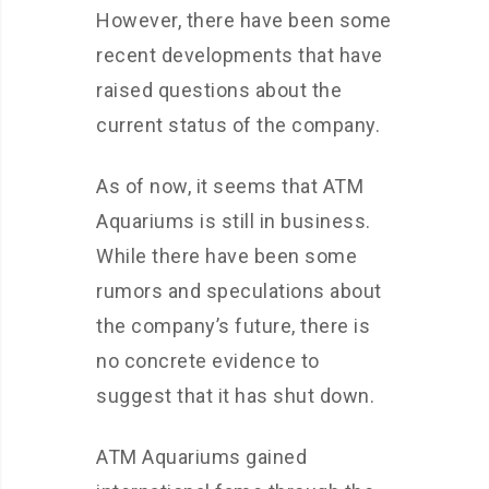
However, there have been some
recent developments that have
raised questions about the
current status of the company.
As of now, it seems that ATM
Aquariums is still in business.
While there have been some
rumors and speculations about
the company’s future, there is
no concrete evidence to
suggest that it has shut down.
ATM Aquariums gained