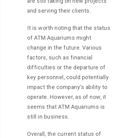
are still taking on new projects
and serving their clients.
It is worth noting that the status
of ATM Aquariums might
change in the future. Various
factors, such as financial
difficulties or the departure of
key personnel, could potentially
impact the company’s ability to
operate. However, as of now, it
seems that ATM Aquariums is
still in business.
Overall, the current status of