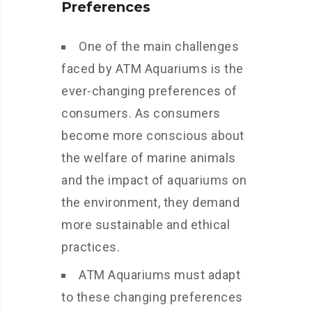
Preferences
One of the main challenges
faced by ATM Aquariums is the
ever-changing preferences of
consumers. As consumers
become more conscious about
the welfare of marine animals
and the impact of aquariums on
the environment, they demand
more sustainable and ethical
practices.
ATM Aquariums must adapt
to these changing preferences