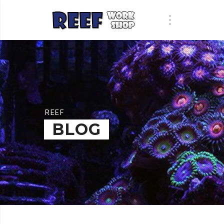
REEF
BLOG