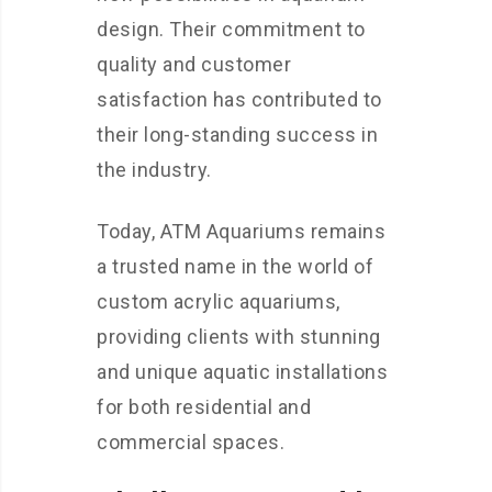
design. Their commitment to
quality and customer
satisfaction has contributed to
their long-standing success in
the industry.
Today, ATM Aquariums remains
a trusted name in the world of
custom acrylic aquariums,
providing clients with stunning
and unique aquatic installations
for both residential and
commercial spaces.