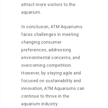
attract more visitors to the
aquarium.
In conclusion, ATM Aquariums
faces challenges in meeting
changing consumer
preferences, addressing
environmental concerns, and
overcoming competition.
However, by staying agile and
focused on sustainability and
innovation, ATM Aquariums can
continue to thrive in the
aquarium industry.