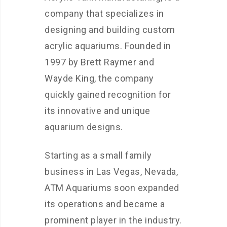
company that specializes in
designing and building custom
acrylic aquariums. Founded in
1997 by Brett Raymer and
Wayde King, the company
quickly gained recognition for
its innovative and unique
aquarium designs.
Starting as a small family
business in Las Vegas, Nevada,
ATM Aquariums soon expanded
its operations and became a
prominent player in the industry.