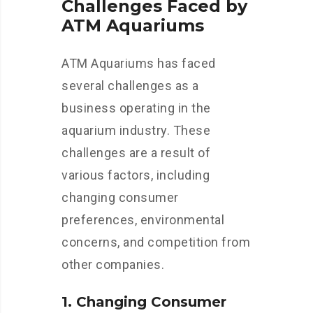
Challenges Faced by
ATM Aquariums
ATM Aquariums has faced
several challenges as a
business operating in the
aquarium industry. These
challenges are a result of
various factors, including
changing consumer
preferences, environmental
concerns, and competition from
other companies.
1. Changing Consumer