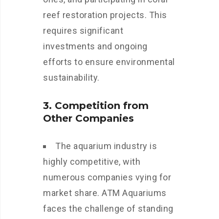
reef restoration projects. This
requires significant
investments and ongoing
efforts to ensure environmental
sustainability.
3. Competition from
Other Companies
The aquarium industry is
highly competitive, with
numerous companies vying for
market share. ATM Aquariums
faces the challenge of standing