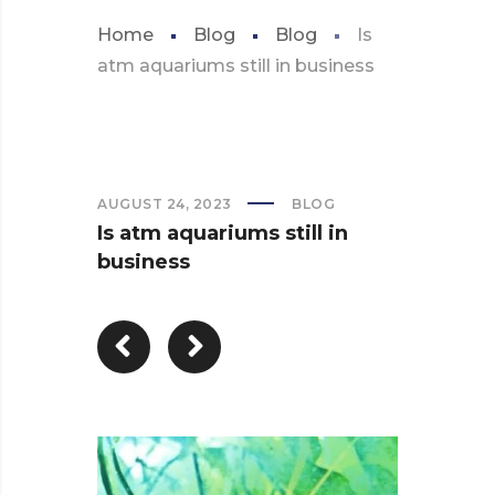
Home
Blog
Blog
Is
atm aquariums still in business
AUGUST 24, 2023
BLOG
Is atm aquariums still in
business