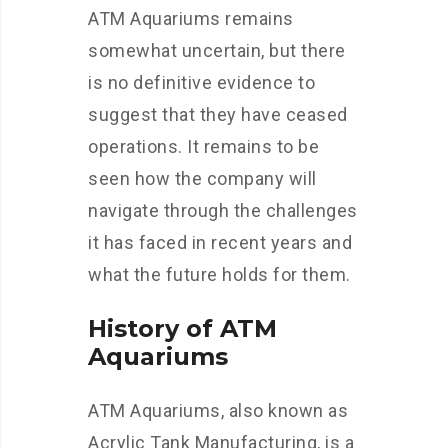
ATM Aquariums remains
somewhat uncertain, but there
is no definitive evidence to
suggest that they have ceased
operations. It remains to be
seen how the company will
navigate through the challenges
it has faced in recent years and
what the future holds for them.
History of ATM
Aquariums
ATM Aquariums, also known as
Acrylic Tank Manufacturing, is a