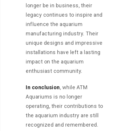
longer be in business, their
legacy continues to inspire and
influence the aquarium
manufacturing industry. Their
unique designs and impressive
installations have left a lasting
impact on the aquarium
enthusiast community.
In conclusion
, while ATM
Aquariums is no longer
operating, their contributions to
the aquarium industry are still
recognized and remembered.