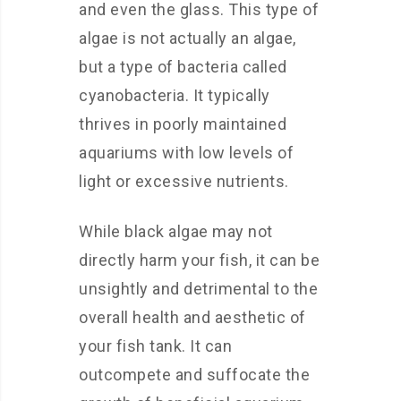
and even the glass. This type of
algae is not actually an algae,
but a type of bacteria called
cyanobacteria. It typically
thrives in poorly maintained
aquariums with low levels of
light or excessive nutrients.
While black algae may not
directly harm your fish, it can be
unsightly and detrimental to the
overall health and aesthetic of
your fish tank. It can
outcompete and suffocate the