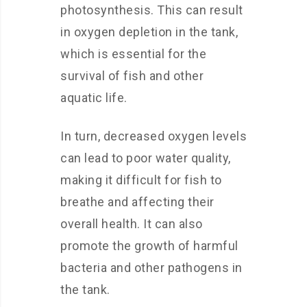
photosynthesis. This can result
in oxygen depletion in the tank,
which is essential for the
survival of fish and other
aquatic life.
In turn, decreased oxygen levels
can lead to poor water quality,
making it difficult for fish to
breathe and affecting their
overall health. It can also
promote the growth of harmful
bacteria and other pathogens in
the tank.