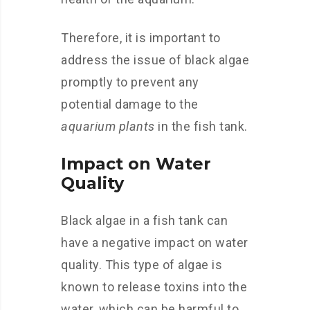
Therefore, it is important to
address the issue of black algae
promptly to prevent any
potential damage to the
aquarium plants
in the fish tank.
Impact on Water
Quality
Black algae in a fish tank can
have a negative impact on water
quality. This type of algae is
known to release toxins into the
water, which can be harmful to