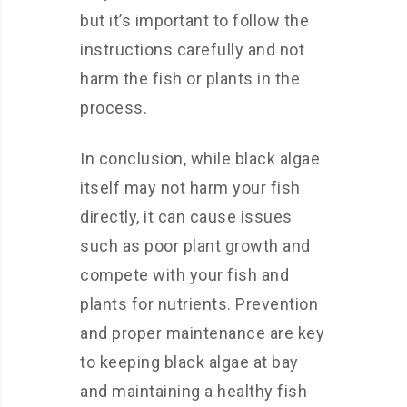
but it’s important to follow the
instructions carefully and not
harm the fish or plants in the
process.
In conclusion, while black algae
itself may not harm your fish
directly, it can cause issues
such as poor plant growth and
compete with your fish and
plants for nutrients. Prevention
and proper maintenance are key
to keeping black algae at bay
and maintaining a healthy fish