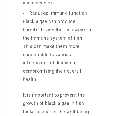
and diseases.
Reduced immune function:
Black algae can produce
harmful toxins that can weaken
the immune system of fish.
This can make them more
susceptible to various
infections and diseases,
compromising their overall
health.
It is important to prevent the
growth of black algae in fish
tanks to ensure the well-being