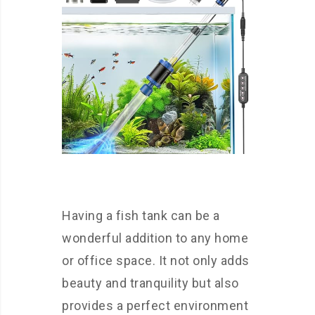
Having a fish tank can be a
wonderful addition to any home
or office space. It not only adds
beauty and tranquility but also
provides a perfect environment