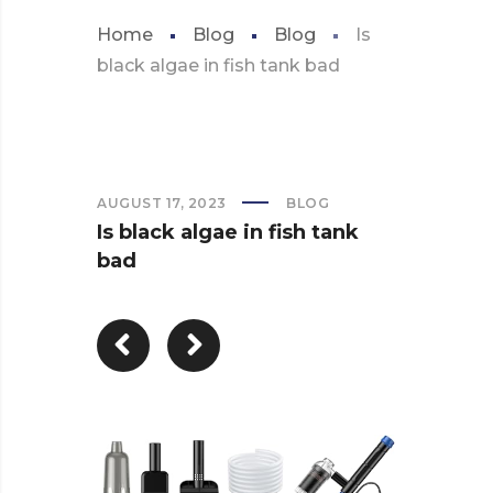
Home
Blog
Blog
Is
black algae in fish tank bad
AUGUST 17, 2023
BLOG
Is black algae in fish tank
bad