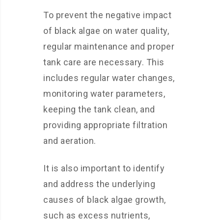
To prevent the negative impact
of black algae on water quality,
regular maintenance and proper
tank care are necessary. This
includes regular water changes,
monitoring water parameters,
keeping the tank clean, and
providing appropriate filtration
and aeration.
It is also important to identify
and address the underlying
causes of black algae growth,
such as excess nutrients,