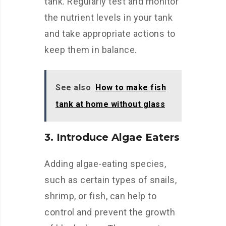
tank. Regularly test and monitor
the nutrient levels in your tank
and take appropriate actions to
keep them in balance.
See also
How to make fish
tank at home without glass
3. Introduce Algae Eaters
Adding algae-eating species,
such as certain types of snails,
shrimp, or fish, can help to
control and prevent the growth