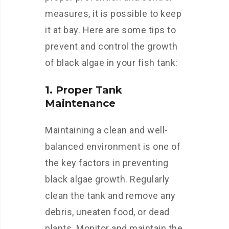
measures, it is possible to keep
it at bay. Here are some tips to
prevent and control the growth
of black algae in your fish tank:
1. Proper Tank
Maintenance
Maintaining a clean and well-
balanced environment is one of
the key factors in preventing
black algae growth. Regularly
clean the tank and remove any
debris, uneaten food, or dead
plants. Monitor and maintain the