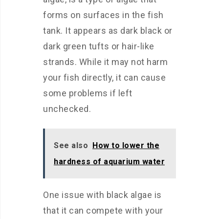
forms on surfaces in the fish
tank. It appears as dark black or
dark green tufts or hair-like
strands. While it may not harm
your fish directly, it can cause
some problems if left
unchecked.
See also
How to lower the
hardness of aquarium water
One issue with black algae is
that it can compete with your