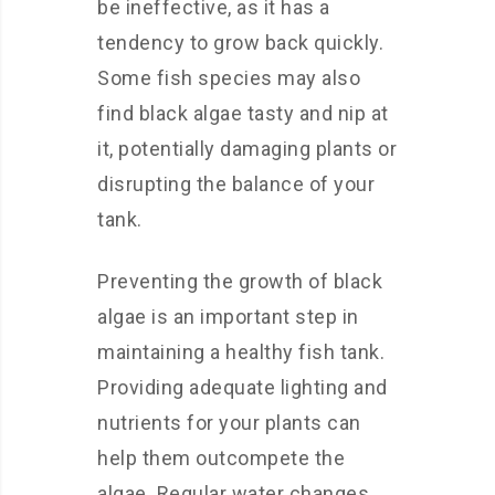
be ineffective, as it has a
tendency to grow back quickly.
Some fish species may also
find black algae tasty and nip at
it, potentially damaging plants or
disrupting the balance of your
tank.
Preventing the growth of black
algae is an important step in
maintaining a healthy fish tank.
Providing adequate lighting and
nutrients for your plants can
help them outcompete the
algae. Regular water changes,