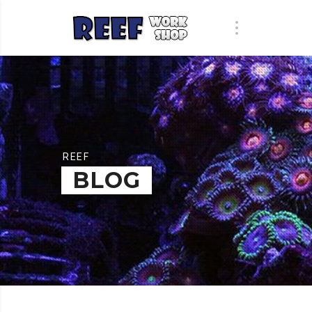
REEF
BLOG