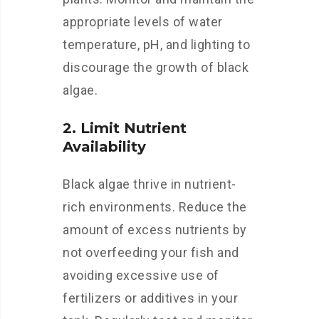
appropriate levels of water
temperature, pH, and lighting to
discourage the growth of black
algae.
2. Limit Nutrient
Availability
Black algae thrive in nutrient-
rich environments. Reduce the
amount of excess nutrients by
not overfeeding your fish and
avoiding excessive use of
fertilizers or additives in your