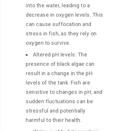
into the water, leading to a
decrease in oxygen levels. This
can cause suffocation and
stress in fish, as they rely on
oxygen to survive.
Altered pH levels: The
presence of black algae can
result in a change in the pH
levels of the tank. Fish are
sensitive to changes in pH, and
sudden fluctuations can be
stressful and potentially
harmful to their health.