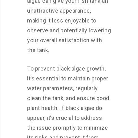
algae can give your fish tank an
unattractive appearance,
making it less enjoyable to
observe and potentially lowering
your overall satisfaction with
the tank.
To prevent black algae growth,
it’s essential to maintain proper
water parameters, regularly
clean the tank, and ensure good
plant health. If black algae do
appear, it’s crucial to address
the issue promptly to minimize
its risks and prevent it from