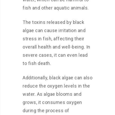
fish and other aquatic animals.
The toxins released by black
algae can cause irritation and
stress in fish, affecting their
overall health and well-being. In
severe cases, it can even lead
to fish death.
Additionally, black algae can also
reduce the oxygen levels in the
water. As algae blooms and
grows, it consumes oxygen
during the process of