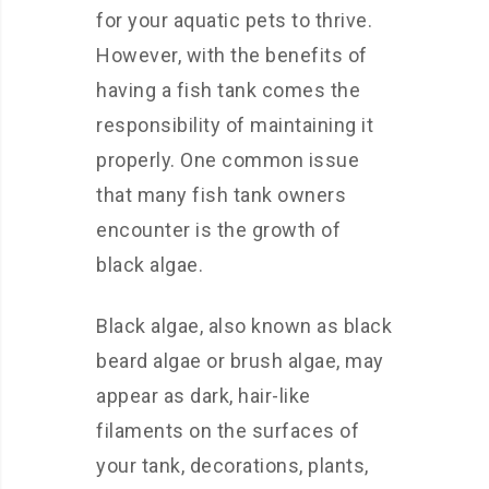
for your aquatic pets to thrive.
However, with the benefits of
having a fish tank comes the
responsibility of maintaining it
properly. One common issue
that many fish tank owners
encounter is the growth of
black algae.
Black algae, also known as black
beard algae or brush algae, may
appear as dark, hair-like
filaments on the surfaces of
your tank, decorations, plants,