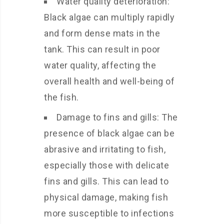
Water quality deterioration:
Black algae can multiply rapidly
and form dense mats in the
tank. This can result in poor
water quality, affecting the
overall health and well-being of
the fish.
Damage to fins and gills: The
presence of black algae can be
abrasive and irritating to fish,
especially those with delicate
fins and gills. This can lead to
physical damage, making fish
more susceptible to infections