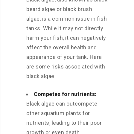
beard algae or black brush
algae, is a common issue in fish
tanks. While it may not directly
harm your fish, it can negatively
affect the overall health and
appearance of your tank. Here
are some risks associated with
black algae:
Competes for nutrients:
Black algae can outcompete
other aquarium plants for
nutrients, leading to their poor
growth or even death.