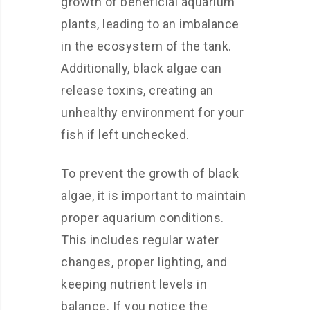
growth of beneficial aquarium
plants, leading to an imbalance
in the ecosystem of the tank.
Additionally, black algae can
release toxins, creating an
unhealthy environment for your
fish if left unchecked.
To prevent the growth of black
algae, it is important to maintain
proper aquarium conditions.
This includes regular water
changes, proper lighting, and
keeping nutrient levels in
balance. If you notice the