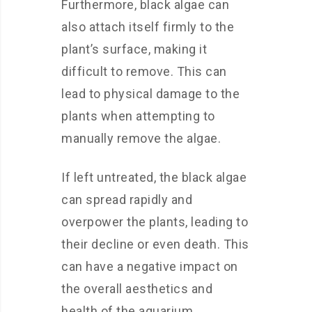
Furthermore, black algae can
also attach itself firmly to the
plant’s surface, making it
difficult to remove. This can
lead to physical damage to the
plants when attempting to
manually remove the algae.
If left untreated, the black algae
can spread rapidly and
overpower the plants, leading to
their decline or even death. This
can have a negative impact on
the overall aesthetics and
health of the aquarium.