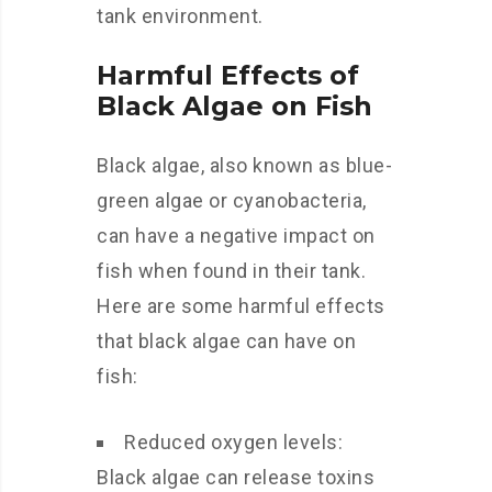
tank environment.
Harmful Effects of
Black Algae on Fish
Black algae, also known as blue-
green algae or cyanobacteria,
can have a negative impact on
fish when found in their tank.
Here are some harmful effects
that black algae can have on
fish:
Reduced oxygen levels:
Black algae can release toxins