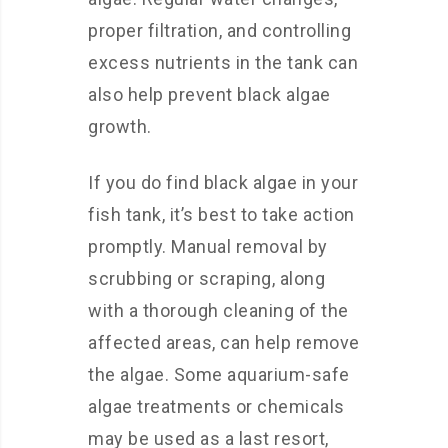
proper filtration, and controlling
excess nutrients in the tank can
also help prevent black algae
growth.
If you do find black algae in your
fish tank, it’s best to take action
promptly. Manual removal by
scrubbing or scraping, along
with a thorough cleaning of the
affected areas, can help remove
the algae. Some aquarium-safe
algae treatments or chemicals
may be used as a last resort,