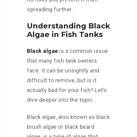
spreading further.
Understanding Black
Algae in Fish Tanks
Black algae
is a common issue
that many fish tank owners
face. It can be unsightly and
difficult to remove, but is it
actually bad for your fish? Let’s
dive deeper into the topic.
Black algae, also known as black
brush algae or black beard
algae, is a type of algae that