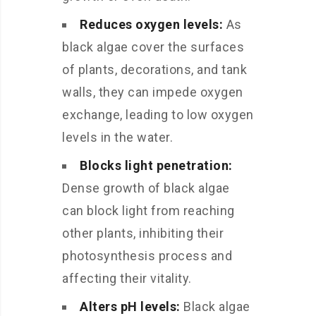
Reduces oxygen levels:
As
black algae cover the surfaces
of plants, decorations, and tank
walls, they can impede oxygen
exchange, leading to low oxygen
levels in the water.
Blocks light penetration:
Dense growth of black algae
can block light from reaching
other plants, inhibiting their
photosynthesis process and
affecting their vitality.
Alters pH levels:
Black algae