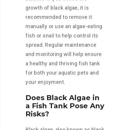
growth of black algae, it is
recommended to remove it
manually or use an algae-eating
fish or snail to help control its
spread. Regular maintenance
and monitoring will help ensure
a healthy and thriving fish tank
for both your aquatic pets and
your enjoyment.
Does Black Algae in
a Fish Tank Pose Any
Risks?
Black algae, also known as black