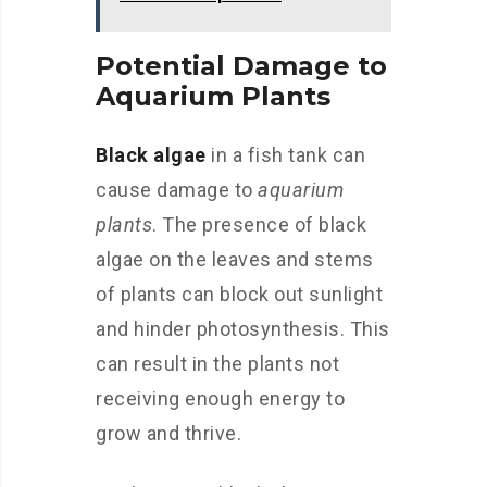
Potential Damage to
Aquarium Plants
Black algae
in a fish tank can
cause damage to
aquarium
plants
. The presence of black
algae on the leaves and stems
of plants can block out sunlight
and hinder photosynthesis. This
can result in the plants not
receiving enough energy to
grow and thrive.