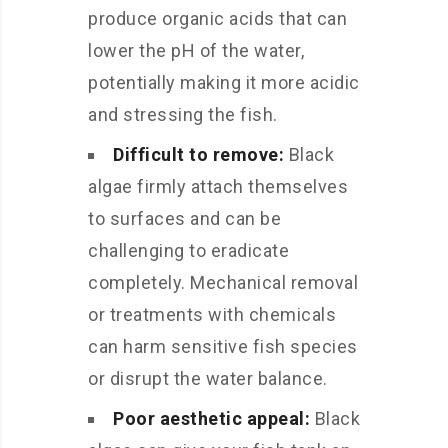
produce organic acids that can
lower the pH of the water,
potentially making it more acidic
and stressing the fish.
Difficult to remove:
Black
algae firmly attach themselves
to surfaces and can be
challenging to eradicate
completely. Mechanical removal
or treatments with chemicals
can harm sensitive fish species
or disrupt the water balance.
Poor aesthetic appeal:
Black