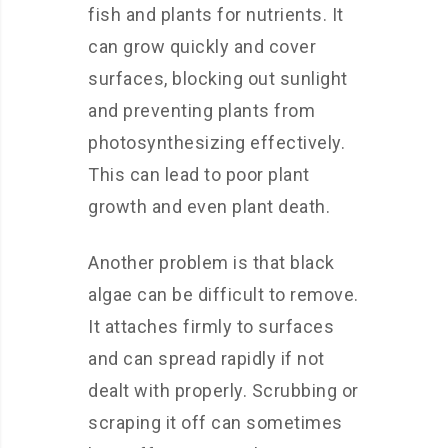
fish and plants for nutrients. It
can grow quickly and cover
surfaces, blocking out sunlight
and preventing plants from
photosynthesizing effectively.
This can lead to poor plant
growth and even plant death.
Another problem is that black
algae can be difficult to remove.
It attaches firmly to surfaces
and can spread rapidly if not
dealt with properly. Scrubbing or
scraping it off can sometimes