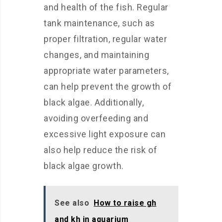
and health of the fish. Regular
tank maintenance, such as
proper filtration, regular water
changes, and maintaining
appropriate water parameters,
can help prevent the growth of
black algae. Additionally,
avoiding overfeeding and
excessive light exposure can
also help reduce the risk of
black algae growth.
See also
How to raise gh
and kh in aquarium