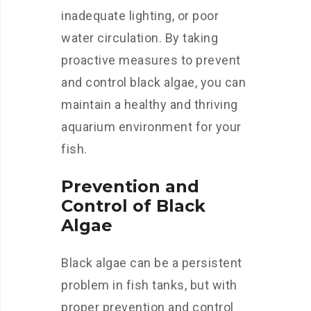
inadequate lighting, or poor
water circulation. By taking
proactive measures to prevent
and control black algae, you can
maintain a healthy and thriving
aquarium environment for your
fish.
Prevention and
Control of Black
Algae
Black algae can be a persistent
problem in fish tanks, but with
proper prevention and control