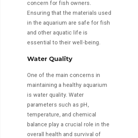
concern for fish owners.
Ensuring that the materials used
in the aquarium are safe for fish
and other aquatic life is
essential to their well-being.
Water Quality
One of the main concerns in
maintaining a healthy aquarium
is water quality. Water
parameters such as pH,
temperature, and chemical
balance play a crucial role in the
overall health and survival of