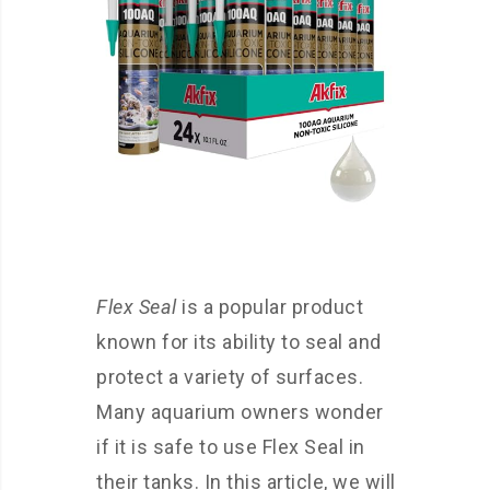
Flex Seal
is a popular product
known for its ability to seal and
protect a variety of surfaces.
Many aquarium owners wonder
if it is safe to use Flex Seal in
their tanks. In this article, we will