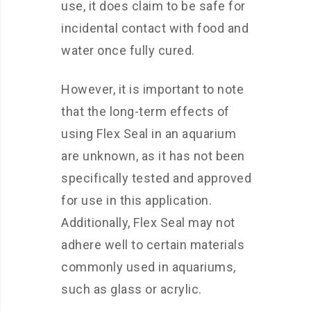
use, it does claim to be safe for
incidental contact with food and
water once fully cured.
However, it is important to note
that the long-term effects of
using Flex Seal in an aquarium
are unknown, as it has not been
specifically tested and approved
for use in this application.
Additionally, Flex Seal may not
adhere well to certain materials
commonly used in aquariums,
such as glass or acrylic.