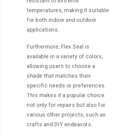
resistant to extreme
temperatures, making it suitable
for both indoor and outdoor
applications.
Furthermore, Flex Seal is
available in a variety of colors,
allowing users to choose a
shade that matches their
specific needs or preferences.
This makes it a popular choice
not only for repairs but also for
various other projects, such as
crafts and DIY endeavors.