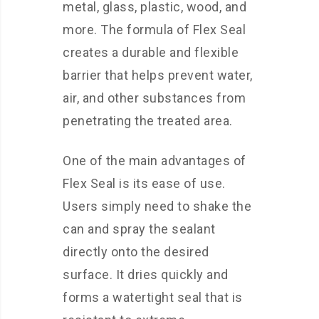
metal, glass, plastic, wood, and
more. The formula of Flex Seal
creates a durable and flexible
barrier that helps prevent water,
air, and other substances from
penetrating the treated area.
One of the main advantages of
Flex Seal is its ease of use.
Users simply need to shake the
can and spray the sealant
directly onto the desired
surface. It dries quickly and
forms a watertight seal that is