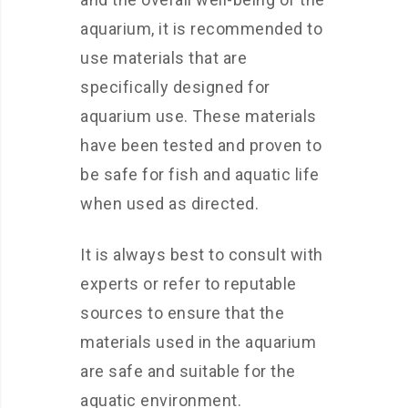
aquarium, it is recommended to
use materials that are
specifically designed for
aquarium use. These materials
have been tested and proven to
be safe for fish and aquatic life
when used as directed.
It is always best to consult with
experts or refer to reputable
sources to ensure that the
materials used in the aquarium
are safe and suitable for the
aquatic environment.