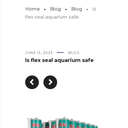
Home
Blog
Blog
Is
flex seal aquarium safe
JUNE 13, 2023
BLOG
Is flex seal aquarium safe