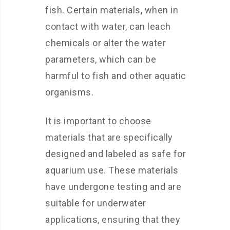
fish. Certain materials, when in
contact with water, can leach
chemicals or alter the water
parameters, which can be
harmful to fish and other aquatic
organisms.
It is important to choose
materials that are specifically
designed and labeled as safe for
aquarium use. These materials
have undergone testing and are
suitable for underwater
applications, ensuring that they