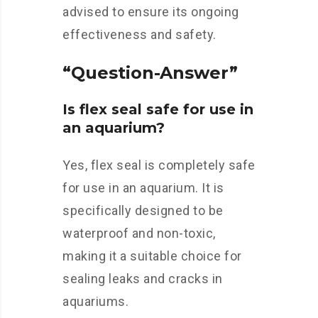
advised to ensure its ongoing
effectiveness and safety.
“Question-Answer”
Is flex seal safe for use in
an aquarium?
Yes, flex seal is completely safe
for use in an aquarium. It is
specifically designed to be
waterproof and non-toxic,
making it a suitable choice for
sealing leaks and cracks in
aquariums.