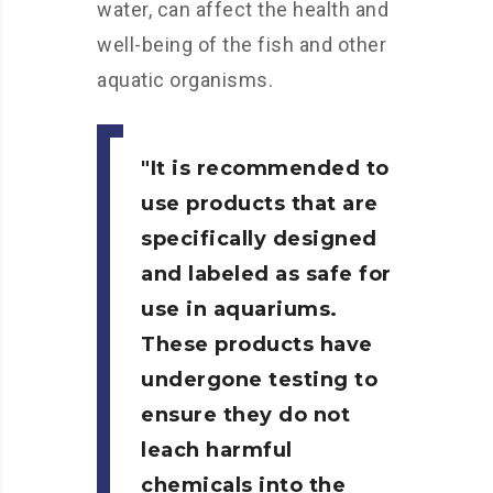
water, can affect the health and
well-being of the fish and other
aquatic organisms.
It is recommended to
use products that are
specifically designed
and labeled as safe for
use in aquariums.
These products have
undergone testing to
ensure they do not
leach harmful
chemicals into the