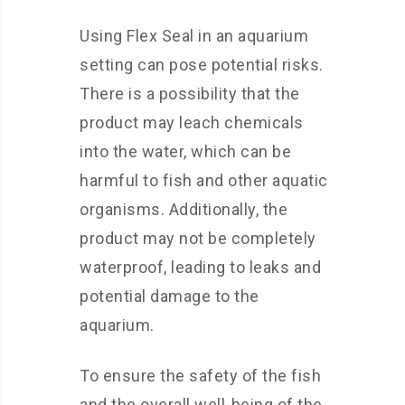
Using Flex Seal in an aquarium
setting can pose potential risks.
There is a possibility that the
product may leach chemicals
into the water, which can be
harmful to fish and other aquatic
organisms. Additionally, the
product may not be completely
waterproof, leading to leaks and
potential damage to the
aquarium.
To ensure the safety of the fish
and the overall well-being of the