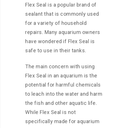
Flex Seal is a popular brand of
sealant that is commonly used
for a variety of household
repairs. Many aquarium owners
have wondered if Flex Seal is
safe to use in their tanks.
The main concern with using
Flex Seal in an aquarium is the
potential for harmful chemicals
to leach into the water and harm
the fish and other aquatic life.
While Flex Seal is not
specifically made for aquarium