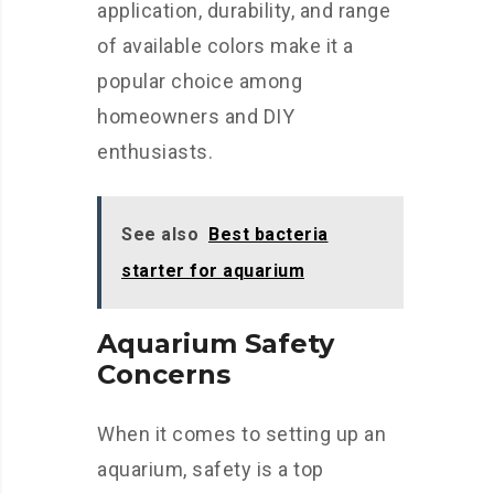
application, durability, and range
of available colors make it a
popular choice among
homeowners and DIY
enthusiasts.
See also
Best bacteria
starter for aquarium
Aquarium Safety
Concerns
When it comes to setting up an
aquarium, safety is a top