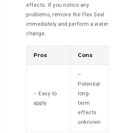
effects. If you notice any
problems, remove the Flex Seal
immediately and perform a water
change.
Pros
Cons
–
Potential
– Easy to
long-
apply
term
effects
unknown