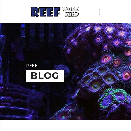
REEF
BLOG