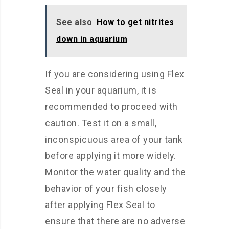
See also
How to get nitrites
down in aquarium
If you are considering using Flex
Seal in your aquarium, it is
recommended to proceed with
caution. Test it on a small,
inconspicuous area of your tank
before applying it more widely.
Monitor the water quality and the
behavior of your fish closely
after applying Flex Seal to
ensure that there are no adverse