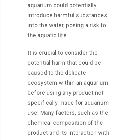
aquarium could potentially
introduce harmful substances
into the water, posing a risk to
the aquatic life.
It is crucial to consider the
potential harm that could be
caused to the delicate
ecosystem within an aquarium
before using any product not
specifically made for aquarium
use. Many factors, such as the
chemical composition of the
product and its interaction with