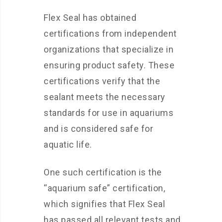
Flex Seal has obtained
certifications from independent
organizations that specialize in
ensuring product safety. These
certifications verify that the
sealant meets the necessary
standards for use in aquariums
and is considered safe for
aquatic life.
One such certification is the
“aquarium safe” certification,
which signifies that Flex Seal
has passed all relevant tests and