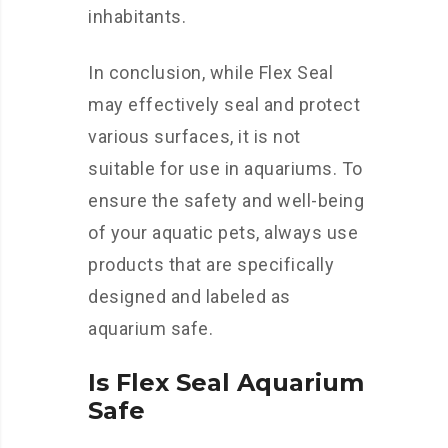
inhabitants.
In conclusion, while Flex Seal
may effectively seal and protect
various surfaces, it is not
suitable for use in aquariums. To
ensure the safety and well-being
of your aquatic pets, always use
products that are specifically
designed and labeled as
aquarium safe.
Is Flex Seal Aquarium
Safe