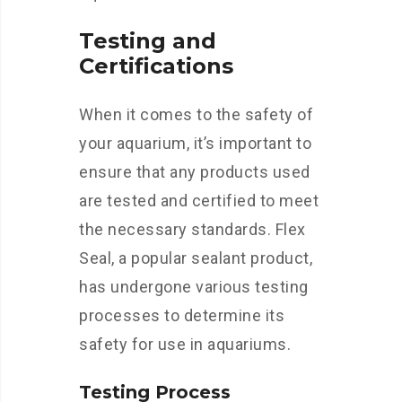
Testing and
Certifications
When it comes to the safety of
your aquarium, it’s important to
ensure that any products used
are tested and certified to meet
the necessary standards. Flex
Seal, a popular sealant product,
has undergone various testing
processes to determine its
safety for use in aquariums.
Testing Process