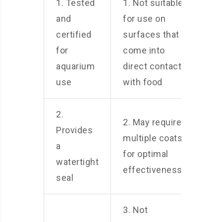
1. Tested
1. Not suitable
and
for use on
certified
surfaces that
for
come into
aquarium
direct contact
use
with food
2.
2. May require
Provides
multiple coats
a
for optimal
watertight
effectiveness
seal
3. Not