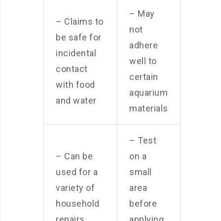
– May
– Claims to
not
be safe for
adhere
incidental
well to
contact
certain
with food
aquarium
and water
materials
– Test
– Can be
on a
used for a
small
variety of
area
household
before
repairs
applying