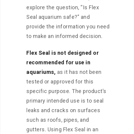
explore the question, “Is Flex
Seal aquarium safe?” and
provide the information you need
to make an informed decision.
Flex Seal is not designed or
recommended for use in
aquariums,
as it has not been
tested or approved for this
specific purpose. The product’s
primary intended use is to seal
leaks and cracks on surfaces
such as roofs, pipes, and
gutters. Using Flex Seal in an