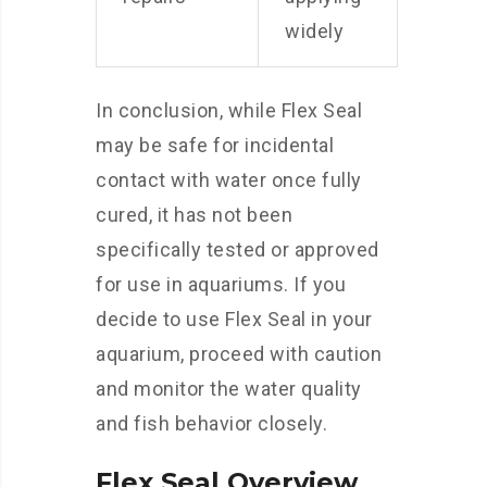
widely
In conclusion, while Flex Seal
may be safe for incidental
contact with water once fully
cured, it has not been
specifically tested or approved
for use in aquariums. If you
decide to use Flex Seal in your
aquarium, proceed with caution
and monitor the water quality
and fish behavior closely.
Flex Seal Overview