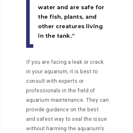
water and are safe for
the fish, plants, and
other creatures living
in the tank.
If you are facing a leak or crack
in your aquarium, it is best to
consult with experts or
professionals in the field of
aquarium maintenance. They can
provide guidance on the best
and safest way to seal the issue
without harming the aquarium’s