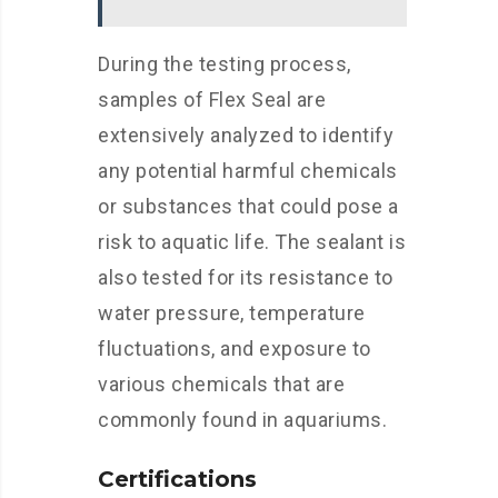
During the testing process,
samples of Flex Seal are
extensively analyzed to identify
any potential harmful chemicals
or substances that could pose a
risk to aquatic life. The sealant is
also tested for its resistance to
water pressure, temperature
fluctuations, and exposure to
various chemicals that are
commonly found in aquariums.
Certifications