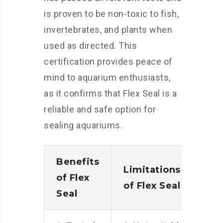
is proven to be non-toxic to fish,
invertebrates, and plants when
used as directed. This
certification provides peace of
mind to aquarium enthusiasts,
as it confirms that Flex Seal is a
reliable and safe option for
sealing aquariums.
Benefits
Limitations
of Flex
of Flex Seal
Seal