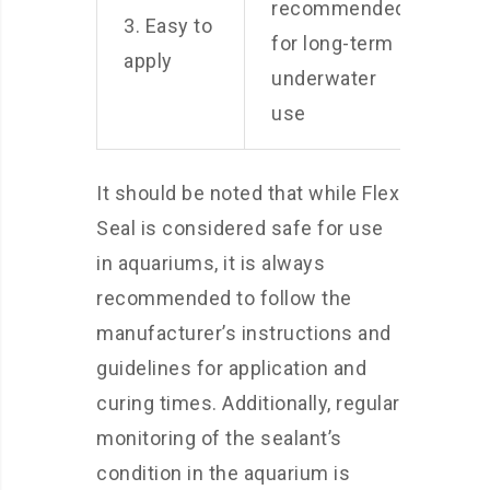
recommended
3. Easy to
for long-term
apply
underwater
use
It should be noted that while Flex
Seal is considered safe for use
in aquariums, it is always
recommended to follow the
manufacturer’s instructions and
guidelines for application and
curing times. Additionally, regular
monitoring of the sealant’s
condition in the aquarium is