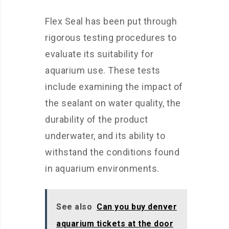
Flex Seal has been put through
rigorous testing procedures to
evaluate its suitability for
aquarium use. These tests
include examining the impact of
the sealant on water quality, the
durability of the product
underwater, and its ability to
withstand the conditions found
in aquarium environments.
See also
Can you buy denver
aquarium tickets at the door