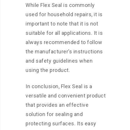
While Flex Seal is commonly
used for household repairs, it is
important to note that it is not
suitable for all applications. It is
always recommended to follow
the manufacturer’s instructions
and safety guidelines when
using the product.
In conclusion, Flex Seal is a
versatile and convenient product
that provides an effective
solution for sealing and
protecting surfaces. Its easy