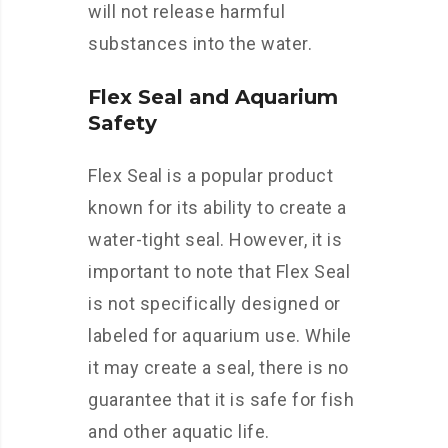
will not release harmful
substances into the water.
Flex Seal and Aquarium
Safety
Flex Seal is a popular product
known for its ability to create a
water-tight seal. However, it is
important to note that Flex Seal
is not specifically designed or
labeled for aquarium use. While
it may create a seal, there is no
guarantee that it is safe for fish
and other aquatic life.