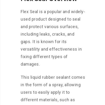
Flex Seal is a popular and widely-
used product designed to seal
and protect various surfaces,
including leaks, cracks, and
gaps. It is known for its
versatility and effectiveness in
fixing different types of
damages.
This liquid rubber sealant comes
in the form of a spray, allowing
users to easily apply it to
different materials, such as