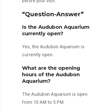
before your visit.
“Question-Answer”
Is the Audubon Aquarium
currently open?
Yes, the Audubon Aquarium is
currently open.
What are the opening
hours of the Audubon
Aquarium?
The Audubon Aquarium is open
from 10 AM to 5 PM.