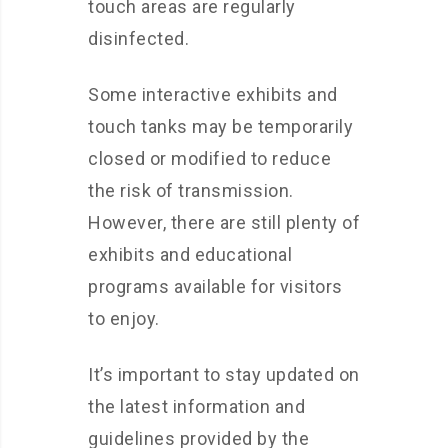
touch areas are regularly
disinfected.
Some interactive exhibits and
touch tanks may be temporarily
closed or modified to reduce
the risk of transmission.
However, there are still plenty of
exhibits and educational
programs available for visitors
to enjoy.
It’s important to stay updated on
the latest information and
guidelines provided by the