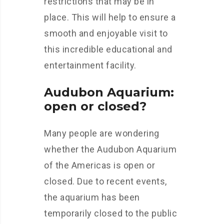
restrictions that may be in
place. This will help to ensure a
smooth and enjoyable visit to
this incredible educational and
entertainment facility.
Audubon Aquarium:
open or closed?
Many people are wondering
whether the Audubon Aquarium
of the Americas is open or
closed. Due to recent events,
the aquarium has been
temporarily closed to the public