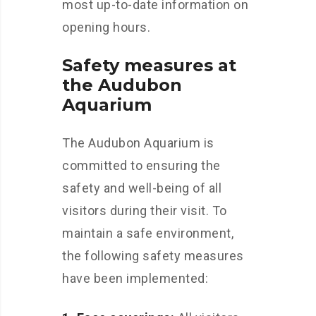
most up-to-date information on
opening hours.
Safety measures at
the Audubon
Aquarium
The Audubon Aquarium is
committed to ensuring the
safety and well-being of all
visitors during their visit. To
maintain a safe environment,
the following safety measures
have been implemented: