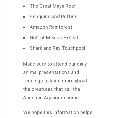
The Great Maya Reef
Penguins and Puffins
Amazon Rainforest
Gulf of Mexico Exhibit
Shark and Ray Touchpool
Make sure to attend our daily
animal presentations and
feedings to learn more about
the creatures that call the
Audubon Aquarium home.
We hope this information helps