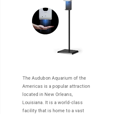
The Audubon Aquarium of the
Americas is a popular attraction
located in New Orleans,
Louisiana. It is a world-class
facility that is home to a vast