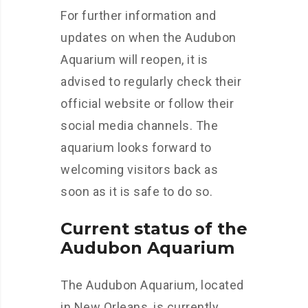
For further information and
updates on when the Audubon
Aquarium will reopen, it is
advised to regularly check their
official website or follow their
social media channels. The
aquarium looks forward to
welcoming visitors back as
soon as it is safe to do so.
Current status of the
Audubon Aquarium
The Audubon Aquarium, located
in New Orleans, is currently