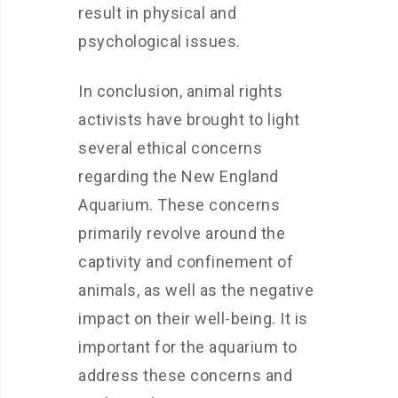
result in physical and
psychological issues.
In conclusion, animal rights
activists have brought to light
several ethical concerns
regarding the New England
Aquarium. These concerns
primarily revolve around the
captivity and confinement of
animals, as well as the negative
impact on their well-being. It is
important for the aquarium to
address these concerns and