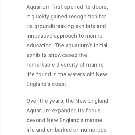
Aquarium first opened its doors,
it quickly gained recognition for
its groundbreaking exhibits and
innovative approach to marine
education. The aquarium’s initial
exhibits showcased the
remarkable diversity of marine
life found in the waters off New
England’s coast.
Over the years, the New England
Aquarium expanded its focus
beyond New England’s marine
life and embarked on numerous