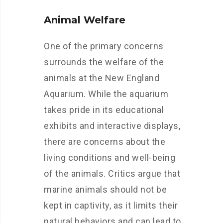
Animal Welfare
One of the primary concerns
surrounds the welfare of the
animals at the New England
Aquarium. While the aquarium
takes pride in its educational
exhibits and interactive displays,
there are concerns about the
living conditions and well-being
of the animals. Critics argue that
marine animals should not be
kept in captivity, as it limits their
natural behaviors and can lead to