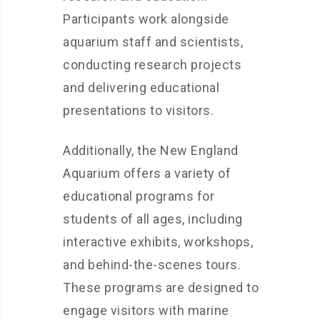
Participants work alongside
aquarium staff and scientists,
conducting research projects
and delivering educational
presentations to visitors.
Additionally, the New England
Aquarium offers a variety of
educational programs for
students of all ages, including
interactive exhibits, workshops,
and behind-the-scenes tours.
These programs are designed to
engage visitors with marine