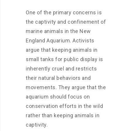
One of the primary concerns is
the captivity and confinement of
marine animals in the New
England Aquarium. Activists
argue that keeping animals in
small tanks for public display is
inherently cruel and restricts
their natural behaviors and
movements. They argue that the
aquarium should focus on
conservation efforts in the wild
rather than keeping animals in
captivity.