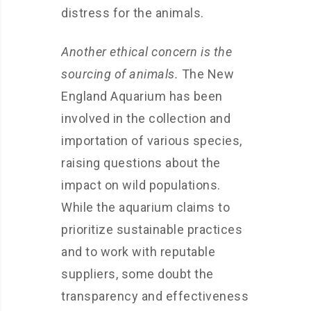
distress for the animals.
Another ethical concern is the
sourcing of animals.
The New
England Aquarium has been
involved in the collection and
importation of various species,
raising questions about the
impact on wild populations.
While the aquarium claims to
prioritize sustainable practices
and to work with reputable
suppliers, some doubt the
transparency and effectiveness