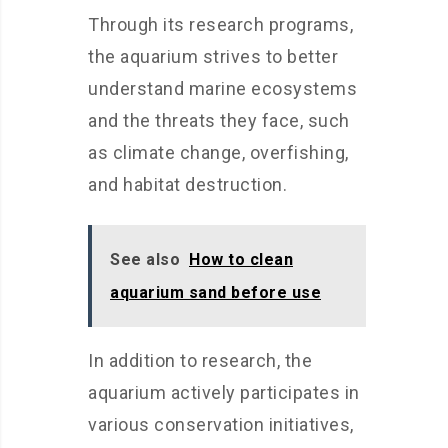
Through its research programs,
the aquarium strives to better
understand marine ecosystems
and the threats they face, such
as climate change, overfishing,
and habitat destruction.
See also
How to clean
aquarium sand before use
In addition to research, the
aquarium actively participates in
various conservation initiatives,