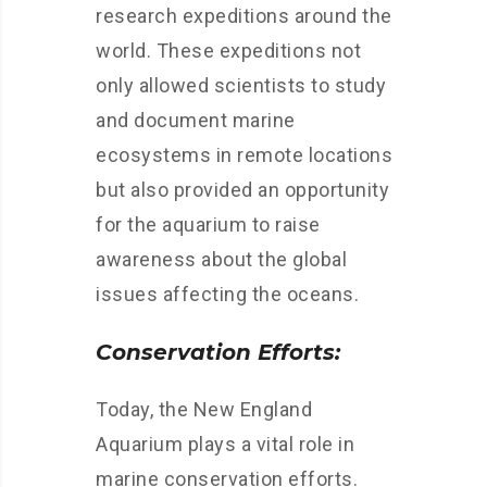
research expeditions around the
world. These expeditions not
only allowed scientists to study
and document marine
ecosystems in remote locations
but also provided an opportunity
for the aquarium to raise
awareness about the global
issues affecting the oceans.
Conservation Efforts:
Today, the New England
Aquarium plays a vital role in
marine conservation efforts.