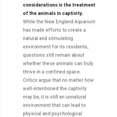
considerations is the treatment
of the animals in captivity.
While the New England Aquarium
has made efforts to create a
natural and stimulating
environment for its residents,
questions still remain about
whether these animals can truly
thrive in a confined space.
Critics argue that no matter how
well-intentioned the captivity
may be, it is still an unnatural
environment that can lead to
physical and psychological