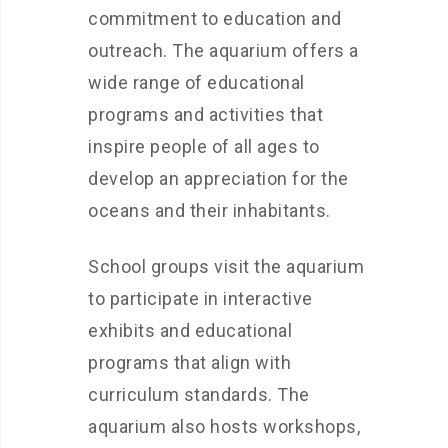
commitment to education and
outreach. The aquarium offers a
wide range of educational
programs and activities that
inspire people of all ages to
develop an appreciation for the
oceans and their inhabitants.
School groups visit the aquarium
to participate in interactive
exhibits and educational
programs that align with
curriculum standards. The
aquarium also hosts workshops,