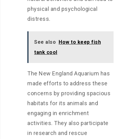
physical and psychological
distress.
See also
How to keep fish
tank cool
The New England Aquarium has
made efforts to address these
concerns by providing spacious
habitats for its animals and
engaging in enrichment
activities. They also participate
in research and rescue