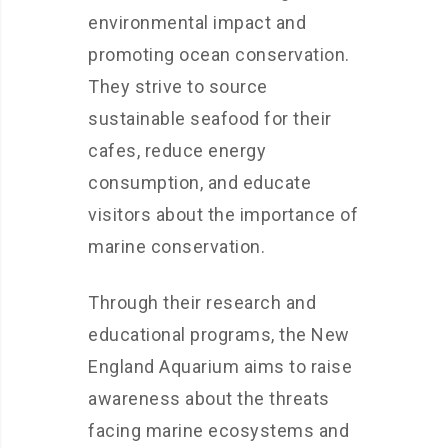
environmental impact and
promoting ocean conservation.
They strive to source
sustainable seafood for their
cafes, reduce energy
consumption, and educate
visitors about the importance of
marine conservation.
Through their research and
educational programs, the New
England Aquarium aims to raise
awareness about the threats
facing marine ecosystems and