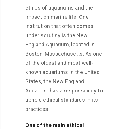
ethics of aquariums and their
impact on marine life. One
institution that often comes
under scrutiny is the New
England Aquarium, located in
Boston, Massachusetts. As one
of the oldest and most well-
known aquariums in the United
States, the New England
Aquarium has a responsibility to
uphold ethical standards in its
practices.
One of the main ethical