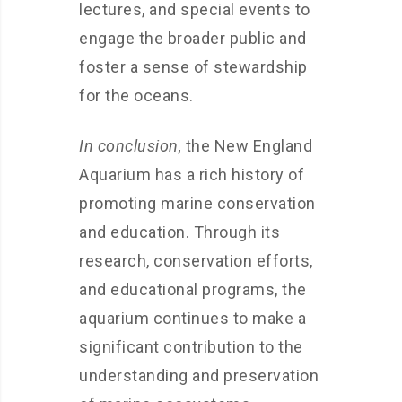
lectures, and special events to
engage the broader public and
foster a sense of stewardship
for the oceans.
In conclusion,
the New England
Aquarium has a rich history of
promoting marine conservation
and education. Through its
research, conservation efforts,
and educational programs, the
aquarium continues to make a
significant contribution to the
understanding and preservation