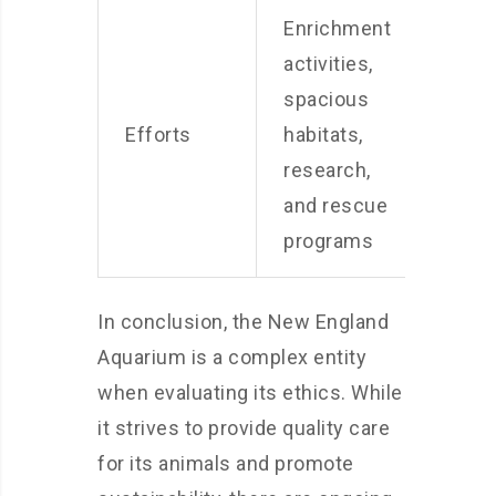
Enrichment
Susta
activities,
sourc
spacious
ener
Efforts
habitats,
reduc
research,
and
and rescue
educa
programs
prog
In conclusion, the New England
Aquarium is a complex entity
when evaluating its ethics. While
it strives to provide quality care
for its animals and promote