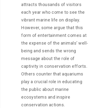
attracts thousands of visitors
each year who come to see the
vibrant marine life on display.
However, some argue that this
form of entertainment comes at
the expense of the animals’ well-
being and sends the wrong
message about the role of
captivity in conservation efforts.
Others counter that aquariums
play a crucial role in educating
the public about marine
ecosystems and inspire
conservation actions.