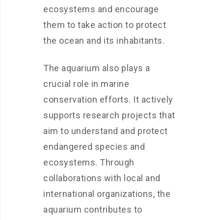
ecosystems and encourage
them to take action to protect
the ocean and its inhabitants.
The aquarium also plays a
crucial role in marine
conservation efforts. It actively
supports research projects that
aim to understand and protect
endangered species and
ecosystems. Through
collaborations with local and
international organizations, the
aquarium contributes to