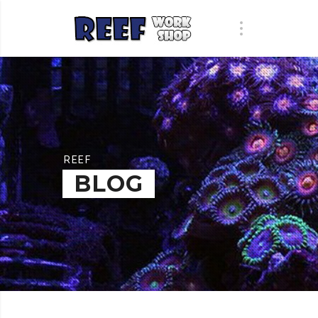
REEF
BLOG