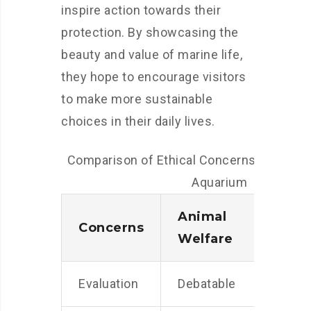
inspire action towards their
protection. By showcasing the
beauty and value of marine life,
they hope to encourage visitors
to make more sustainable
choices in their daily lives.
Comparison of Ethical Concerns at the N
Aquarium
Animal
Sust
Concerns
Welfare
Prac
Evaluation
Debatable
Posit