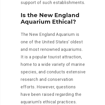
support of such establishments.
Is the New England
Aquarium Ethical?
The New England Aquarium is
one of the United States’ oldest
and most renowned aquariums.
It is a popular tourist attraction,
home to a wide variety of marine
species, and conducts extensive
research and conservation
efforts. However, questions
have been raised regarding the
aquarium’s ethical practices.