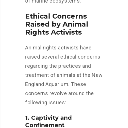
of marine ecosystems.
Ethical Concerns
Raised by Animal
Rights Activists
Animal rights activists have
raised several ethical concerns
regarding the practices and
treatment of animals at the New
England Aquarium. These
concerns revolve around the
following issues:
1. Captivity and
Confinement