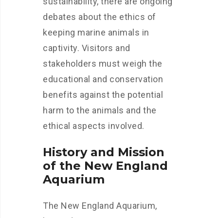
sustainability, there are ongoing
debates about the ethics of
keeping marine animals in
captivity. Visitors and
stakeholders must weigh the
educational and conservation
benefits against the potential
harm to the animals and the
ethical aspects involved.
History and Mission
of the New England
Aquarium
The New England Aquarium,