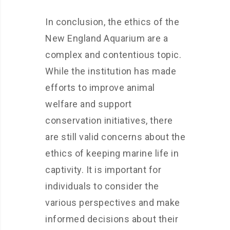
In conclusion, the ethics of the
New England Aquarium are a
complex and contentious topic.
While the institution has made
efforts to improve animal
welfare and support
conservation initiatives, there
are still valid concerns about the
ethics of keeping marine life in
captivity. It is important for
individuals to consider the
various perspectives and make
informed decisions about their