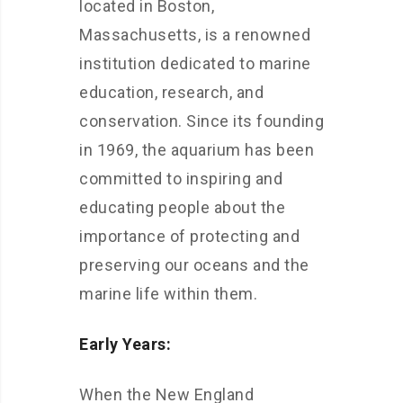
located in Boston,
Massachusetts, is a renowned
institution dedicated to marine
education, research, and
conservation. Since its founding
in 1969, the aquarium has been
committed to inspiring and
educating people about the
importance of protecting and
preserving our oceans and the
marine life within them.
Early Years:
When the New England