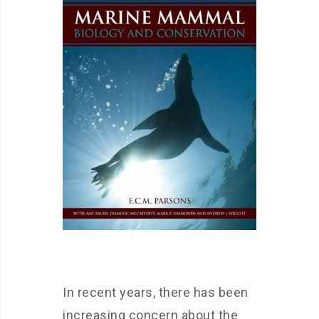
In recent years, there has been
increasing concern about the