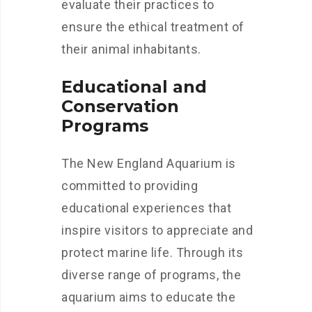
evaluate their practices to
ensure the ethical treatment of
their animal inhabitants.
Educational and
Conservation
Programs
The New England Aquarium is
committed to providing
educational experiences that
inspire visitors to appreciate and
protect marine life. Through its
diverse range of programs, the
aquarium aims to educate the