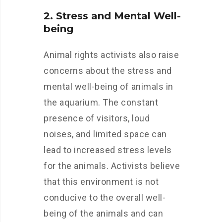
2. Stress and Mental Well-
being
Animal rights activists also raise
concerns about the stress and
mental well-being of animals in
the aquarium. The constant
presence of visitors, loud
noises, and limited space can
lead to increased stress levels
for the animals. Activists believe
that this environment is not
conducive to the overall well-
being of the animals and can