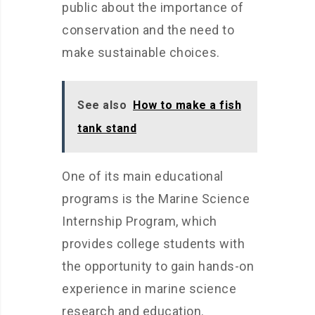
public about the importance of
conservation and the need to
make sustainable choices.
See also
How to make a fish
tank stand
One of its main educational
programs is the Marine Science
Internship Program, which
provides college students with
the opportunity to gain hands-on
experience in marine science
research and education.