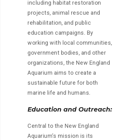
including habitat restoration
projects, animal rescue and
rehabilitation, and public
education campaigns. By
working with local communities,
government bodies, and other
organizations, the New England
Aquarium aims to create a
sustainable future for both
marine life and humans.
Education and Outreach:
Central to the New England
Aquarium’s mission is its