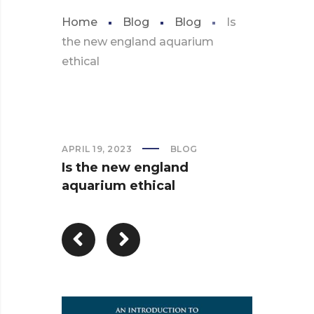
Home
Blog
Blog
Is
the new england aquarium
ethical
APRIL 19, 2023
BLOG
Is the new england
aquarium ethical