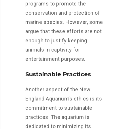
programs to promote the
conservation and protection of
marine species. However, some
argue that these efforts are not
enough to justify keeping
animals in captivity for
entertainment purposes.
Sustainable Practices
Another aspect of the New
England Aquarium’s ethics is its
commitment to sustainable
practices. The aquarium is
dedicated to minimizing its