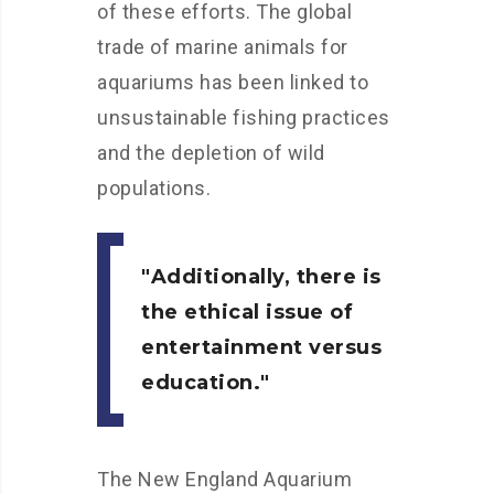
of these efforts. The global
trade of marine animals for
aquariums has been linked to
unsustainable fishing practices
and the depletion of wild
populations.
Additionally, there is
the ethical issue of
entertainment versus
education.
The New England Aquarium