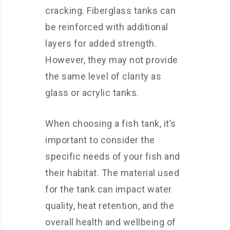
cracking. Fiberglass tanks can
be reinforced with additional
layers for added strength.
However, they may not provide
the same level of clarity as
glass or acrylic tanks.
When choosing a fish tank, it’s
important to consider the
specific needs of your fish and
their habitat. The material used
for the tank can impact water
quality, heat retention, and the
overall health and wellbeing of