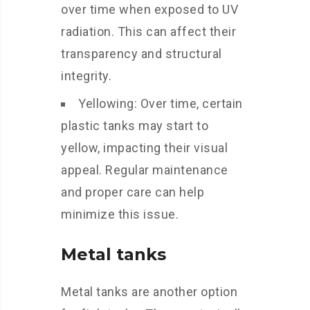
over time when exposed to UV
radiation. This can affect their
transparency and structural
integrity.
Yellowing: Over time, certain
plastic tanks may start to
yellow, impacting their visual
appeal. Regular maintenance
and proper care can help
minimize this issue.
Metal tanks
Metal tanks are another option