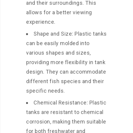
and their surroundings. This
allows for a better viewing
experience.
Shape and Size: Plastic tanks
can be easily molded into
various shapes and sizes,
providing more flexibility in tank
design. They can accommodate
different fish species and their
specific needs.
Chemical Resistance: Plastic
tanks are resistant to chemical
corrosion, making them suitable
for both freshwater and