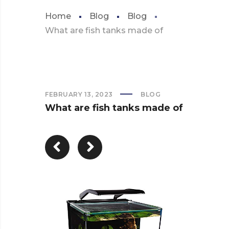
Home
Blog
Blog
What are fish tanks made of
FEBRUARY 13, 2023
BLOG
What are fish tanks made of