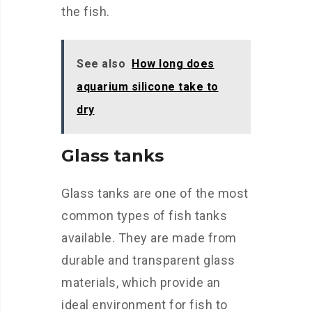
the fish.
See also
How long does
aquarium silicone take to
dry
Glass tanks
Glass tanks are one of the most
common types of fish tanks
available. They are made from
durable and transparent glass
materials, which provide an
ideal environment for fish to