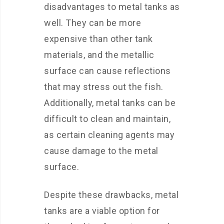
disadvantages to metal tanks as
well. They can be more
expensive than other tank
materials, and the metallic
surface can cause reflections
that may stress out the fish.
Additionally, metal tanks can be
difficult to clean and maintain,
as certain cleaning agents may
cause damage to the metal
surface.
Despite these drawbacks, metal
tanks are a viable option for