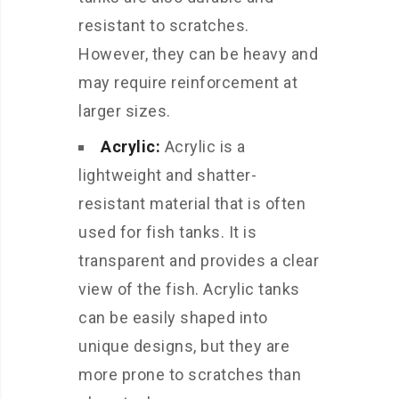
resistant to scratches.
However, they can be heavy and
may require reinforcement at
larger sizes.
Acrylic:
Acrylic is a
lightweight and shatter-
resistant material that is often
used for fish tanks. It is
transparent and provides a clear
view of the fish. Acrylic tanks
can be easily shaped into
unique designs, but they are
more prone to scratches than