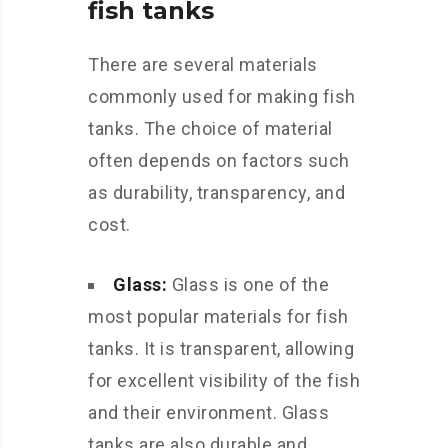
fish tanks
There are several materials
commonly used for making fish
tanks. The choice of material
often depends on factors such
as durability, transparency, and
cost.
Glass:
Glass is one of the
most popular materials for fish
tanks. It is transparent, allowing
for excellent visibility of the fish
and their environment. Glass
tanks are also durable and