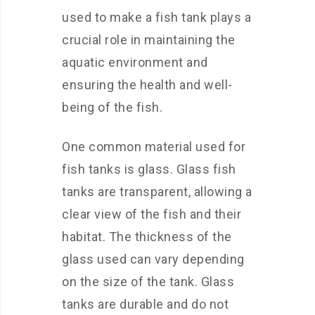
used to make a fish tank plays a
crucial role in maintaining the
aquatic environment and
ensuring the health and well-
being of the fish.
One common material used for
fish tanks is glass. Glass fish
tanks are transparent, allowing a
clear view of the fish and their
habitat. The thickness of the
glass used can vary depending
on the size of the tank. Glass
tanks are durable and do not