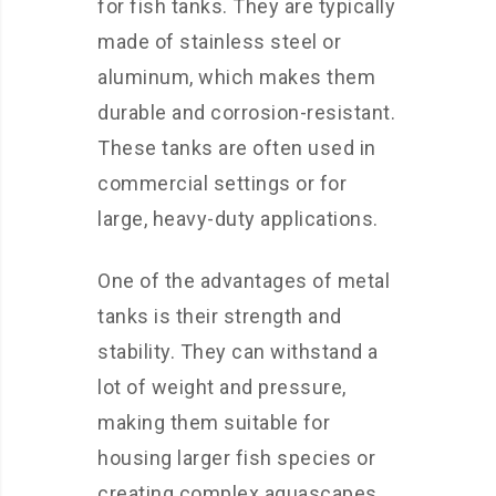
for fish tanks. They are typically
made of stainless steel or
aluminum, which makes them
durable and corrosion-resistant.
These tanks are often used in
commercial settings or for
large, heavy-duty applications.
One of the advantages of metal
tanks is their strength and
stability. They can withstand a
lot of weight and pressure,
making them suitable for
housing larger fish species or
creating complex aquascapes.