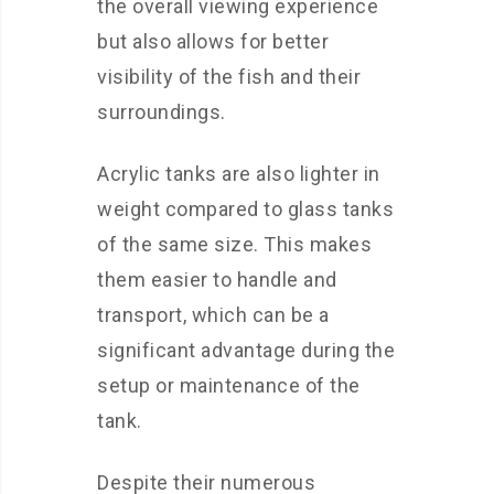
the overall viewing experience
but also allows for better
visibility of the fish and their
surroundings.
Acrylic tanks are also lighter in
weight compared to glass tanks
of the same size. This makes
them easier to handle and
transport, which can be a
significant advantage during the
setup or maintenance of the
tank.
Despite their numerous