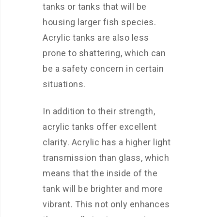
tanks or tanks that will be
housing larger fish species.
Acrylic tanks are also less
prone to shattering, which can
be a safety concern in certain
situations.
In addition to their strength,
acrylic tanks offer excellent
clarity. Acrylic has a higher light
transmission than glass, which
means that the inside of the
tank will be brighter and more
vibrant. This not only enhances