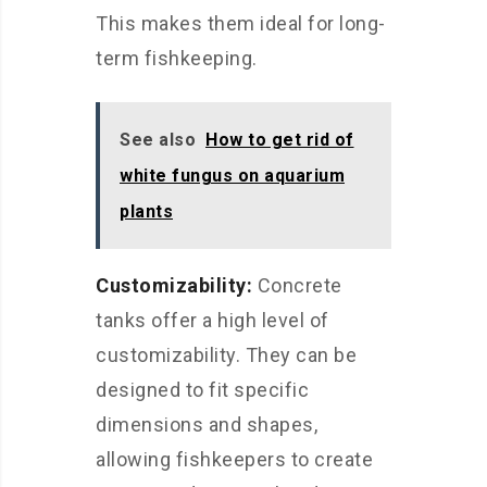
This makes them ideal for long-
term fishkeeping.
See also
How to get rid of
white fungus on aquarium
plants
Customizability:
Concrete
tanks offer a high level of
customizability. They can be
designed to fit specific
dimensions and shapes,
allowing fishkeepers to create