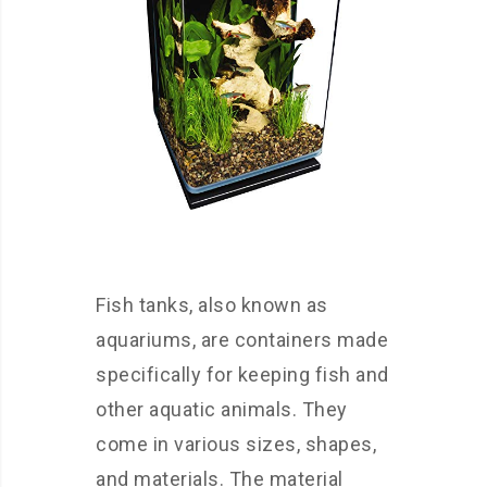
Fish tanks, also known as
aquariums, are containers made
specifically for keeping fish and
other aquatic animals. They
come in various sizes, shapes,
and materials. The material