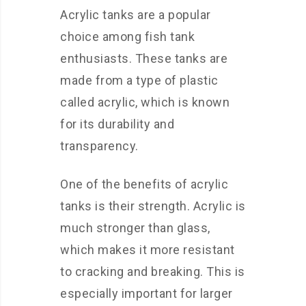
Acrylic tanks are a popular
choice among fish tank
enthusiasts. These tanks are
made from a type of plastic
called acrylic, which is known
for its durability and
transparency.
One of the benefits of acrylic
tanks is their strength. Acrylic is
much stronger than glass,
which makes it more resistant
to cracking and breaking. This is
especially important for larger