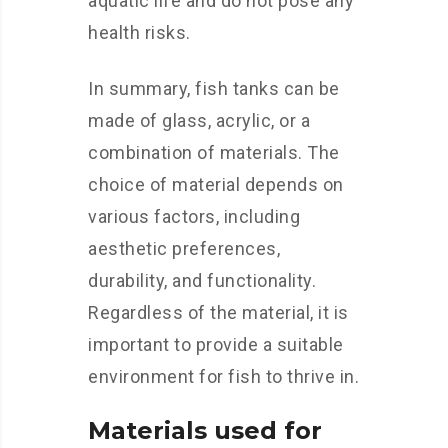
aquatic life and do not pose any
health risks.
In summary, fish tanks can be
made of glass, acrylic, or a
combination of materials. The
choice of material depends on
various factors, including
aesthetic preferences,
durability, and functionality.
Regardless of the material, it is
important to provide a suitable
environment for fish to thrive in.
Materials used for