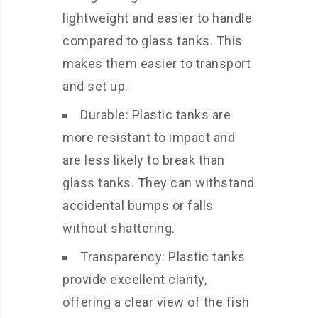
lightweight and easier to handle
compared to glass tanks. This
makes them easier to transport
and set up.
Durable: Plastic tanks are
more resistant to impact and
are less likely to break than
glass tanks. They can withstand
accidental bumps or falls
without shattering.
Transparency: Plastic tanks
provide excellent clarity,
offering a clear view of the fish