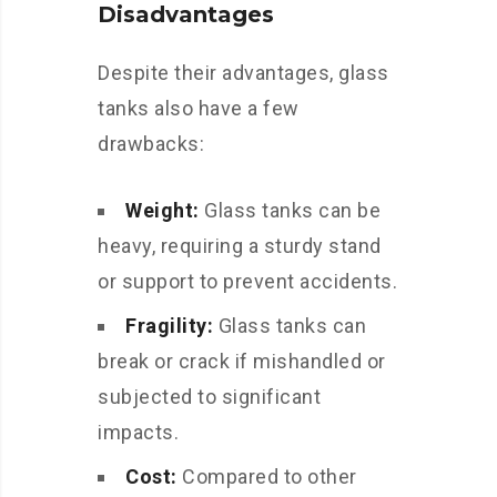
Disadvantages
Despite their advantages, glass
tanks also have a few
drawbacks:
Weight:
Glass tanks can be
heavy, requiring a sturdy stand
or support to prevent accidents.
Fragility:
Glass tanks can
break or crack if mishandled or
subjected to significant
impacts.
Cost:
Compared to other