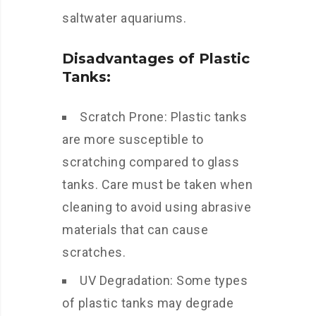
saltwater aquariums.
Disadvantages of Plastic
Tanks:
Scratch Prone: Plastic tanks
are more susceptible to
scratching compared to glass
tanks. Care must be taken when
cleaning to avoid using abrasive
materials that can cause
scratches.
UV Degradation: Some types
of plastic tanks may degrade