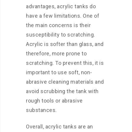
advantages, acrylic tanks do
have a few limitations. One of
the main concerns is their
susceptibility to scratching.
Acrylic is softer than glass, and
therefore, more prone to
scratching. To prevent this, it is
important to use soft, non-
abrasive cleaning materials and
avoid scrubbing the tank with
rough tools or abrasive
substances.
Overall, acrylic tanks are an