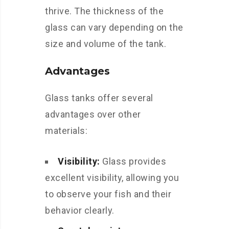
thrive. The thickness of the
glass can vary depending on the
size and volume of the tank.
Advantages
Glass tanks offer several
advantages over other
materials:
Visibility:
Glass provides
excellent visibility, allowing you
to observe your fish and their
behavior clearly.