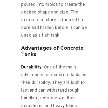
poured into molds to create the
desired shape and size. The
concrete mixture is then left to
cure and harden before it can be
used as a fish tank.
Advantages of Concrete
Tanks
Durability:
One of the main
advantages of concrete tanks is
their durability. They are built to
last and can withstand rough
handling, extreme weather
conditions, and heavy loads.