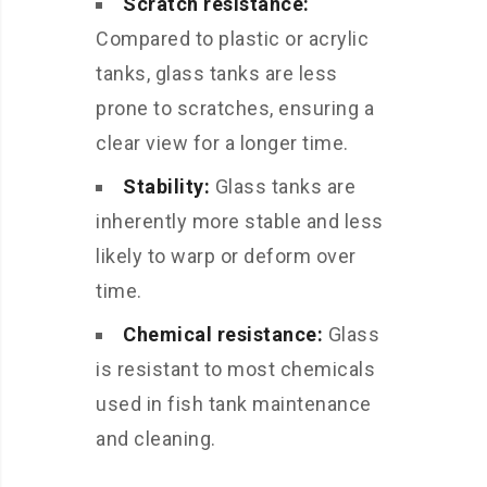
Scratch resistance:
Compared to plastic or acrylic
tanks, glass tanks are less
prone to scratches, ensuring a
clear view for a longer time.
Stability:
Glass tanks are
inherently more stable and less
likely to warp or deform over
time.
Chemical resistance:
Glass
is resistant to most chemicals
used in fish tank maintenance
and cleaning.