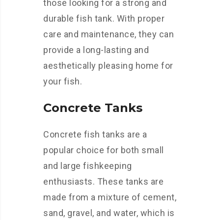
those looking for a strong and
durable fish tank. With proper
care and maintenance, they can
provide a long-lasting and
aesthetically pleasing home for
your fish.
Concrete Tanks
Concrete fish tanks are a
popular choice for both small
and large fishkeeping
enthusiasts. These tanks are
made from a mixture of cement,
sand, gravel, and water, which is