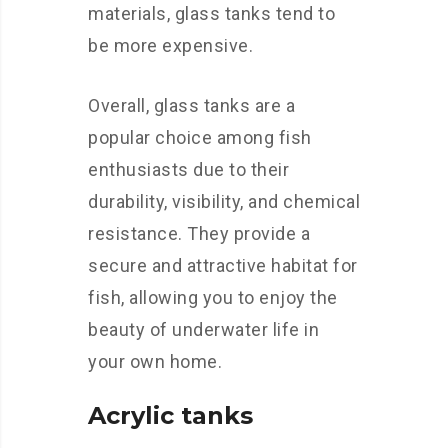
materials, glass tanks tend to
be more expensive.
Overall, glass tanks are a
popular choice among fish
enthusiasts due to their
durability, visibility, and chemical
resistance. They provide a
secure and attractive habitat for
fish, allowing you to enjoy the
beauty of underwater life in
your own home.
Acrylic tanks