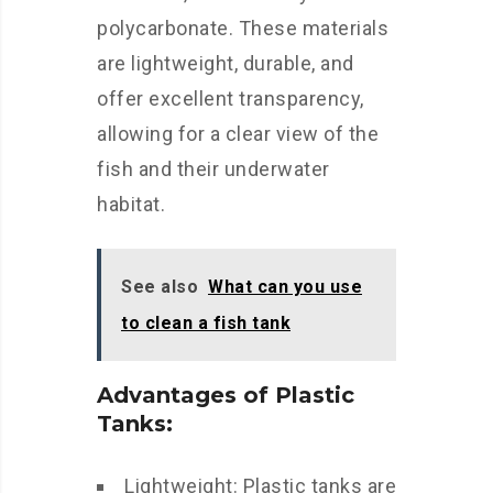
polycarbonate. These materials
are lightweight, durable, and
offer excellent transparency,
allowing for a clear view of the
fish and their underwater
habitat.
See also
What can you use
to clean a fish tank
Advantages of Plastic
Tanks:
Lightweight: Plastic tanks are