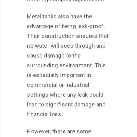
Metal tanks also have the
advantage of being leak-proof.
Their construction ensures that
no water will seep through and
cause damage to the
surrounding environment. This
is especially important in
commercial or industrial
settings where any leak could
lead to significant damage and
financial loss.
However, there are some