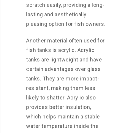
scratch easily, providing a long-
lasting and aesthetically
pleasing option for fish owners.
Another material often used for
fish tanks is acrylic. Acrylic
tanks are lightweight and have
certain advantages over glass
tanks. They are more impact-
resistant, making them less
likely to shatter. Acrylic also
provides better insulation,
which helps maintain a stable
water temperature inside the