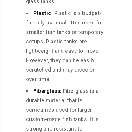
glass tanks.
Plastic:
Plastic is a budget-
friendly material often used for
smaller fish tanks or temporary
setups. Plastic tanks are
lightweight and easy to move.
However, they can be easily
scratched and may discolor
over time.
Fiberglass:
Fiberglass is a
durable material that is
sometimes used for larger
custom-made fish tanks. It is
strong and resistant to