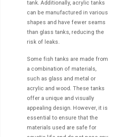
tank. Additionally, acrylic tanks
can be manufactured in various
shapes and have fewer seams
than glass tanks, reducing the
risk of leaks.
Some fish tanks are made from
a combination of materials,
such as glass and metal or
acrylic and wood. These tanks
offer a unique and visually
appealing design. However, it is
essential to ensure that the
materials used are safe for