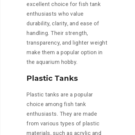
excellent choice for fish tank
enthusiasts who value
durability, clarity, and ease of
handling. Their strength,
transparency, and lighter weight
make them a popular option in
the aquarium hobby.
Plastic Tanks
Plastic tanks are a popular
choice among fish tank
enthusiasts. They are made
from various types of plastic
materials, such as acrylic and