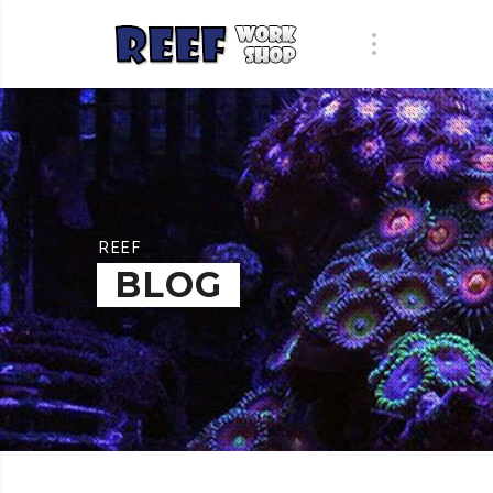
REEF
BLOG