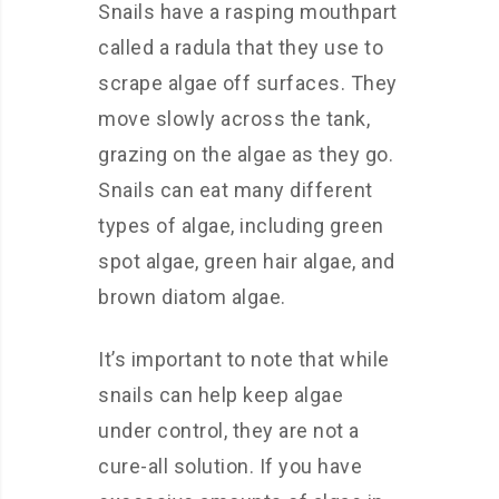
Snails have a rasping mouthpart
called a radula that they use to
scrape algae off surfaces. They
move slowly across the tank,
grazing on the algae as they go.
Snails can eat many different
types of algae, including green
spot algae, green hair algae, and
brown diatom algae.
It’s important to note that while
snails can help keep algae
under control, they are not a
cure-all solution. If you have