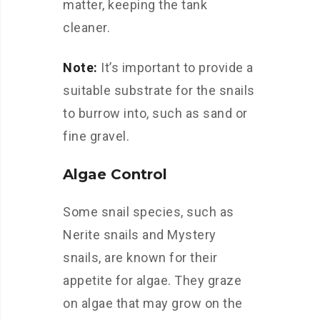
matter, keeping the tank
cleaner.
Note:
It’s important to provide a
suitable substrate for the snails
to burrow into, such as sand or
fine gravel.
Algae Control
Some snail species, such as
Nerite snails and Mystery
snails, are known for their
appetite for algae. They graze
on algae that may grow on the