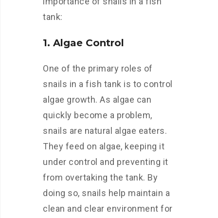
importance of snails in a fish
tank:
1. Algae Control
One of the primary roles of
snails in a fish tank is to control
algae growth. As algae can
quickly become a problem,
snails are natural algae eaters.
They feed on algae, keeping it
under control and preventing it
from overtaking the tank. By
doing so, snails help maintain a
clean and clear environment for