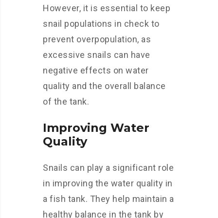
However, it is essential to keep
snail populations in check to
prevent overpopulation, as
excessive snails can have
negative effects on water
quality and the overall balance
of the tank.
Improving Water
Quality
Snails can play a significant role
in improving the water quality in
a fish tank. They help maintain a
healthy balance in the tank by