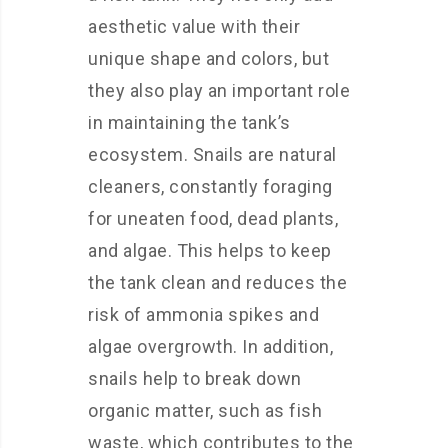
aesthetic value with their
unique shape and colors, but
they also play an important role
in maintaining the tank’s
ecosystem. Snails are natural
cleaners, constantly foraging
for uneaten food, dead plants,
and algae. This helps to keep
the tank clean and reduces the
risk of ammonia spikes and
algae overgrowth. In addition,
snails help to break down
organic matter, such as fish
waste, which contributes to the