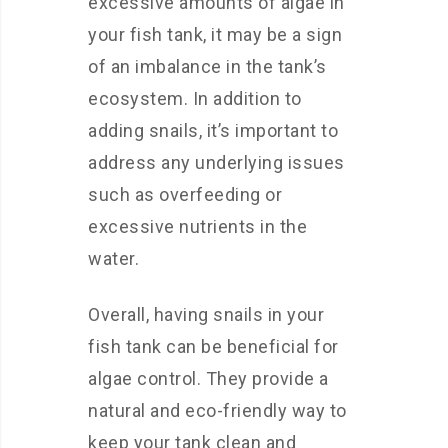
excessive amounts of algae in
your fish tank, it may be a sign
of an imbalance in the tank’s
ecosystem. In addition to
adding snails, it’s important to
address any underlying issues
such as overfeeding or
excessive nutrients in the
water.
Overall, having snails in your
fish tank can be beneficial for
algae control. They provide a
natural and eco-friendly way to
keep your tank clean and