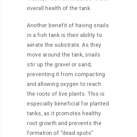
overall health of the tank.
Another benefit of having snails
in a fish tank is their ability to
aerate the substrate. As they
move around the tank, snails
stir up the gravel or sand,
preventing it from compacting
and allowing oxygen to reach
the roots of live plants. This is
especially beneficial for planted
tanks, as it promotes healthy
root growth and prevents the
formation of “dead spots”