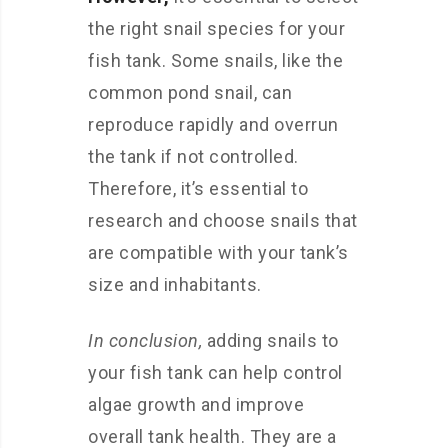
the right snail species for your
fish tank. Some snails, like the
common pond snail, can
reproduce rapidly and overrun
the tank if not controlled.
Therefore, it’s essential to
research and choose snails that
are compatible with your tank’s
size and inhabitants.
In conclusion,
adding snails to
your fish tank can help control
algae growth and improve
overall tank health. They are a