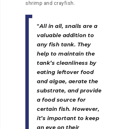
shrimp and crayfish.
All in all, snails are a
valuable addition to
any fish tank. They
help to maintain the
tank’s cleanliness by
eating leftover food
and algae, aerate the
substrate, and provide
a food source for
certain fish. However,
it’s important to keep
an eye on their