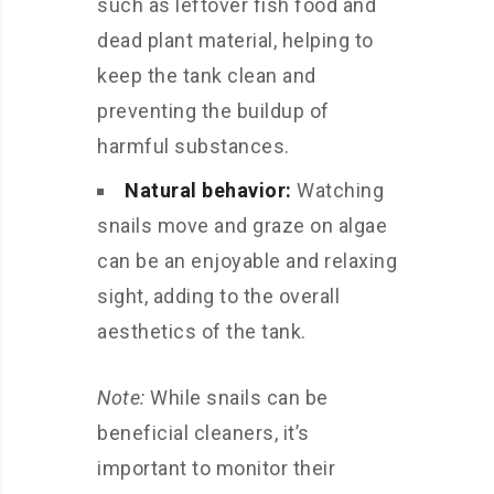
such as leftover fish food and
dead plant material, helping to
keep the tank clean and
preventing the buildup of
harmful substances.
Natural behavior:
Watching
snails move and graze on algae
can be an enjoyable and relaxing
sight, adding to the overall
aesthetics of the tank.
Note:
While snails can be
beneficial cleaners, it’s
important to monitor their