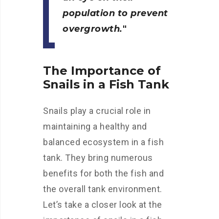
population to prevent
overgrowth.
The Importance of
Snails in a Fish Tank
Snails play a crucial role in
maintaining a healthy and
balanced ecosystem in a fish
tank. They bring numerous
benefits for both the fish and
the overall tank environment.
Let’s take a closer look at the