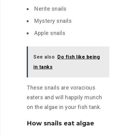
Nerite snails
Mystery snails
Apple snails
See also
Do fish like being
in tanks
These snails are voracious
eaters and will happily munch
on the algae in your fish tank.
How snails eat algae