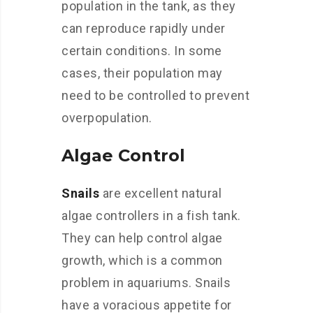
population in the tank, as they
can reproduce rapidly under
certain conditions. In some
cases, their population may
need to be controlled to prevent
overpopulation.
Algae Control
Snails
are excellent natural
algae controllers in a fish tank.
They can help control algae
growth, which is a common
problem in aquariums. Snails
have a voracious appetite for