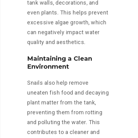
tank walls, decorations, and
even plants. This helps prevent
excessive algae growth, which
can negatively impact water
quality and aesthetics.
Maintaining a Clean
Environment
Snails also help remove
uneaten fish food and decaying
plant matter from the tank,
preventing them from rotting
and polluting the water. This
contributes to a cleaner and