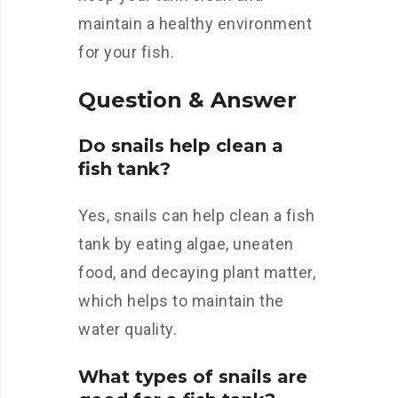
maintain a healthy environment
for your fish.
Question & Answer
Do snails help clean a
fish tank?
Yes, snails can help clean a fish
tank by eating algae, uneaten
food, and decaying plant matter,
which helps to maintain the
water quality.
What types of snails are