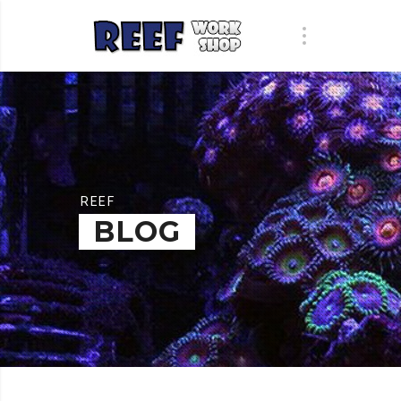
REEF
BLOG