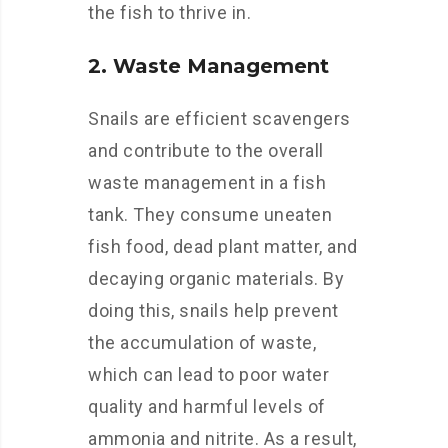
the fish to thrive in.
2. Waste Management
Snails are efficient scavengers
and contribute to the overall
waste management in a fish
tank. They consume uneaten
fish food, dead plant matter, and
decaying organic materials. By
doing this, snails help prevent
the accumulation of waste,
which can lead to poor water
quality and harmful levels of
ammonia and nitrite. As a result,