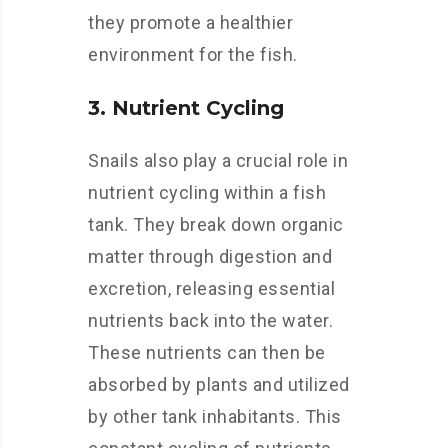
they promote a healthier
environment for the fish.
3. Nutrient Cycling
Snails also play a crucial role in
nutrient cycling within a fish
tank. They break down organic
matter through digestion and
excretion, releasing essential
nutrients back into the water.
These nutrients can then be
absorbed by plants and utilized
by other tank inhabitants. This