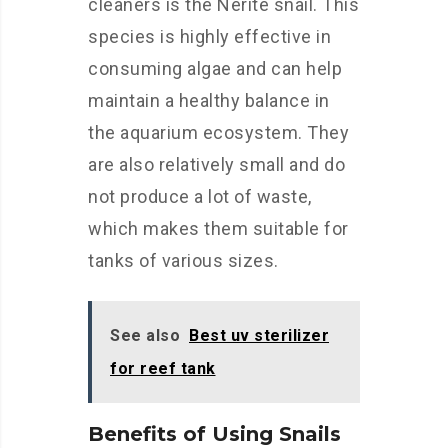
cleaners is the Nerite snail. This
species is highly effective in
consuming algae and can help
maintain a healthy balance in
the aquarium ecosystem. They
are also relatively small and do
not produce a lot of waste,
which makes them suitable for
tanks of various sizes.
See also
Best uv sterilizer
for reef tank
Benefits of Using Snails