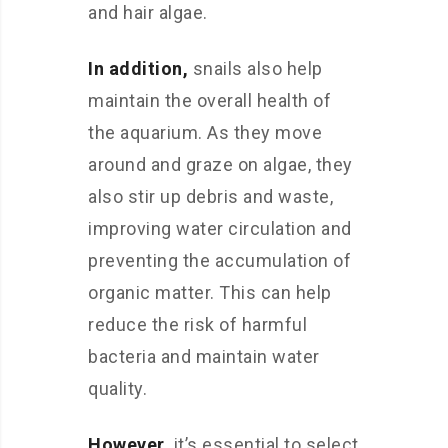
and hair algae.
In addition,
snails also help
maintain the overall health of
the aquarium. As they move
around and graze on algae, they
also stir up debris and waste,
improving water circulation and
preventing the accumulation of
organic matter. This can help
reduce the risk of harmful
bacteria and maintain water
quality.
However,
it’s essential to select