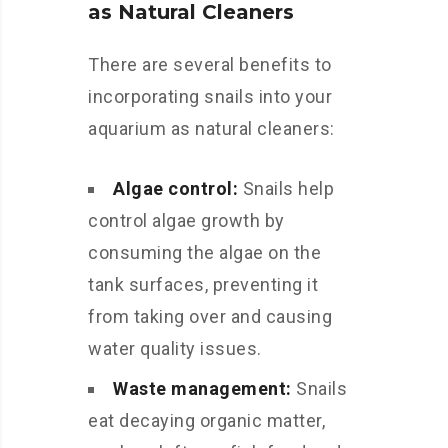
as Natural Cleaners
There are several benefits to
incorporating snails into your
aquarium as natural cleaners:
Algae control:
Snails help
control algae growth by
consuming the algae on the
tank surfaces, preventing it
from taking over and causing
water quality issues.
Waste management:
Snails
eat decaying organic matter,