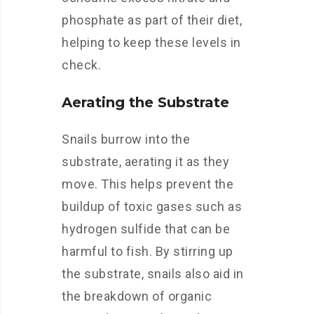
phosphate as part of their diet,
helping to keep these levels in
check.
Aerating the Substrate
Snails burrow into the
substrate, aerating it as they
move. This helps prevent the
buildup of toxic gases such as
hydrogen sulfide that can be
harmful to fish. By stirring up
the substrate, snails also aid in
the breakdown of organic