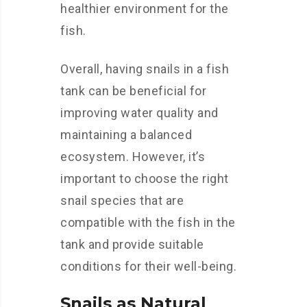
healthier environment for the
fish.
Overall, having snails in a fish
tank can be beneficial for
improving water quality and
maintaining a balanced
ecosystem. However, it’s
important to choose the right
snail species that are
compatible with the fish in the
tank and provide suitable
conditions for their well-being.
Snails as Natural