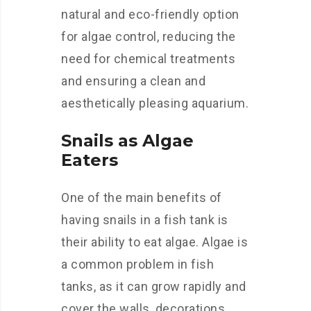
natural and eco-friendly option
for algae control, reducing the
need for chemical treatments
and ensuring a clean and
aesthetically pleasing aquarium.
Snails as Algae
Eaters
One of the main benefits of
having snails in a fish tank is
their ability to eat algae. Algae is
a common problem in fish
tanks, as it can grow rapidly and
cover the walls, decorations,