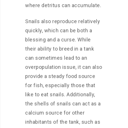
where detritus can accumulate.
Snails also reproduce relatively
quickly, which can be both a
blessing and a curse. While
their ability to breed in a tank
can sometimes lead to an
overpopulation issue, it can also
provide a steady food source
for fish, especially those that
like to eat snails. Additionally,
the shells of snails can act as a
calcium source for other
inhabitants of the tank, such as