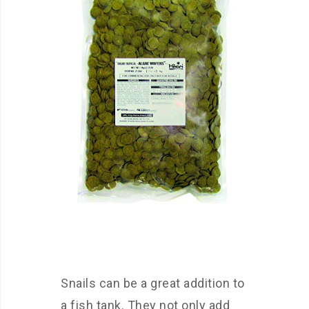
Snails can be a great addition to
a fish tank. They not only add