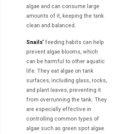
algae and can consume large
amounts of it, keeping the tank
clean and balanced.
Snails’
feeding habits can help
prevent algae blooms, which
can be harmful to other aquatic
life. They eat algae on tank
surfaces, including glass, rocks,
and plant leaves, preventing it
from overrunning the tank. They
are especially effective in
controlling common types of
algae such as green spot algae