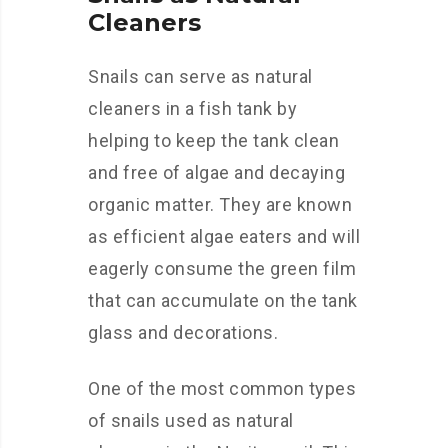
Cleaners
Snails can serve as natural
cleaners in a fish tank by
helping to keep the tank clean
and free of algae and decaying
organic matter. They are known
as efficient algae eaters and will
eagerly consume the green film
that can accumulate on the tank
glass and decorations.
One of the most common types
of snails used as natural