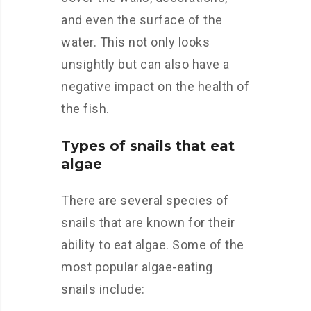
and even the surface of the
water. This not only looks
unsightly but can also have a
negative impact on the health of
the fish.
Types of snails that eat
algae
There are several species of
snails that are known for their
ability to eat algae. Some of the
most popular algae-eating
snails include: