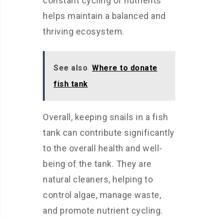
constant cycling of nutrients
helps maintain a balanced and
thriving ecosystem.
See also
Where to donate
fish tank
Overall, keeping snails in a fish
tank can contribute significantly
to the overall health and well-
being of the tank. They are
natural cleaners, helping to
control algae, manage waste,
and promote nutrient cycling.