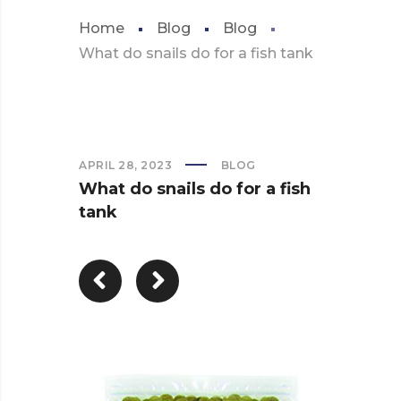
Home
Blog
Blog
What do snails do for a fish tank
APRIL 28, 2023
BLOG
What do snails do for a fish
tank