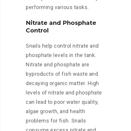
performing various tasks.
Nitrate and Phosphate
Control
Snails help control nitrate and
phosphate levels in the tank.
Nitrate and phosphate are
byproducts of fish waste and
decaying organic matter. High
levels of nitrate and phosphate
can lead to poor water quality,
algae growth, and health
problems for fish. Snails
consume excess nitrate and