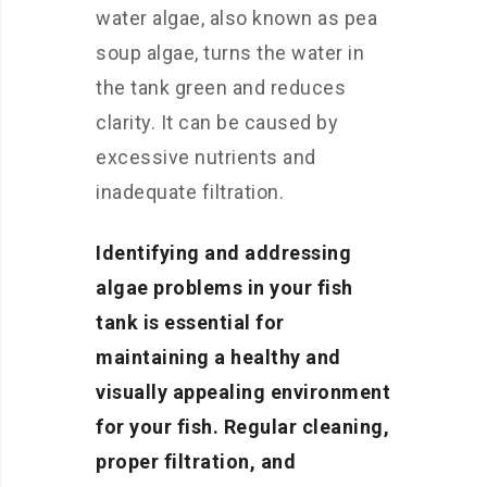
water algae, also known as pea
soup algae, turns the water in
the tank green and reduces
clarity. It can be caused by
excessive nutrients and
inadequate filtration.
Identifying and addressing
algae problems in your fish
tank is essential for
maintaining a healthy and
visually appealing environment
for your fish. Regular cleaning,
proper filtration, and