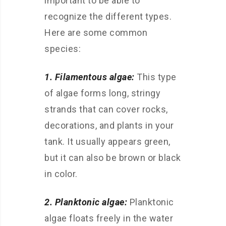
important to be able to
recognize the different types.
Here are some common
species:
1. Filamentous algae:
This type
of algae forms long, stringy
strands that can cover rocks,
decorations, and plants in your
tank. It usually appears green,
but it can also be brown or black
in color.
2. Planktonic algae:
Planktonic
algae floats freely in the water