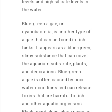
levels and high silicate levels in
the water.
Blue-green algae, or
cyanobacteria, is another type of
algae that can be found in fish
tanks. It appears as a blue-green,
slimy substance that can cover
the aquarium substrate, plants,
and decorations. Blue-green
algae is often caused by poor
water conditions and can release
toxins that are harmful to fish
and other aquatic organisms.
Black beard algae, also known as