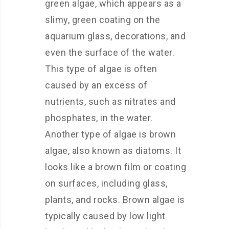
green algae, which appears as a
slimy, green coating on the
aquarium glass, decorations, and
even the surface of the water.
This type of algae is often
caused by an excess of
nutrients, such as nitrates and
phosphates, in the water.
Another type of algae is brown
algae, also known as diatoms. It
looks like a brown film or coating
on surfaces, including glass,
plants, and rocks. Brown algae is
typically caused by low light