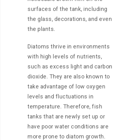
surfaces of the tank, including
the glass, decorations, and even
the plants.
Diatoms thrive in environments
with high levels of nutrients,
such as excess light and carbon
dioxide. They are also known to
take advantage of low oxygen
levels and fluctuations in
temperature. Therefore, fish
tanks that are newly set up or
have poor water conditions are
more prone to diatom growth.