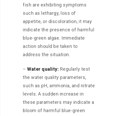
fish are exhibiting symptoms
such as lethargy, loss of
appetite, or discoloration, it may
indicate the presence of harmful
blue-green algae. Immediate
action should be taken to
address the situation.
–
Water quality:
Regularly test
the water quality parameters,
such as pH, ammonia, and nitrate
levels. A sudden increase in
these parameters may indicate a
bloom of harmful blue-green