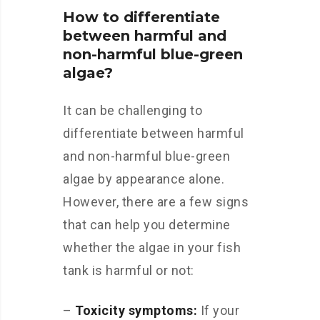
How to differentiate
between harmful and
non-harmful blue-green
algae?
It can be challenging to
differentiate between harmful
and non-harmful blue-green
algae by appearance alone.
However, there are a few signs
that can help you determine
whether the algae in your fish
tank is harmful or not:
–
Toxicity symptoms:
If your