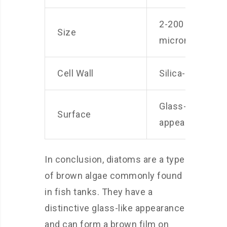
2-200
Size
micrometers
Cell Wall
Silica-based
Glass-like
Surface
appearance
In conclusion, diatoms are a type
of brown algae commonly found
in fish tanks. They have a
distinctive glass-like appearance
and can form a brown film on