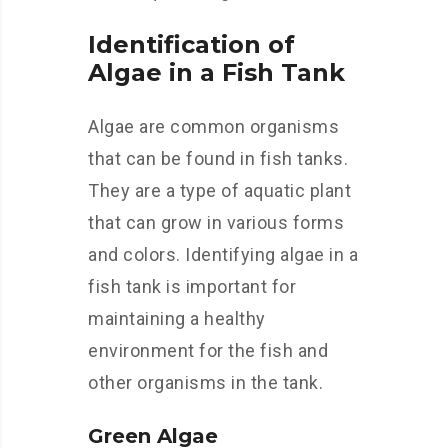
Identification of
Algae in a Fish Tank
Algae are common organisms
that can be found in fish tanks.
They are a type of aquatic plant
that can grow in various forms
and colors. Identifying algae in a
fish tank is important for
maintaining a healthy
environment for the fish and
other organisms in the tank.
Green Algae