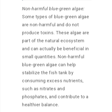
Non-harmful blue-green algae:
Some types of blue-green algae
are non-harmful and do not
produce toxins. These algae are
part of the natural ecosystem
and can actually be beneficial in
small quantities. Non-harmful
blue-green algae can help
stabilize the fish tank by
consuming excess nutrients,
such as nitrates and
phosphates, and contribute to a
healthier balance.