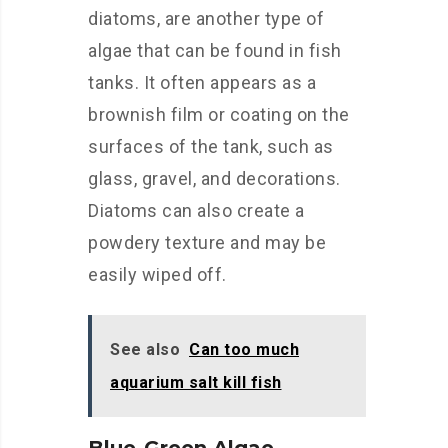
diatoms, are another type of
algae that can be found in fish
tanks. It often appears as a
brownish film or coating on the
surfaces of the tank, such as
glass, gravel, and decorations.
Diatoms can also create a
powdery texture and may be
easily wiped off.
See also
Can too much
aquarium salt kill fish