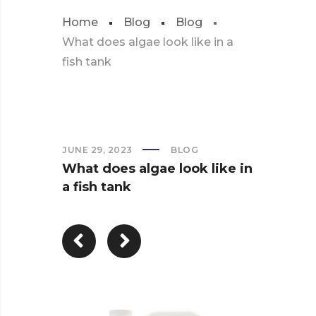
Home
Blog
Blog
What does algae look like in a
fish tank
JUNE 29, 2023
BLOG
What does algae look like in
a fish tank