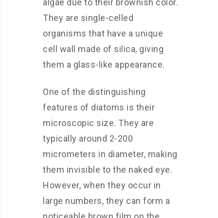
algae due to their brownish color.
They are single-celled
organisms that have a unique
cell wall made of silica, giving
them a glass-like appearance.
One of the distinguishing
features of diatoms is their
microscopic size. They are
typically around 2-200
micrometers in diameter, making
them invisible to the naked eye.
However, when they occur in
large numbers, they can form a
noticeable brown film on the