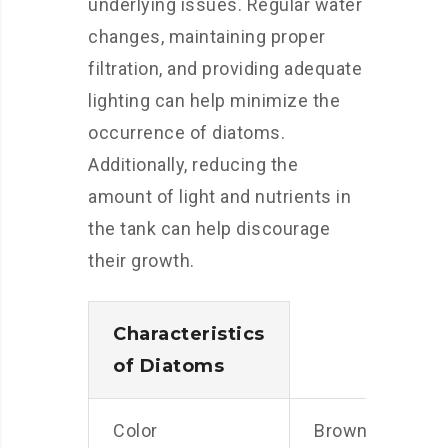
underlying issues. Regular water
changes, maintaining proper
filtration, and providing adequate
lighting can help minimize the
occurrence of diatoms.
Additionally, reducing the
amount of light and nutrients in
the tank can help discourage
their growth.
Characteristics
of Diatoms
Color
Brown