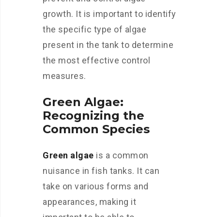
growth. It is important to identify
the specific type of algae
present in the tank to determine
the most effective control
measures.
Green Algae:
Recognizing the
Common Species
Green algae
is a common
nuisance in fish tanks. It can
take on various forms and
appearances, making it