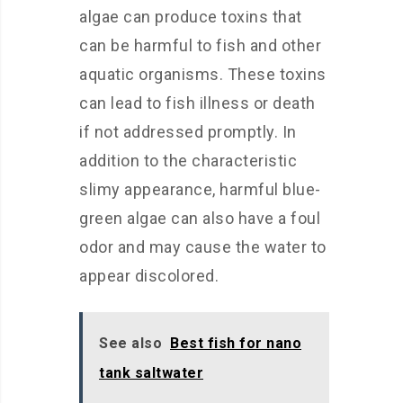
algae can produce toxins that
can be harmful to fish and other
aquatic organisms. These toxins
can lead to fish illness or death
if not addressed promptly. In
addition to the characteristic
slimy appearance, harmful blue-
green algae can also have a foul
odor and may cause the water to
appear discolored.
See also
Best fish for nano
tank saltwater