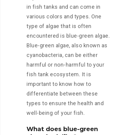
in fish tanks and can come in
various colors and types. One
type of algae that is often
encountered is blue-green algae.
Blue-green algae, also known as
cyanobacteria, can be either
harmful or non-harmful to your
fish tank ecosystem. It is
important to know how to
differentiate between these
types to ensure the health and
well-being of your fish.
What does blue-green