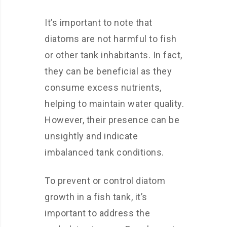
It’s important to note that
diatoms are not harmful to fish
or other tank inhabitants. In fact,
they can be beneficial as they
consume excess nutrients,
helping to maintain water quality.
However, their presence can be
unsightly and indicate
imbalanced tank conditions.
To prevent or control diatom
growth in a fish tank, it’s
important to address the