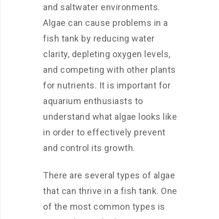
and saltwater environments.
Algae can cause problems in a
fish tank by reducing water
clarity, depleting oxygen levels,
and competing with other plants
for nutrients. It is important for
aquarium enthusiasts to
understand what algae looks like
in order to effectively prevent
and control its growth.
There are several types of algae
that can thrive in a fish tank. One
of the most common types is