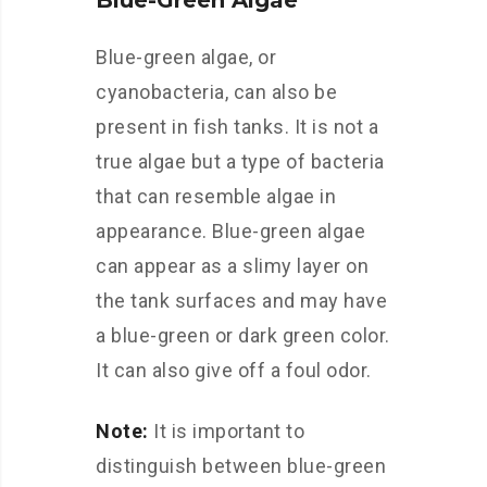
Blue-Green Algae
Blue-green algae, or
cyanobacteria, can also be
present in fish tanks. It is not a
true algae but a type of bacteria
that can resemble algae in
appearance. Blue-green algae
can appear as a slimy layer on
the tank surfaces and may have
a blue-green or dark green color.
It can also give off a foul odor.
Note:
It is important to
distinguish between blue-green