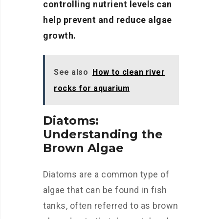
controlling nutrient levels can
help prevent and reduce algae
growth.
See also
How to clean river
rocks for aquarium
Diatoms:
Understanding the
Brown Algae
Diatoms are a common type of
algae that can be found in fish
tanks, often referred to as brown