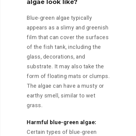
algae look like?
Blue-green algae typically
appears as a slimy and greenish
film that can cover the surfaces
of the fish tank, including the
glass, decorations, and
substrate. It may also take the
form of floating mats or clumps.
The algae can have a musty or
earthy smell, similar to wet
grass.
Harmful blue-green algae:
Certain types of blue-green