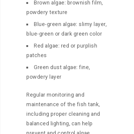
Brown algae: brownish film,
powdery texture
Blue-green algae: slimy layer,
blue-green or dark green color
Red algae: red or purplish
patches
Green dust algae: fine,
powdery layer
Regular monitoring and
maintenance of the fish tank,
including proper cleaning and
balanced lighting, can help
prevent and control algae