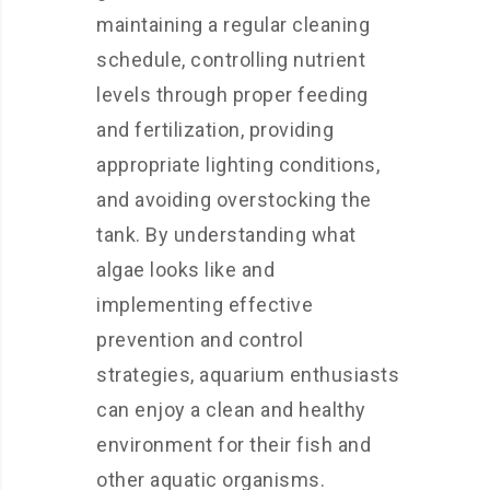
maintaining a regular cleaning
schedule, controlling nutrient
levels through proper feeding
and fertilization, providing
appropriate lighting conditions,
and avoiding overstocking the
tank. By understanding what
algae looks like and
implementing effective
prevention and control
strategies, aquarium enthusiasts
can enjoy a clean and healthy
environment for their fish and
other aquatic organisms.