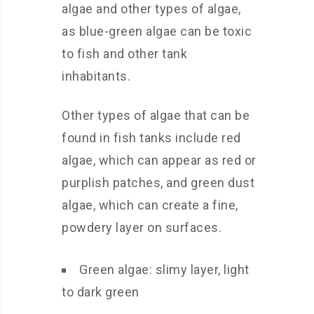
algae and other types of algae,
as blue-green algae can be toxic
to fish and other tank
inhabitants.
Other types of algae that can be
found in fish tanks include red
algae, which can appear as red or
purplish patches, and green dust
algae, which can create a fine,
powdery layer on surfaces.
Green algae: slimy layer, light
to dark green