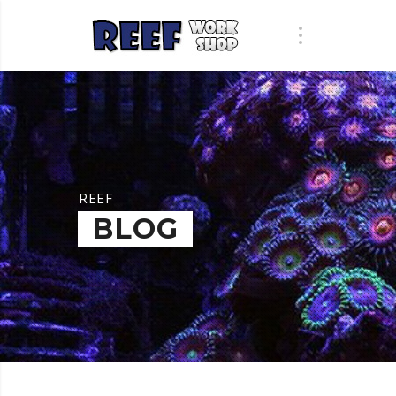
REEF
BLOG