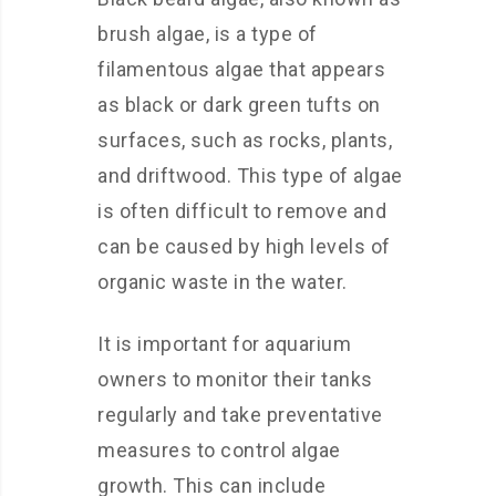
brush algae, is a type of
filamentous algae that appears
as black or dark green tufts on
surfaces, such as rocks, plants,
and driftwood. This type of algae
is often difficult to remove and
can be caused by high levels of
organic waste in the water.
It is important for aquarium
owners to monitor their tanks
regularly and take preventative
measures to control algae
growth. This can include