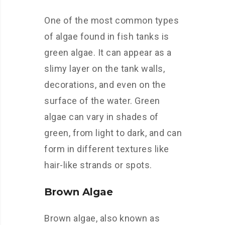
One of the most common types
of algae found in fish tanks is
green algae. It can appear as a
slimy layer on the tank walls,
decorations, and even on the
surface of the water. Green
algae can vary in shades of
green, from light to dark, and can
form in different textures like
hair-like strands or spots.
Brown Algae
Brown algae, also known as