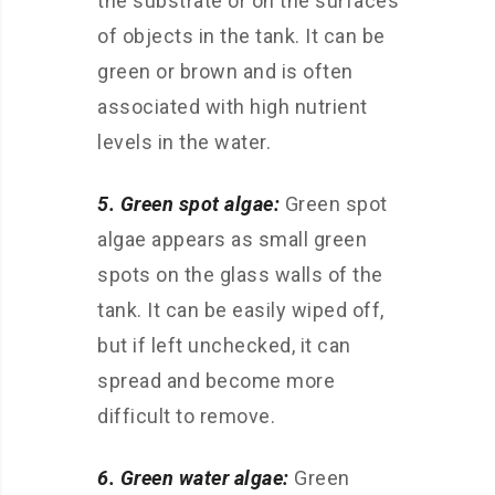
the substrate or on the surfaces
of objects in the tank. It can be
green or brown and is often
associated with high nutrient
levels in the water.
5. Green spot algae:
Green spot
algae appears as small green
spots on the glass walls of the
tank. It can be easily wiped off,
but if left unchecked, it can
spread and become more
difficult to remove.
6. Green water algae:
Green