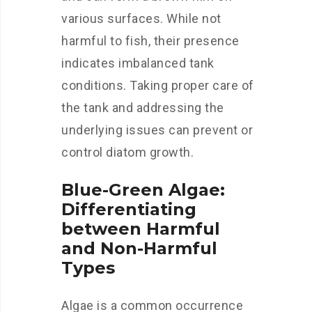
various surfaces. While not
harmful to fish, their presence
indicates imbalanced tank
conditions. Taking proper care of
the tank and addressing the
underlying issues can prevent or
control diatom growth.
Blue-Green Algae:
Differentiating
between Harmful
and Non-Harmful
Types
Algae is a common occurrence