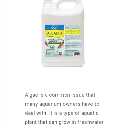
Algae is a common issue that
many aquarium owners have to
deal with. It is a type of aquatic
plant that can grow in freshwater