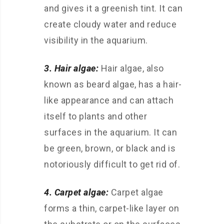
and gives it a greenish tint. It can
create cloudy water and reduce
visibility in the aquarium.
3. Hair algae:
Hair algae, also
known as beard algae, has a hair-
like appearance and can attach
itself to plants and other
surfaces in the aquarium. It can
be green, brown, or black and is
notoriously difficult to get rid of.
4. Carpet algae:
Carpet algae
forms a thin, carpet-like layer on