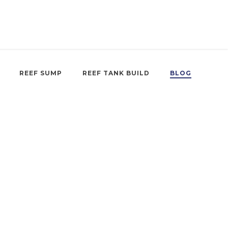
REEF SUMP
REEF TANK BUILD
BLOG