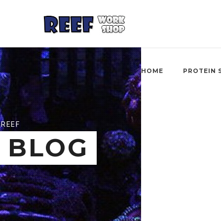
HOME
PROTEIN 
REEF
BLOG