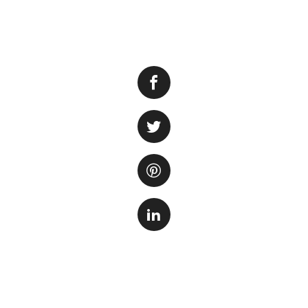
If you are an aqu
foggy fish tank. I
causing this foggy
solution, it’s imp
steps to rectify t
One of the main ca
that the filtratio
impurities and co
When the water is 
bacteria, and orga