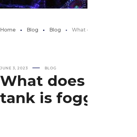
Home
Blog
Blog
What does it mean when yo
JUNE 3, 2023
BLOG
What does it mea
tank is foggy