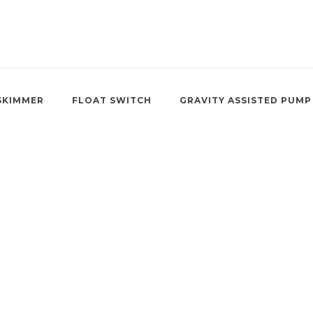
SKIMMER
FLOAT SWITCH
GRAVITY ASSISTED PUMP