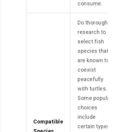
consume.
Do thorough
research to
select fish
species that
are known to
coexist
peacefully
with turtles.
Some popular
choices
include
Compatible
certain types
Species