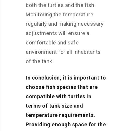
both the turtles and the fish.
Monitoring the temperature
regularly and making necessary
adjustments will ensure a
comfortable and safe
environment for all inhabitants
of the tank.
In conclusion, it is important to
choose fish species that are
compatible with turtles in
terms of tank size and
temperature requirements.
Providing enough space for the