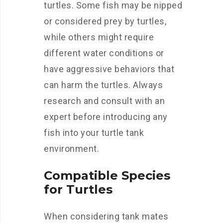
turtles. Some fish may be nipped
or considered prey by turtles,
while others might require
different water conditions or
have aggressive behaviors that
can harm the turtles. Always
research and consult with an
expert before introducing any
fish into your turtle tank
environment.
Compatible Species
for Turtles
When considering tank mates