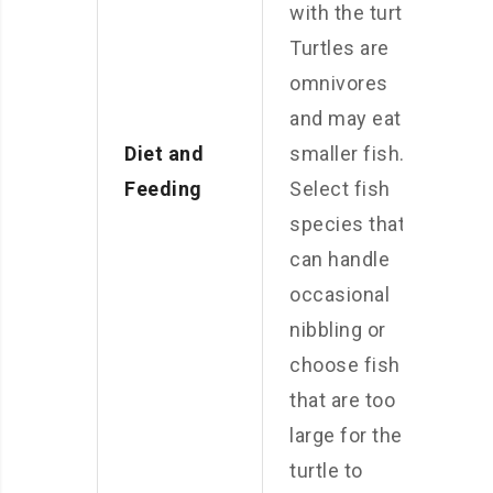
with the turtle.
Turtles are
omnivores
and may eat
Diet and
smaller fish.
Feeding
Select fish
species that
can handle
occasional
nibbling or
choose fish
that are too
large for the
turtle to