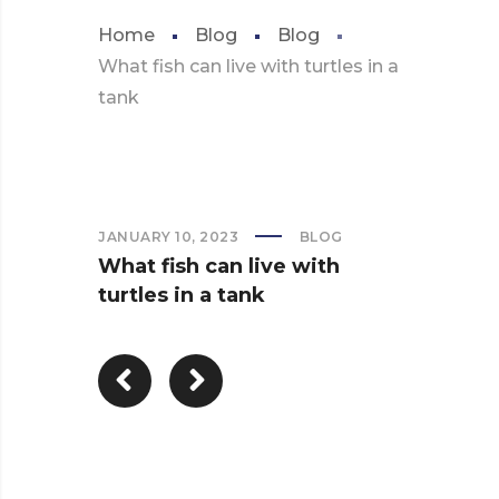
Home
Blog
Blog
What fish can live with turtles in a
tank
JANUARY 10, 2023
BLOG
What fish can live with
turtles in a tank