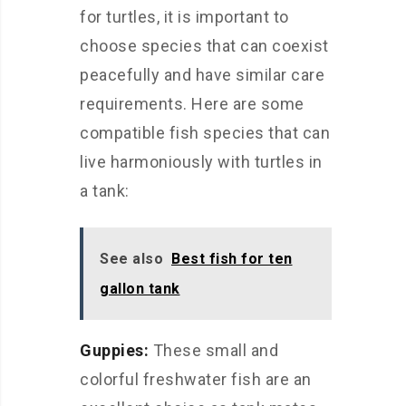
for turtles, it is important to
choose species that can coexist
peacefully and have similar care
requirements. Here are some
compatible fish species that can
live harmoniously with turtles in
a tank:
See also
Best fish for ten
gallon tank
Guppies:
These small and
colorful freshwater fish are an