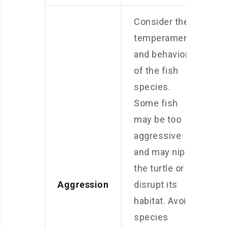
Consider the
temperament
and behavior
of the fish
species.
Some fish
may be too
aggressive
and may nip at
the turtle or
Aggression
disrupt its
habitat. Avoid
species