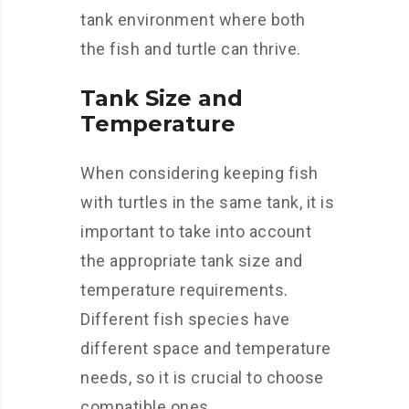
tank environment where both
the fish and turtle can thrive.
Tank Size and
Temperature
When considering keeping fish
with turtles in the same tank, it is
important to take into account
the appropriate tank size and
temperature requirements.
Different fish species have
different space and temperature
needs, so it is crucial to choose
compatible ones.