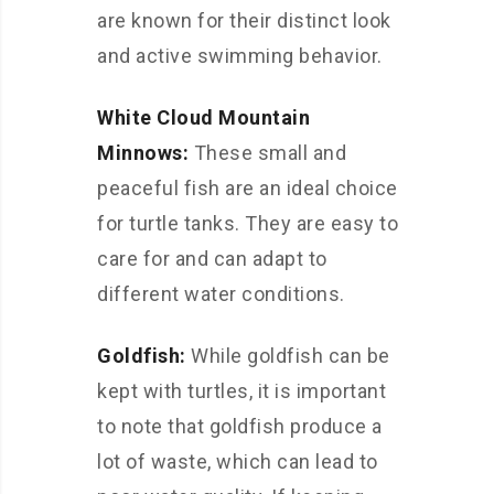
are known for their distinct look
and active swimming behavior.
White Cloud Mountain
Minnows:
These small and
peaceful fish are an ideal choice
for turtle tanks. They are easy to
care for and can adapt to
different water conditions.
Goldfish:
While goldfish can be
kept with turtles, it is important
to note that goldfish produce a
lot of waste, which can lead to