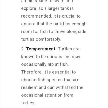
ample space to swim and
explore, so a larger tank is
recommended. It is crucial to
ensure that the tank has enough
room for fish to thrive alongside
turtles comfortably.
Temperament:
Turtles are
known to be curious and may
occasionally nip at fish.
Therefore, it is essential to
choose fish species that are
resilient and can withstand the
occasional attention from
turtles.