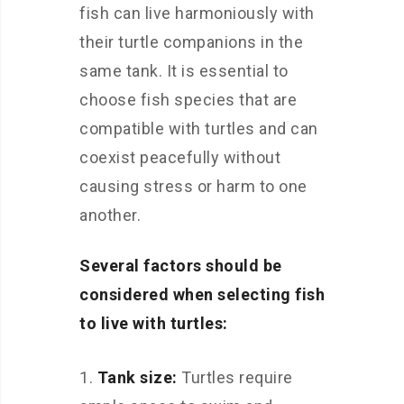
fish can live harmoniously with
their turtle companions in the
same tank. It is essential to
choose fish species that are
compatible with turtles and can
coexist peacefully without
causing stress or harm to one
another.
Several factors should be
considered when selecting fish
to live with turtles:
Tank size:
Turtles require