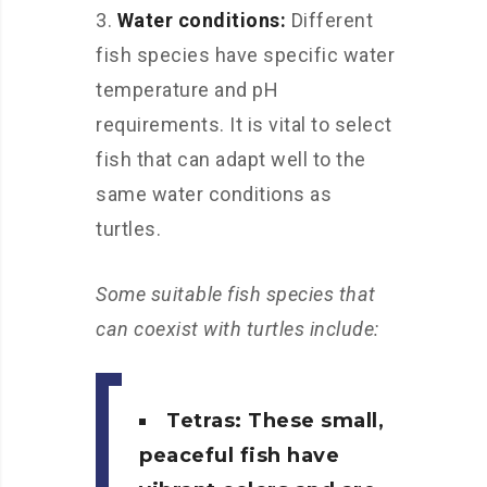
Water conditions:
Different
fish species have specific water
temperature and pH
requirements. It is vital to select
fish that can adapt well to the
same water conditions as
turtles.
Some suitable fish species that
can coexist with turtles include:
Tetras: These small,
peaceful fish have