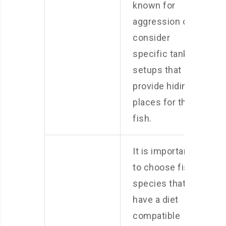
known for
aggression or
consider
specific tank
setups that
provide hiding
places for the
fish.
It is important
to choose fish
species that
have a diet
compatible