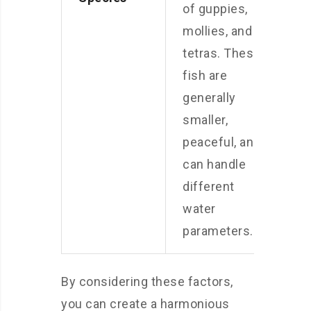
of guppies,
mollies, and
tetras. These
fish are
generally
smaller,
peaceful, and
can handle
different
water
parameters.
By considering these factors,
you can create a harmonious