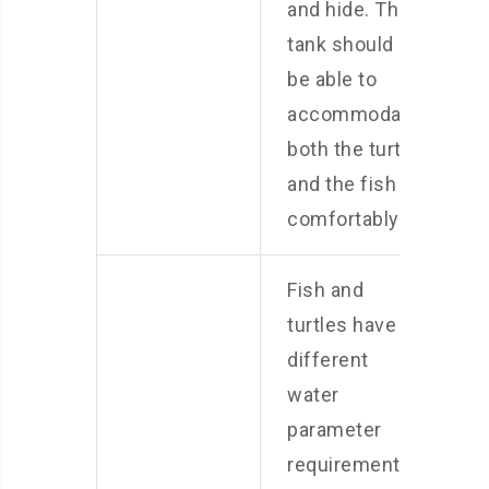
and hide. The
tank should
be able to
accommodate
both the turtle
and the fish
comfortably.
Fish and
turtles have
different
water
parameter
requirements.