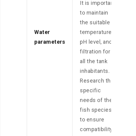
It is important
to maintain
the suitable
Water
temperature,
parameters
pH level, and
filtration for
all the tank
inhabitants.
Research the
specific
needs of the
fish species
to ensure
compatibility.