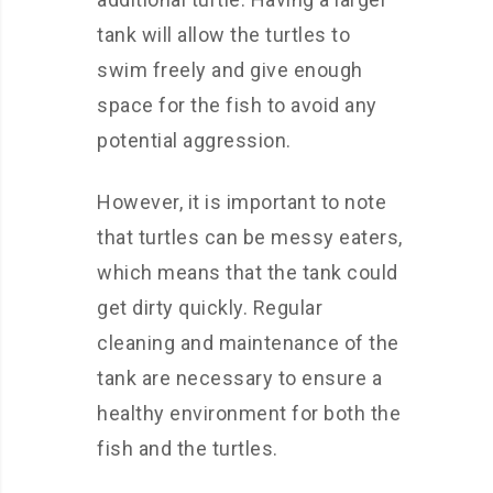
tank will allow the turtles to
swim freely and give enough
space for the fish to avoid any
potential aggression.
However, it is important to note
that turtles can be messy eaters,
which means that the tank could
get dirty quickly. Regular
cleaning and maintenance of the
tank are necessary to ensure a
healthy environment for both the
fish and the turtles.