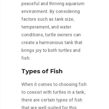
peaceful and thriving aquarium
environment. By considering
factors such as tank size,
temperament, and water
conditions, turtle owners can
create a harmonious tank that
brings joy to both turtles and
fish.
Types of Fish
When it comes to choosing fish
to coexist with turtles in a tank,
there are certain types of fish
that are well-suited for this