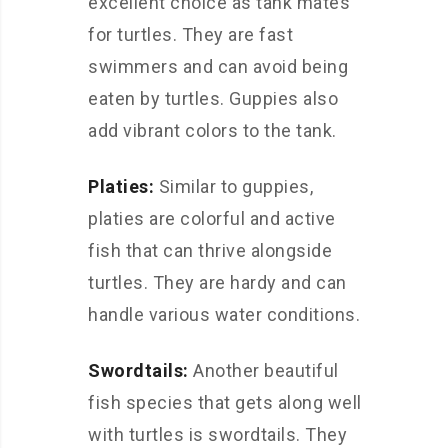
excellent choice as tank mates
for turtles. They are fast
swimmers and can avoid being
eaten by turtles. Guppies also
add vibrant colors to the tank.
Platies:
Similar to guppies,
platies are colorful and active
fish that can thrive alongside
turtles. They are hardy and can
handle various water conditions.
Swordtails:
Another beautiful
fish species that gets along well
with turtles is swordtails. They