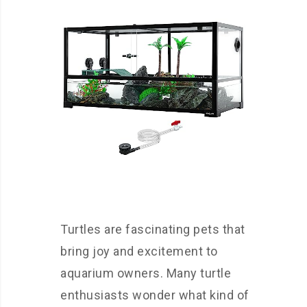
Turtles are fascinating pets that
bring joy and excitement to
aquarium owners. Many turtle
enthusiasts wonder what kind of