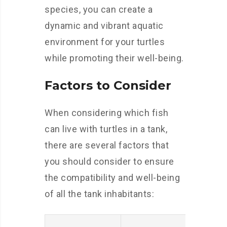
species, you can create a
dynamic and vibrant aquatic
environment for your turtles
while promoting their well-being.
Factors to Consider
When considering which fish
can live with turtles in a tank,
there are several factors that
you should consider to ensure
the compatibility and well-being
of all the tank inhabitants: