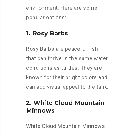
environment. Here are some
popular options:
1. Rosy Barbs
Rosy Barbs are peaceful fish
that can thrive in the same water
conditions as turtles. They are
known for their bright colors and
can add visual appeal to the tank.
2. White Cloud Mountain
Minnows
White Cloud Mountain Minnows