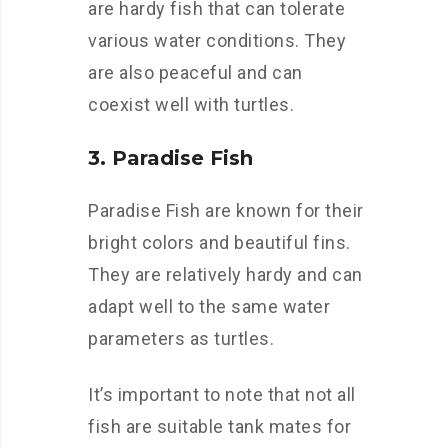
are hardy fish that can tolerate
various water conditions. They
are also peaceful and can
coexist well with turtles.
3. Paradise Fish
Paradise Fish are known for their
bright colors and beautiful fins.
They are relatively hardy and can
adapt well to the same water
parameters as turtles.
It’s important to note that not all
fish are suitable tank mates for