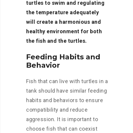
turtles to swim and regulating
the temperature adequately
will create a harmonious and
healthy environment for both
the fish and the turtles.
Feeding Habits and
Behavior
Fish that can live with turtles in a
tank should have similar feeding
habits and behaviors to ensure
compatibility and reduce
aggression. It is important to
choose fish that can coexist