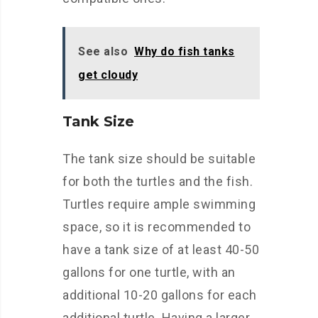
See also
Why do fish tanks
get cloudy
Tank Size
The tank size should be suitable
for both the turtles and the fish.
Turtles require ample swimming
space, so it is recommended to
have a tank size of at least 40-50
gallons for one turtle, with an
additional 10-20 gallons for each
additional turtle. Having a larger