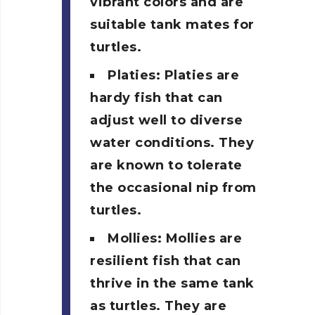
vibrant colors and are
suitable tank mates for
turtles.
Platies: Platies are
hardy fish that can
adjust well to diverse
water conditions. They
are known to tolerate
the occasional nip from
turtles.
Mollies: Mollies are
resilient fish that can
thrive in the same tank
as turtles. They are