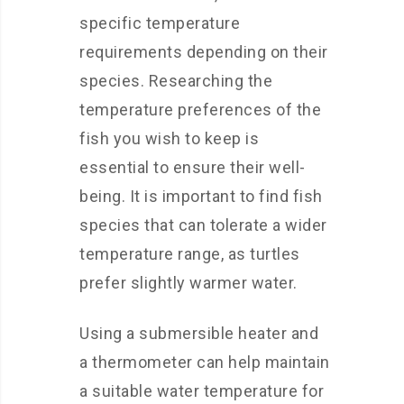
specific temperature
requirements depending on their
species. Researching the
temperature preferences of the
fish you wish to keep is
essential to ensure their well-
being. It is important to find fish
species that can tolerate a wider
temperature range, as turtles
prefer slightly warmer water.
Using a submersible heater and
a thermometer can help maintain
a suitable water temperature for