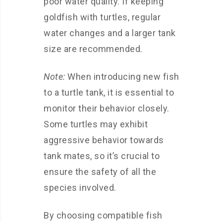
poor water quality. If keeping
goldfish with turtles, regular
water changes and a larger tank
size are recommended.
Note:
When introducing new fish
to a turtle tank, it is essential to
monitor their behavior closely.
Some turtles may exhibit
aggressive behavior towards
tank mates, so it’s crucial to
ensure the safety of all the
species involved.
By choosing compatible fish