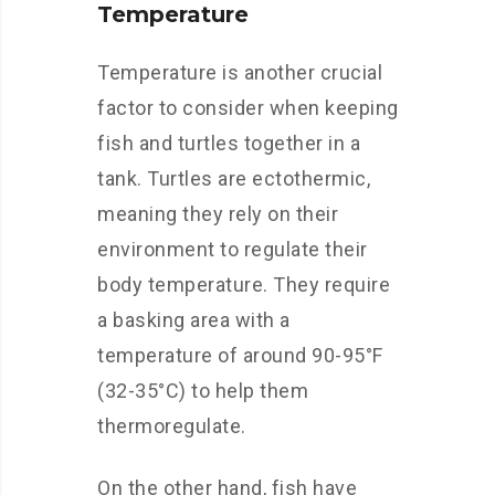
Temperature
Temperature is another crucial
factor to consider when keeping
fish and turtles together in a
tank. Turtles are ectothermic,
meaning they rely on their
environment to regulate their
body temperature. They require
a basking area with a
temperature of around 90-95°F
(32-35°C) to help them
thermoregulate.
On the other hand, fish have