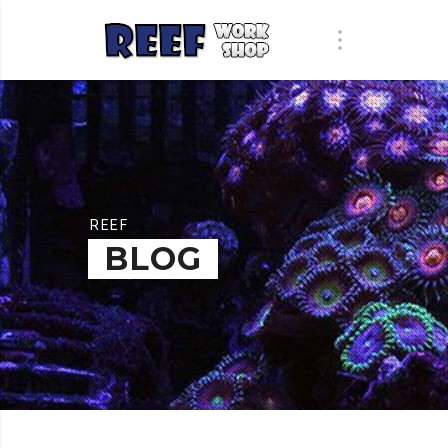
REEF
BLOG