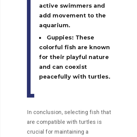
active swimmers and
add movement to the
aquarium.
Guppies: These
colorful fish are known
for their playful nature
and can coexist
peacefully with turtles.
In conclusion, selecting fish that
are compatible with turtles is
crucial for maintaining a