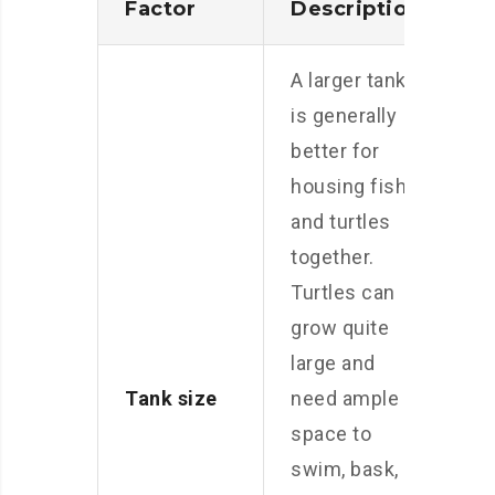
Factor
Description
A larger tank
is generally
better for
housing fish
and turtles
together.
Turtles can
grow quite
large and
Tank size
need ample
space to
swim, bask,