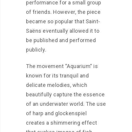
performance for a small group
of friends. However, the piece
became so popular that Saint-
Saëns eventually allowed it to
be published and performed
publicly.
The movement “Aquarium” is
known for its tranquil and
delicate melodies, which
beautifully capture the essence
of an underwater world. The use
of harp and glockenspiel
creates a shimmering effect