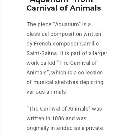
Carnival of Animals
The piece “Aquarium” is a
classical composition written
by French composer Camille
Saint-Saëns. It is part of a larger
work called “The Carnival of
Animals”, which is a collection
of musical sketches depicting
various animals.
“The Carnival of Animals” was
written in 1886 and was
originally intended as a private