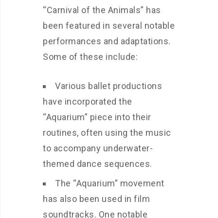
“Carnival of the Animals” has
been featured in several notable
performances and adaptations.
Some of these include:
Various ballet productions
have incorporated the
“Aquarium” piece into their
routines, often using the music
to accompany underwater-
themed dance sequences.
The “Aquarium” movement
has also been used in film
soundtracks. One notable