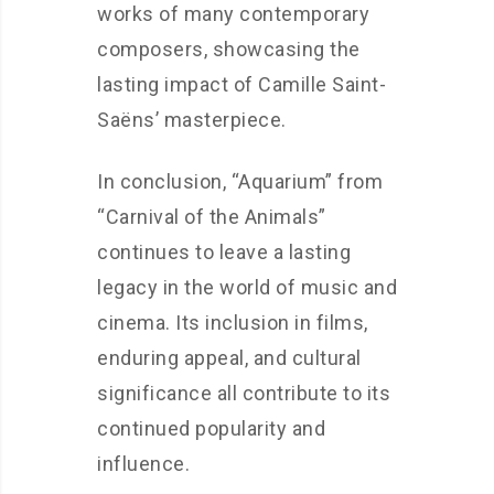
works of many contemporary
composers, showcasing the
lasting impact of Camille Saint-
Saëns’ masterpiece.
In conclusion, “Aquarium” from
“Carnival of the Animals”
continues to leave a lasting
legacy in the world of music and
cinema. Its inclusion in films,
enduring appeal, and cultural
significance all contribute to its
continued popularity and
influence.