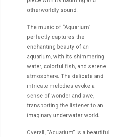
piece with its haunting and
otherworldly sound.
The music of “Aquarium”
perfectly captures the
enchanting beauty of an
aquarium, with its shimmering
water, colorful fish, and serene
atmosphere. The delicate and
intricate melodies evoke a
sense of wonder and awe,
transporting the listener to an
imaginary underwater world.
Overall, “Aquarium” is a beautiful