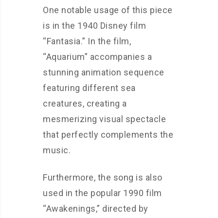
One notable usage of this piece
is in the 1940 Disney film
“Fantasia.” In the film,
“Aquarium” accompanies a
stunning animation sequence
featuring different sea
creatures, creating a
mesmerizing visual spectacle
that perfectly complements the
music.
Furthermore, the song is also
used in the popular 1990 film
“Awakenings,” directed by