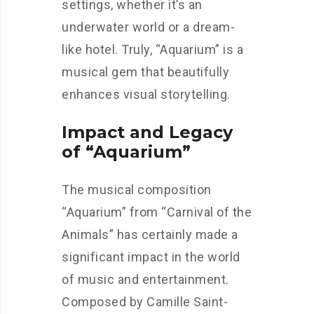
settings, whether it’s an
underwater world or a dream-
like hotel. Truly, “Aquarium” is a
musical gem that beautifully
enhances visual storytelling.
Impact and Legacy
of “Aquarium”
The musical composition
“Aquarium” from “Carnival of the
Animals” has certainly made a
significant impact in the world
of music and entertainment.
Composed by Camille Saint-