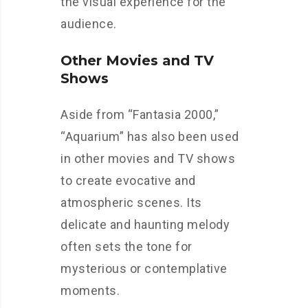
the visual experience for the
audience.
Other Movies and TV
Shows
Aside from “Fantasia 2000,”
“Aquarium” has also been used
in other movies and TV shows
to create evocative and
atmospheric scenes. Its
delicate and haunting melody
often sets the tone for
mysterious or contemplative
moments.