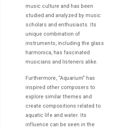
music culture and has been
studied and analyzed by music
scholars and enthusiasts. Its
unique combination of
instruments, including the glass
harmonica, has fascinated
musicians and listeners alike.
Furthermore, “Aquarium” has
inspired other composers to
explore similar themes and
create compositions related to
aquatic life and water. Its
influence can be seen in the