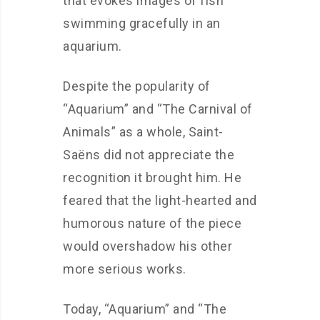
that evokes images of fish
swimming gracefully in an
aquarium.
Despite the popularity of
“Aquarium” and “The Carnival of
Animals” as a whole, Saint-
Saëns did not appreciate the
recognition it brought him. He
feared that the light-hearted and
humorous nature of the piece
would overshadow his other
more serious works.
Today, “Aquarium” and “The