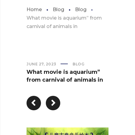
Home
Blog
Blog
What movie is aquarium” from
carnival of animals in
JUNE 27, 2023
BLOG
What movie is aquarium”
from carnival of animals in