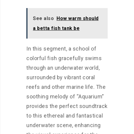
See also
How warm should
a betta fish tank be
In this segment, a school of
colorful fish gracefully swims
through an underwater world,
surrounded by vibrant coral
reefs and other marine life. The
soothing melody of “Aquarium”
provides the perfect soundtrack
to this ethereal and fantastical
underwater scene, enhancing