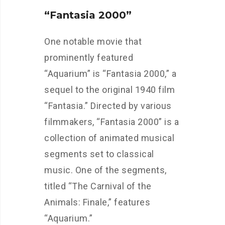
“Fantasia 2000”
One notable movie that
prominently featured
“Aquarium” is “Fantasia 2000,” a
sequel to the original 1940 film
“Fantasia.” Directed by various
filmmakers, “Fantasia 2000” is a
collection of animated musical
segments set to classical
music. One of the segments,
titled “The Carnival of the
Animals: Finale,” features
“Aquarium.”