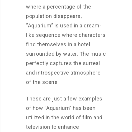
where a percentage of the
population disappears,
“Aquarium” is used in a dream-
like sequence where characters
find themselves in a hotel
surrounded by water. The music
perfectly captures the surreal
and introspective atmosphere
of the scene.
These are just a few examples
of how “Aquarium” has been
utilized in the world of film and
television to enhance