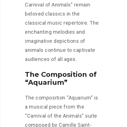
Carnival of Animals” remain
beloved classics in the
classical music repertoire. The
enchanting melodies and
imaginative depictions of
animals continue to captivate
audiences of all ages.
The Composition of
“Aquarium”
The composition “Aquarium” is
a musical piece from the
“Carnival of the Animals” suite
composed by Camille Saint-