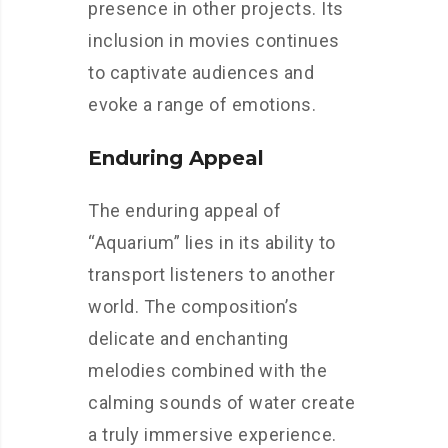
presence in other projects. Its
inclusion in movies continues
to captivate audiences and
evoke a range of emotions.
Enduring Appeal
The enduring appeal of
“Aquarium” lies in its ability to
transport listeners to another
world. The composition’s
delicate and enchanting
melodies combined with the
calming sounds of water create
a truly immersive experience.