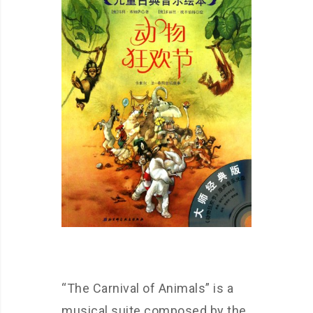
“The Carnival of Animals” is a
musical suite composed by the