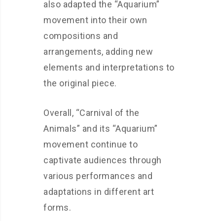
also adapted the “Aquarium”
movement into their own
compositions and
arrangements, adding new
elements and interpretations to
the original piece.
Overall, “Carnival of the
Animals” and its “Aquarium”
movement continue to
captivate audiences through
various performances and
adaptations in different art
forms.