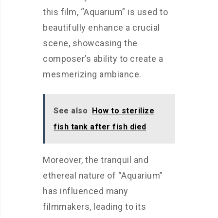
this film, “Aquarium” is used to
beautifully enhance a crucial
scene, showcasing the
composer’s ability to create a
mesmerizing ambiance.
See also
How to sterilize
fish tank after fish died
Moreover, the tranquil and
ethereal nature of “Aquarium”
has influenced many
filmmakers, leading to its