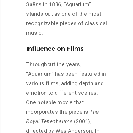
Saëns in 1886, “Aquarium”
stands out as one of the most
recognizable pieces of classical
music.
Influence on Films
Throughout the years,
“Aquarium” has been featured in
various films, adding depth and
emotion to different scenes.
One notable movie that
incorporates the piece is
The
Royal Tenenbaums
(2001),
directed by Wes Anderson. In