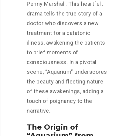
Penny Marshall. This heartfelt
drama tells the true story of a
doctor who discovers a new
treatment for a catatonic
illness, awakening the patients
to brief moments of
consciousness. In a pivotal
scene, “Aquarium” underscores
the beauty and fleeting nature
of these awakenings, adding a
touch of poignancy to the
narrative.
The Origin of
“Aquarium” from