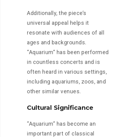
Additionally, the piece’s
universal appeal helps it
resonate with audiences of all
ages and backgrounds.
“Aquarium” has been performed
in countless concerts and is
often heard in various settings,
including aquariums, zoos, and
other similar venues.
Cultural Significance
“Aquarium” has become an
important part of classical