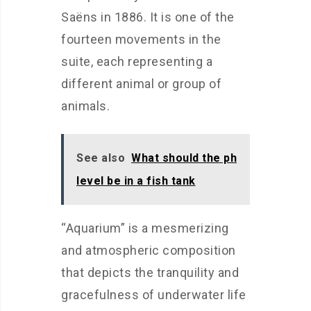
Saëns in 1886. It is one of the
fourteen movements in the
suite, each representing a
different animal or group of
animals.
See also
What should the ph
level be in a fish tank
“Aquarium” is a mesmerizing
and atmospheric composition
that depicts the tranquility and
gracefulness of underwater life