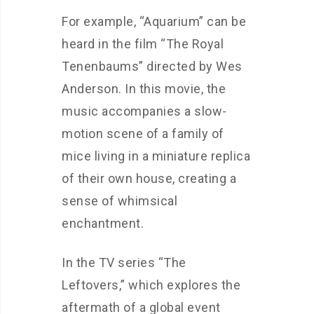
For example, “Aquarium” can be
heard in the film “The Royal
Tenenbaums” directed by Wes
Anderson. In this movie, the
music accompanies a slow-
motion scene of a family of
mice living in a miniature replica
of their own house, creating a
sense of whimsical
enchantment.
In the TV series “The
Leftovers,” which explores the
aftermath of a global event