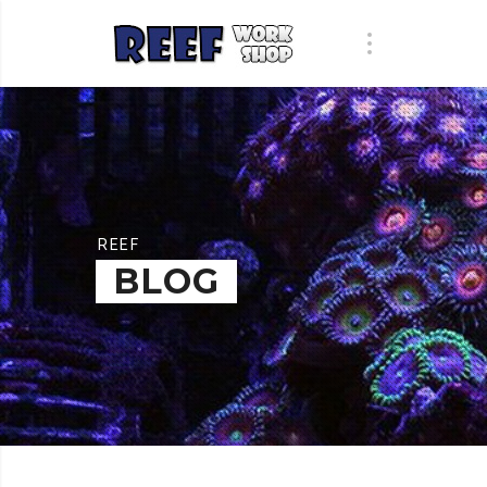
REEF
BLOG