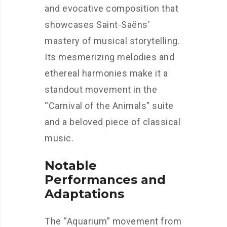
and evocative composition that
showcases Saint-Saëns’
mastery of musical storytelling.
Its mesmerizing melodies and
ethereal harmonies make it a
standout movement in the
“Carnival of the Animals” suite
and a beloved piece of classical
music.
Notable
Performances and
Adaptations
The “Aquarium” movement from