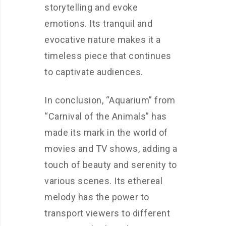
storytelling and evoke
emotions. Its tranquil and
evocative nature makes it a
timeless piece that continues
to captivate audiences.
In conclusion, “Aquarium” from
“Carnival of the Animals” has
made its mark in the world of
movies and TV shows, adding a
touch of beauty and serenity to
various scenes. Its ethereal
melody has the power to
transport viewers to different