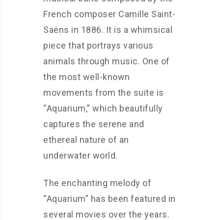
French composer Camille Saint-
Saëns in 1886. It is a whimsical
piece that portrays various
animals through music. One of
the most well-known
movements from the suite is
“Aquarium,” which beautifully
captures the serene and
ethereal nature of an
underwater world.
The enchanting melody of
“Aquarium” has been featured in
several movies over the years.