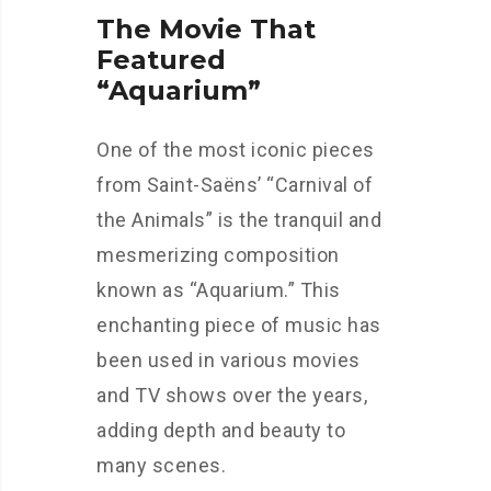
The Movie That
Featured
“Aquarium”
One of the most iconic pieces
from Saint-Saëns’ “Carnival of
the Animals” is the tranquil and
mesmerizing composition
known as “Aquarium.” This
enchanting piece of music has
been used in various movies
and TV shows over the years,
adding depth and beauty to
many scenes.