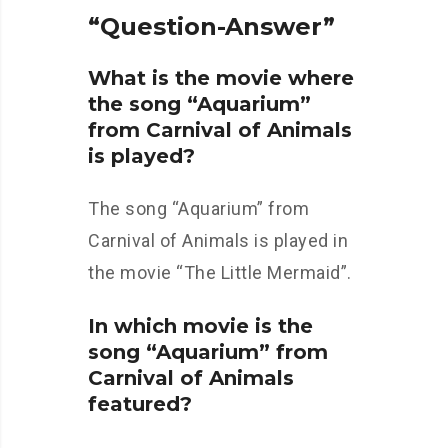
“Question-Answer”
What is the movie where
the song “Aquarium”
from Carnival of Animals
is played?
The song “Aquarium” from
Carnival of Animals is played in
the movie “The Little Mermaid”.
In which movie is the
song “Aquarium” from
Carnival of Animals
featured?