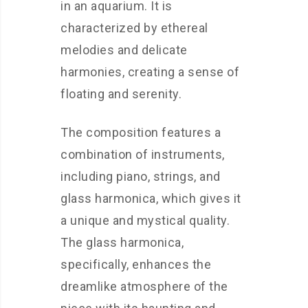
in an aquarium. It is
characterized by ethereal
melodies and delicate
harmonies, creating a sense of
floating and serenity.
The composition features a
combination of instruments,
including piano, strings, and
glass harmonica, which gives it
a unique and mystical quality.
The glass harmonica,
specifically, enhances the
dreamlike atmosphere of the