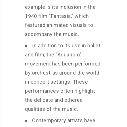
example is its inclusion in the
1940 film “Fantasia,” which
featured animated visuals to
accompany the music.
In addition to its use in ballet
and film, the “Aquarium”
movement has been performed
by orchestras around the world
in concert settings. These
performances often highlight
the delicate and ethereal
qualities of the music.
Contemporary artists have