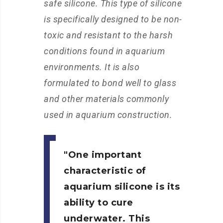
safe silicone. This type of silicone
is specifically designed to be non-
toxic and resistant to the harsh
conditions found in aquarium
environments. It is also
formulated to bond well to glass
and other materials commonly
used in aquarium construction.
One important
characteristic of
aquarium silicone is its
ability to cure
underwater. This