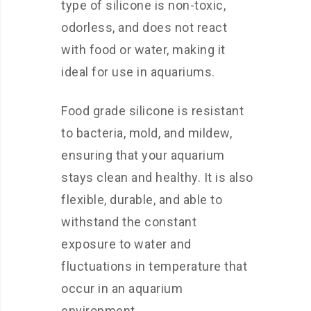
type of silicone is non-toxic,
odorless, and does not react
with food or water, making it
ideal for use in aquariums.
Food grade silicone is resistant
to bacteria, mold, and mildew,
ensuring that your aquarium
stays clean and healthy. It is also
flexible, durable, and able to
withstand the constant
exposure to water and
fluctuations in temperature that
occur in an aquarium
environment.