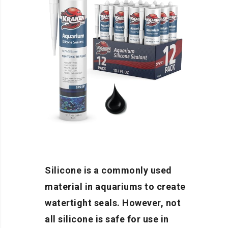
Silicone is a commonly used
material in aquariums to create
watertight seals. However, not
all silicone is safe for use in