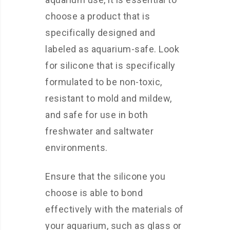
choose a product that is
specifically designed and
labeled as aquarium-safe. Look
for silicone that is specifically
formulated to be non-toxic,
resistant to mold and mildew,
and safe for use in both
freshwater and saltwater
environments.
Ensure that the silicone you
choose is able to bond
effectively with the materials of
your aquarium, such as glass or