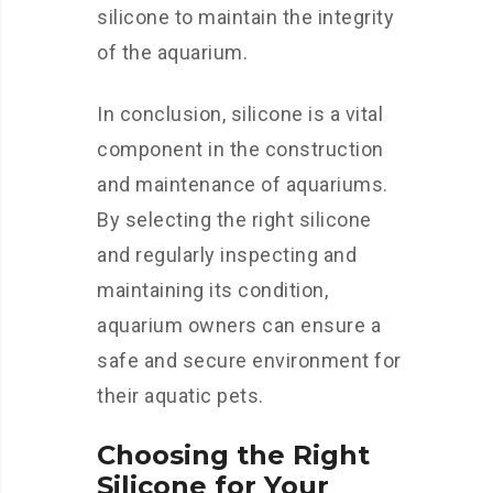
silicone to maintain the integrity
of the aquarium.
In conclusion, silicone is a vital
component in the construction
and maintenance of aquariums.
By selecting the right silicone
and regularly inspecting and
maintaining its condition,
aquarium owners can ensure a
safe and secure environment for
their aquatic pets.
Choosing the Right
Silicone for Your