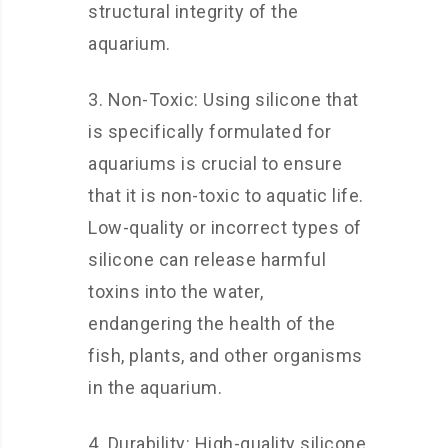
structural integrity of the
aquarium.
3. Non-Toxic: Using silicone that
is specifically formulated for
aquariums is crucial to ensure
that it is non-toxic to aquatic life.
Low-quality or incorrect types of
silicone can release harmful
toxins into the water,
endangering the health of the
fish, plants, and other organisms
in the aquarium.
4. Durability: High-quality silicone