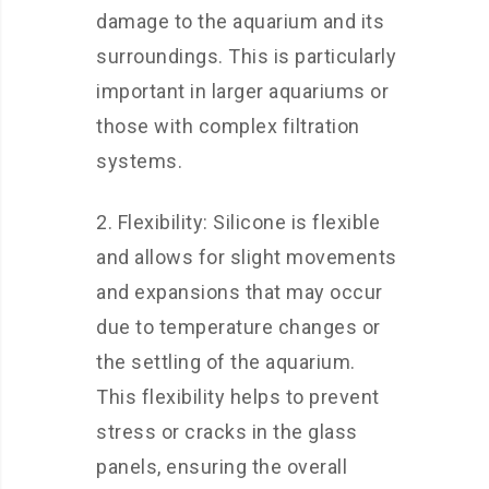
damage to the aquarium and its
surroundings. This is particularly
important in larger aquariums or
those with complex filtration
systems.
2. Flexibility: Silicone is flexible
and allows for slight movements
and expansions that may occur
due to temperature changes or
the settling of the aquarium.
This flexibility helps to prevent
stress or cracks in the glass
panels, ensuring the overall