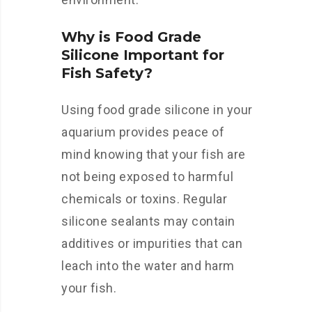
Why is Food Grade
Silicone Important for
Fish Safety?
Using food grade silicone in your
aquarium provides peace of
mind knowing that your fish are
not being exposed to harmful
chemicals or toxins. Regular
silicone sealants may contain
additives or impurities that can
leach into the water and harm
your fish.