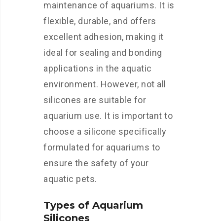
maintenance of aquariums. It is
flexible, durable, and offers
excellent adhesion, making it
ideal for sealing and bonding
applications in the aquatic
environment. However, not all
silicones are suitable for
aquarium use. It is important to
choose a silicone specifically
formulated for aquariums to
ensure the safety of your
aquatic pets.
Types of Aquarium
Silicones