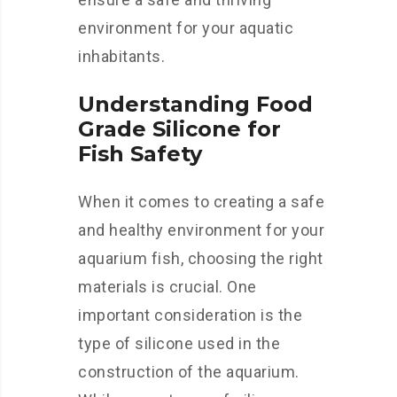
environment for your aquatic
inhabitants.
Understanding Food
Grade Silicone for
Fish Safety
When it comes to creating a safe
and healthy environment for your
aquarium fish, choosing the right
materials is crucial. One
important consideration is the
type of silicone used in the
construction of the aquarium.