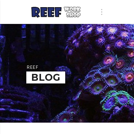
REEF
BLOG