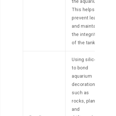
the aquarium.
This helps
prevent leaks
and maintain
the integrity
of the tank.
Using silicone
to bond
aquarium
decorations,
such as
rocks, plants,
and