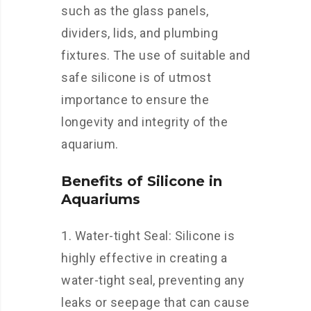
such as the glass panels,
dividers, lids, and plumbing
fixtures. The use of suitable and
safe silicone is of utmost
importance to ensure the
longevity and integrity of the
aquarium.
Benefits of Silicone in
Aquariums
1. Water-tight Seal: Silicone is
highly effective in creating a
water-tight seal, preventing any
leaks or seepage that can cause