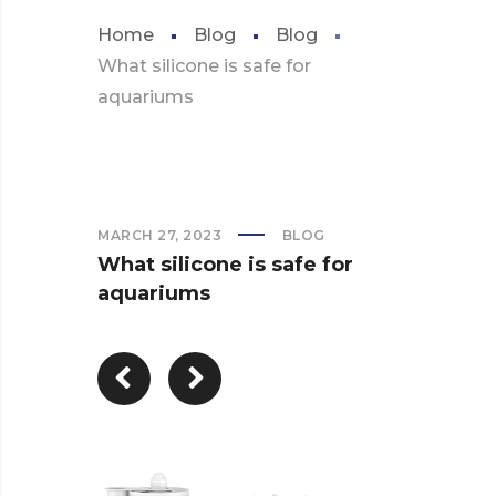
Home
Blog
Blog
What silicone is safe for
aquariums
MARCH 27, 2023
BLOG
What silicone is safe for
aquariums