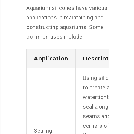
Aquarium silicones have various
applications in maintaining and
constructing aquariums. Some
common uses include:
Application
Description
Using silicone
to create a
watertight
seal along the
seams and
corners of
Sealing