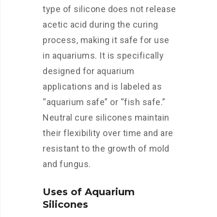
type of silicone does not release
acetic acid during the curing
process, making it safe for use
in aquariums. It is specifically
designed for aquarium
applications and is labeled as
“aquarium safe” or “fish safe.”
Neutral cure silicones maintain
their flexibility over time and are
resistant to the growth of mold
and fungus.
Uses of Aquarium
Silicones