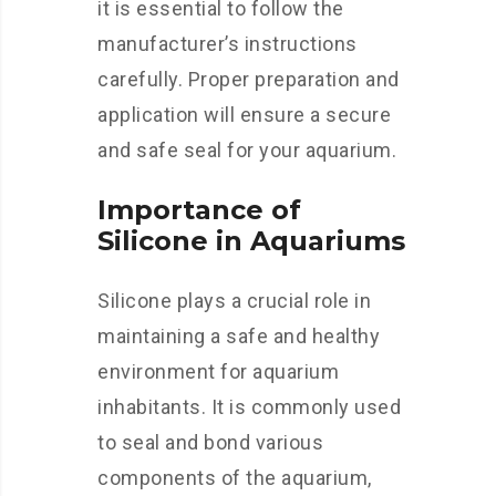
it is essential to follow the
manufacturer’s instructions
carefully. Proper preparation and
application will ensure a secure
and safe seal for your aquarium.
Importance of
Silicone in Aquariums
Silicone plays a crucial role in
maintaining a safe and healthy
environment for aquarium
inhabitants. It is commonly used
to seal and bond various
components of the aquarium,