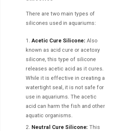
There are two main types of
silicones used in aquariums:
Acetic Cure Silicone:
Also
known as acid cure or acetoxy
silicone, this type of silicone
releases acetic acid as it cures.
While it is effective in creating a
watertight seal, it is not safe for
use in aquariums. The acetic
acid can harm the fish and other
aquatic organisms.
Neutral Cure Silicone:
This