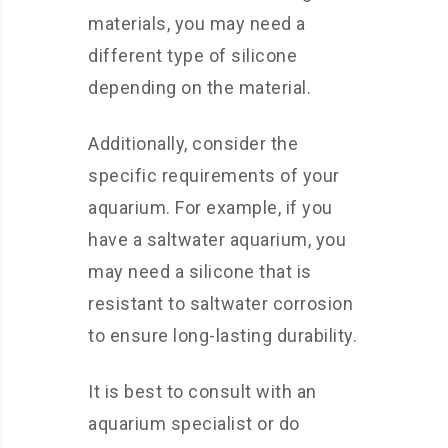
materials, you may need a
different type of silicone
depending on the material.
Additionally, consider the
specific requirements of your
aquarium. For example, if you
have a saltwater aquarium, you
may need a silicone that is
resistant to saltwater corrosion
to ensure long-lasting durability.
It is best to consult with an
aquarium specialist or do