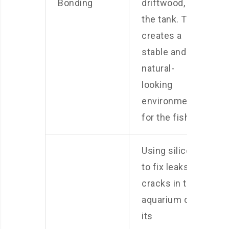
Bonding
driftwood, to
the tank. This
creates a
stable and
natural-
looking
environment
for the fish.
Using silicone
to fix leaks or
cracks in the
aquarium or
its