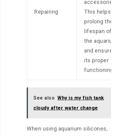
accessories.
Repairing
This helps
prolong the
lifespan of
the aquarium
and ensures
its proper
functioning.
See also
Why is my fish tank
cloudy after water change
When using aquarium silicones,