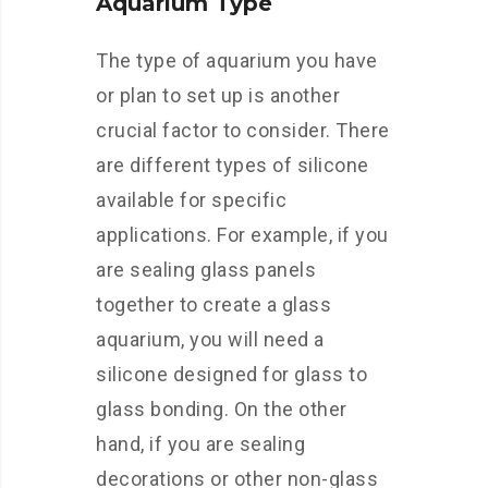
Aquarium Type
The type of aquarium you have
or plan to set up is another
crucial factor to consider. There
are different types of silicone
available for specific
applications. For example, if you
are sealing glass panels
together to create a glass
aquarium, you will need a
silicone designed for glass to
glass bonding. On the other
hand, if you are sealing
decorations or other non-glass