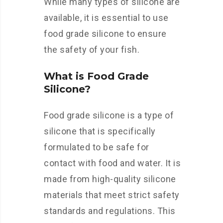
While many types of silicone are
available, it is essential to use
food grade silicone to ensure
the safety of your fish.
What is Food Grade
Silicone?
Food grade silicone is a type of
silicone that is specifically
formulated to be safe for
contact with food and water. It is
made from high-quality silicone
materials that meet strict safety
standards and regulations. This