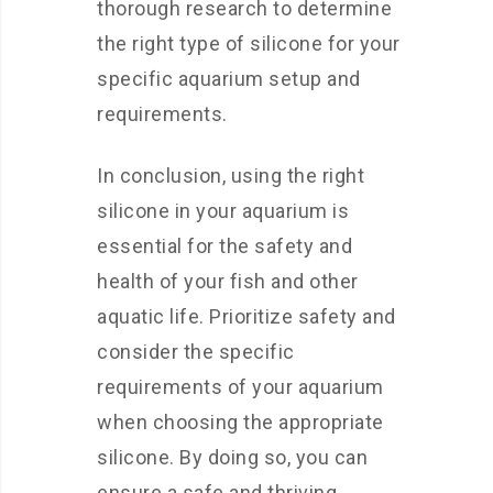
thorough research to determine
the right type of silicone for your
specific aquarium setup and
requirements.
In conclusion, using the right
silicone in your aquarium is
essential for the safety and
health of your fish and other
aquatic life. Prioritize safety and
consider the specific
requirements of your aquarium
when choosing the appropriate
silicone. By doing so, you can
ensure a safe and thriving