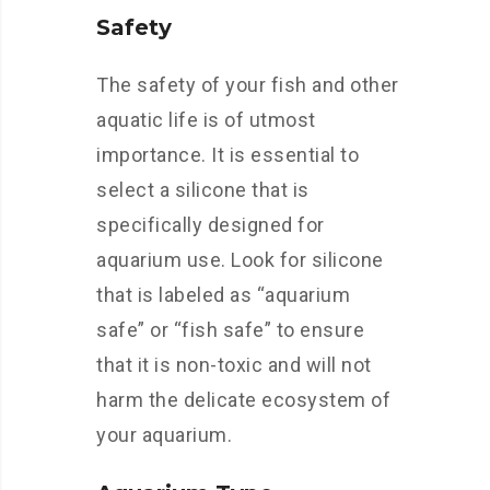
Safety
The safety of your fish and other
aquatic life is of utmost
importance. It is essential to
select a silicone that is
specifically designed for
aquarium use. Look for silicone
that is labeled as “aquarium
safe” or “fish safe” to ensure
that it is non-toxic and will not
harm the delicate ecosystem of
your aquarium.