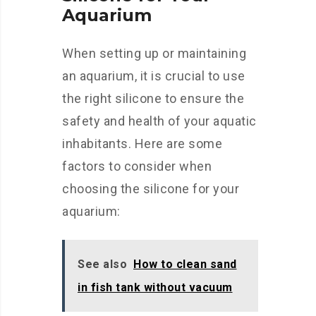
Aquarium
When setting up or maintaining
an aquarium, it is crucial to use
the right silicone to ensure the
safety and health of your aquatic
inhabitants. Here are some
factors to consider when
choosing the silicone for your
aquarium:
See also
How to clean sand
in fish tank without vacuum