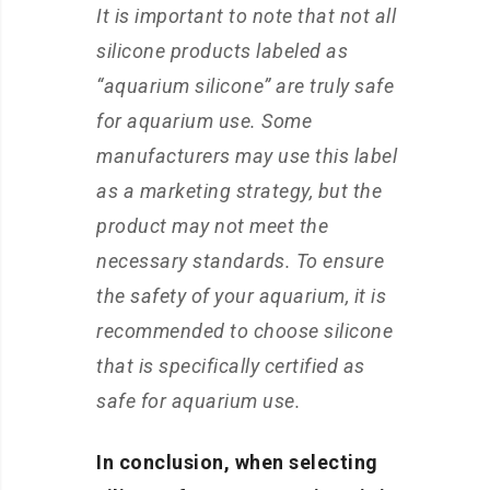
It is important to note that not all
silicone products labeled as
“aquarium silicone” are truly safe
for aquarium use. Some
manufacturers may use this label
as a marketing strategy, but the
product may not meet the
necessary standards. To ensure
the safety of your aquarium, it is
recommended to choose silicone
that is specifically certified as
safe for aquarium use.
In conclusion, when selecting