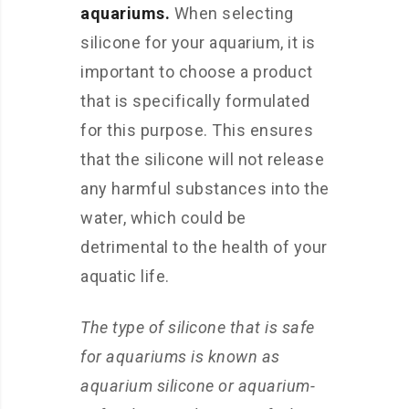
aquariums.
When selecting
silicone for your aquarium, it is
important to choose a product
that is specifically formulated
for this purpose. This ensures
that the silicone will not release
any harmful substances into the
water, which could be
detrimental to the health of your
aquatic life.
The type of silicone that is safe
for aquariums is known as
aquarium silicone or aquarium-