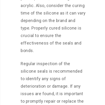
acrylic. Also, consider the curing
time of the silicone as it can vary
depending on the brand and
type. Properly cured silicone is
crucial to ensure the
effectiveness of the seals and
bonds.
Regular inspection of the
silicone seals is recommended
to identify any signs of
deterioration or damage. If any
issues are found, it is important
to promptly repair or replace the