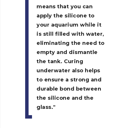
means that you can
apply the silicone to
your aquarium while it
is still filled with water,
eliminating the need to
empty and dismantle
the tank. Curing
underwater also helps
to ensure a strong and
durable bond between
the silicone and the
glass.