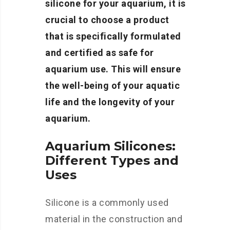
silicone for your aquarium, it is
crucial to choose a product
that is specifically formulated
and certified as safe for
aquarium use. This will ensure
the well-being of your aquatic
life and the longevity of your
aquarium.
Aquarium Silicones:
Different Types and
Uses
Silicone is a commonly used
material in the construction and