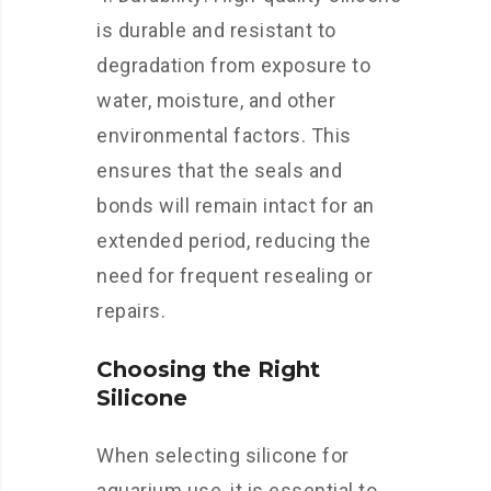
is durable and resistant to
degradation from exposure to
water, moisture, and other
environmental factors. This
ensures that the seals and
bonds will remain intact for an
extended period, reducing the
need for frequent resealing or
repairs.
Choosing the Right
Silicone
When selecting silicone for
aquarium use, it is essential to