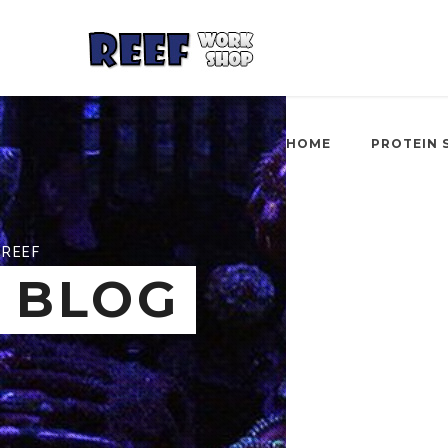
HOME
PROTEIN 
REEF
BLOG