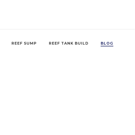
REEF SUMP
REEF TANK BUILD
BLOG