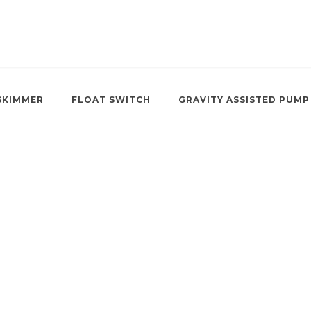
SKIMMER
FLOAT SWITCH
GRAVITY ASSISTED PUMP