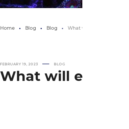
Home
Blog
Blog
What will eat snails in my
FEBRUARY 19, 2023
BLOG
What will eat sna