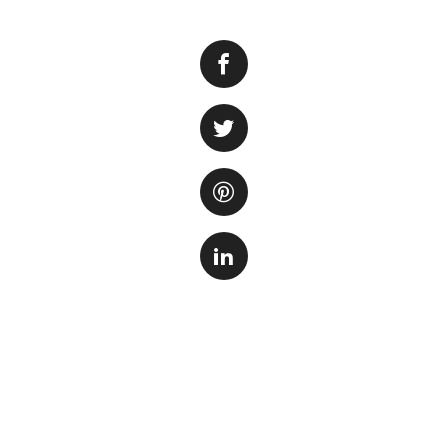
One of the commo
fish or invertebrat
addition to an aqu
and algae. Howeve
managed properly
Fortunately, there
feed on snails. On
specifically bred 
are known for thei
Another option is 
small freshwater f