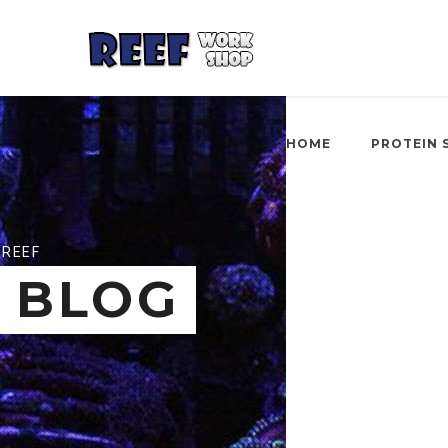
HOME
PROTEIN 
REEF
BLOG