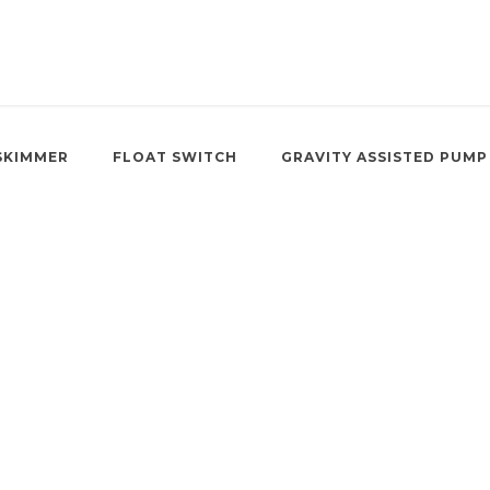
SKIMMER
FLOAT SWITCH
GRAVITY ASSISTED PUMP