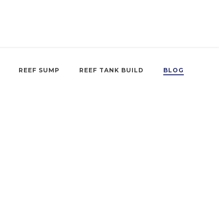
REEF SUMP
REEF TANK BUILD
BLOG