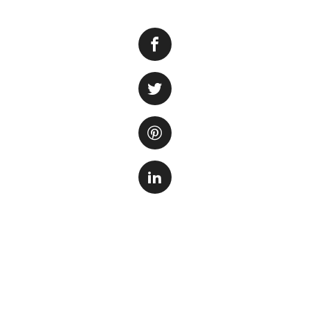
Are you eagerly w
The Lubbock Aquari
buzz and excitemen
aquarium is set to
families, and visit
The Lubbock Aquar
showcasing a dive
majestic sharks a
jellyfish, this aq
through the wonde
While the exact o