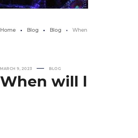
Home
Blog
Blog
When will lubbock aquar
MARCH 9, 2023
BLOG
When will lubbo