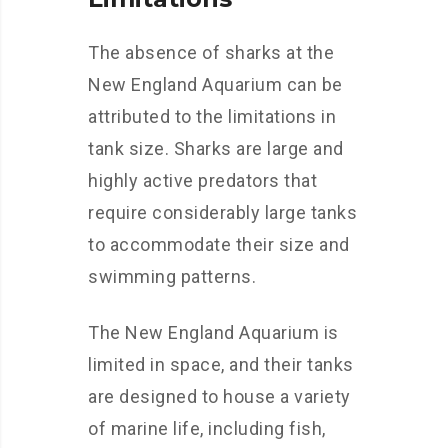
The absence of sharks at the
New England Aquarium can be
attributed to the limitations in
tank size. Sharks are large and
highly active predators that
require considerably large tanks
to accommodate their size and
swimming patterns.
The New England Aquarium is
limited in space, and their tanks
are designed to house a variety
of marine life, including fish,