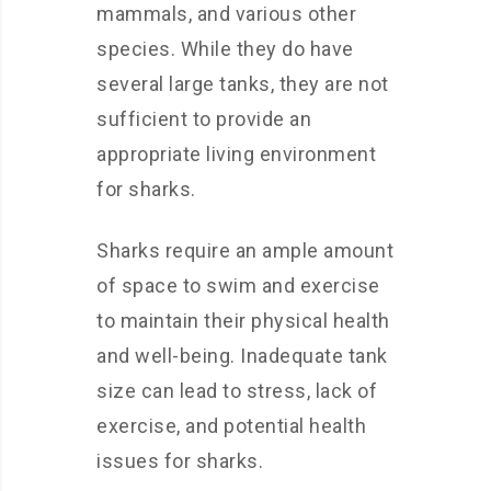
mammals, and various other
species. While they do have
several large tanks, they are not
sufficient to provide an
appropriate living environment
for sharks.
Sharks require an ample amount
of space to swim and exercise
to maintain their physical health
and well-being. Inadequate tank
size can lead to stress, lack of
exercise, and potential health
issues for sharks.