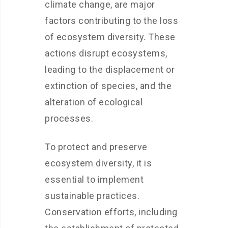
climate change, are major
factors contributing to the loss
of ecosystem diversity. These
actions disrupt ecosystems,
leading to the displacement or
extinction of species, and the
alteration of ecological
processes.
To protect and preserve
ecosystem diversity, it is
essential to implement
sustainable practices.
Conservation efforts, including