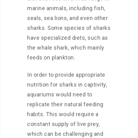
marine animals, including fish,
seals, sea lions, and even other
sharks. Some species of sharks
have specialized diets, such as
the whale shark, which mainly
feeds on plankton.
In order to provide appropriate
nutrition for sharks in captivity,
aquariums would need to
replicate their natural feeding
habits. This would require a
constant supply of live prey,
which can be challenging and