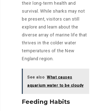
their long-term health and
survival. While sharks may not
be present, visitors can still
explore and learn about the
diverse array of marine life that
thrives in the colder water
temperatures of the New
England region.
See also
What causes
aquarium water to be cloudy
Feeding Habits