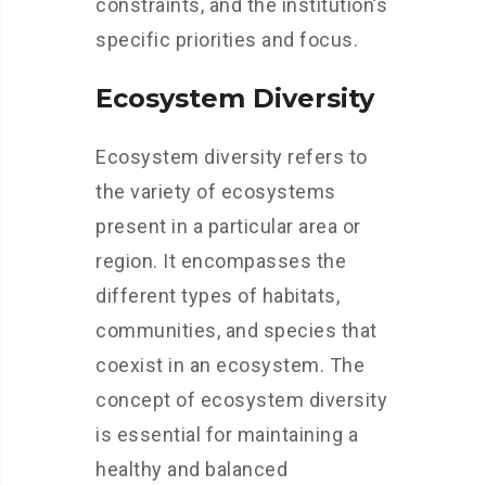
constraints, and the institution’s
specific priorities and focus.
Ecosystem Diversity
Ecosystem diversity refers to
the variety of ecosystems
present in a particular area or
region. It encompasses the
different types of habitats,
communities, and species that
coexist in an ecosystem. The
concept of ecosystem diversity
is essential for maintaining a
healthy and balanced