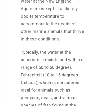
water at the New England
Aquarium is kept at a slightly
cooler temperature to
accommodate the needs of
other marine animals that thrive
in these conditions.
Typically, the water at the
aquarium is maintained within a
range of 50 to 60 degrees
Fahrenheit (10 to 15 degrees
Celsius), which is considered
ideal for animals such as
penguins, seals, and various
species of fish found in the