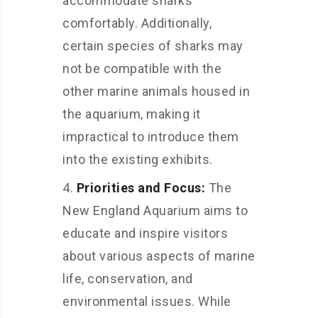
accommodate sharks
comfortably. Additionally,
certain species of sharks may
not be compatible with the
other marine animals housed in
the aquarium, making it
impractical to introduce them
into the existing exhibits.
Priorities and Focus:
The
New England Aquarium aims to
educate and inspire visitors
about various aspects of marine
life, conservation, and
environmental issues. While