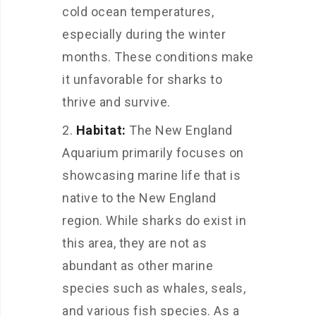
cold ocean temperatures,
especially during the winter
months. These conditions make
it unfavorable for sharks to
thrive and survive.
Habitat:
The New England
Aquarium primarily focuses on
showcasing marine life that is
native to the New England
region. While sharks do exist in
this area, they are not as
abundant as other marine
species such as whales, seals,
and various fish species. As a