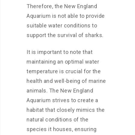
Therefore, the New England
Aquarium is not able to provide
suitable water conditions to
support the survival of sharks.
It is important to note that
maintaining an optimal water
temperature is crucial for the
health and well-being of marine
animals. The New England
Aquarium strives to create a
habitat that closely mimics the
natural conditions of the
species it houses, ensuring