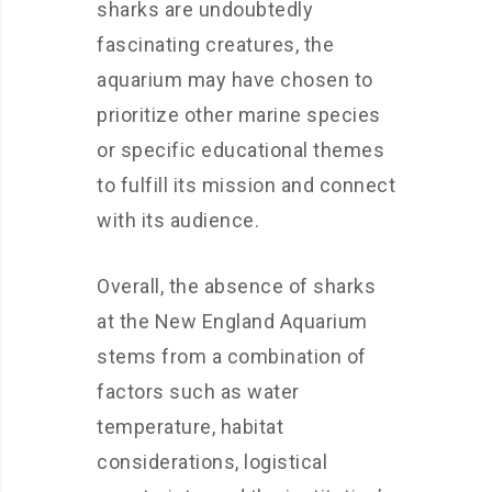
sharks are undoubtedly
fascinating creatures, the
aquarium may have chosen to
prioritize other marine species
or specific educational themes
to fulfill its mission and connect
with its audience.
Overall, the absence of sharks
at the New England Aquarium
stems from a combination of
factors such as water
temperature, habitat
considerations, logistical