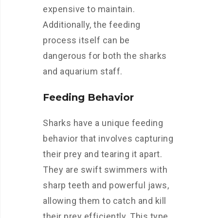
expensive to maintain.
Additionally, the feeding
process itself can be
dangerous for both the sharks
and aquarium staff.
Feeding Behavior
Sharks have a unique feeding
behavior that involves capturing
their prey and tearing it apart.
They are swift swimmers with
sharp teeth and powerful jaws,
allowing them to catch and kill
their prey efficiently. This type