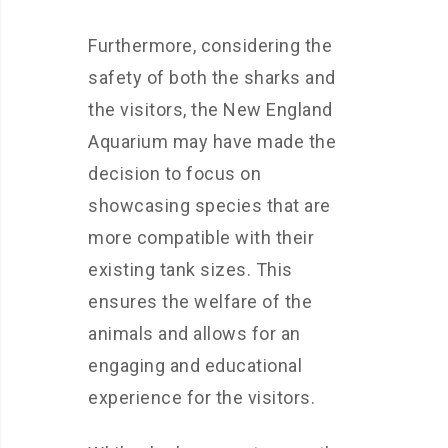
Furthermore, considering the
safety of both the sharks and
the visitors, the New England
Aquarium may have made the
decision to focus on
showcasing species that are
more compatible with their
existing tank sizes. This
ensures the welfare of the
animals and allows for an
engaging and educational
experience for the visitors.