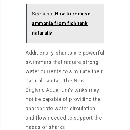
See also
How to remove
ammonia from fish tank
naturally
Additionally, sharks are powerful
swimmers that require strong
water currents to simulate their
natural habitat. The New
England Aquarium’s tanks may
not be capable of providing the
appropriate water circulation
and flow needed to support the
needs of sharks.