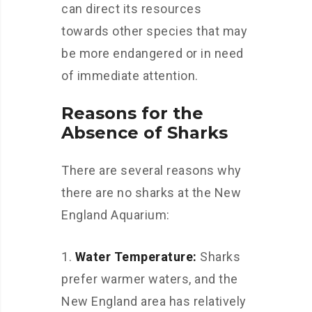
can direct its resources
towards other species that may
be more endangered or in need
of immediate attention.
Reasons for the
Absence of Sharks
There are several reasons why
there are no sharks at the New
England Aquarium:
Water Temperature:
Sharks
prefer warmer waters, and the
New England area has relatively