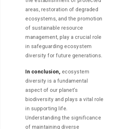
the establishment of protected
areas, restoration of degraded
ecosystems, and the promotion
of sustainable resource
management, play a crucial role
in safeguarding ecosystem
diversity for future generations.
In conclusion,
ecosystem
diversity is a fundamental
aspect of our planet’s
biodiversity and plays a vital role
in supporting life.
Understanding the significance
of maintaining diverse