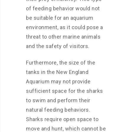
of feeding behavior would not
be suitable for an aquarium
environment, as it could pose a
threat to other marine animals
and the safety of visitors.
Furthermore, the size of the
tanks in the New England
Aquarium may not provide
sufficient space for the sharks
to swim and perform their
natural feeding behaviors.
Sharks require open space to
move and hunt, which cannot be