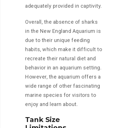
adequately provided in captivity.
Overall, the absence of sharks
in the New England Aquarium is
due to their unique feeding
habits, which make it difficult to
recreate their natural diet and
behavior in an aquarium setting.
However, the aquarium offers a
wide range of other fascinating
marine species for visitors to
enjoy and learn about.
Tank Size
Limitations