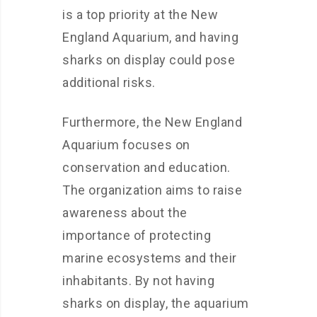
is a top priority at the New
England Aquarium, and having
sharks on display could pose
additional risks.
Furthermore, the New England
Aquarium focuses on
conservation and education.
The organization aims to raise
awareness about the
importance of protecting
marine ecosystems and their
inhabitants. By not having
sharks on display, the aquarium