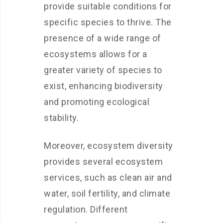
provide suitable conditions for
specific species to thrive. The
presence of a wide range of
ecosystems allows for a
greater variety of species to
exist, enhancing biodiversity
and promoting ecological
stability.
Moreover, ecosystem diversity
provides several ecosystem
services, such as clean air and
water, soil fertility, and climate
regulation. Different