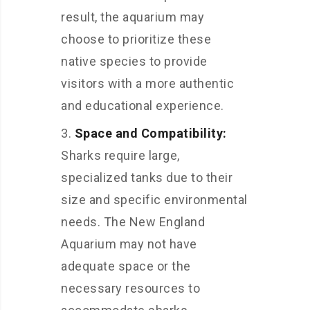
result, the aquarium may
choose to prioritize these
native species to provide
visitors with a more authentic
and educational experience.
Space and Compatibility:
Sharks require large,
specialized tanks due to their
size and specific environmental
needs. The New England
Aquarium may not have
adequate space or the
necessary resources to