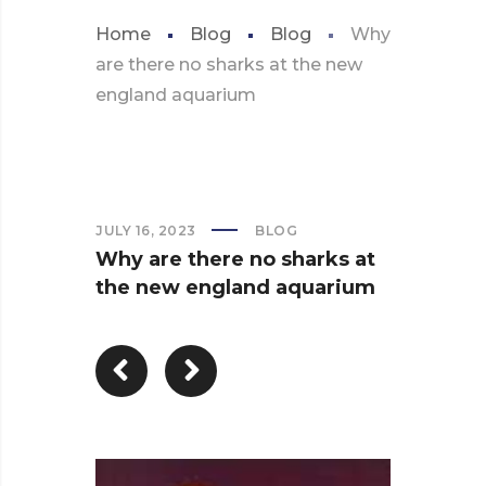
Home
Blog
Blog
Why
are there no sharks at the new
england aquarium
JULY 16, 2023
BLOG
Why are there no sharks at
the new england aquarium