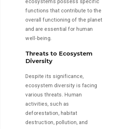
ecosystems possess specific
functions that contribute to the
overall functioning of the planet
and are essential for human
well-being.
Threats to Ecosystem
Diversity
Despite its significance,
ecosystem diversity is facing
various threats. Human
activities, such as
deforestation, habitat
destruction, pollution, and