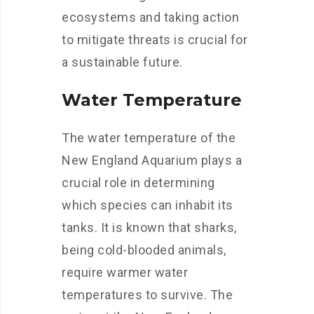
ecosystems and taking action
to mitigate threats is crucial for
a sustainable future.
Water Temperature
The water temperature of the
New England Aquarium plays a
crucial role in determining
which species can inhabit its
tanks. It is known that sharks,
being cold-blooded animals,
require warmer water
temperatures to survive. The