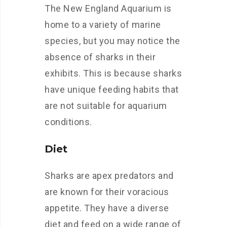
The New England Aquarium is
home to a variety of marine
species, but you may notice the
absence of sharks in their
exhibits. This is because sharks
have unique feeding habits that
are not suitable for aquarium
conditions.
Diet
Sharks are apex predators and
are known for their voracious
appetite. They have a diverse
diet and feed on a wide range of