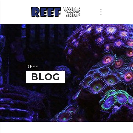
REEF
BLOG