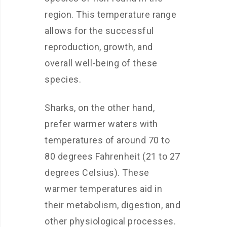
region. This temperature range
allows for the successful
reproduction, growth, and
overall well-being of these
species.
Sharks, on the other hand,
prefer warmer waters with
temperatures of around 70 to
80 degrees Fahrenheit (21 to 27
degrees Celsius). These
warmer temperatures aid in
their metabolism, digestion, and
other physiological processes.