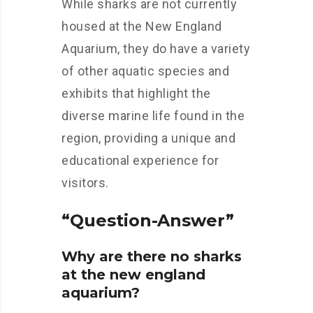
While sharks are not currently
housed at the New England
Aquarium, they do have a variety
of other aquatic species and
exhibits that highlight the
diverse marine life found in the
region, providing a unique and
educational experience for
visitors.
“Question-Answer”
Why are there no sharks
at the new england
aquarium?