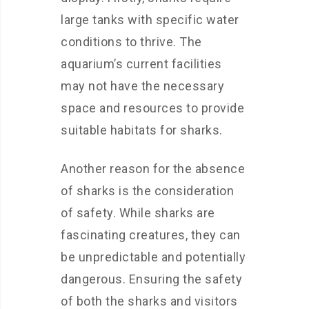
large tanks with specific water
conditions to thrive. The
aquarium’s current facilities
may not have the necessary
space and resources to provide
suitable habitats for sharks.
Another reason for the absence
of sharks is the consideration
of safety. While sharks are
fascinating creatures, they can
be unpredictable and potentially
dangerous. Ensuring the safety
of both the sharks and visitors