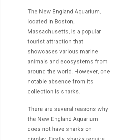
The New England Aquarium,
located in Boston,
Massachusetts, is a popular
tourist attraction that
showcases various marine
animals and ecosystems from
around the world. However, one
notable absence from its
collection is sharks.
There are several reasons why
the New England Aquarium
does not have sharks on
display. Firstly, sharks require