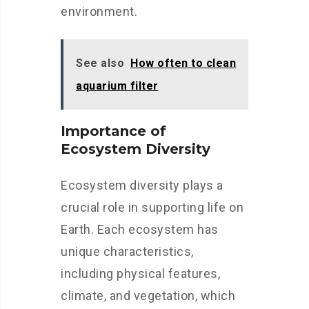
environment.
See also
How often to clean
aquarium filter
Importance of
Ecosystem Diversity
Ecosystem diversity plays a
crucial role in supporting life on
Earth. Each ecosystem has
unique characteristics,
including physical features,
climate, and vegetation, which