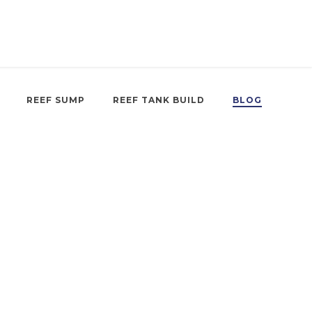
REEF SUMP
REEF TANK BUILD
BLOG