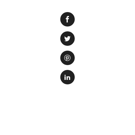
Having worms in y
aquarium owners. 
fish. Understandi
to effectively eli
One common type o
These worms are ty
excessive organic
become a nuisance
Another type of w
flatworms are usua
Planarians can rep