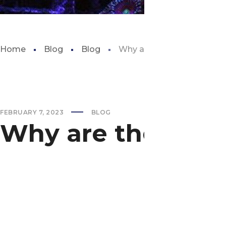
Home
Blog
Blog
Why are there worms in my
FEBRUARY 7, 2023
BLOG
Why are there wo