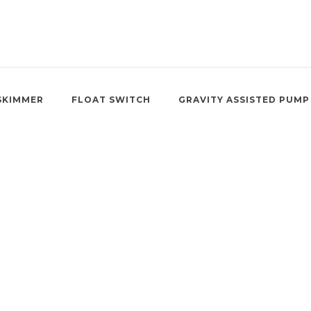
SKIMMER
FLOAT SWITCH
GRAVITY ASSISTED PUMP