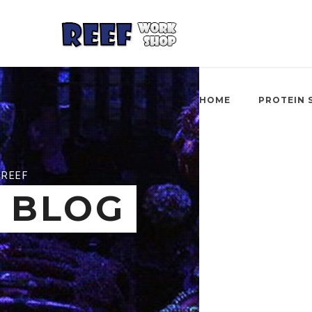
HOME
PROTEIN 
REEF
BLOG