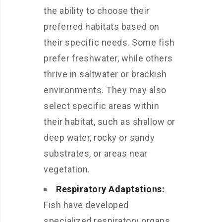
the ability to choose their
preferred habitats based on
their specific needs. Some fish
prefer freshwater, while others
thrive in saltwater or brackish
environments. They may also
select specific areas within
their habitat, such as shallow or
deep water, rocky or sandy
substrates, or areas near
vegetation.
Respiratory Adaptations:
Fish have developed
specialized respiratory organs