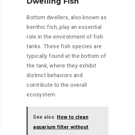
Dwelling Fish
Bottom dwellers, also known as
benthic fish, play an essential
role in the environment of fish
tanks. These fish species are
typically found at the bottom of
the tank, where they exhibit
distinct behaviors and
contribute to the overall
ecosystem.
See also
How to clean
aquarium filter without