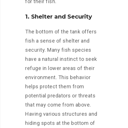
for their fish.
1. Shelter and Security
The bottom of the tank offers
fish a sense of shelter and
security. Many fish species
have a natural instinct to seek
refuge in lower areas of their
environment. This behavior
helps protect them from
potential predators or threats
that may come from above.
Having various structures and
hiding spots at the bottom of