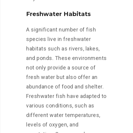
Freshwater Habitats
A significant number of fish
species live in freshwater
habitats such as rivers, lakes,
and ponds. These environments
not only provide a source of
fresh water but also offer an
abundance of food and shelter.
Freshwater fish have adapted to
various conditions, such as
different water temperatures,
levels of oxygen, and