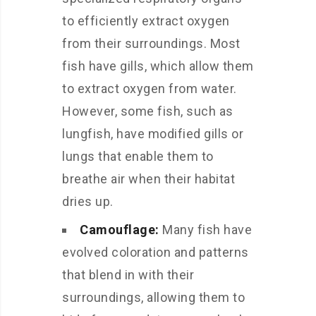
to efficiently extract oxygen
from their surroundings. Most
fish have gills, which allow them
to extract oxygen from water.
However, some fish, such as
lungfish, have modified gills or
lungs that enable them to
breathe air when their habitat
dries up.
Camouflage:
Many fish have
evolved coloration and patterns
that blend in with their
surroundings, allowing them to