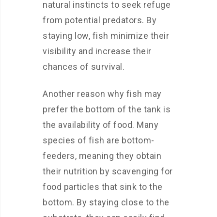
natural instincts to seek refuge
from potential predators. By
staying low, fish minimize their
visibility and increase their
chances of survival.
Another reason why fish may
prefer the bottom of the tank is
the availability of food. Many
species of fish are bottom-
feeders, meaning they obtain
their nutrition by scavenging for
food particles that sink to the
bottom. By staying close to the