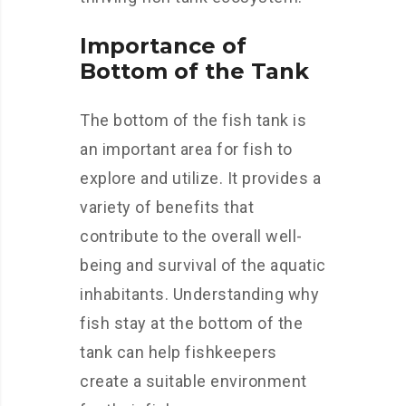
Importance of
Bottom of the Tank
The bottom of the fish tank is
an important area for fish to
explore and utilize. It provides a
variety of benefits that
contribute to the overall well-
being and survival of the aquatic
inhabitants. Understanding why
fish stay at the bottom of the
tank can help fishkeepers
create a suitable environment