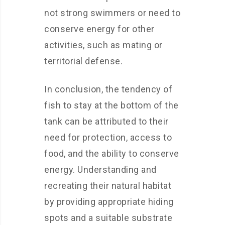
not strong swimmers or need to
conserve energy for other
activities, such as mating or
territorial defense.
In conclusion, the tendency of
fish to stay at the bottom of the
tank can be attributed to their
need for protection, access to
food, and the ability to conserve
energy. Understanding and
recreating their natural habitat
by providing appropriate hiding
spots and a suitable substrate