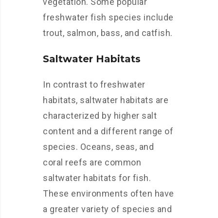
vegetation. Some popular
freshwater fish species include
trout, salmon, bass, and catfish.
Saltwater Habitats
In contrast to freshwater
habitats, saltwater habitats are
characterized by higher salt
content and a different range of
species. Oceans, seas, and
coral reefs are common
saltwater habitats for fish.
These environments often have
a greater variety of species and