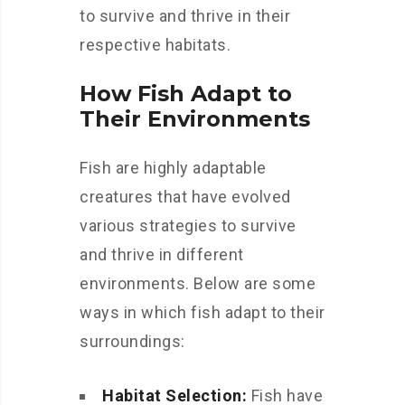
to survive and thrive in their
respective habitats.
How Fish Adapt to
Their Environments
Fish are highly adaptable
creatures that have evolved
various strategies to survive
and thrive in different
environments. Below are some
ways in which fish adapt to their
surroundings:
Habitat Selection:
Fish have