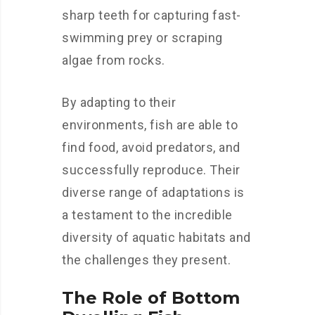
sharp teeth for capturing fast-
swimming prey or scraping
algae from rocks.
By adapting to their
environments, fish are able to
find food, avoid predators, and
successfully reproduce. Their
diverse range of adaptations is
a testament to the incredible
diversity of aquatic habitats and
the challenges they present.
The Role of Bottom