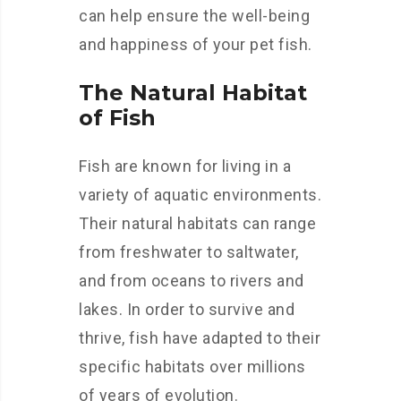
can help ensure the well-being
and happiness of your pet fish.
The Natural Habitat
of Fish
Fish are known for living in a
variety of aquatic environments.
Their natural habitats can range
from freshwater to saltwater,
and from oceans to rivers and
lakes. In order to survive and
thrive, fish have adapted to their
specific habitats over millions
of years of evolution.