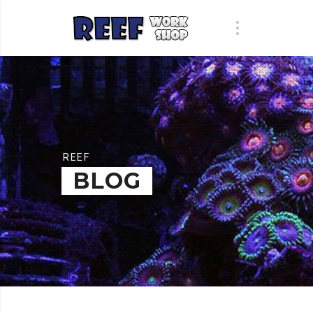
REEF
BLOG