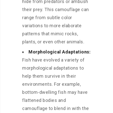
hide from predators or ambush
their prey. This camouflage can
range from subtle color
variations to more elaborate
patterns that mimic rocks,
plants, or even other animals.
Morphological Adaptations:
Fish have evolved a variety of
morphological adaptations to
help them survive in their
environments. For example,
bottom-dwelling fish may have
flattened bodies and
camouflage to blend in with the