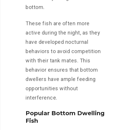
bottom.
These fish are often more
active during the night, as they
have developed nocturnal
behaviors to avoid competition
with their tank mates. This
behavior ensures that bottom
dwellers have ample feeding
opportunities without
interference.
Popular Bottom Dwelling
Fish