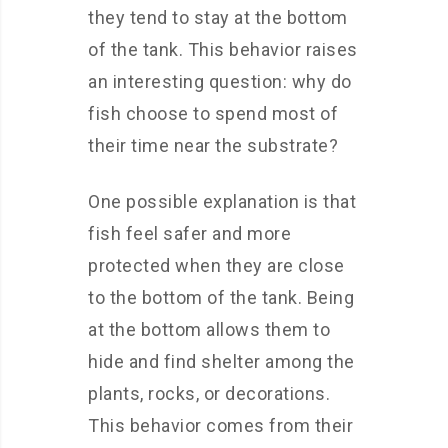
they tend to stay at the bottom
of the tank. This behavior raises
an interesting question: why do
fish choose to spend most of
their time near the substrate?
One possible explanation is that
fish feel safer and more
protected when they are close
to the bottom of the tank. Being
at the bottom allows them to
hide and find shelter among the
plants, rocks, or decorations.
This behavior comes from their