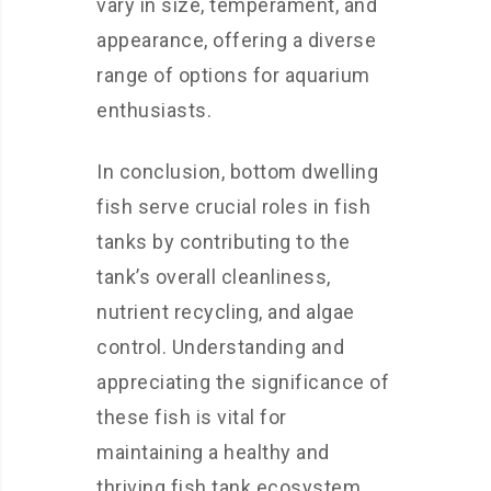
vary in size, temperament, and
appearance, offering a diverse
range of options for aquarium
enthusiasts.
In conclusion, bottom dwelling
fish serve crucial roles in fish
tanks by contributing to the
tank’s overall cleanliness,
nutrient recycling, and algae
control. Understanding and
appreciating the significance of
these fish is vital for
maintaining a healthy and
thriving fish tank ecosystem.