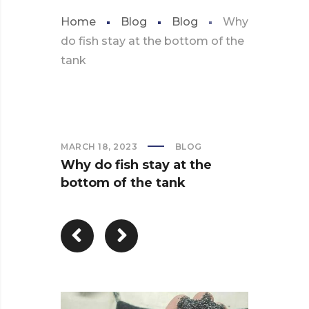
Home
Blog
Blog
Why
do fish stay at the bottom of the
tank
MARCH 18, 2023
BLOG
Why do fish stay at the
bottom of the tank