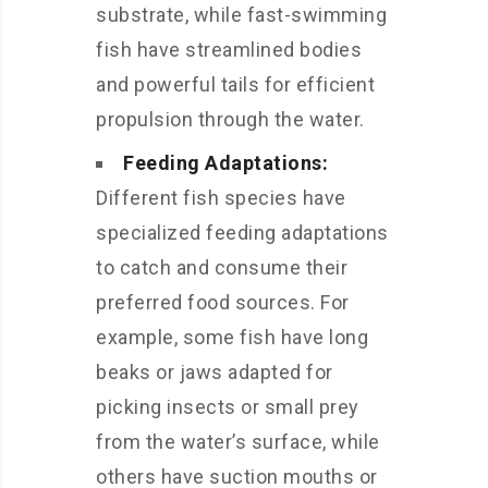
substrate, while fast-swimming
fish have streamlined bodies
and powerful tails for efficient
propulsion through the water.
Feeding Adaptations:
Different fish species have
specialized feeding adaptations
to catch and consume their
preferred food sources. For
example, some fish have long
beaks or jaws adapted for
picking insects or small prey
from the water’s surface, while
others have suction mouths or