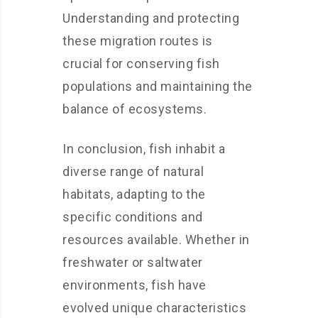
Understanding and protecting
these migration routes is
crucial for conserving fish
populations and maintaining the
balance of ecosystems.
In conclusion, fish inhabit a
diverse range of natural
habitats, adapting to the
specific conditions and
resources available. Whether in
freshwater or saltwater
environments, fish have
evolved unique characteristics