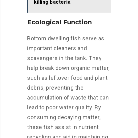
killing bacteria
Ecological Function
Bottom dwelling fish serve as
important cleaners and
scavengers in the tank. They
help break down organic matter,
such as leftover food and plant
debris, preventing the
accumulation of waste that can
lead to poor water quality. By
consuming decaying matter,
these fish assist in nutrient
recycling and aid in maintaining