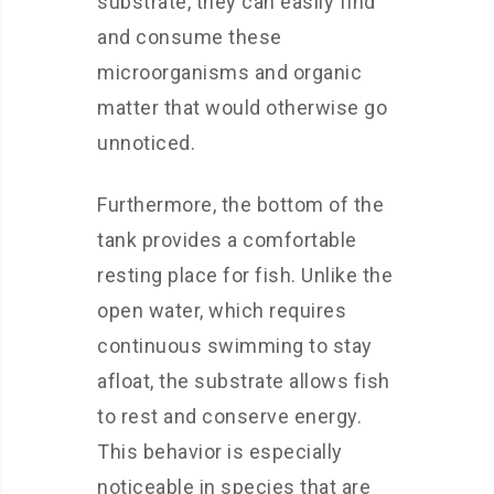
substrate, they can easily find
and consume these
microorganisms and organic
matter that would otherwise go
unnoticed.
Furthermore, the bottom of the
tank provides a comfortable
resting place for fish. Unlike the
open water, which requires
continuous swimming to stay
afloat, the substrate allows fish
to rest and conserve energy.
This behavior is especially
noticeable in species that are