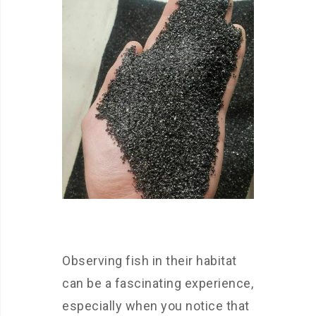
Observing fish in their habitat
can be a fascinating experience,
especially when you notice that