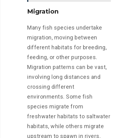
Migration
Many fish species undertake
migration, moving between
different habitats for breeding,
feeding, or other purposes.
Migration patterns can be vast,
involving long distances and
crossing different
environments. Some fish
species migrate from
freshwater habitats to saltwater
habitats, while others migrate
upstream to spawn in rivers.