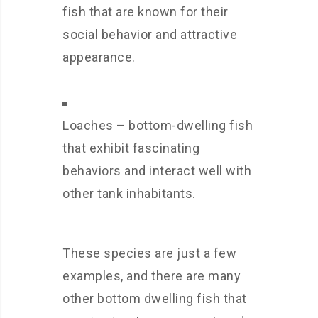
fish that are known for their
social behavior and attractive
appearance.
Loaches – bottom-dwelling fish
that exhibit fascinating
behaviors and interact well with
other tank inhabitants.
These species are just a few
examples, and there are many
other bottom dwelling fish that