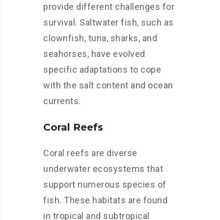
provide different challenges for
survival. Saltwater fish, such as
clownfish, tuna, sharks, and
seahorses, have evolved
specific adaptations to cope
with the salt content and ocean
currents.
Coral Reefs
Coral reefs are diverse
underwater ecosystems that
support numerous species of
fish. These habitats are found
in tropical and subtropical