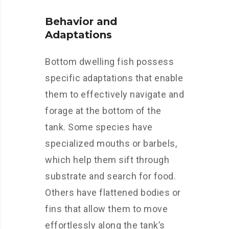
Behavior and
Adaptations
Bottom dwelling fish possess
specific adaptations that enable
them to effectively navigate and
forage at the bottom of the
tank. Some species have
specialized mouths or barbels,
which help them sift through
substrate and search for food.
Others have flattened bodies or
fins that allow them to move
effortlessly along the tank’s