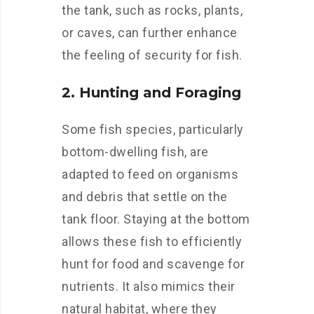
the tank, such as rocks, plants,
or caves, can further enhance
the feeling of security for fish.
2. Hunting and Foraging
Some fish species, particularly
bottom-dwelling fish, are
adapted to feed on organisms
and debris that settle on the
tank floor. Staying at the bottom
allows these fish to efficiently
hunt for food and scavenge for
nutrients. It also mimics their
natural habitat, where they