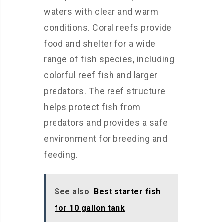
waters with clear and warm
conditions. Coral reefs provide
food and shelter for a wide
range of fish species, including
colorful reef fish and larger
predators. The reef structure
helps protect fish from
predators and provides a safe
environment for breeding and
feeding.
See also
Best starter fish
for 10 gallon tank