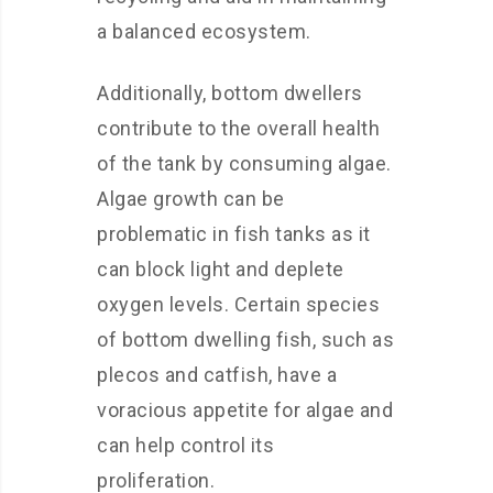
a balanced ecosystem.
Additionally, bottom dwellers
contribute to the overall health
of the tank by consuming algae.
Algae growth can be
problematic in fish tanks as it
can block light and deplete
oxygen levels. Certain species
of bottom dwelling fish, such as
plecos and catfish, have a
voracious appetite for algae and
can help control its
proliferation.