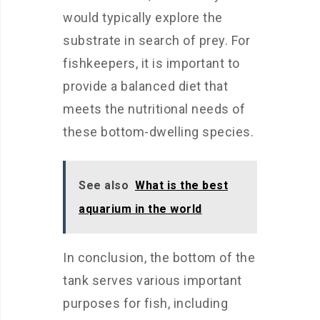
would typically explore the
substrate in search of prey. For
fishkeepers, it is important to
provide a balanced diet that
meets the nutritional needs of
these bottom-dwelling species.
See also
What is the best
aquarium in the world
In conclusion, the bottom of the
tank serves various important
purposes for fish, including