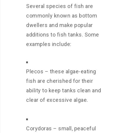
Several species of fish are
commonly known as bottom
dwellers and make popular
additions to fish tanks. Some
examples include:
Plecos – these algae-eating
fish are cherished for their
ability to keep tanks clean and
clear of excessive algae.
Corydoras – small, peaceful